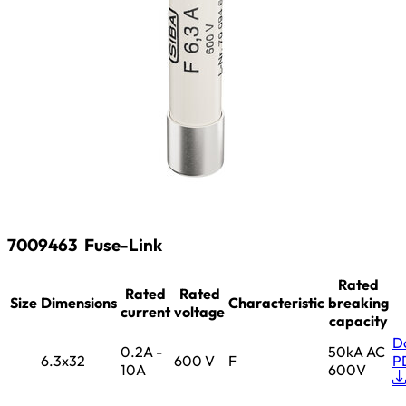
7009463
Fuse-Link
Rated
Rated
Rated
Size
Dimensions
Characteristic
breaking
current
voltage
capacity
D
0.2A -
50kA AC
6.3x32
600 V
F
P
10A
600V