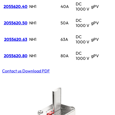
DC
2055620.40
NH1
40A
gPV
1000 V
DC
2055620.50
NH1
50A
gPV
1000 V
DC
2055620.63
NH1
63A
gPV
1000 V
DC
2055620.80
NH1
80A
gPV
1000 V
Contact us
Download PDF