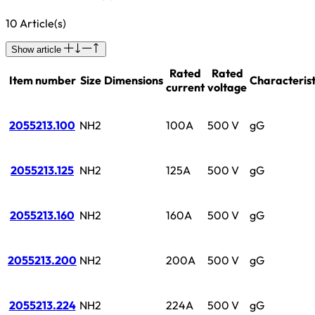
10 Article(s)
Show article
Rated
Rated
Item number
Size
Dimensions
Characterist
current
voltage
2055213.100
NH2
100A
500 V
gG
2055213.125
NH2
125A
500 V
gG
2055213.160
NH2
160A
500 V
gG
2055213.200
NH2
200A
500 V
gG
2055213.224
NH2
224A
500 V
gG