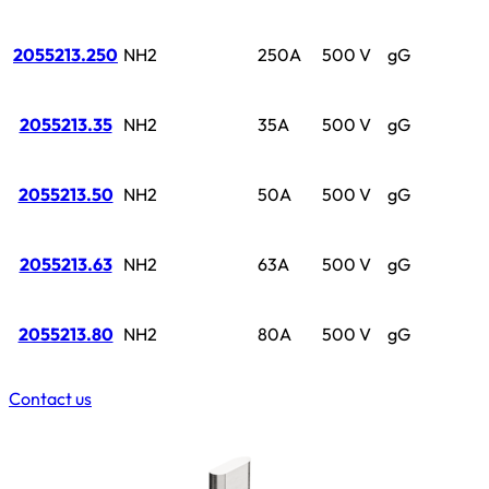
2055213.250
NH2
250A
500 V
gG
2055213.35
NH2
35A
500 V
gG
2055213.50
NH2
50A
500 V
gG
2055213.63
NH2
63A
500 V
gG
2055213.80
NH2
80A
500 V
gG
Contact us