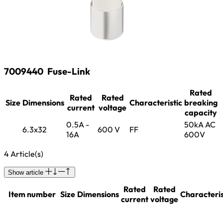
7009440
Fuse-Link
Rated
Rated
Rated
Size
Dimensions
Characteristic
breaking
current
voltage
capacity
0.5A -
50kA AC
6.3x32
600 V
FF
16A
600V
4 Article(s)
Show article
Rated
Rated
Item number
Size
Dimensions
Characteris
current
voltage