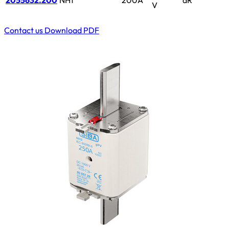
2055632.200
NH1
200A
aR
V
Contact us
Download PDF