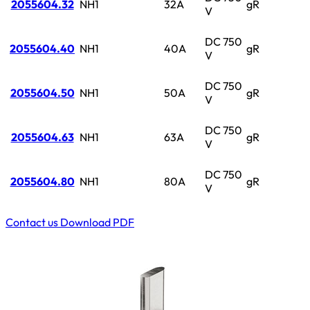
2055604.32
NH1
32A
gR
V
DC 750
2055604.40
NH1
40A
gR
V
DC 750
2055604.50
NH1
50A
gR
V
DC 750
2055604.63
NH1
63A
gR
V
DC 750
2055604.80
NH1
80A
gR
V
Contact us
Download PDF