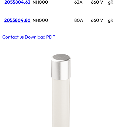
2055804.63
NH000
63A
660 V
gR
2055804.80
NH000
80A
660 V
gR
Contact us
Download PDF