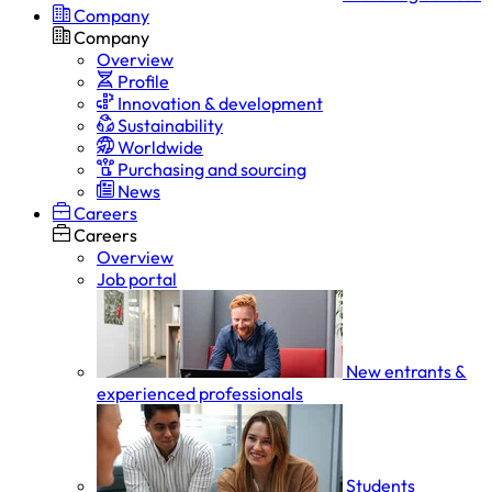
Company
Company
Overview
Profile
Innovation & development
Sustainability
Worldwide
Purchasing and sourcing
News
Careers
Careers
Overview
Job portal
New entrants &
experienced professionals
Students