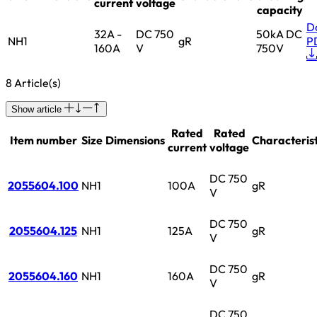
current
voltage
capacity
D
32A -
DC 750
50kA DC
NH1
gR
P
160A
V
750V
8 Article(s)
Show article
Rated
Rated
Item number
Size
Dimensions
Characterist
current
voltage
DC 750
2055604.100
NH1
100A
gR
V
DC 750
2055604.125
NH1
125A
gR
V
DC 750
2055604.160
NH1
160A
gR
V
DC 750