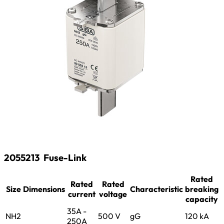
2055213
Fuse-Link
Rated
Rated
Rated
Size
Dimensions
Characteristic
breaking
current
voltage
capacity
35A -
NH2
500 V
gG
120 kA
250A