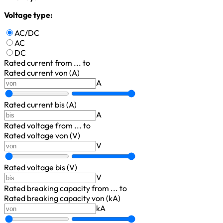
Voltage type:
AC/DC
AC
DC
Rated current
from ... to
Rated current von (A)
A
Rated current bis (A)
A
Rated voltage
from ... to
Rated voltage von (V)
V
Rated voltage bis (V)
V
Rated breaking capacity
from ... to
Rated breaking capacity von (kA)
kA