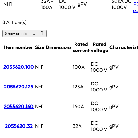
32A -
DC
30kA DC
NH1
gPV
P
160A
1000 V
1000V
8 Article(s)
Show article
Rated
Rated
Item number
Size
Dimensions
Characterist
current
voltage
DC
2055620.100
NH1
100A
gPV
1000 V
DC
2055620.125
NH1
125A
gPV
1000 V
DC
2055620.160
NH1
160A
gPV
1000 V
DC
2055620.32
NH1
32A
gPV
1000 V