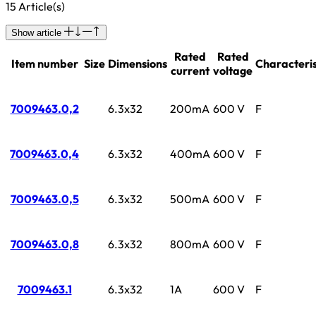
15 Article(s)
Show article
Rated
Rated
Item number
Size
Dimensions
Characteris
current
voltage
7009463.0,2
6.3x32
200mA
600 V
F
7009463.0,4
6.3x32
400mA
600 V
F
7009463.0,5
6.3x32
500mA
600 V
F
7009463.0,8
6.3x32
800mA
600 V
F
7009463.1
6.3x32
1A
600 V
F