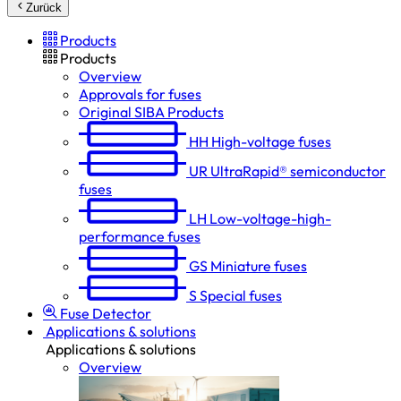
Zurück
Products
Products
Overview
Approvals for fuses
Original SIBA Products
HH
High-voltage fuses
UR
UltraRapid® semiconductor
fuses
LH
Low-voltage-high-
performance fuses
GS
Miniature fuses
S
Special fuses
Fuse Detector
Applications & solutions
Applications & solutions
Overview