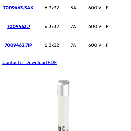
7009463.5AK
6.3x32
5A
600 V
F
7009463.7
6.3x32
7A
600 V
F
7009463.7IP
6.3x32
7A
600 V
F
Contact us
Download PDF