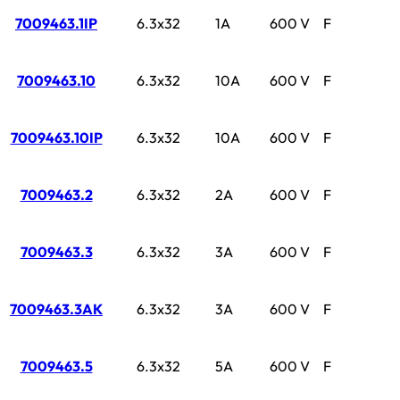
7009463.1IP
6.3x32
1A
600 V
F
7009463.10
6.3x32
10A
600 V
F
7009463.10IP
6.3x32
10A
600 V
F
7009463.2
6.3x32
2A
600 V
F
7009463.3
6.3x32
3A
600 V
F
7009463.3AK
6.3x32
3A
600 V
F
7009463.5
6.3x32
5A
600 V
F