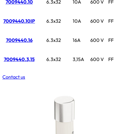
7009440.10
6.3x32
10A
600 V
FF
7009440.10IP
6.3x32
10A
600 V
FF
7009440.16
6.3x32
16A
600 V
FF
7009440.3,15
6.3x32
3,15A
600 V
FF
Contact us