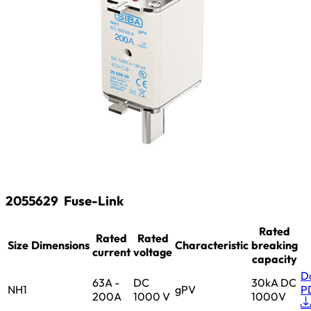
2055629
Fuse-Link
Rated
Rated
Rated
Size
Dimensions
Characteristic
breaking
current
voltage
capacity
D
63A -
DC
30kA DC
NH1
gPV
P
200A
1000 V
1000V