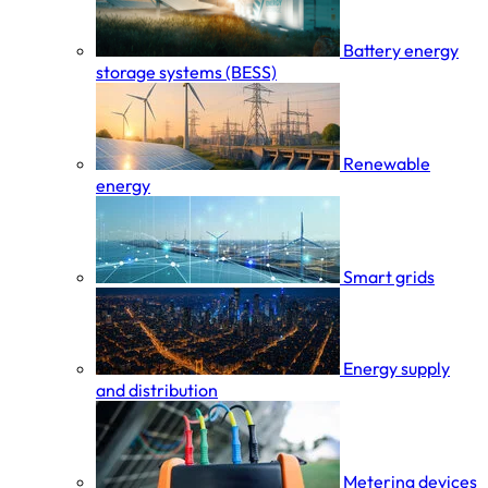
Battery energy
storage systems (BESS)
Renewable
energy
Smart grids
Energy supply
and distribution
Metering devices