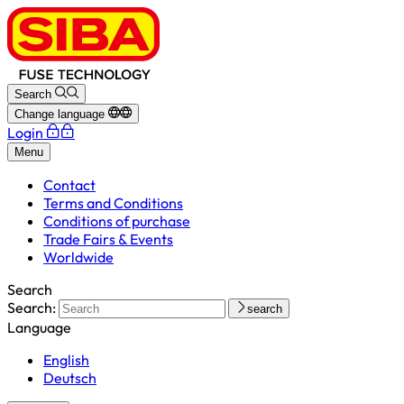
Search
Change language
Login
Menu
Contact
Terms and Conditions
Conditions of purchase
Trade Fairs & Events
Worldwide
Search
Search:
search
Language
English
Deutsch