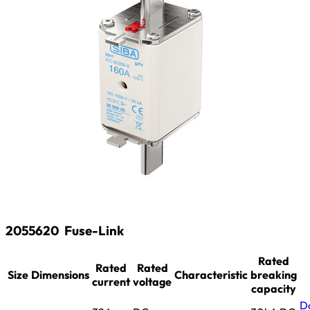
2055620
Fuse-Link
Rated
Rated
Rated
Size
Dimensions
Characteristic
breaking
current
voltage
capacity
D