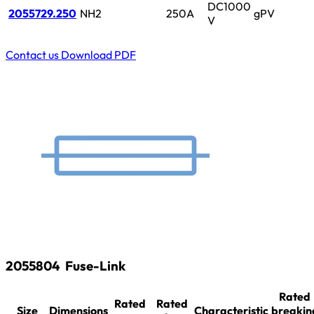
DC1000
2055729.250
NH2
250A
gPV
V
Contact us
Download PDF
2055804
Fuse-Link
Rated
Rated
Rated
Size
Dimensions
Characteristic
breakin