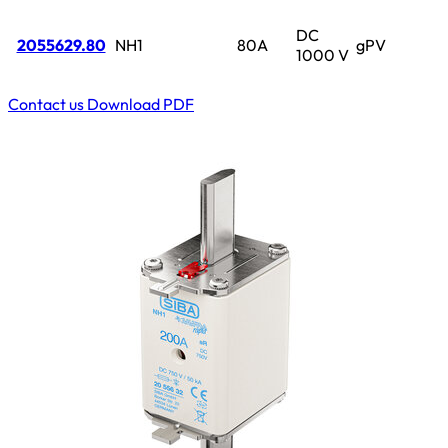
DC
2055629.80
NH1
80A
gPV
1000 V
Contact us
Download PDF