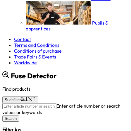
Pupils &
apprentices
Contact
Terms and Conditions
Conditions of purchase
Trade Fairs & Events
Worldwide
Fuse Detector
Find products
Suchfilter
Enter article number or search
values or keywords
Search
Filter by: