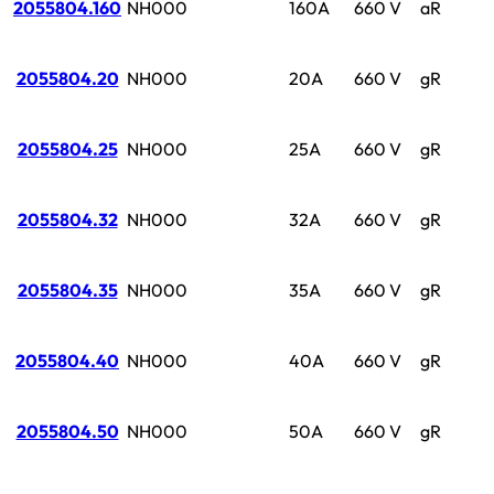
2055804.160
NH000
160A
660 V
aR
2055804.20
NH000
20A
660 V
gR
2055804.25
NH000
25A
660 V
gR
2055804.32
NH000
32A
660 V
gR
2055804.35
NH000
35A
660 V
gR
2055804.40
NH000
40A
660 V
gR
2055804.50
NH000
50A
660 V
gR