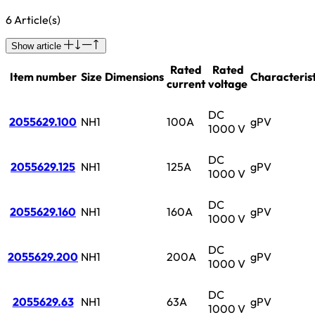
6 Article(s)
Show article
Rated
Rated
Item number
Size
Dimensions
Characterist
current
voltage
DC
2055629.100
NH1
100A
gPV
1000 V
DC
2055629.125
NH1
125A
gPV
1000 V
DC
2055629.160
NH1
160A
gPV
1000 V
DC
2055629.200
NH1
200A
gPV
1000 V
DC
2055629.63
NH1
63A
gPV
1000 V