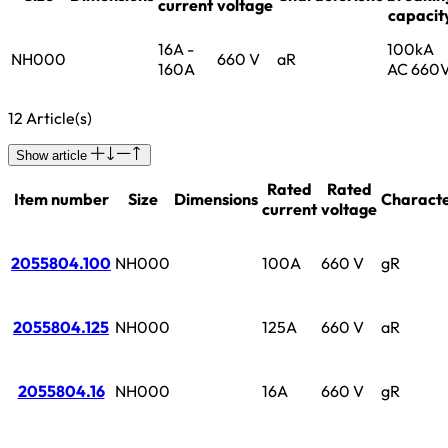
current
voltage
capacit
16A -
100kA
NH000
660 V
aR
160A
AC 660
12 Article(s)
Show article
Rated
Rated
Item number
Size
Dimensions
Characte
current
voltage
2055804.100
NH000
100A
660 V
gR
2055804.125
NH000
125A
660 V
aR
2055804.16
NH000
16A
660 V
gR