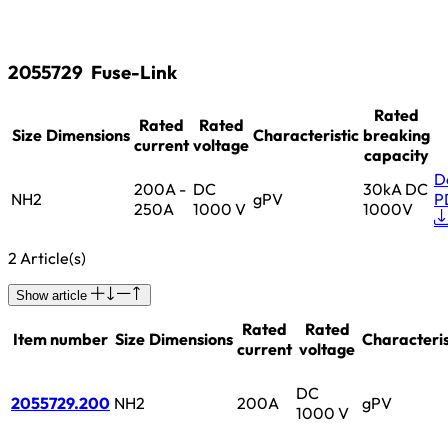
2055729
Fuse-Link
Rated
Rated
Rated
Size
Dimensions
Characteristic
breaking
current
voltage
capacity
D
200A -
DC
30kA DC
NH2
gPV
P
250A
1000 V
1000V
2 Article(s)
Show article
Rated
Rated
Item number
Size
Dimensions
Characteris
current
voltage
DC
2055729.200
NH2
200A
gPV
1000 V