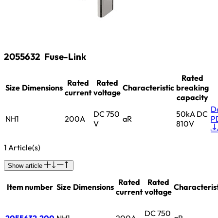
2055632
Fuse-Link
Rated
Rated
Rated
Size
Dimensions
Characteristic
breaking
current
voltage
capacity
D
DC 750
50kA DC
NH1
200A
aR
P
V
810V
1 Article(s)
Show article
Rated
Rated
Item number
Size
Dimensions
Characterist
current
voltage
DC 750