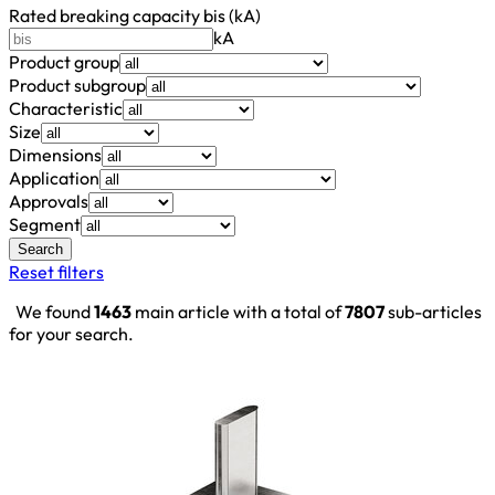
Rated breaking capacity bis (kA)
kA
Product group
Product subgroup
Characteristic
Size
Dimensions
Application
Approvals
Segment
Search
Reset filters
We found
1463
main article with a total of
7807
sub-articles
for your search.