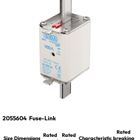
2055604
Fuse-Link
Rated
Rated
Rated
Size
Dimensions
Characteristic
breaking