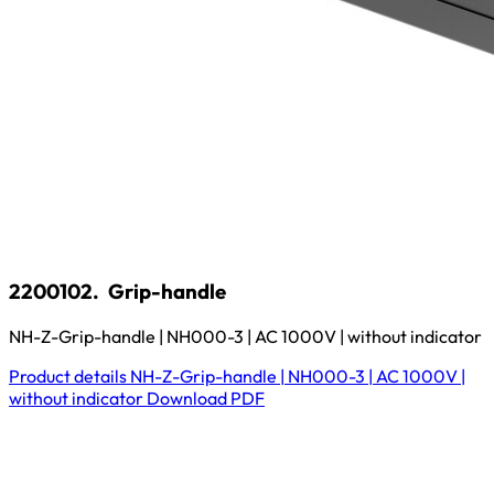
2200102.
Grip-handle
NH-Z-Grip-handle | NH000-3 | AC 1000V | without indicator
Product details
NH-Z-Grip-handle | NH000-3 | AC 1000V |
without indicator
Download
PDF