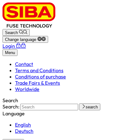
Search
Change language
Login
Menu
Contact
Terms and Conditions
Conditions of purchase
Trade Fairs & Events
Worldwide
Search
Search:
search
Language
English
Deutsch