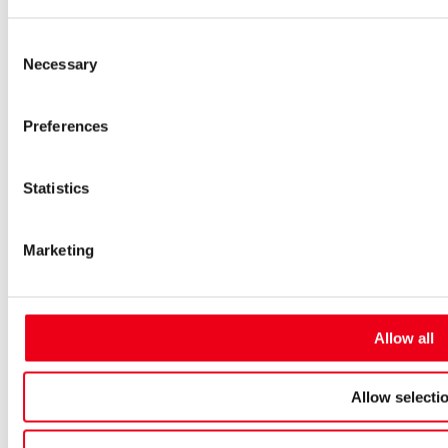
Low-voltage-high-performance fuses
Miniature fuses
Consent
Special fuses
Necessary
Fuse Detector
Selection
Applications & solutions
Battery energy storage systems (BESS)
Preferences
Renewable energy
Smart grids
Energy supply and distribution
Metering devices
Statistics
Company
Profile
Innovation & development
Marketing
Sustainability
Worldwide
Purchasing and sourcing
News
Allow all
Careers
Job portal
New entrants & experienced professionals
Allow selecti
Students
Pupils & apprentices