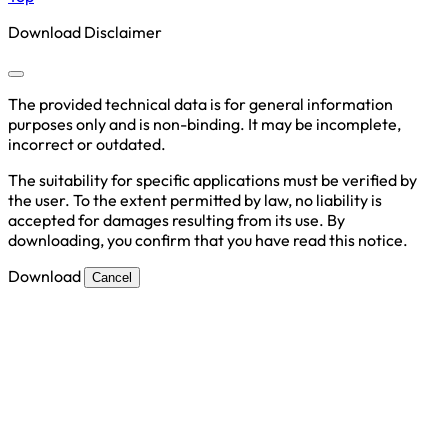
Download Disclaimer
The provided technical data is for general information
purposes only and is non-binding. It may be incomplete,
incorrect or outdated.
The suitability for specific applications must be verified by
the user. To the extent permitted by law, no liability is
accepted for damages resulting from its use. By
downloading, you confirm that you have read this notice.
Download
Cancel