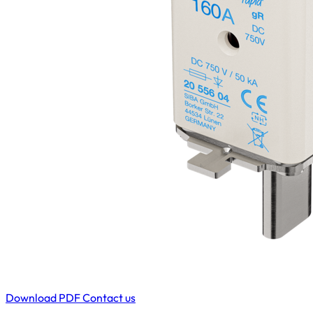
Download PDF
Contact us