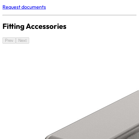
Request documents
Fitting Accessories
Prev
Next