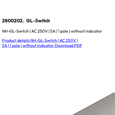
2800202.
GL-Switch
NH-GL-Switch | AC 250V | 5A | 1 pole | without indicator
Product details
NH-GL-Switch | AC 250V |
5A | 1 pole | without indicator
Download
PDF