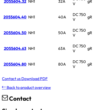
2055604.32
NH1
32A
gR
V
DC 750
2055604.40
NH1
40A
gR
V
DC 750
2055604.50
NH1
50A
gR
V
DC 750
2055604.63
NH1
63A
gR
V
DC 750
2055604.80
NH1
80A
gR
V
Contact us
Download PDF
Back to product overview
Contact