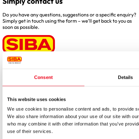
Simply contact us
Do you have any questions, suggestions or a specific enquiry?
Simply get in touch using the form – we’ll get back to you as
soon as possible.
Borker Str. 20-22
44534 Lünen
Consent
Details
Inside.Sales@siba.de
Please enable marketing cookies to load this form.
Manage
cookies
This website uses cookies
We use cookies to personalise content and ads, to provide soc
Products
Approvals for fuses
We also share information about your use of our site with our
Original SIBA Products
who may combine it with other information that you’ve provid
High-voltage fuses
use of their services.
UltraRapid® semiconductor fuses