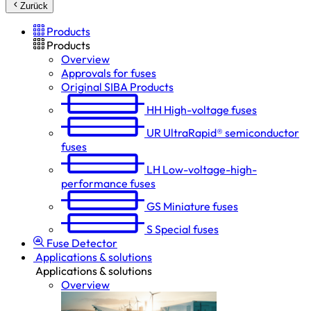
Zurück
Products
Products
Overview
Approvals for fuses
Original SIBA Products
HH
High-voltage fuses
UR
UltraRapid® semiconductor
fuses
LH
Low-voltage-high-
performance fuses
GS
Miniature fuses
S
Special fuses
Fuse Detector
Applications & solutions
Applications & solutions
Overview