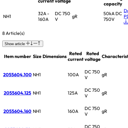
current
voltage
capacity
D
32A -
DC 750
50kA DC
NH1
gR
P
160A
V
750V
8 Article(s)
Show article
Rated
Rated
Item number
Size
Dimensions
Characterist
current
voltage
DC 750
2055604.100
NH1
100A
gR
V
DC 750
2055604.125
NH1
125A
gR
V
DC 750
2055604.160
NH1
160A
gR
V
DC 750