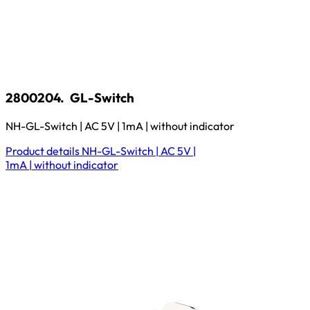
2800204.
GL-Switch
NH-GL-Switch | AC 5V | 1mA | without indicator
Product details
NH-GL-Switch | AC 5V |
1mA | without indicator