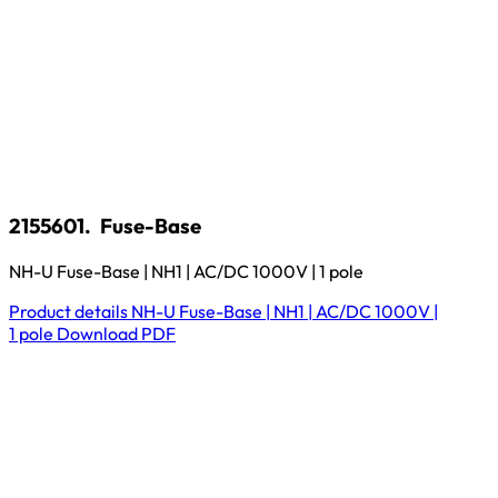
2155601.
Fuse-Base
NH-U Fuse-Base | NH1 | AC/DC 1000V | 1 pole
Product details
NH-U Fuse-Base | NH1 | AC/DC 1000V |
1 pole
Download
PDF