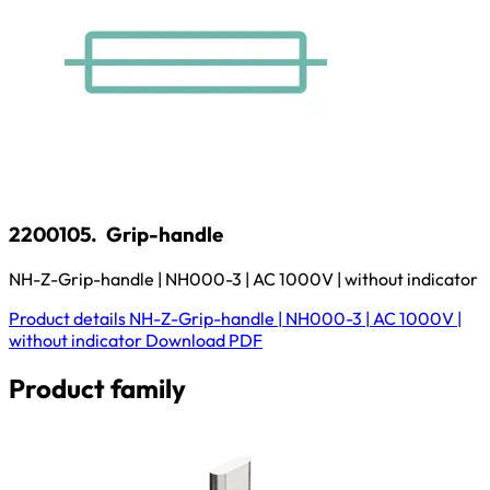
2200105.
Grip-handle
NH-Z-Grip-handle | NH000-3 | AC 1000V | without indicator
Product details
NH-Z-Grip-handle | NH000-3 | AC 1000V |
without indicator
Download
PDF
Product family