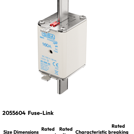
2055604
Fuse-Link
Rated
Rated
Rated
Size
Dimensions
Characteristic
breaking