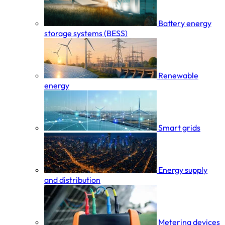
Battery energy
storage systems (BESS)
Renewable
energy
Smart grids
Energy supply
and distribution
Metering devices