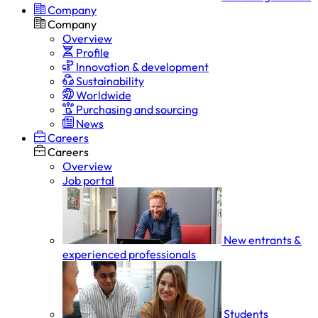
Company
Company
Overview
Profile
Innovation & development
Sustainability
Worldwide
Purchasing and sourcing
News
Careers
Careers
Overview
Job portal
New entrants &
experienced professionals
Students