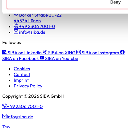
Deny
SIBA GmbH
Borker Straße 20-22
44534 Lünen
+49 2306 7001-0
info@siba.de
Follow us
SIBA on LinkedIn
SIBA on XING
SIBA on Instagram
SIBA on Facebook
SIBA on Youtube
Cookies
Contact
Imprint
Privacy Policy
Copyright © 2026 SIBA GmbH
+49 2306 7001-0
info@siba.de
Top