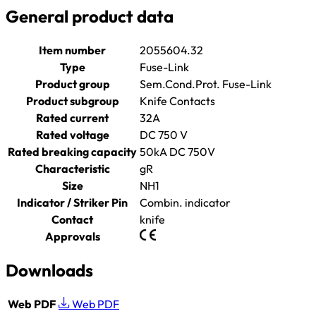
General product data
Item number
2055604.32
Type
Fuse-Link
Product group
Sem.Cond.Prot. Fuse-Link
Product subgroup
Knife Contacts
Rated current
32A
Rated voltage
DC 750 V
Rated breaking capacity
50kA DC 750V
Characteristic
gR
Size
NH1
Indicator / Striker Pin
Combin. indicator
Contact
knife
Approvals
Downloads
Web PDF
Web PDF