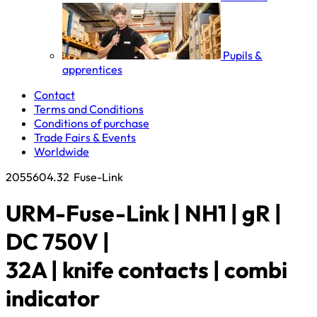
Pupils &
apprentices
Contact
Terms and Conditions
Conditions of purchase
Trade Fairs & Events
Worldwide
2055604.32
Fuse-Link
URM-Fuse-Link | NH1 | gR |
DC 750V |
32A | knife contacts | combi
indicator