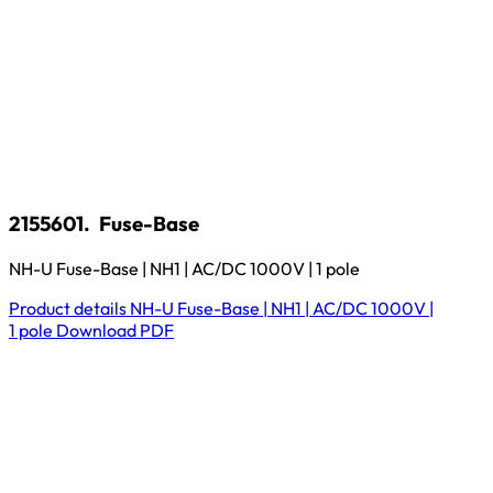
2155601.
Fuse-Base
NH-U Fuse-Base | NH1 | AC/DC 1000V | 1 pole
Product details
NH-U Fuse-Base | NH1 | AC/DC 1000V |
1 pole
Download
PDF