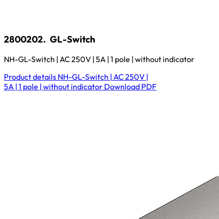
2800202.
GL-Switch
NH-GL-Switch | AC 250V | 5A | 1 pole | without indicator
Product details
NH-GL-Switch | AC 250V |
5A | 1 pole | without indicator
Download
PDF