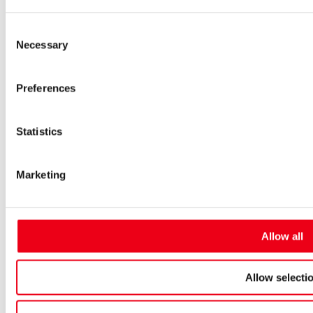
Low-voltage-high-performance fuses
Miniature fuses
Consent
Special fuses
Necessary
Fuse Detector
Selection
Applications & solutions
Battery energy storage systems (BESS)
Preferences
Renewable energy
Smart grids
Energy supply and distribution
Metering devices
Statistics
Company
Profile
Innovation & development
Marketing
Sustainability
Worldwide
Purchasing and sourcing
News
Allow all
Careers
Job portal
New entrants & experienced professionals
Allow selecti
Students
Pupils & apprentices