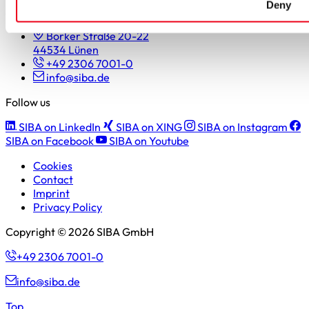
Deny
SIBA GmbH
Borker Straße 20-22
44534 Lünen
+49 2306 7001-0
info@siba.de
Follow us
SIBA on LinkedIn
SIBA on XING
SIBA on Instagram
SIBA on Facebook
SIBA on Youtube
Cookies
Contact
Imprint
Privacy Policy
Copyright © 2026 SIBA GmbH
+49 2306 7001-0
info@siba.de
Top