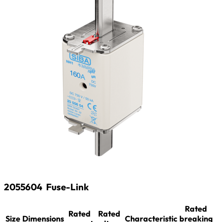
2055604
Fuse-Link
Rated
Rated
Rated
Size
Dimensions
Characteristic
breaking