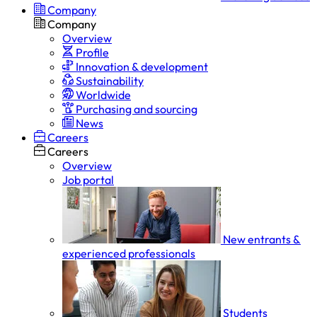
Company
Company
Overview
Profile
Innovation & development
Sustainability
Worldwide
Purchasing and sourcing
News
Careers
Careers
Overview
Job portal
New entrants &
experienced professionals
Students