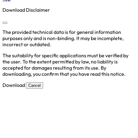
Download Disclaimer
The provided technical data is for general information
purposes only and is non-binding. It may be incomplete,
incorrect or outdated.
The suitability for specific applications must be verified by
the user. To the extent permitted by law, no liability is
accepted for damages resulting from its use. By
downloading, you confirm that you have read this notice.
Download
Cancel