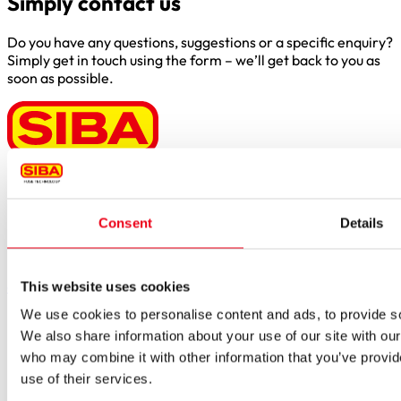
Simply contact us
Do you have any questions, suggestions or a specific enquiry?
Simply get in touch using the form – we’ll get back to you as
soon as possible.
Borker Str. 20-22
44534 Lünen
Consent
Details
Inside.Sales@siba.de
Please enable marketing cookies to load this form.
Manage
cookies
This website uses cookies
We use cookies to personalise content and ads, to provide soc
Products
Approvals for fuses
We also share information about your use of our site with our
Original SIBA Products
who may combine it with other information that you’ve provid
High-voltage fuses
use of their services.
UltraRapid® semiconductor fuses