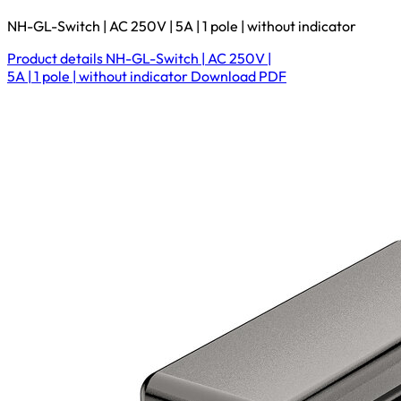
NH-GL-Switch | AC 250V | 5A | 1 pole | without indicator
Product details
NH-GL-Switch | AC 250V |
5A | 1 pole | without indicator
Download
PDF