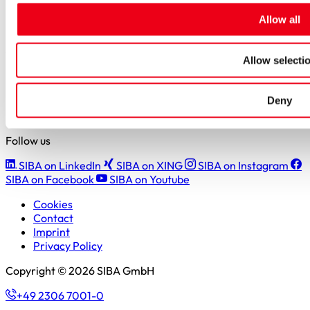
Students
Allow all
Pupils & apprentices
SIBA GmbH
Allow selecti
Borker Straße 20-22
44534 Lünen
Deny
+49 2306 7001-0
info@siba.de
Follow us
SIBA on LinkedIn
SIBA on XING
SIBA on Instagram
SIBA on Facebook
SIBA on Youtube
Cookies
Contact
Imprint
Privacy Policy
Copyright © 2026 SIBA GmbH
+49 2306 7001-0