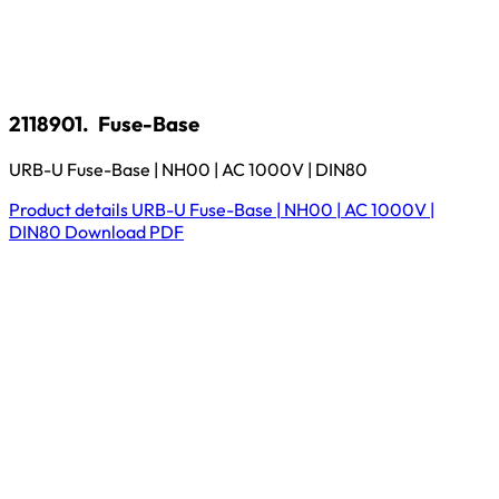
2118901.
Fuse-Base
URB-U Fuse-Base | NH00 | AC 1000V | DIN80
Product details
URB-U Fuse-Base | NH00 | AC 1000V |
DIN80
Download
PDF