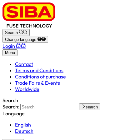
Search
Change language
Login
Menu
Contact
Terms and Conditions
Conditions of purchase
Trade Fairs & Events
Worldwide
Search
Search:
search
Language
English
Deutsch