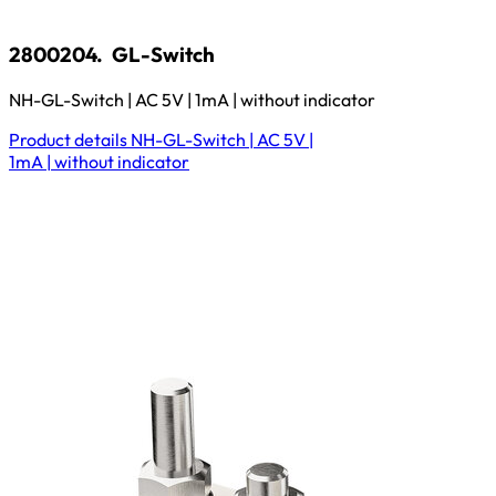
2800204.
GL-Switch
NH-GL-Switch | AC 5V | 1mA | without indicator
Product details
NH-GL-Switch | AC 5V |
1mA | without indicator