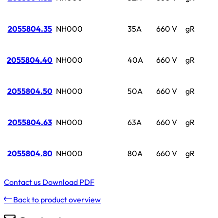
2055804.35
NH000
35A
660 V
gR
2055804.40
NH000
40A
660 V
gR
2055804.50
NH000
50A
660 V
gR
2055804.63
NH000
63A
660 V
gR
2055804.80
NH000
80A
660 V
gR
Contact us
Download PDF
Back to product overview