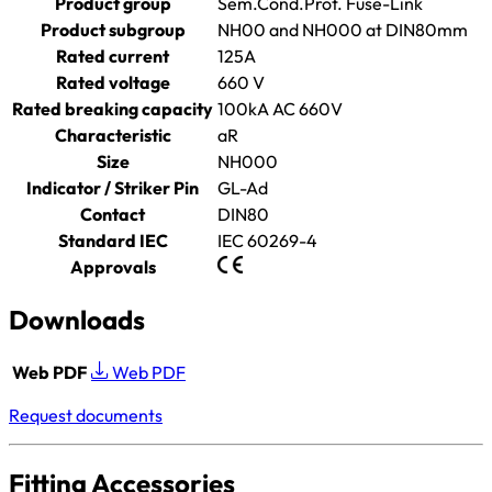
Product group
Sem.Cond.Prot. Fuse-Link
Product subgroup
NH00 and NH000 at DIN80mm
Rated current
125A
Rated voltage
660 V
Rated breaking capacity
100kA AC 660V
Characteristic
aR
Size
NH000
Indicator / Striker Pin
GL-Ad
Contact
DIN80
Standard IEC
IEC 60269-4
Approvals
Downloads
Web PDF
Web PDF
Request documents
Fitting Accessories