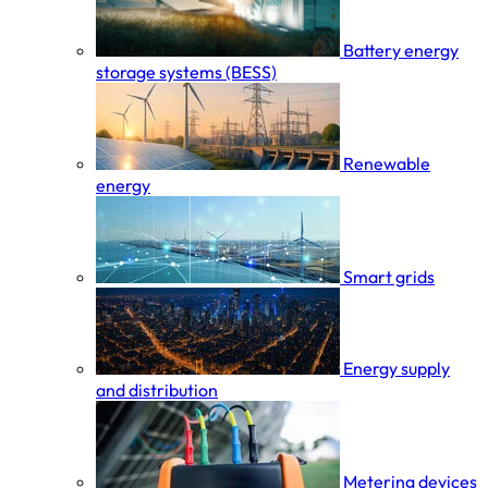
Battery energy
storage systems (BESS)
Renewable
energy
Smart grids
Energy supply
and distribution
Metering devices