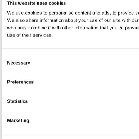
Original SIBA Products
This website uses cookies
High-voltage fuses
We use cookies to personalise content and ads, to provide soc
UltraRapid® semiconductor fuses
Low-voltage-high-performance fuses
We also share information about your use of our site with our
Miniature fuses
who may combine it with other information that you’ve provid
Special fuses
use of their services.
Fuse Detector
Applications & solutions
Battery energy storage systems (BESS)
Renewable energy
Consent
Smart grids
Necessary
Selection
Energy supply and distribution
Metering devices
Company
Preferences
Profile
Innovation & development
Sustainability
Statistics
Worldwide
Purchasing and sourcing
News
Marketing
Careers
Job portal
New entrants & experienced professionals