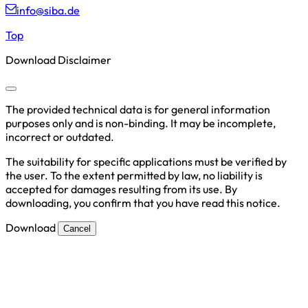
info@siba.de
Top
Download Disclaimer
The provided technical data is for general information
purposes only and is non-binding. It may be incomplete,
incorrect or outdated.
The suitability for specific applications must be verified by
the user. To the extent permitted by law, no liability is
accepted for damages resulting from its use. By
downloading, you confirm that you have read this notice.
Download
Cancel