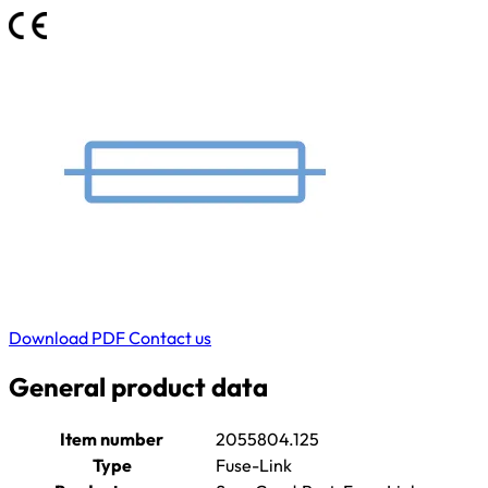
Download PDF
Contact us
General product data
Item number
2055804.125
Type
Fuse-Link