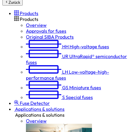
Zurück
Products
Products
Overview
Approvals for fuses
Original SIBA Products
HH
High-voltage fuses
UR
UltraRapid® semiconductor
fuses
LH
Low-voltage-high-
performance fuses
GS
Miniature fuses
S
Special fuses
Fuse Detector
Applications & solutions
Applications & solutions
Overview