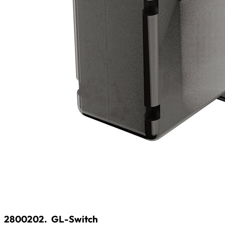
2800202.
GL-Switch