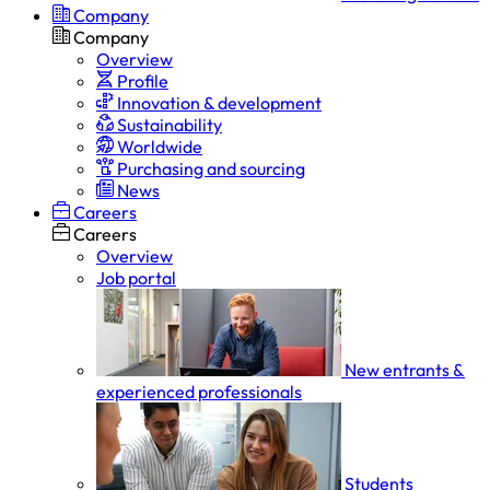
Company
Company
Overview
Profile
Innovation & development
Sustainability
Worldwide
Purchasing and sourcing
News
Careers
Careers
Overview
Job portal
New entrants &
experienced professionals
Students