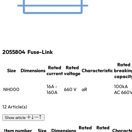
2055804
Fuse-Link
Rated
Rated
Rated
Size
Dimensions
Characteristic
breakin
current
voltage
capacit
16A -
100kA
NH000
660 V
aR
160A
AC 660
12 Article(s)
Show article
Rated
Rated
Item number
Size
Dimensions
Characte