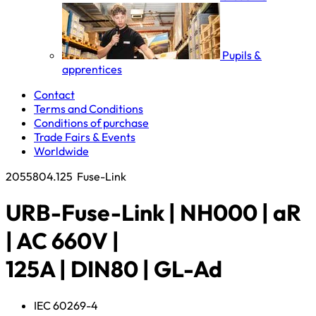
Pupils &
apprentices
Contact
Terms and Conditions
Conditions of purchase
Trade Fairs & Events
Worldwide
2055804.125
Fuse-Link
URB-Fuse-Link | NH000 | aR
| AC 660V |
125A | DIN80 | GL-Ad
IEC 60269-4