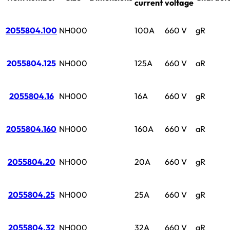
current
voltage
2055804.100
NH000
100A
660 V
gR
2055804.125
NH000
125A
660 V
aR
2055804.16
NH000
16A
660 V
gR
2055804.160
NH000
160A
660 V
aR
2055804.20
NH000
20A
660 V
gR
2055804.25
NH000
25A
660 V
gR
2055804.32
NH000
32A
660 V
gR