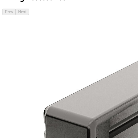
Prev
Next