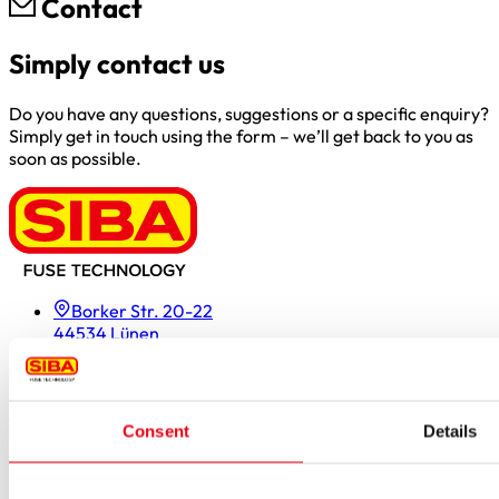
Contact
Simply contact us
Do you have any questions, suggestions or a specific enquiry?
Simply get in touch using the form – we’ll get back to you as
soon as possible.
Borker Str. 20-22
44534 Lünen
Inside.Sales@siba.de
Please enable marketing cookies to load this form.
Manage
cookies
Consent
Details
Products
Approvals for fuses