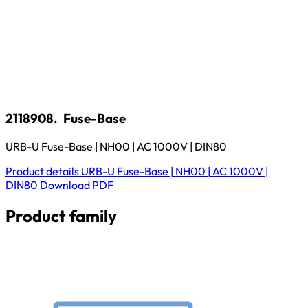
2118908.
Fuse-Base
URB-U Fuse-Base | NH00 | AC 1000V | DIN80
Product details
URB-U Fuse-Base | NH00 | AC 1000V |
DIN80
Download
PDF
Product family