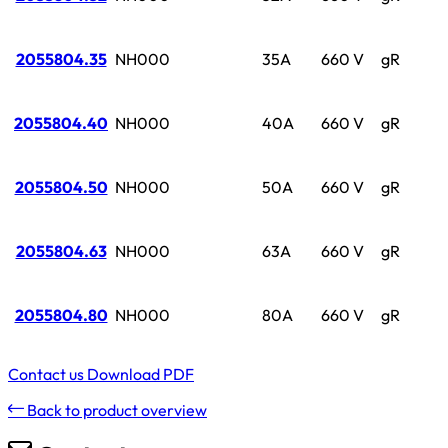
2055804.35
NH000
35A
660 V
gR
2055804.40
NH000
40A
660 V
gR
2055804.50
NH000
50A
660 V
gR
2055804.63
NH000
63A
660 V
gR
2055804.80
NH000
80A
660 V
gR
Contact us
Download PDF
Back to product overview