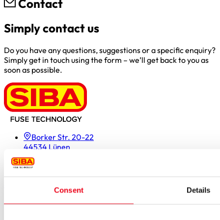
Contact
Simply contact us
Do you have any questions, suggestions or a specific enquiry?
Simply get in touch using the form – we’ll get back to you as
soon as possible.
Borker Str. 20-22
44534 Lünen
Inside.Sales@siba.de
Please enable marketing cookies to load this form.
Manage
cookies
Consent
Details
Products
Approvals for fuses