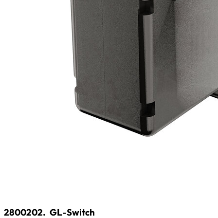
2800202.
GL-Switch