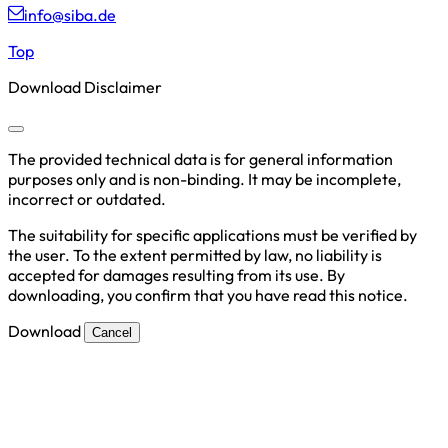
info@siba.de
Top
Download Disclaimer
The provided technical data is for general information
purposes only and is non-binding. It may be incomplete,
incorrect or outdated.
The suitability for specific applications must be verified by
the user. To the extent permitted by law, no liability is
accepted for damages resulting from its use. By
downloading, you confirm that you have read this notice.
Download
Cancel