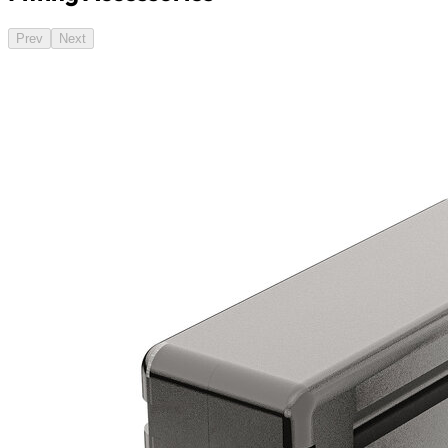
Prev
Next