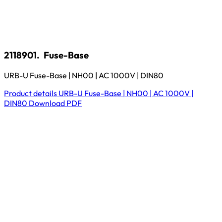
2118901.
Fuse-Base
URB-U Fuse-Base | NH00 | AC 1000V | DIN80
Product details
URB-U Fuse-Base | NH00 | AC 1000V |
DIN80
Download
PDF