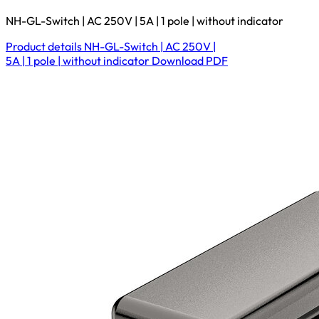
NH-GL-Switch | AC 250V | 5A | 1 pole | without indicator
Product details
NH-GL-Switch | AC 250V |
5A | 1 pole | without indicator
Download
PDF