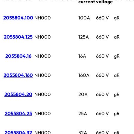
current
voltage
2055804.100
NH000
100A
660 V
gR
2055804.125
NH000
125A
660 V
aR
2055804.16
NH000
16A
660 V
gR
2055804.160
NH000
160A
660 V
aR
2055804.20
NH000
20A
660 V
gR
2055804.25
NH000
25A
660 V
gR
2055804.32
NH000
32A
660 V
gR