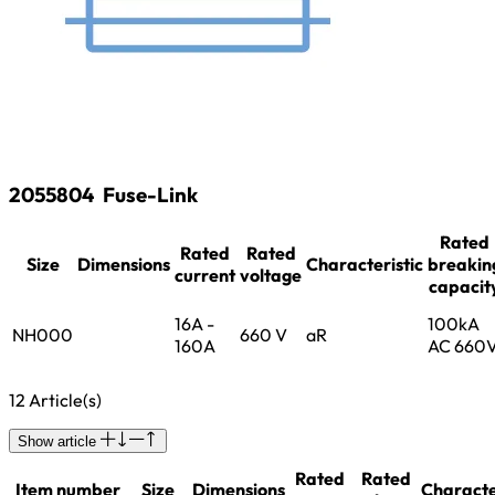
2055804
Fuse-Link
Rated
Rated
Rated
Size
Dimensions
Characteristic
breakin
current
voltage
capacit
16A -
100kA
NH000
660 V
aR
160A
AC 660
12 Article(s)
Show article
Rated
Rated
Item number
Size
Dimensions
Characte