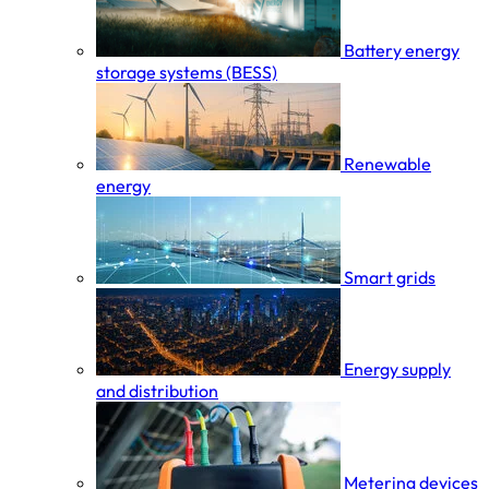
Battery energy
storage systems (BESS)
Renewable
energy
Smart grids
Energy supply
and distribution
Metering devices