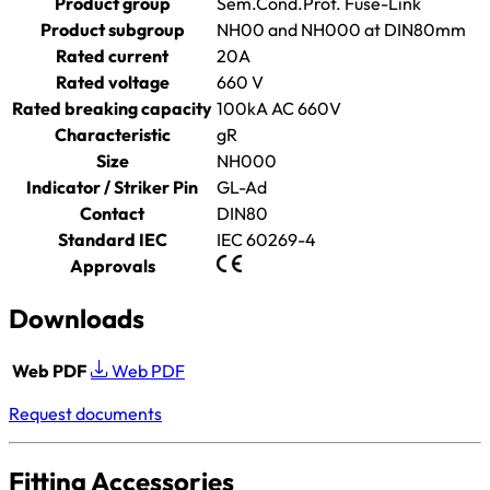
Product group
Sem.Cond.Prot. Fuse-Link
Product subgroup
NH00 and NH000 at DIN80mm
Rated current
20A
Rated voltage
660 V
Rated breaking capacity
100kA AC 660V
Characteristic
gR
Size
NH000
Indicator / Striker Pin
GL-Ad
Contact
DIN80
Standard IEC
IEC 60269-4
Approvals
Downloads
Web PDF
Web PDF
Request documents
Fitting Accessories