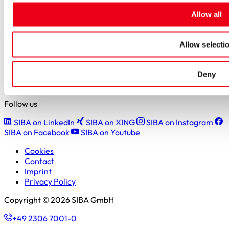
Students
Allow all
Pupils & apprentices
SIBA GmbH
Allow selecti
Borker Straße 20-22
44534 Lünen
Deny
+49 2306 7001-0
info@siba.de
Follow us
SIBA on LinkedIn
SIBA on XING
SIBA on Instagram
SIBA on Facebook
SIBA on Youtube
Cookies
Contact
Imprint
Privacy Policy
Copyright © 2026 SIBA GmbH
+49 2306 7001-0