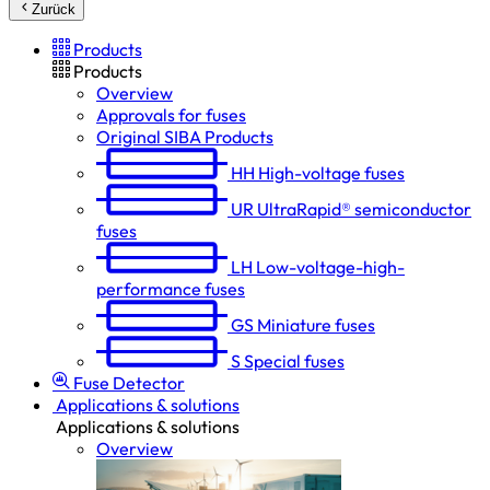
Zurück
Products
Products
Overview
Approvals for fuses
Original SIBA Products
HH
High-voltage fuses
UR
UltraRapid® semiconductor
fuses
LH
Low-voltage-high-
performance fuses
GS
Miniature fuses
S
Special fuses
Fuse Detector
Applications & solutions
Applications & solutions
Overview