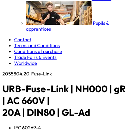
Pupils &
apprentices
Contact
Terms and Conditions
Conditions of purchase
Trade Fairs & Events
Worldwide
2055804.20
Fuse-Link
URB-Fuse-Link | NH000 | gR
| AC 660V |
20A | DIN80 | GL-Ad
IEC 60269-4