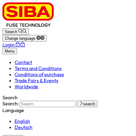
Search
Change language
Login
Menu
Contact
Terms and Conditions
Conditions of purchase
Trade Fairs & Events
Worldwide
Search
Search:
search
Language
English
Deutsch