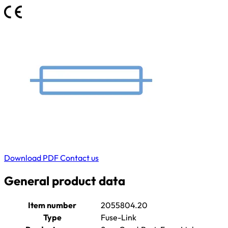
Download PDF
Contact us
General product data
Item number
2055804.20
Type
Fuse-Link