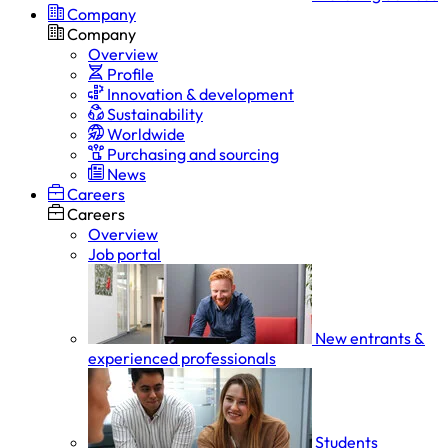
Company
Company
Overview
Profile
Innovation & development
Sustainability
Worldwide
Purchasing and sourcing
News
Careers
Careers
Overview
Job portal
New entrants &
experienced professionals
Students