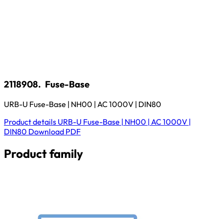
2118908.
Fuse-Base
URB-U Fuse-Base | NH00 | AC 1000V | DIN80
Product details
URB-U Fuse-Base | NH00 | AC 1000V |
DIN80
Download
PDF
Product family