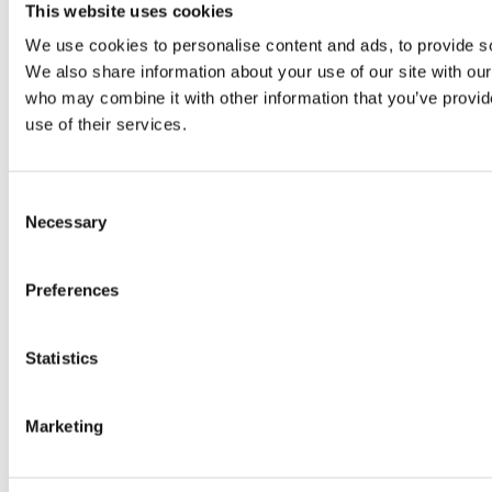
Original SIBA Products
This website uses cookies
High-voltage fuses
We use cookies to personalise content and ads, to provide soc
UltraRapid® semiconductor fuses
Low-voltage-high-performance fuses
We also share information about your use of our site with our
Miniature fuses
who may combine it with other information that you’ve provid
Special fuses
use of their services.
Fuse Detector
Applications & solutions
Battery energy storage systems (BESS)
Renewable energy
Consent
Smart grids
Necessary
Selection
Energy supply and distribution
Metering devices
Company
Preferences
Profile
Innovation & development
Sustainability
Statistics
Worldwide
Purchasing and sourcing
News
Marketing
Careers
Job portal
New entrants & experienced professionals