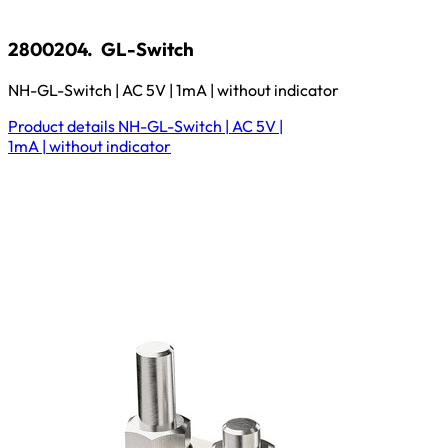
2800204.
GL-Switch
NH-GL-Switch | AC 5V | 1mA | without indicator
Product details
NH-GL-Switch | AC 5V |
1mA | without indicator