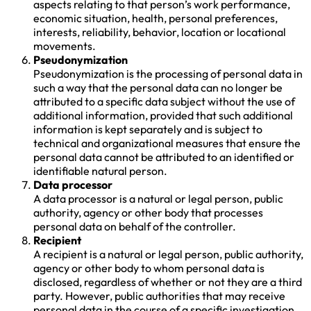
aspects relating to that person’s work performance,
economic situation, health, personal preferences,
interests, reliability, behavior, location or locational
movements.
Pseudonymization
Pseudonymization is the processing of personal data in
such a way that the personal data can no longer be
attributed to a specific data subject without the use of
additional information, provided that such additional
information is kept separately and is subject to
technical and organizational measures that ensure the
personal data cannot be attributed to an identified or
identifiable natural person.
Data processor
A data processor is a natural or legal person, public
authority, agency or other body that processes
personal data on behalf of the controller.
Recipient
A recipient is a natural or legal person, public authority,
agency or other body to whom personal data is
disclosed, regardless of whether or not they are a third
party. However, public authorities that may receive
personal data in the course of a specific investigation