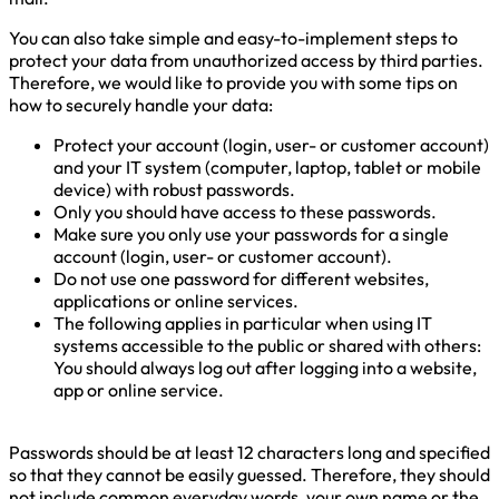
You can also take simple and easy-to-implement steps to
protect your data from unauthorized access by third parties.
Therefore, we would like to provide you with some tips on
how to securely handle your data:
Protect your account (login, user- or customer account)
and your IT system (computer, laptop, tablet or mobile
device) with robust passwords.
Only you should have access to these passwords.
Make sure you only use your passwords for a single
account (login, user- or customer account).
Do not use one password for different websites,
applications or online services.
The following applies in particular when using IT
systems accessible to the public or shared with others:
You should always log out after logging into a website,
app or online service.
Passwords should be at least 12 characters long and specified
so that they cannot be easily guessed. Therefore, they should
not include common everyday words, your own name or the