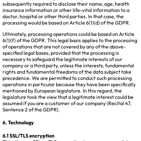
subsequently required to disclose their name, age, health
insurance information or other life-vital information to a
doctor, hospital or other third parties. In that case, the
processing would be based on Article 6(1)(d) of the GDPR.
Ultimately, processing operations could be based on Article
6(1)(f) of the GDPR. This legal basis applies to the processing
of operations that are not covered by any of the above-
specified legal bases, provided that the processing is
necessary to safeguard the legitimate interests of our
company or a third party, unless the interests, fundamental
rights and fundamental freedoms of the data subject take
precedence. We are permitted to conduct such processing
operations in particular because they have been specifically
mentioned by European legislature. In this regard, the
legislature took the view that a legitimate interest could be
assumed if you are a customer of our company (Recital 47,
Sentence 2 of the GDPR).
6. Technology
6.1 SSL/TLS encryption