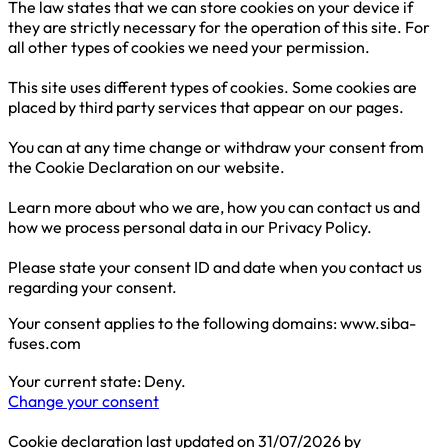
The law states that we can store cookies on your device if
they are strictly necessary for the operation of this site. For
all other types of cookies we need your permission.
This site uses different types of cookies. Some cookies are
placed by third party services that appear on our pages.
You can at any time change or withdraw your consent from
the Cookie Declaration on our website.
Learn more about who we are, how you can contact us and
how we process personal data in our Privacy Policy.
Please state your consent ID and date when you contact us
regarding your consent.
Your consent applies to the following domains: www.siba-
fuses.com
Your current state: Deny.
Change your consent
Cookie declaration last updated on 31/07/2026 by