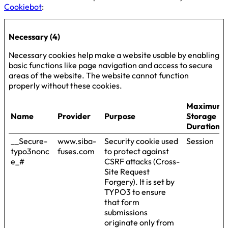
Cookiebot
:
Necessary (4)
Necessary cookies help make a website usable by enabling
basic functions like page navigation and access to secure
areas of the website. The website cannot function
properly without these cookies.
Maximum
Name
Provider
Purpose
Storage
Duration
__Secure-
www.siba-
Security cookie used
Session
typo3nonc
fuses.com
to protect against
e_#
CSRF attacks (Cross-
Site Request
Forgery). It is set by
TYPO3 to ensure
that form
submissions
originate only from