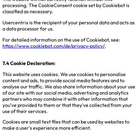
processing. The CookieConsent cookie set by Cookiebot is
classified as necessary.
Usercentrix is the recipient of your personal data and acts as
a data processor for us.
For detailed information on the use of Cookiebot, see:
https://www.cookiebot.com/de/privacy-policy/
.
7.4 Cookie Declaration:
This website uses cookies. We use cookies to personalise
content and ads, to provide social media features and to
analyse our traffic. We also share information about your use
of our site with our social media, advertising and analytics
partners who may combine it with other information that
you’ve provided to them or that they’ve collected from your
use of their services.
Cookies are small text files that can be used by websites to
make a user's experience more efficient.