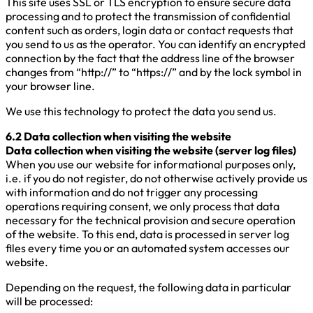
This site uses SSL or TLS encryption to ensure secure data
processing and to protect the transmission of confidential
content such as orders, login data or contact requests that
you send to us as the operator. You can identify an encrypted
connection by the fact that the address line of the browser
changes from “http://” to “https://” and by the lock symbol in
your browser line.
We use this technology to protect the data you send us.
6.2 Data collection when visiting the website
Data collection when visiting the website (server log files)
When you use our website for informational purposes only,
i.e. if you do not register, do not otherwise actively provide us
with information and do not trigger any processing
operations requiring consent, we only process that data
necessary for the technical provision and secure operation
of the website. To this end, data is processed in server log
files every time you or an automated system accesses our
website.
Depending on the request, the following data in particular
will be processed: