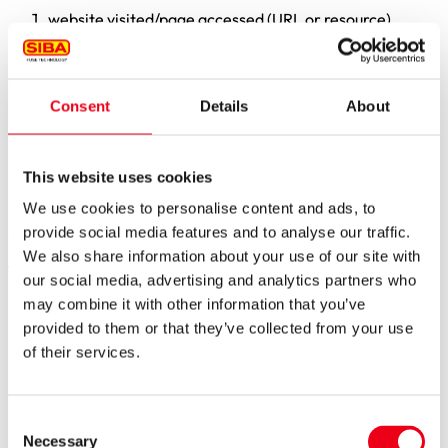
website visited/page accessed (URL or resource)
date and time of the access
amount of data transferred (in bytes)
source/referrer URL from which you accessed our
website
Consent
Details
About
browser used (including version/user agent)
operating system used
IP address.
This website uses cookies
We do not combine this data with other data sources, or use
We use cookies to personalise content and ads, to
it to identify you personally in connection with the server log
provide social media features and to analyse our traffic.
files.
We also share information about your use of our site with
The purposes of processing are, in particular:
our social media, advertising and analytics partners who
may combine it with other information that you’ve
The delivery of the website and ensuring the stability
and functionality of the systems
provided to them or that they’ve collected from your use
The detection, containment, and prevention of
of their services.
technical malfunctions, as well as misuse and
cyberattacks (IT security)
Error analysis and statistical evaluation for the purpose
Consent
of maintaining and developing technical operations in
Necessary
Selection
accordance with needs (not for promotional