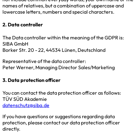
names of relatives, but a combination of uppercase and
lowercase letters, numbers and special characters.
2. Data controller
The Data controller within the meaning of the GDPR is:
SIBA GmbH
Borker Str. 20 - 22, 44534 Lünen, Deutschland
Representative of the data controller:
Peter Werner, Managing Director Sales/Marketing
3. Data protection officer
You can contact the data protection officer as follows:
TÜV SÜD Akademie
datenschutz@siba.de
If you have questions or suggestions regarding data
protection, please contact our data protection officer
directly.