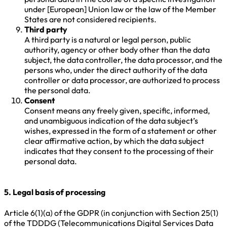
under [European] Union law or the law of the Member
States are not considered recipients.
Third party
A third party is a natural or legal person, public
authority, agency or other body other than the data
subject, the data controller, the data processor, and the
persons who, under the direct authority of the data
controller or data processor, are authorized to process
the personal data.
Consent
Consent means any freely given, specific, informed,
and unambiguous indication of the data subject’s
wishes, expressed in the form of a statement or other
clear affirmative action, by which the data subject
indicates that they consent to the processing of their
personal data.
5. Legal basis of processing
Article 6(1)(a) of the GDPR (in conjunction with Section 25(1)
of the TDDDG (Telecommunications Digital Services Data