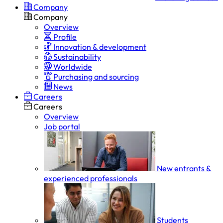
Company
Company
Overview
Profile
Innovation & development
Sustainability
Worldwide
Purchasing and sourcing
News
Careers
Careers
Overview
Job portal
New entrants &
experienced professionals
Students