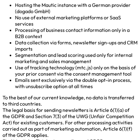
Hosting the Mautic instance with a German provider
(dogado GmbH)
No use of external marketing platforms or SaaS
services
Processing of business contact information only in a
B2B context
Data collection via forms, newsletter sign-ups and CRM
imports
Segmentation and lead scoring used only for internal
marketing and sales management
Use of tracking technology (mtc.js) only on the basis of
your prior consent via the consent management tool
Emails sent exclusively via the double opt-in process,
with unsubscribe option at all times
To the best of our current knowledge, no data is transferred
to third countries.
The legal basis for sending newsletters is Article 6(1)(a) of
the GDPR and Section 7(3) of the UWG (Unfair Competition
Act) for existing customers. For other processing activities
carried out as part of marketing automation, Article 6(1)(f)
of the GDPR applies.