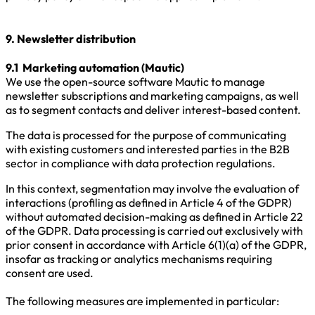
9. Newsletter distribution
9.1 Marketing automation (Mautic)
We use the open-source software Mautic to manage
newsletter subscriptions and marketing campaigns, as well
as to segment contacts and deliver interest-based content.
The data is processed for the purpose of communicating
with existing customers and interested parties in the B2B
sector in compliance with data protection regulations.
In this context, segmentation may involve the evaluation of
interactions (profiling as defined in Article 4 of the GDPR)
without automated decision-making as defined in Article 22
of the GDPR. Data processing is carried out exclusively with
prior consent in accordance with Article 6(1)(a) of the GDPR,
insofar as tracking or analytics mechanisms requiring
consent are used.
The following measures are implemented in particular: