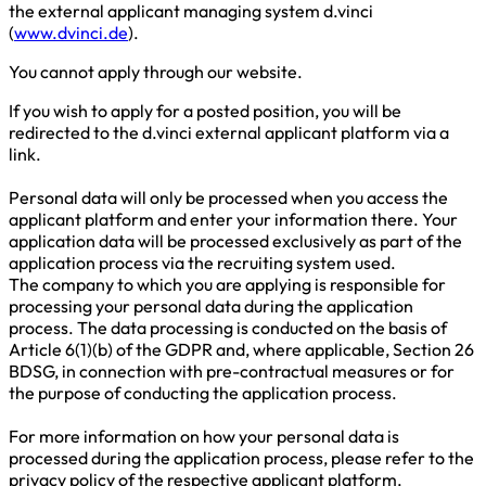
the external applicant managing system d.vinci
(
www.dvinci.de
).
You cannot apply through our website.
If you wish to apply for a posted position, you will be
redirected to the d.vinci external applicant platform via a
link.
Personal data will only be processed when you access the
applicant platform and enter your information there. Your
application data will be processed exclusively as part of the
application process via the recruiting system used.
The company to which you are applying is responsible for
processing your personal data during the application
process. The data processing is conducted on the basis of
Article 6(1)(b) of the GDPR and, where applicable, Section 26
BDSG, in connection with pre-contractual measures or for
the purpose of conducting the application process.
For more information on how your personal data is
processed during the application process, please refer to the
privacy policy of the respective applicant platform.