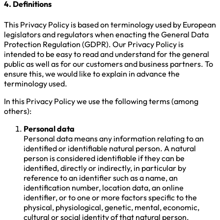
4. Definitions
This Privacy Policy is based on terminology used by European
legislators and regulators when enacting the General Data
Protection Regulation (GDPR). Our Privacy Policy is
intended to be easy to read and understand for the general
public as well as for our customers and business partners. To
ensure this, we would like to explain in advance the
terminology used.
In this Privacy Policy we use the following terms (among
others):
Personal data
Personal data means any information relating to an
identified or identifiable natural person. A natural
person is considered identifiable if they can be
identified, directly or indirectly, in particular by
reference to an identifier such as a name, an
identification number, location data, an online
identifier, or to one or more factors specific to the
physical, physiological, genetic, mental, economic,
cultural or social identity of that natural person.