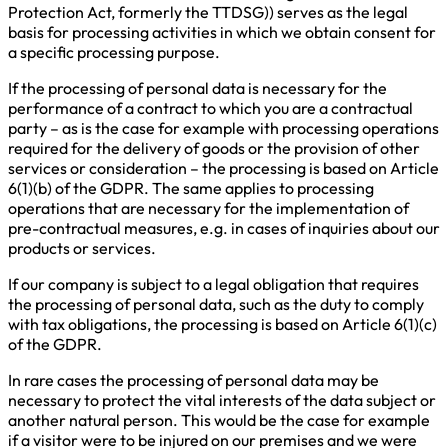
Protection Act, formerly the TTDSG)) serves as the legal
basis for processing activities in which we obtain consent for
a specific processing purpose.
If the processing of personal data is necessary for the
performance of a contract to which you are a contractual
party – as is the case for example with processing operations
required for the delivery of goods or the provision of other
services or consideration – the processing is based on Article
6(1)(b) of the GDPR. The same applies to processing
operations that are necessary for the implementation of
pre-contractual measures, e.g. in cases of inquiries about our
products or services.
If our company is subject to a legal obligation that requires
the processing of personal data, such as the duty to comply
with tax obligations, the processing is based on Article 6(1)(c)
of the GDPR.
In rare cases the processing of personal data may be
necessary to protect the vital interests of the data subject or
another natural person. This would be the case for example
if a visitor were to be injured on our premises and we were