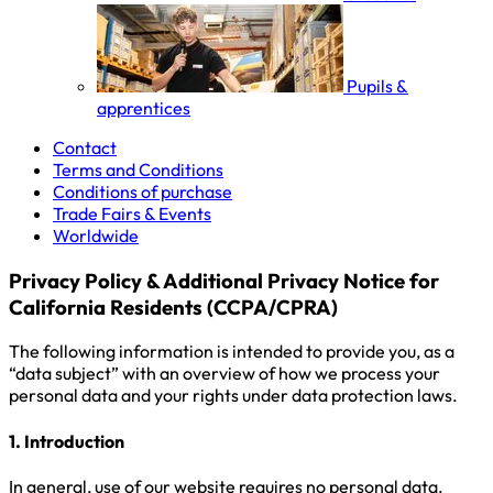
Pupils &
apprentices
Contact
Terms and Conditions
Conditions of purchase
Trade Fairs & Events
Worldwide
Privacy Policy & Additional Privacy Notice for
California Residents (CCPA/CPRA)
The following information is intended to provide you, as a
“data subject” with an overview of how we process your
personal data and your rights under data protection laws.
1. Introduction
In general, use of our website requires no personal data.