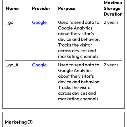
Maximum
Name
Provider
Purpose
Storage
Duration
_ga
Google
Used to send data to
2 years
Google Analytics
about the visitor's
device and behavior.
Tracks the visitor
across devices and
marketing channels.
_ga_#
Google
Used to send data to
2 years
Google Analytics
about the visitor's
device and behavior.
Tracks the visitor
across devices and
marketing channels.
Marketing (7)