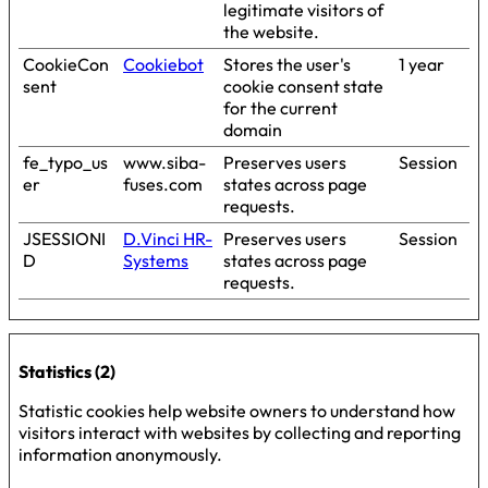
legitimate visitors of
the website.
CookieCon
Cookiebot
Stores the user's
1 year
sent
cookie consent state
for the current
domain
fe_typo_us
www.siba-
Preserves users
Session
er
fuses.com
states across page
requests.
JSESSIONI
D.Vinci HR-
Preserves users
Session
D
Systems
states across page
requests.
Statistics (2)
Statistic cookies help website owners to understand how
visitors interact with websites by collecting and reporting
information anonymously.