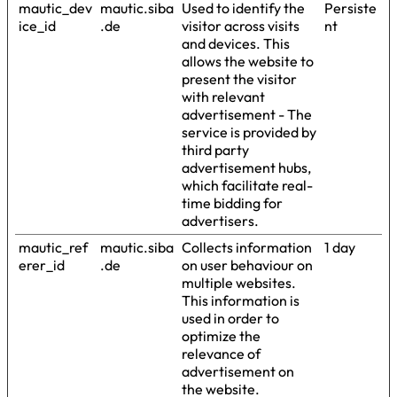
mautic_dev
mautic.siba
Used to identify the
Persiste
ice_id
.de
visitor across visits
nt
and devices. This
allows the website to
present the visitor
with relevant
advertisement - The
service is provided by
third party
advertisement hubs,
which facilitate real-
time bidding for
advertisers.
mautic_ref
mautic.siba
Collects information
1 day
erer_id
.de
on user behaviour on
multiple websites.
This information is
used in order to
optimize the
relevance of
advertisement on
the website.