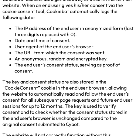
website. When an end user gives his/her consent via the
cookie consent tool, Cookiebot automatically logs the
following data:
The IP address of the end user in anonymized form (last
three digits replaced with 0).
Date and time of consent.
User agent of the end user’s browser.
The URL from which the consent was sent.
An anonymous, random and encrypted key.
The end user’s consent status, serving as proof of
consent.
The key and consent status are also stored in the
“CookieConsent” cookie in the end user browser, allowing
the website to automatically read and follow the end user’s
consent for all subsequent page requests and future end user
sessions for up to 12 months. The key is used to verify
consent and to check whether the consent status stored in
the end user’s browser is unchanged compared to the
original consent submitted to Cybot.
The website will not correctly function without this