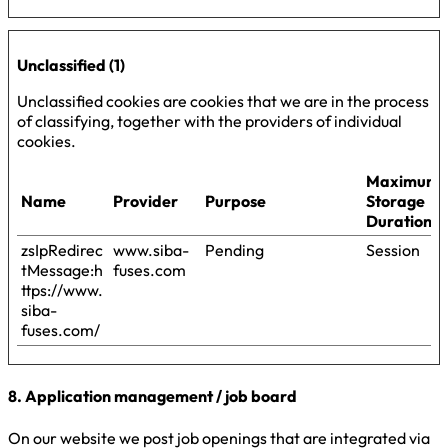
Unclassified (1)
Unclassified cookies are cookies that we are in the process
of classifying, together with the providers of individual
cookies.
Maximum
Name
Provider
Purpose
Storage
Duration
zsIpRedirec
www.siba-
Pending
Session
tMessage:h
fuses.com
ttps://www.
siba-
fuses.com/
8. Application management / job board
On our website we post job openings that are integrated via