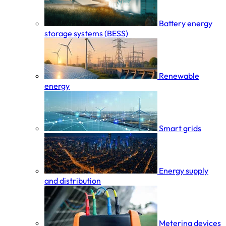
Battery energy
storage systems (BESS)
Renewable
energy
Smart grids
Energy supply
and distribution
Metering devices