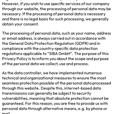
However, if you wish to use specific services of our company
through our website, the processing of personal data may be
necessary. If the processing of personal data is necessary
and there is no legal basis for such processing, we generally
obtain your consent.
The processing of personal data, such as your name, address
or email address, is always carried out in accordance with
the General Data Protection Regulation (GDPR) and in
compliance with the country-specific data protection
regulations applicable to “SIBA GmbH”. The purpose of this
Privacy Policy is to inform you about the scope and purpose
of the personal data we collect, use and process.
As the data controller, we have implemented numerous
technical and organizational measures to ensure the most
seamless protection possible of the personal data processed
through this website. Despite this, internet-based data
transmissions can generally be subject to security
vulnerabilities, meaning that absolute protection cannot be
guaranteed. For this reason, you are free to provide us with
personal data through alternative means, e.g. by phone or
mail.