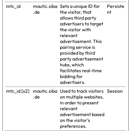
mtc_id
mautic.siba
Sets a unique ID for
Persiste
.de
the visitor, that
nt
allows third party
advertisers to target
the visitor with
relevant
advertisement. This
pairing service is
provided by third
party advertisement
hubs, which
facilitates real-time
bidding for
advertisers.
mtc_id [x2]
mautic.siba
Used to track visitors
Session
.de
on multiple websites,
in order to present
relevant
advertisement based
on the visitor's
preferences.