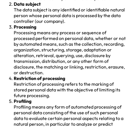
Data subject
The data subject is any identified or identifiable natural
person whose personal data is processed by the data
controller (our company).
Processing
Processing means any process or sequence of
processed performed on personal data, whether or not
by automated means, such as the collection, recording,
organization, structuring, storage, adaptation or
alteration, retrieval, querying, use, disclosure by
transmission, distribution, or any other form of
disclosure, the matching or linking, restriction, erasure,
or destruction.
Restriction of processing
Restriction of processing refers to the marking of
stored personal data with the objective of limiting its
future processing.
Profiling
Profiling means any form of automated processing of
personal data consisting of the use of such personal
data to evaluate certain personal aspects relating to a
natural person, in particular to analyze or predict