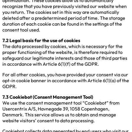
optimization. These cookies allow us to automatically
recognize that you have previously visited our website when
you return. The cookies set in this way are automatically
deleted after a predetermined period of time. The storage
duration of each cookie can be found in the settings of the
consent tool used.
7.2 Legal basis for the use of cookies
The data processed by cookies, which is necessary for the
proper functioning of the website, is therefore required to
safeguard our legitimate interests and those of third parties
in accordance with Article 6(1)(f) of the GDPR.
For all other cookies, you have provided your consent via our
opt-in cookie banner in accordance with Article 6(1)(a) of the
GDPR.
7.3 Cookiebot (Consent Management Tool)
We use the consent management tool “Cookiebot” from
Usercentrix A/S, Havnegade 39, 1058 Copenhagen,
Denmark. This service allows us to obtain and manage
website visitors’ consent to data processing.
Cookiebot collects data generated by end users who visit our