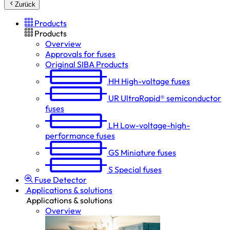
Zurück
Products
Products
Overview
Approvals for fuses
Original SIBA Products
HH
High-voltage fuses
UR
UltraRapid® semiconductor
fuses
LH
Low-voltage-high-
performance fuses
GS
Miniature fuses
S
Special fuses
Fuse Detector
Applications & solutions
Applications & solutions
Overview