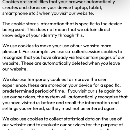
Cookies are small files that your browser automatically
creates and stores on your device (laptop, tablet,
smartphone etc.) when you visit our website.
The cookie stores information that is specific to the device
being used. This does not mean that we obtain direct
knowledge of your identity through this.
We use cookies to make your use of our website more
pleasant. For example, we use so-called session cookies to
recognize that you have already visited certain pages of our
website. These are automatically deleted when you leave
our website.
We also use temporary cookies to improve the user
experience; these are stored on your device for a specific,
predetermined period of time. If you visit our site again to
use our services, the system will automatically recognize that
you have visited us before and recall the information and
settings you entered, so they must not be entered again.
We also use cookies to collect statistical data on the use of
our website and to evaluate our services for the purpose of