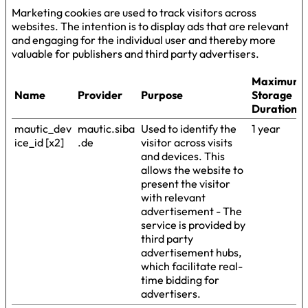
Marketing cookies are used to track visitors across
websites. The intention is to display ads that are relevant
and engaging for the individual user and thereby more
valuable for publishers and third party advertisers.
Maximum
Name
Provider
Purpose
Storage
Duration
mautic_dev
mautic.siba
Used to identify the
1 year
ice_id [x2]
.de
visitor across visits
and devices. This
allows the website to
present the visitor
with relevant
advertisement - The
service is provided by
third party
advertisement hubs,
which facilitate real-
time bidding for
advertisers.