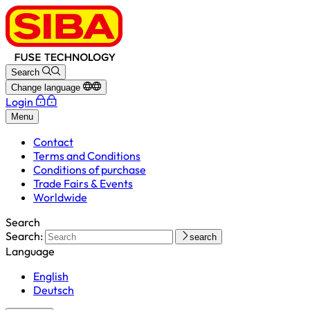
Search
Change language
Login
Menu
Contact
Terms and Conditions
Conditions of purchase
Trade Fairs & Events
Worldwide
Search
Search:
search
Language
English
Deutsch