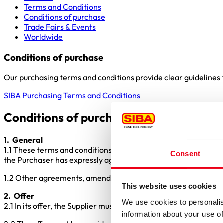
Terms and Conditions
Conditions of purchase
Trade Fairs & Events
Worldwide
Conditions of purchase
Our purchasing terms and conditions provide clear guidelines f
SIBA Purchasing Terms and Conditions
Conditions of purchase of SIBA GmbH 
1. General
1.1 These terms and conditions form part of the procurement co
Consent
the Purchaser has expressly agreed to them in writing on a ca
1.2 Other agreements, amendments, and ancillary agreements a
This website uses cookies
2. Offer
We use cookies to personalis
2.1 In its offer, the Supplier must adhere strictly to the inquir
information about your use of