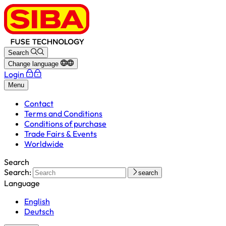
Search
Change language
Login
Menu
Contact
Terms and Conditions
Conditions of purchase
Trade Fairs & Events
Worldwide
Search
Search:
search
Language
English
Deutsch