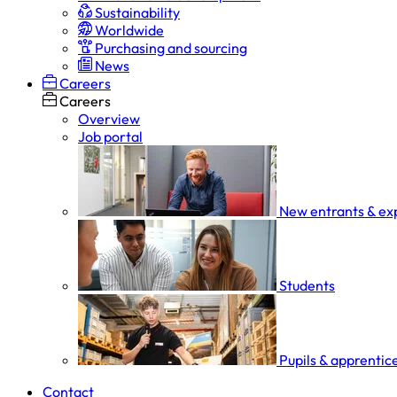
Sustainability
Worldwide
Purchasing and sourcing
News
Careers
Careers
Overview
Job portal
New entrants & ex
Students
Pupils & apprentic
Contact