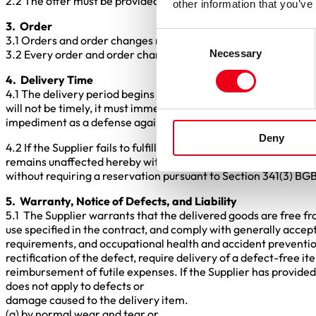
2.2 The offer must be provided free of charge and shall not 
other information that you’ve
3. Order
Consent
3.1 Orders and order changes must be made in writing. In case o
Necessary
3.2 Every order and order change must be confirmed in writing
Selection
4. Delivery Time
4.1 The delivery period begins on the date of the order. As soon 
will not be timely, it must immediately notify the Purchaser, sta
impediment as a defense against the Purchaser.
Deny
4.2 If the Supplier fails to fulfill the order within the agreed 
remains unaffected hereby within the scope of Section 340(2) o
without requiring a reservation pursuant to Section 341(3) BGB
5. Warranty, Notice of Defects, and Liability
5.1 The Supplier warrants that the delivered goods are free fro
use specified in the contract, and comply with generally accept
requirements, and occupational health and accident prevention
rectification of the defect, require delivery of a defect-free
reimbursement of futile expenses. If the Supplier has provided 
does not apply to defects or
damage caused to the delivery item.
(a) by normal wear and tear or