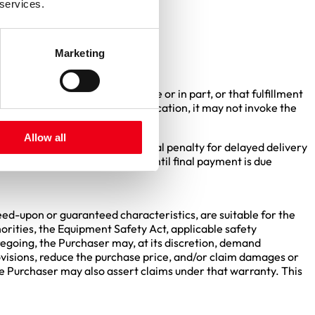
nly upon special agreement.
 services.
firmed in writing.
Marketing
 contractual obligations in whole or in part, or that fulfillment
plier fails to provide this notification, it may not invoke the
Allow all
y provisions. Any agreed contractual penalty for delayed delivery
n agreed, it may be asserted until final payment is due
reed-upon or guaranteed characteristics, are suitable for the
horities, the Equipment Safety Act, applicable safety
regoing, the Purchaser may, at its discretion, demand
rovisions, reduce the purchase price, and/or claim damages or
the Purchaser may also assert claims under that warranty. This