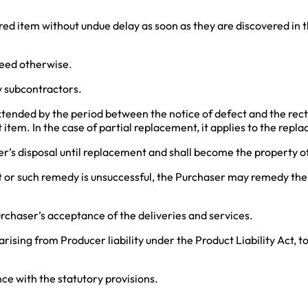
ered item without undue delay as soon as they are discovered in 
reed otherwise.
y subcontractors.
 extended by the period between the notice of defect and the recti
item. In the case of partial replacement, it applies to the repla
er’s disposal until replacement and shall become the property o
ect or such remedy is unsuccessful, the Purchaser may remedy the
urchaser’s acceptance of the deliveries and services.
rising from Producer liability under the Product Liability Act, t
ance with the statutory provisions.