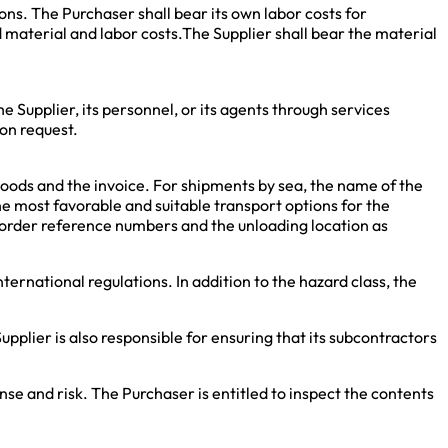
ions. The Purchaser shall bear its own labor costs for
ed material and labor costs.The Supplier shall bear the material
e Supplier, its personnel, or its agents through services
on request.
goods and the invoice. For shipments by sea, the name of the
e most favorable and suitable transport options for the
he order reference numbers and the unloading location as
ternational regulations. In addition to the hazard class, the
pplier is also responsible for ensuring that its subcontractors
se and risk. The Purchaser is entitled to inspect the contents