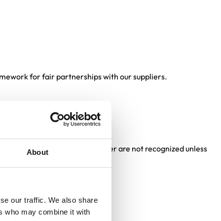
mework for fair partnerships with our suppliers.
her limitations set by the Supplier are not recognized unless
About
se our traffic. We also share
ers who may combine it with