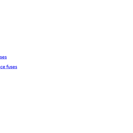
uses
ce fuses