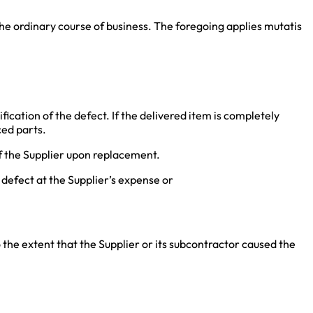
the ordinary course of business. The foregoing applies mutatis
fication of the defect. If the delivered item is completely
ced parts.
f the Supplier upon replacement.
 defect at the Supplier’s expense or
o the extent that the Supplier or its subcontractor caused the