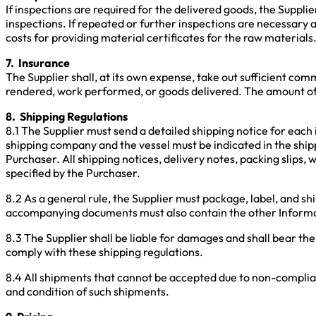
If inspections are required for the delivered goods, the Supplie
inspections. If repeated or further inspections are necessary as
costs for providing material certificates for the raw materials
7. Insurance
The Supplier shall, at its own expense, take out sufficient com
rendered, work performed, or goods delivered. The amount of
8. Shipping Regulations
8.1 The Supplier must send a detailed shipping notice for each
shipping company and the vessel must be indicated in the ship
Purchaser. All shipping notices, delivery notes, packing slips,
specified by the Purchaser.
8.2 As a general rule, the Supplier must package, label, and sh
accompanying documents must also contain the other Informati
8.3 The Supplier shall be liable for damages and shall bear the
comply with these shipping regulations.
8.4 All shipments that cannot be accepted due to non-complianc
and condition of such shipments.