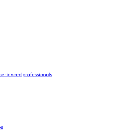
perienced professionals
es