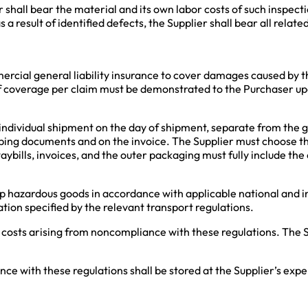
r shall bear the material and its own labor costs of such inspect
 a result of identified defects, the Supplier shall bear all relat
.
mercial general liability insurance to cover damages caused by th
 coverage per claim must be demonstrated to the Purchaser up
 individual shipment on the day of shipment, separate from the 
ping documents and on the invoice. The Supplier must choose th
 waybills, invoices, and the outer packaging must fully include t
ip hazardous goods in accordance with applicable national and in
on specified by the relevant transport regulations.
 costs arising from noncompliance with these regulations. The Su
e with these regulations shall be stored at the Supplier’s expen