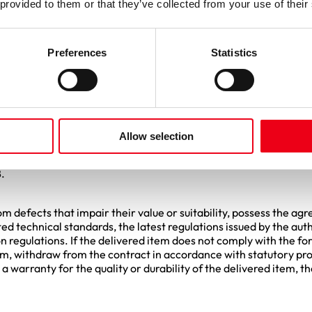
be binding upon the Purchaser. Cost estimates are remunerated o
 provided to them or that they’ve collected from your use of their
f doubt, the content of verbal discussions is binding only if con
Preferences
Statistics
 by the Supplier and treated separately in all correspondence.
as the Supplier becomes aware that it will be unable to fulfill its
ting the reason and the expected duration of the delay. If the Sup
Allow selection
delivery period, it shall be liable in accordance with the statutor
f the German Civil Code (BGB). If a contractual penalty has bee
.
m defects that impair their value or suitability, possess the ag
ed technical standards, the latest regulations issued by the aut
 regulations. If the delivered item does not comply with the fo
 item, withdraw from the contract in accordance with statutory p
a warranty for the quality or durability of the delivered item, 