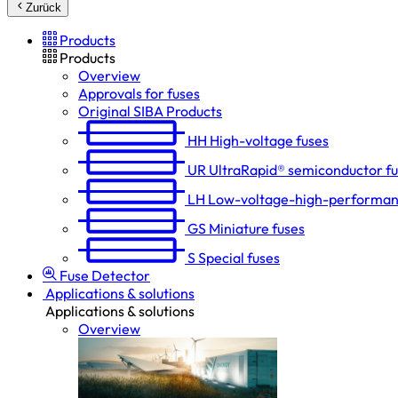
Zurück
Products
Products
Overview
Approvals for fuses
Original SIBA Products
HH
High-voltage fuses
UR
UltraRapid® semiconductor f
LH
Low-voltage-high-performan
GS
Miniature fuses
S
Special fuses
Fuse Detector
Applications & solutions
Applications & solutions
Overview