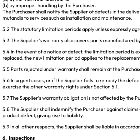
(b) by improper handling by the Purchaser.
The Purchaser shall notify the Supplier of defects in the deliv
mutandis to services such as installation and maintenance.
5.2 The statutory limitation periods apply unless expressly ag
5.3 The Supplier’s warranty also covers parts manufactured b
5.4 In the event of a notice of defect, the limitation period is
replaced, the new limitation period applies to the replacement 
5.5 Parts rejected under warranty shall remain at the Purchas
5.6 In urgent cases, or if the Supplier fails to remedy the def
exercise the other warranty rights under Section 5.1.
5.7 The Supplier’s warranty obligation is not affected by the P
5.8 The Supplier shall indemnify the Purchaser against claims a
product defect, giving rise to liability.
5.9 In all other respects, the Supplier shall be liable in accord
6. Inspections