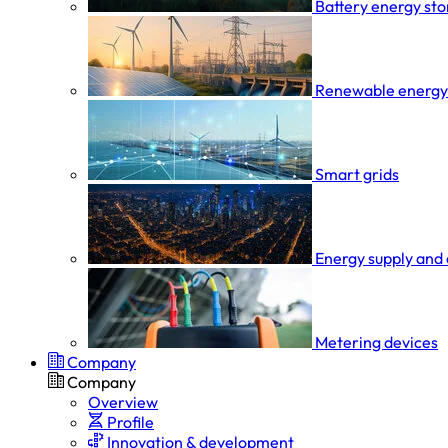
Battery energy st
Renewable energy
Smart grids
Energy supply and 
Metering devices
Company
Company
Overview
Profile
Innovation & development