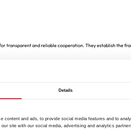
or transparent and reliable cooperation. They establish the fra
and SIBA fuses GmbH
ntract. Any conflicting or deviating terms of delivery or any ot
Details
se-by-case basis.
re valid only if the Purchaser agrees to them in writing.
e content and ads, to provide social media features and to analy
y and must expressly Point out any deviations.
 our site with our social media, advertising and analytics partn