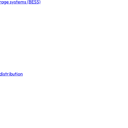
orage systems (BESS)
distribution