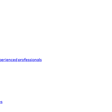
perienced professionals
es