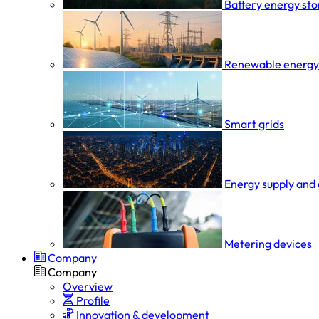
Battery energy st
Renewable energy
Smart grids
Energy supply and 
Metering devices
Company
Company
Overview
Profile
Innovation & development