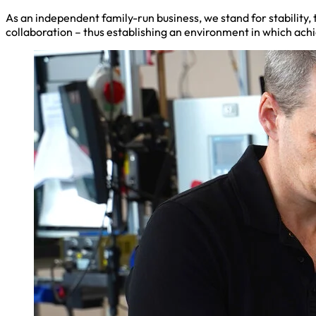
As an independent family-run business, we stand for stability
collaboration – thus establishing an environment in which ac