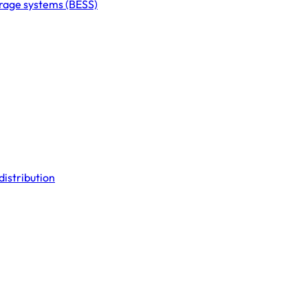
orage systems (BESS)
distribution