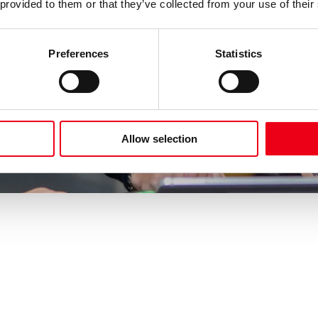
 provided to them or that they’ve collected from your use of their
Preferences
Statistics
Allow selection