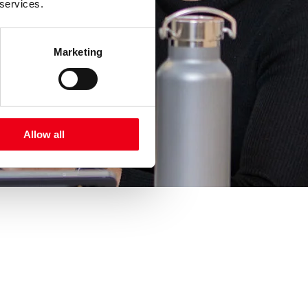
 services.
Marketing
Allow all