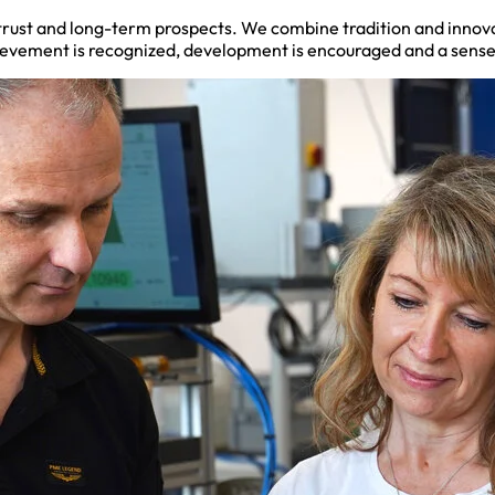
, trust and long-term prospects. We combine tradition and innov
hievement is recognized, development is encouraged and a sense