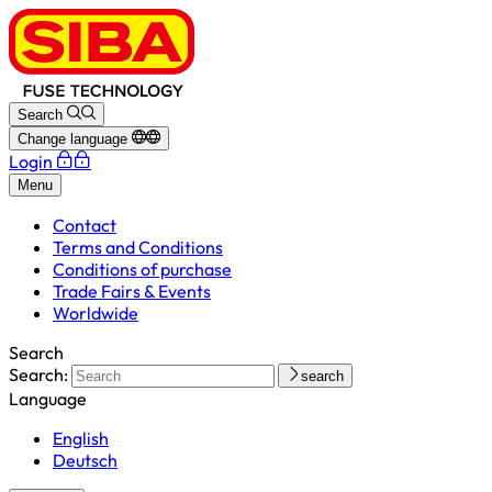
Search
Change language
Login
Menu
Contact
Terms and Conditions
Conditions of purchase
Trade Fairs & Events
Worldwide
Search
Search:
search
Language
English
Deutsch