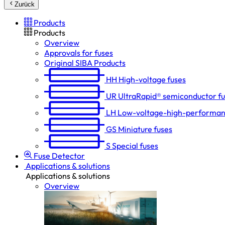
Zurück
Products
Products
Overview
Approvals for fuses
Original SIBA Products
HH
High-voltage fuses
UR
UltraRapid® semiconductor f
LH
Low-voltage-high-performan
GS
Miniature fuses
S
Special fuses
Fuse Detector
Applications & solutions
Applications & solutions
Overview