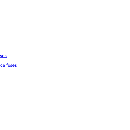
uses
ce fuses