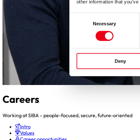
other information that you’ve
Consent
Necessary
Selection
Deny
Careers
Working at SIBA – people-focused, secure, future-oriented
Intro
Values
Career opportunities