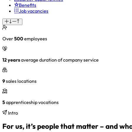
Benefits
Job vacancies
Over
500
employees
12 years
average duration of company service
9
sales locations
5
apprenticeship vocations
Intro
For us, it’s people that matter – and wh