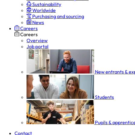
Sustainability
Worldwide
Purchasing and sourcing
News
Careers
Careers
Overview
Job portal
New entrants & ex
Students
Pupils & apprentic
Contact