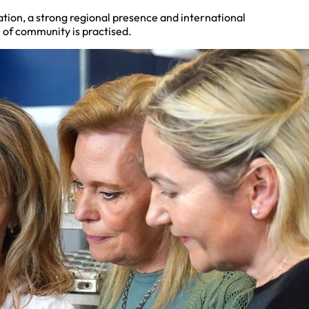
ation, a strong regional presence and international
 of community is practised.