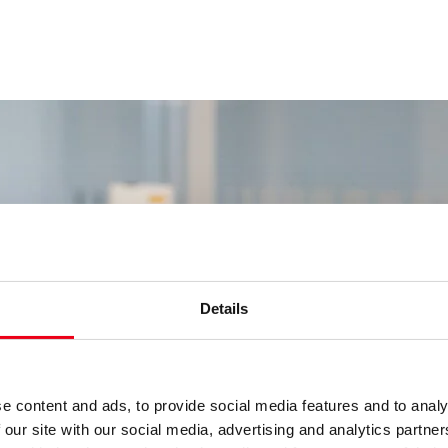
Details
e content and ads, to provide social media features and to analy
 our site with our social media, advertising and analytics partn