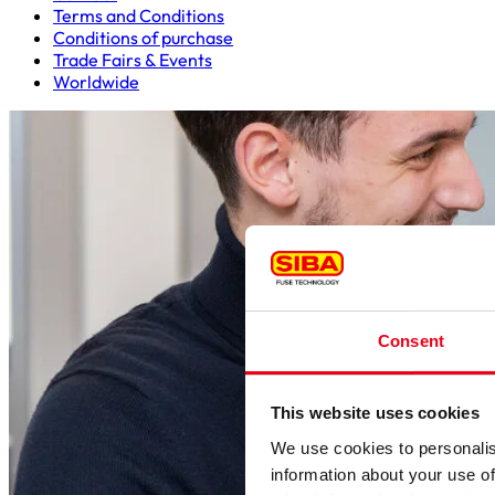
Terms and Conditions
Conditions of purchase
Trade Fairs & Events
Worldwide
Consent
This website uses cookies
We use cookies to personalis
information about your use of