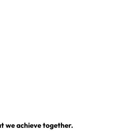
at we achieve together.