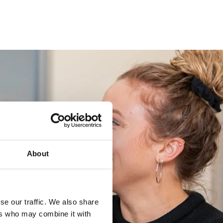
About
se our traffic. We also share
ers who may combine it with