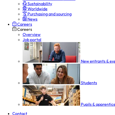
Sustainability
Worldwide
Purchasing and sourcing
News
Careers
Careers
Overview
Job portal
New entrants & ex
Students
Pupils & apprentic
Contact