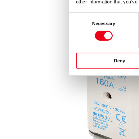
other information that you’ve
Consent
Necessary
Selection
Deny