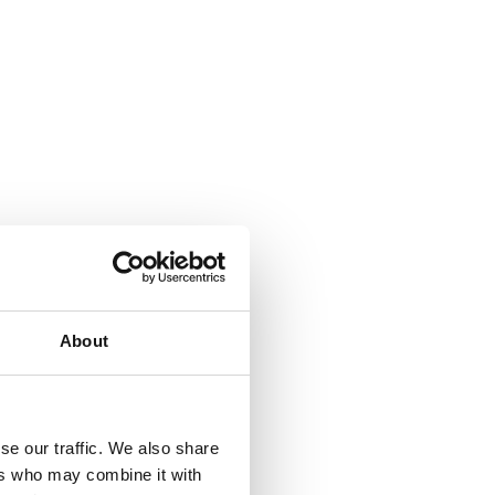
About
se our traffic. We also share
ers who may combine it with