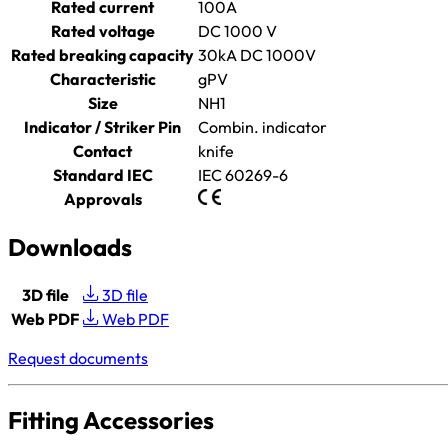
Rated current
100A
Rated voltage
DC 1000 V
Rated breaking capacity
30kA DC 1000V
Characteristic
gPV
Size
NH1
Indicator / Striker Pin
Combin. indicator
Contact
knife
Standard IEC
IEC 60269-6
Approvals
Downloads
3D file
3D file
Web PDF
Web PDF
Request documents
Fitting Accessories