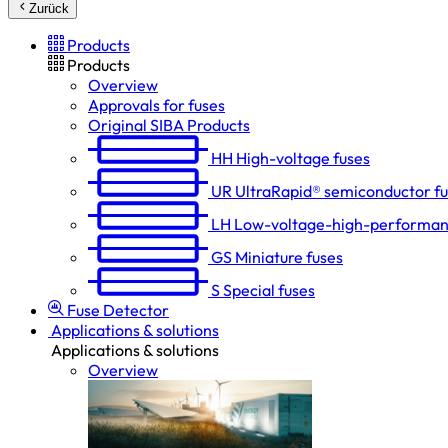
Zurück
Products
Products
Overview
Approvals for fuses
Original SIBA Products
HH
High-voltage fuses
UR
UltraRapid® semiconductor f
LH
Low-voltage-high-performan
GS
Miniature fuses
S
Special fuses
Fuse Detector
Applications & solutions
Applications & solutions
Overview