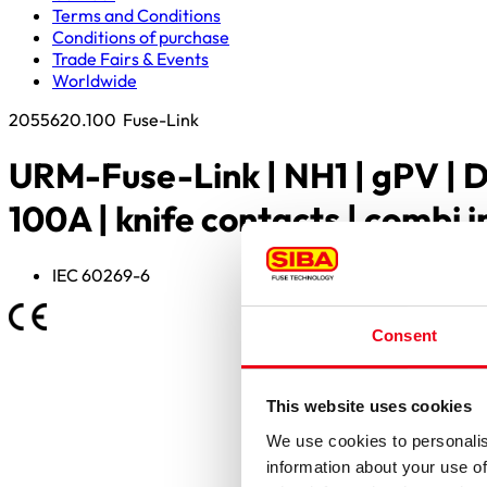
Terms and Conditions
Conditions of purchase
Trade Fairs & Events
Worldwide
2055620.100
Fuse-Link
URM-Fuse-Link | NH1 | gPV | 
100A | knife contacts | combi 
IEC 60269-6
Consent
This website uses cookies
We use cookies to personalis
information about your use of