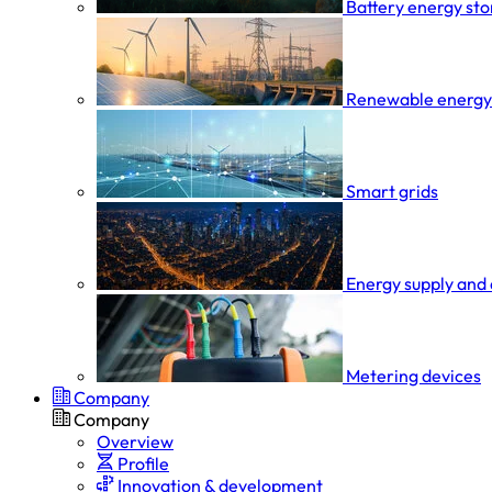
Battery energy st
Renewable energy
Smart grids
Energy supply and 
Metering devices
Company
Company
Overview
Profile
Innovation & development