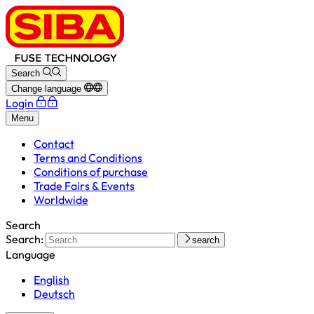
Search
Change language
Login
Menu
Contact
Terms and Conditions
Conditions of purchase
Trade Fairs & Events
Worldwide
Search
Search:
search
Language
English
Deutsch