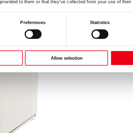
 provided to them or that they’ve collected from your use of their
Preferences
Statistics
Allow selection