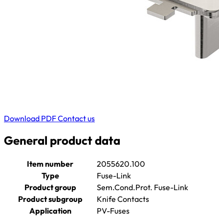
Download PDF
Contact us
General product data
Item number
2055620.100
Type
Fuse-Link
Product group
Sem.Cond.Prot. Fuse-Link
Product subgroup
Knife Contacts
Application
PV-Fuses