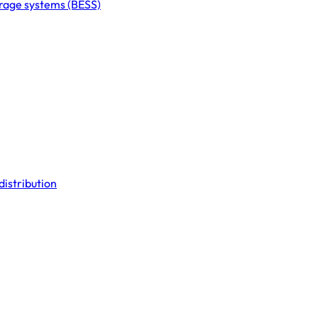
orage systems (BESS)
distribution