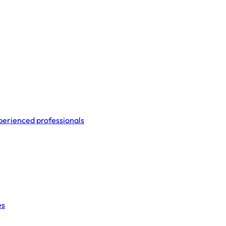
perienced professionals
es