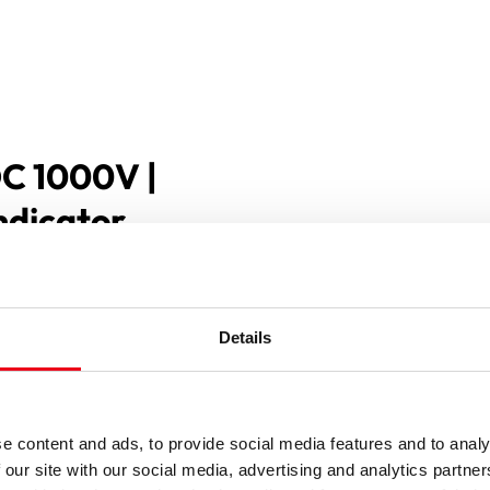
DC 1000V |
indicator
Details
e content and ads, to provide social media features and to analy
 our site with our social media, advertising and analytics partn