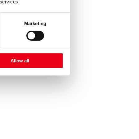
 services.
Marketing
Allow all