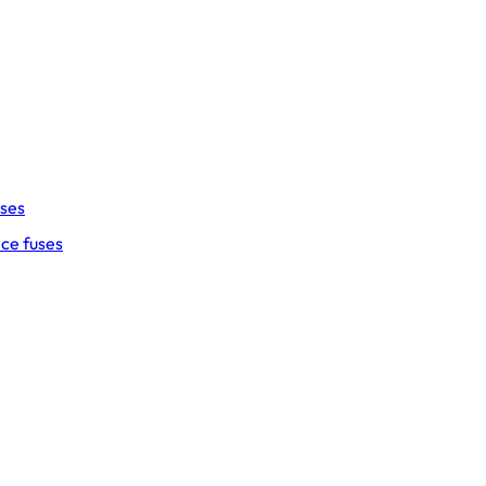
uses
ce fuses