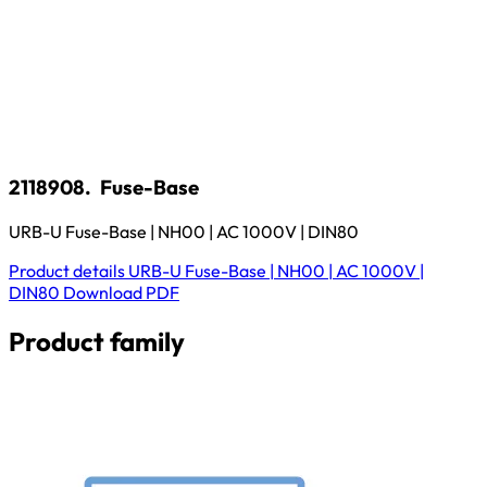
2118908.
Fuse-Base
URB-U Fuse-Base | NH00 | AC 1000V | DIN80
Product details
URB-U Fuse-Base | NH00 | AC 1000V |
DIN80
Download
PDF
Product family