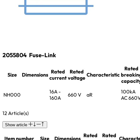
2055804
Fuse-Link
Rated
Rated
Rated
Size
Dimensions
Characteristic
breakin
current
voltage
capacit
16A -
100kA
NH000
660 V
aR
160A
AC 660
12 Article(s)
Show article
Rated
Rated
Item number
Size
Dimensions
Characte