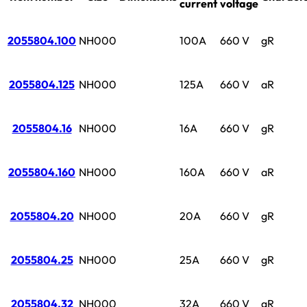
current
voltage
2055804.100
NH000
100A
660 V
gR
2055804.125
NH000
125A
660 V
aR
2055804.16
NH000
16A
660 V
gR
2055804.160
NH000
160A
660 V
aR
2055804.20
NH000
20A
660 V
gR
2055804.25
NH000
25A
660 V
gR
2055804.32
NH000
32A
660 V
gR