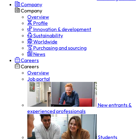
Company
Company
Overview
Profile
Innovation & development
Sustainability
Worldwide
Purchasing and sourcing
News
Careers
Careers
Overview
Job portal
New entrants &
experienced professionals
Students