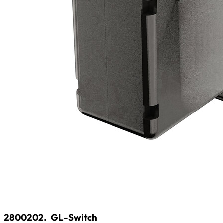
2800202.
GL-Switch