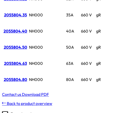
2055804.35
NH000
35A
660 V
gR
2055804.40
NH000
40A
660 V
gR
2055804.50
NH000
50A
660 V
gR
2055804.63
NH000
63A
660 V
gR
2055804.80
NH000
80A
660 V
gR
Contact us
Download PDF
Back to product overview