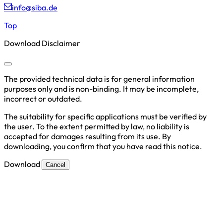
info@siba.de
Top
Download Disclaimer
The provided technical data is for general information
purposes only and is non-binding. It may be incomplete,
incorrect or outdated.
The suitability for specific applications must be verified by
the user. To the extent permitted by law, no liability is
accepted for damages resulting from its use. By
downloading, you confirm that you have read this notice.
Download
Cancel