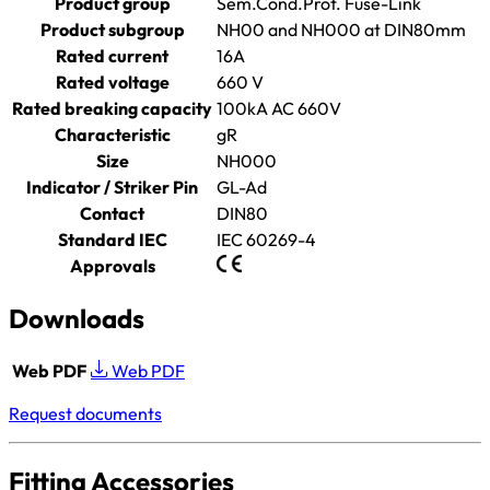
Product group
Sem.Cond.Prot. Fuse-Link
Product subgroup
NH00 and NH000 at DIN80mm
Rated current
16A
Rated voltage
660 V
Rated breaking capacity
100kA AC 660V
Characteristic
gR
Size
NH000
Indicator / Striker Pin
GL-Ad
Contact
DIN80
Standard IEC
IEC 60269-4
Approvals
Downloads
Web PDF
Web PDF
Request documents
Fitting Accessories