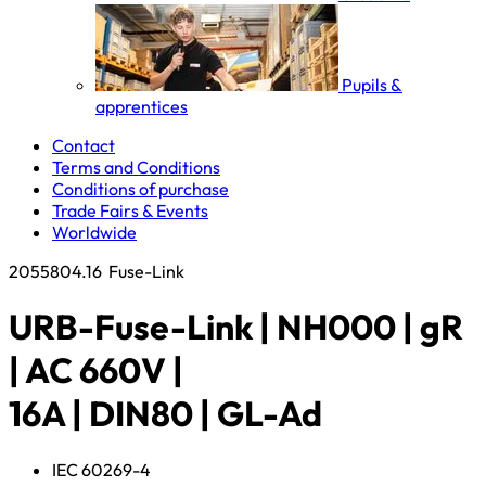
Pupils &
apprentices
Contact
Terms and Conditions
Conditions of purchase
Trade Fairs & Events
Worldwide
2055804.16
Fuse-Link
URB-Fuse-Link | NH000 | gR
| AC 660V |
16A | DIN80 | GL-Ad
IEC 60269-4