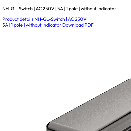
NH-GL-Switch | AC 250V | 5A | 1 pole | without indicator
Product details
NH-GL-Switch | AC 250V |
5A | 1 pole | without indicator
Download
PDF