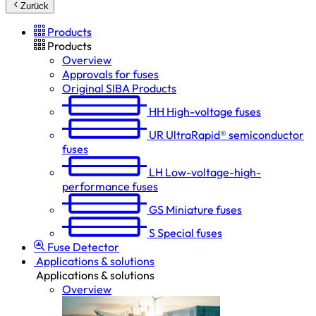
Zurück
Products
Products
Overview
Approvals for fuses
Original SIBA Products
HH
High-voltage fuses
UR
UltraRapid® semiconductor
fuses
LH
Low-voltage-high-
performance fuses
GS
Miniature fuses
S
Special fuses
Fuse Detector
Applications & solutions
Applications & solutions
Overview