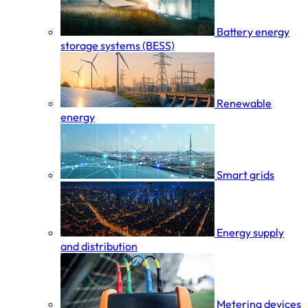
Battery energy
storage systems (BESS)
Renewable
energy
Smart grids
Energy supply
and distribution
Metering devices