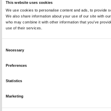
Original SIBA Products
This website uses cookies
High-voltage fuses
We use cookies to personalise content and ads, to provide soc
UltraRapid® semiconductor fuses
Low-voltage-high-performance fuses
We also share information about your use of our site with our
Miniature fuses
who may combine it with other information that you’ve provid
Special fuses
use of their services.
Fuse Detector
Applications & solutions
Battery energy storage systems (BESS)
Renewable energy
Consent
Smart grids
Necessary
Selection
Energy supply and distribution
Metering devices
Company
Preferences
Profile
Innovation & development
Sustainability
Statistics
Worldwide
Purchasing and sourcing
News
Marketing
Careers
Job portal
New entrants & experienced professionals