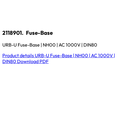
2118901.
Fuse-Base
URB-U Fuse-Base | NH00 | AC 1000V | DIN80
Product details
URB-U Fuse-Base | NH00 | AC 1000V |
DIN80
Download
PDF