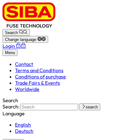
Search
Change language
Login
Menu
Contact
Terms and Conditions
Conditions of purchase
Trade Fairs & Events
Worldwide
Search
Search:
search
Language
English
Deutsch