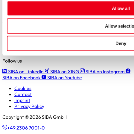
Students
Allow all
Pupils & apprentices
SIBA GmbH
Allow selecti
Borker Straße 20-22
44534 Lünen
Deny
+49 2306 7001-0
info@siba.de
Follow us
SIBA on LinkedIn
SIBA on XING
SIBA on Instagram
SIBA on Facebook
SIBA on Youtube
Cookies
Contact
Imprint
Privacy Policy
Copyright © 2026 SIBA GmbH
+49 2306 7001-0