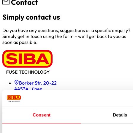
Contact
Simply contact us
Do you have any questions, suggestions or a specific enquiry?
Simply get in touch using the form – we’ll get back to you as
soon as possible.
Borker Str. 20-22
44534 Lünen
Inside.Sales@siba.de
Please enable marketing cookies to load this form.
Manage
cookies
Consent
Details
Products
Approvals for fuses