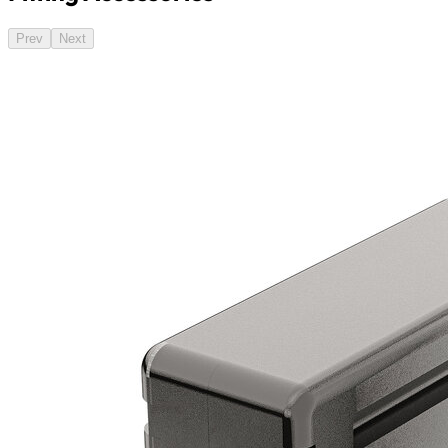
Prev
Next