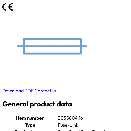
Download PDF
Contact us
General product data
Item number
2055804.16
Type
Fuse-Link