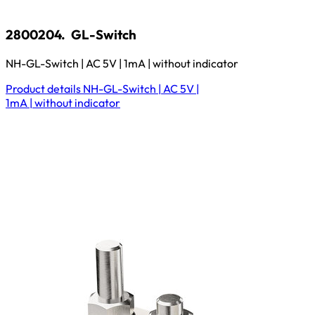
2800204.
GL-Switch
NH-GL-Switch | AC 5V | 1mA | without indicator
Product details
NH-GL-Switch | AC 5V |
1mA | without indicator