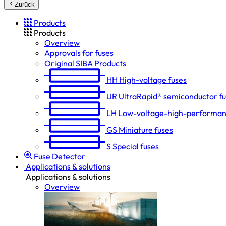
Zurück
Products
Products
Overview
Approvals for fuses
Original SIBA Products
HH
High-voltage fuses
UR
UltraRapid® semiconductor f
LH
Low-voltage-high-performan
GS
Miniature fuses
S
Special fuses
Fuse Detector
Applications & solutions
Applications & solutions
Overview