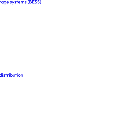
orage systems (BESS)
distribution