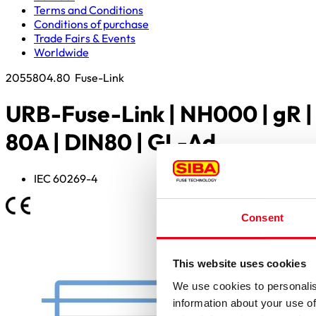
Terms and Conditions
Conditions of purchase
Trade Fairs & Events
Worldwide
2055804.80
Fuse-Link
URB-Fuse-Link | NH000 | gR |
80A | DIN80 | GL-Ad
IEC 60269-4
Consent
This website uses cookies
We use cookies to personalis
information about your use of