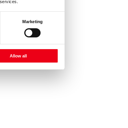
 services.
Marketing
Allow all