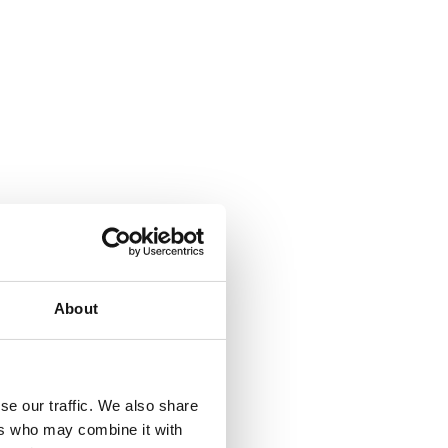
About
se our traffic. We also share
ers who may combine it with