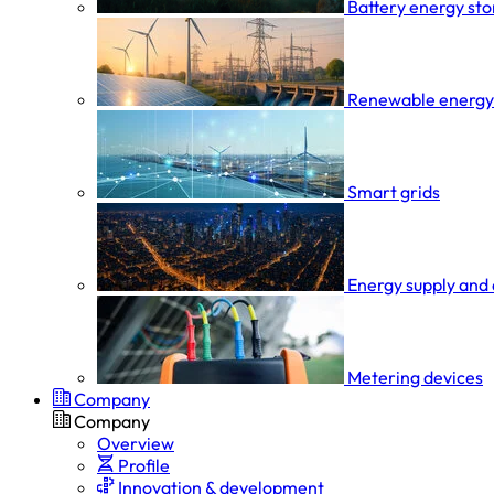
Battery energy st
Renewable energy
Smart grids
Energy supply and 
Metering devices
Company
Company
Overview
Profile
Innovation & development