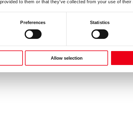
 provided to them or that they’ve collected from your use of their
Preferences
Statistics
Allow selection