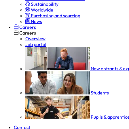
Sustainability
Worldwide
Purchasing and sourcing
News
Careers
Careers
Overview
Job portal
New entrants & ex
Students
Pupils & apprentic
Contact