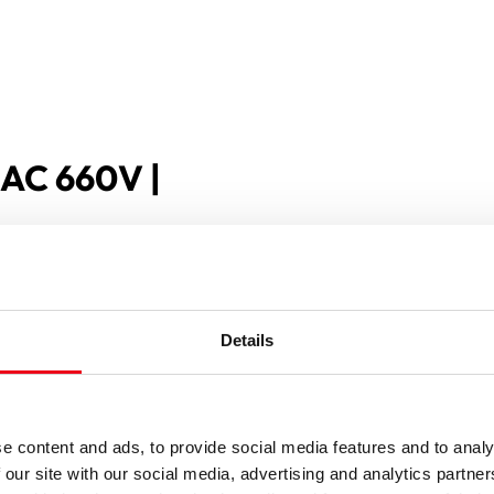
 AC 660V |
Details
e content and ads, to provide social media features and to analy
 our site with our social media, advertising and analytics partn