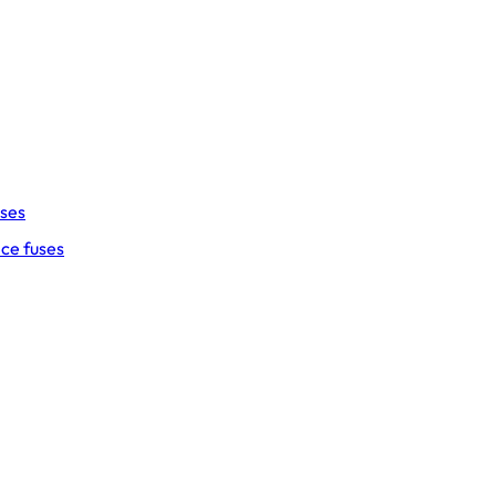
uses
ce fuses