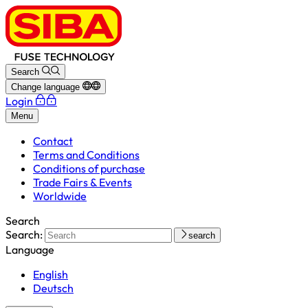
Search
Change language
Login
Menu
Contact
Terms and Conditions
Conditions of purchase
Trade Fairs & Events
Worldwide
Search
Search:
search
Language
English
Deutsch