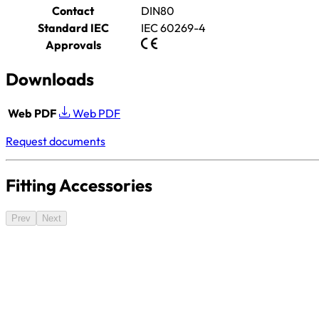
Contact
DIN80
Standard IEC
IEC 60269-4
Approvals
Downloads
Web PDF
Web PDF
Request documents
Fitting Accessories
Prev
Next