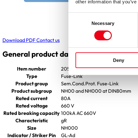
other information that you’ve
Consent
Necessary
Selection
Download PDF
Contact us
General product data
Deny
Item number
2055804.80
Type
Fuse-Link
Product group
Sem.Cond.Prot. Fuse-Link
Product subgroup
NH00 and NH000 at DIN80mm
Rated current
80A
Rated voltage
660 V
Rated breaking capacity
100kA AC 660V
Characteristic
gR
Size
NH000
Indicator / Striker Pin
GL-Ad