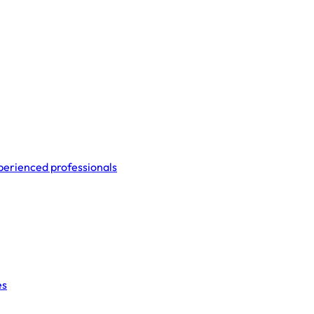
perienced professionals
es