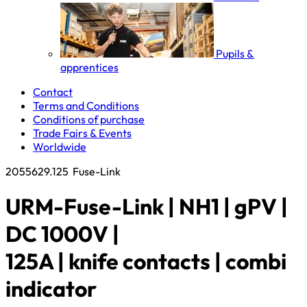
Pupils &
apprentices
Contact
Terms and Conditions
Conditions of purchase
Trade Fairs & Events
Worldwide
2055629.125
Fuse-Link
URM-Fuse-Link | NH1 | gPV |
DC 1000V |
125A | knife contacts | combi
indicator