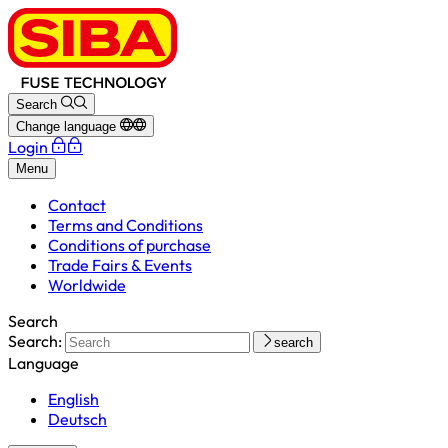
Search
Change language
Login
Menu
Contact
Terms and Conditions
Conditions of purchase
Trade Fairs & Events
Worldwide
Search
Search:
search
Language
English
Deutsch