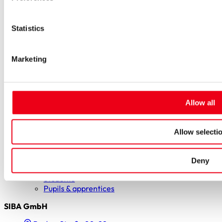
Special fuses
Fuse Detector
Applications & solutions
Statistics
Battery energy storage systems (BESS)
Renewable energy
Smart grids
Energy supply and distribution
Marketing
Metering devices
Company
Profile
Innovation & development
Allow all
Sustainability
Worldwide
Purchasing and sourcing
Allow selecti
News
Careers
Job portal
Deny
New entrants & experienced professionals
Students
Pupils & apprentices
SIBA GmbH