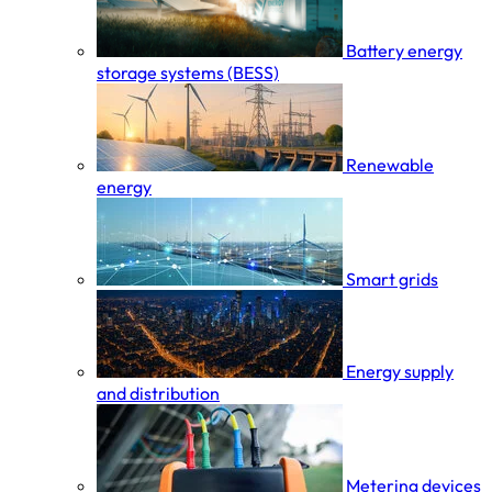
Battery energy
storage systems (BESS)
Renewable
energy
Smart grids
Energy supply
and distribution
Metering devices