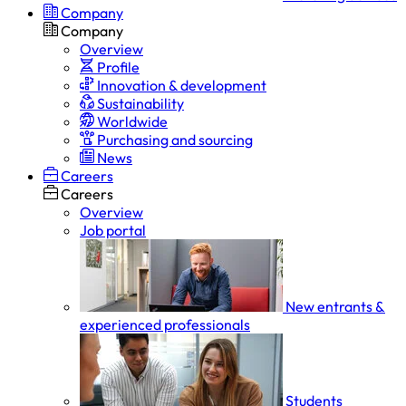
Company
Company
Overview
Profile
Innovation & development
Sustainability
Worldwide
Purchasing and sourcing
News
Careers
Careers
Overview
Job portal
New entrants &
experienced professionals
Students