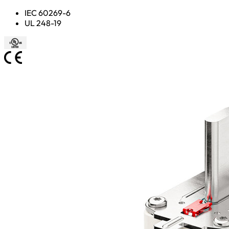
IEC 60269-6
UL 248-19