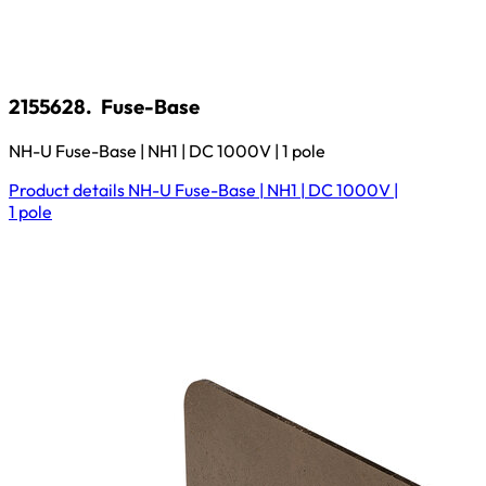
2155628.
Fuse-Base
NH-U Fuse-Base | NH1 | DC 1000V | 1 pole
Product details
NH-U Fuse-Base | NH1 | DC 1000V |
1 pole