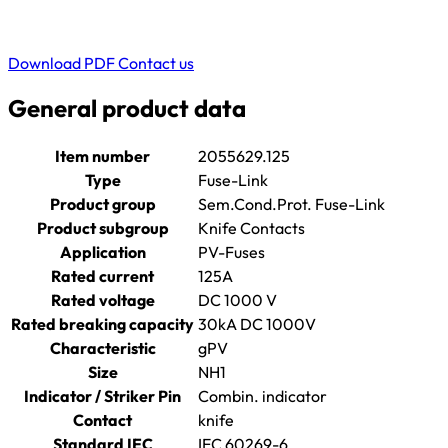
Download PDF
Contact us
General product data
Item number
2055629.125
Type
Fuse-Link
Product group
Sem.Cond.Prot. Fuse-Link
Product subgroup
Knife Contacts
Application
PV-Fuses
Rated current
125A
Rated voltage
DC 1000 V
Rated breaking capacity
30kA DC 1000V
Characteristic
gPV
Size
NH1
Indicator / Striker Pin
Combin. indicator
Contact
knife
Standard IEC
IEC 60269-6