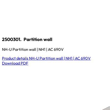
2500301.
Partition wall
NH-U Partition wall | NH1 | AC 690V
Product details
NH-U Partition wall | NH1 | AC 690V
Download
PDF