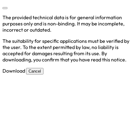
The provided technical data is for general information
purposes only and is non-binding. It may be incomplete,
incorrect or outdated.
The suitability for specific applications must be verified by
the user. To the extent permitted by law, no liability is
accepted for damages resulting from its use. By
downloading, you confirm that you have read this notice.
Download
Cancel