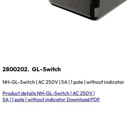
2800202.
GL-Switch
NH-GL-Switch | AC 250V | 5A | 1 pole | without indicator
Product details
NH-GL-Switch | AC 250V |
5A | 1 pole | without indicator
Download
PDF