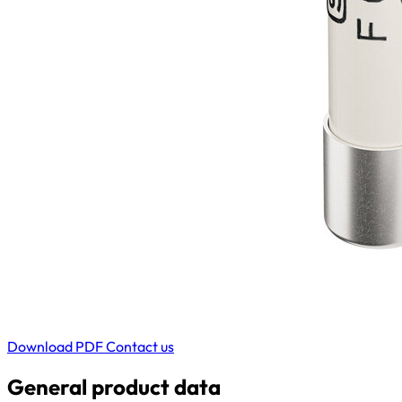
Download PDF
Contact us
General product data