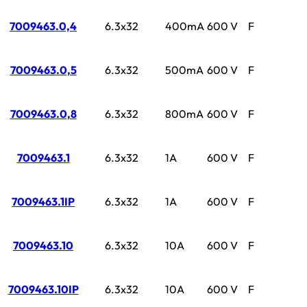
7009463.0,4
6.3x32
400mA
600 V
F
7009463.0,5
6.3x32
500mA
600 V
F
7009463.0,8
6.3x32
800mA
600 V
F
7009463.1
6.3x32
1A
600 V
F
7009463.1IP
6.3x32
1A
600 V
F
7009463.10
6.3x32
10A
600 V
F
7009463.10IP
6.3x32
10A
600 V
F