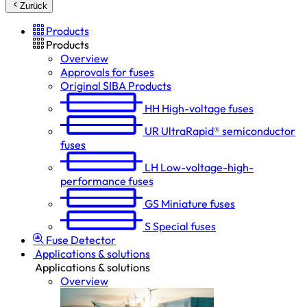
Zurück
Products
Products
Overview
Approvals for fuses
Original SIBA Products
HH
High-voltage fuses
UR
UltraRapid® semiconductor
fuses
LH
Low-voltage-high-
performance fuses
GS
Miniature fuses
S
Special fuses
Fuse Detector
Applications & solutions
Applications & solutions
Overview