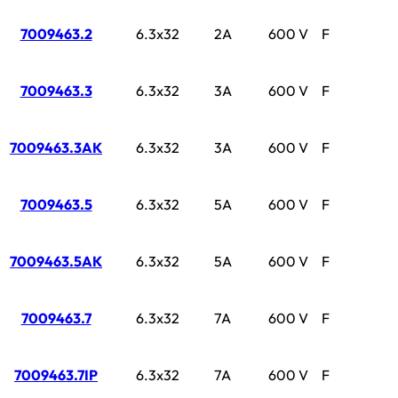
7009463.2
6.3x32
2A
600 V
F
7009463.3
6.3x32
3A
600 V
F
7009463.3AK
6.3x32
3A
600 V
F
7009463.5
6.3x32
5A
600 V
F
7009463.5AK
6.3x32
5A
600 V
F
7009463.7
6.3x32
7A
600 V
F
7009463.7IP
6.3x32
7A
600 V
F