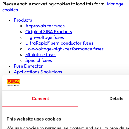
Please enable marketing cookies to load this form.
Manage
cookies
Products
Approvals for fuses
Original SIBA Products
High-voltage fuses
UltraRapid® semiconductor fuses
Low-voltage-high-performance fuses
Miniature fuses
Special fuses
Fuse Detector
Applications & solutions
Battery energy storage systems (BESS)
Renewable energy
Smart grids
Energy supply and distribution
Consent
Details
Metering devices
Company
Profile
Innovation & development
This website uses cookies
Sustainability
We use cookies to personalise content and ads, to provide soc