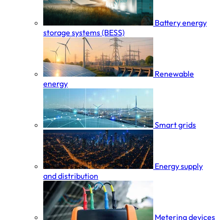
Battery energy
storage systems (BESS)
Renewable
energy
Smart grids
Energy supply
and distribution
Metering devices