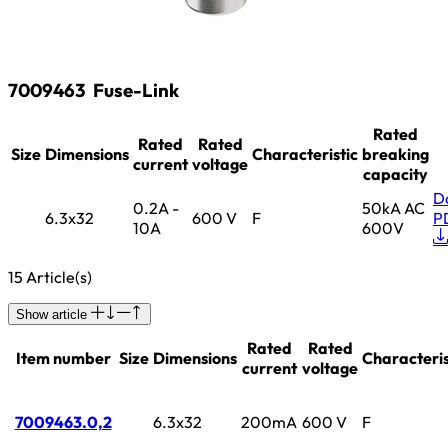
7009463
Fuse-Link
Rated
Rated
Rated
Size
Dimensions
Characteristic
breaking
current
voltage
capacity
D
0.2A -
50kA AC
6.3x32
600 V
F
P
10A
600V
15 Article(s)
Show article
Rated
Rated
Item number
Size
Dimensions
Characteris
current
voltage
7009463.0,2
6.3x32
200mA
600 V
F