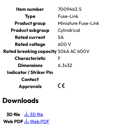
Item number
7009463.5
Type
Fuse-Link
Product group
Miniature Fuse-Link
Product subgroup
Cylindrical
Rated current
5A
Rated voltage
600 V
Rated breaking capacity
50kA AC 600V
Characteristic
F
Dimensions
6.3x32
Indicator / Striker Pin
Contact
Approvals
Downloads
3D file
3D file
Web PDF
Web PDF