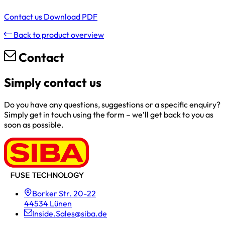
Contact us
Download PDF
Back to product overview
Contact
Simply contact us
Do you have any questions, suggestions or a specific enquiry?
Simply get in touch using the form – we’ll get back to you as
soon as possible.
Borker Str. 20-22
44534 Lünen
Inside.Sales@siba.de