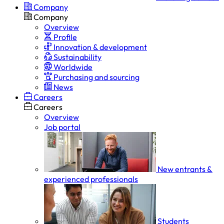
Company
Company
Overview
Profile
Innovation & development
Sustainability
Worldwide
Purchasing and sourcing
News
Careers
Careers
Overview
Job portal
New entrants &
experienced professionals
Students