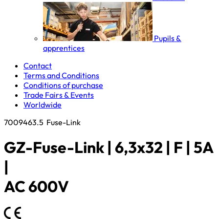
Pupils &
apprentices
Contact
Terms and Conditions
Conditions of purchase
Trade Fairs & Events
Worldwide
7009463.5
Fuse-Link
GZ-Fuse-Link | 6,3x32 | F | 5A
|
AC 600V