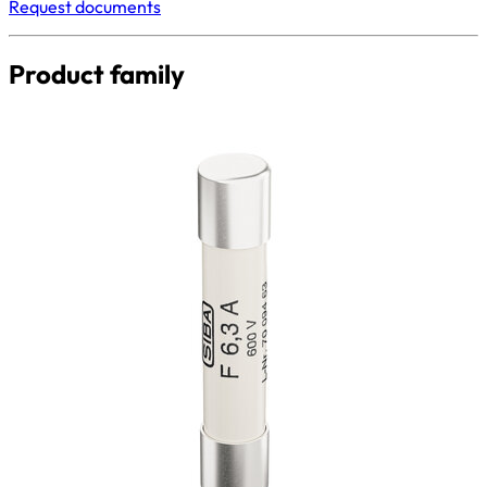
Request documents
Product family