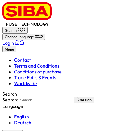
Search
Change language
Login
Menu
Contact
Terms and Conditions
Conditions of purchase
Trade Fairs & Events
Worldwide
Search
Search:
search
Language
English
Deutsch