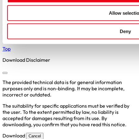
Privacy Policy
Allow selecti
Copyright © 2026 SIBA GmbH
+49 2306 7001-0
Deny
info@siba.de
Top
Download Disclaimer
The provided technical data is for general information
purposes only and is non-binding. It may be incomplete,
incorrect or outdated.
The suitability for specific applications must be verified by
the user. To the extent permitted by law, no liability is
accepted for damages resulting from its use. By
downloading, you confirm that you have read this notice.
Download
Cancel