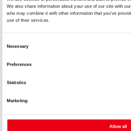
Worldwide
Purchasing and sourcing
We also share information about your use of our site with our
News
who may combine it with other information that you’ve provid
Careers
use of their services.
Job portal
New entrants & experienced professionals
Students
Consent
Pupils & apprentices
Necessary
Selection
SIBA GmbH
Borker Straße 20-22
Preferences
44534 Lünen
+49 2306 7001-0
info@siba.de
Statistics
Follow us
Marketing
SIBA on LinkedIn
SIBA on XING
SIBA on Instagram
SIBA on Facebook
SIBA on Youtube
Cookies
Contact
Allow all
Imprint