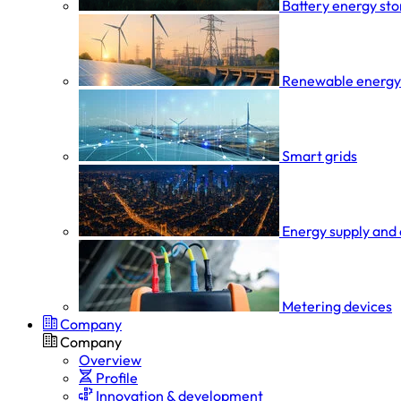
Battery energy st
Renewable energy
Smart grids
Energy supply and 
Metering devices
Company
Company
Overview
Profile
Innovation & development