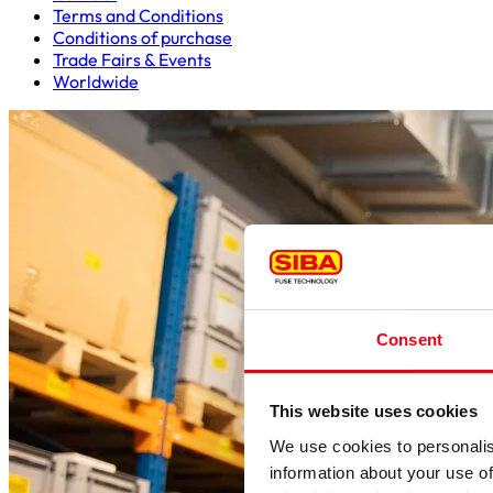
Terms and Conditions
Conditions of purchase
Trade Fairs & Events
Worldwide
Consent
This website uses cookies
We use cookies to personalis
information about your use of