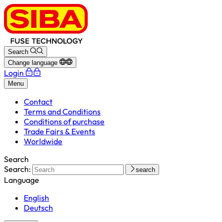
Search
Change language
Login
Menu
Contact
Terms and Conditions
Conditions of purchase
Trade Fairs & Events
Worldwide
Search
Search:
search
Language
English
Deutsch