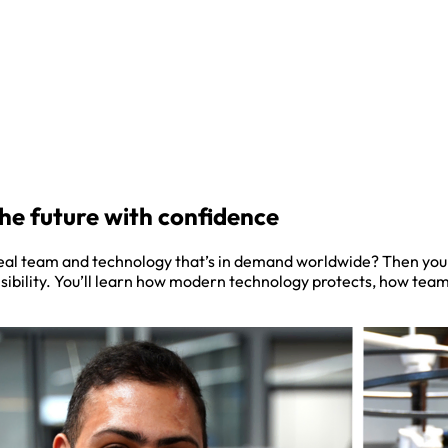
the future with confidence
real team and technology that’s in demand worldwide? Then you’v
nsibility. You’ll learn how modern technology protects, how te