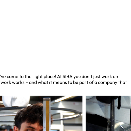
e come to the right place! At SIBA you don’t just work on
amwork works – and what it means to be part of a company that