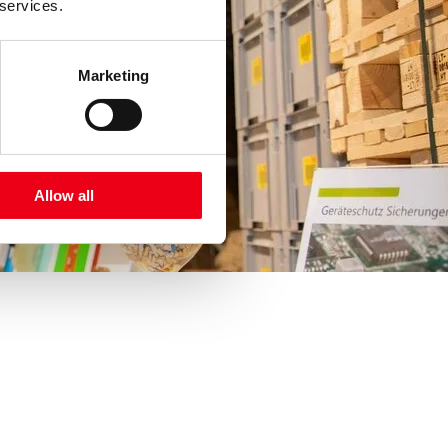
 services.
Marketing
Allow all