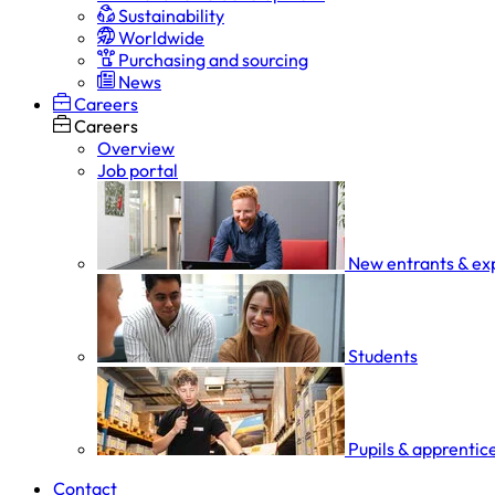
Sustainability
Worldwide
Purchasing and sourcing
News
Careers
Careers
Overview
Job portal
New entrants & ex
Students
Pupils & apprentic
Contact