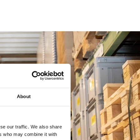
About
se our traffic. We also share
ers who may combine it with