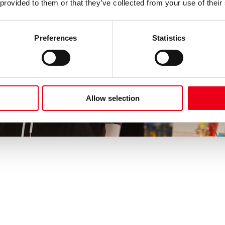
 provided to them or that they’ve collected from your use of their
Preferences
Statistics
Allow selection