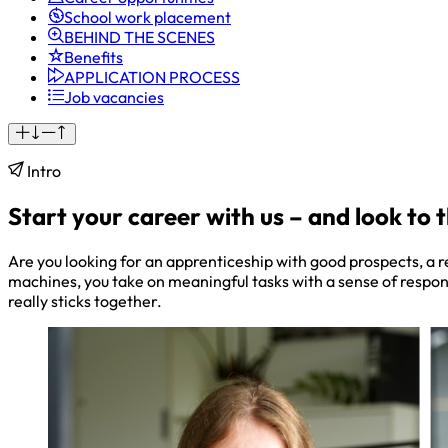
School work placement
BEHIND THE SCENES
Benefits
APPLICATION PROCESS
Job vacancies
Intro
Start your career with us – and look to 
Are you looking for an apprenticeship with good prospects, a 
machines, you take on meaningful tasks with a sense of respo
really sticks together.