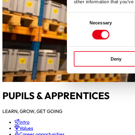
other information that you’ve
Consent
Necessary
Selection
Deny
PUPILS & APPRENTICES
LEARN, GROW, GET GOING
Intro
Values
Career opportunities