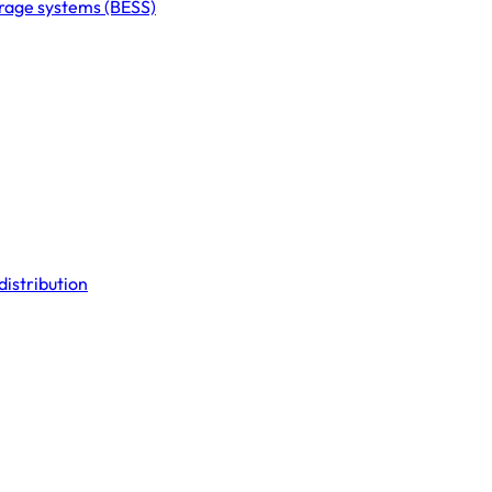
orage systems (BESS)
distribution