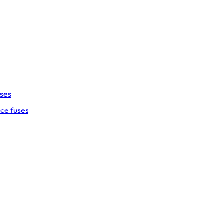
uses
ce fuses