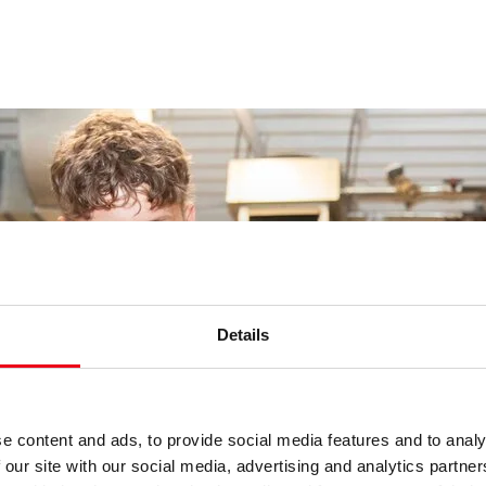
Details
e content and ads, to provide social media features and to analy
 our site with our social media, advertising and analytics partn