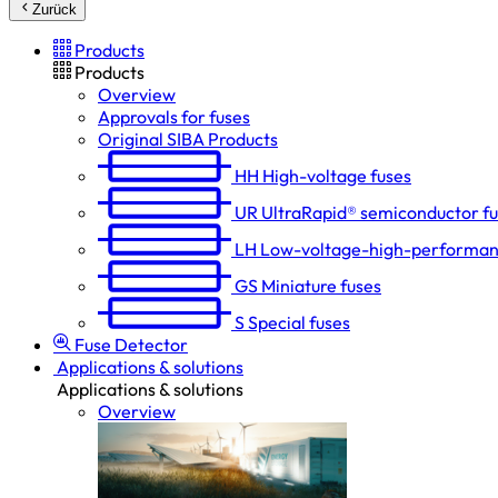
Zurück
Products
Products
Overview
Approvals for fuses
Original SIBA Products
HH
High-voltage fuses
UR
UltraRapid® semiconductor f
LH
Low-voltage-high-performan
GS
Miniature fuses
S
Special fuses
Fuse Detector
Applications & solutions
Applications & solutions
Overview