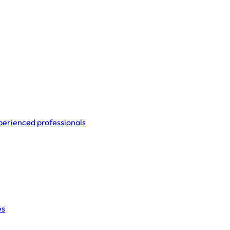
perienced professionals
es