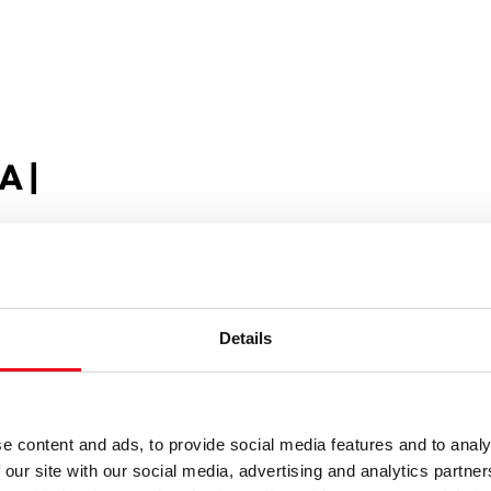
A |
Details
e content and ads, to provide social media features and to analy
 our site with our social media, advertising and analytics partn