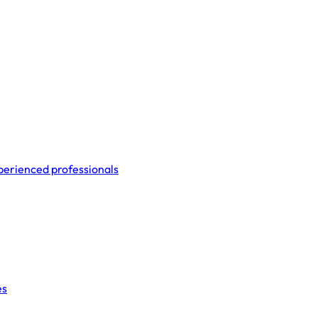
perienced professionals
es