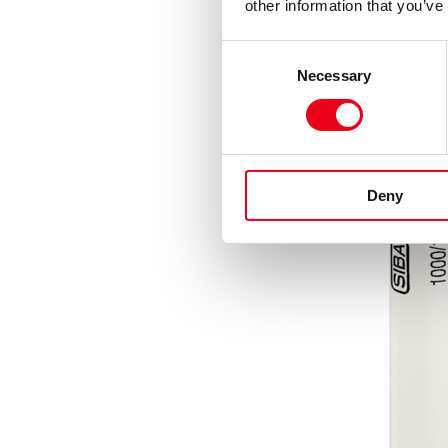
other information that you’ve
Consent
Necessary
Selection
Deny