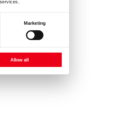
 services.
Marketing
Allow all