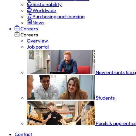
Sustainability
Worldwide
Purchasing and sourcing
News
Careers
Careers
Overview
Job portal
New entrants & ex
Students
Pupils & apprentic
Contact