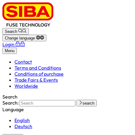
Search
Change language
Login
Menu
Contact
Terms and Conditions
Conditions of purchase
Trade Fairs & Events
Worldwide
Search
Search:
search
Language
English
Deutsch