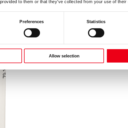
 provided to them or that they’ve collected from your use of their
Preferences
Statistics
Allow selection