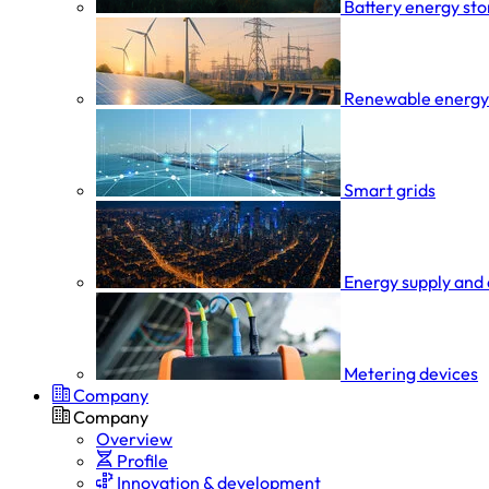
Battery energy st
Renewable energy
Smart grids
Energy supply and 
Metering devices
Company
Company
Overview
Profile
Innovation & development