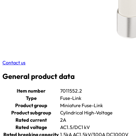
Contact us
General product data
Item number
7011552.2
Type
Fuse-Link
Product group
Miniature Fuse-Link
Product subgroup
Cylindrical High-Voltage
Rated current
2A
Rated voltage
AC1.5/DC1 kV
Rated breaking capacity
1.5kA AC1.5kV/300A DC1000V