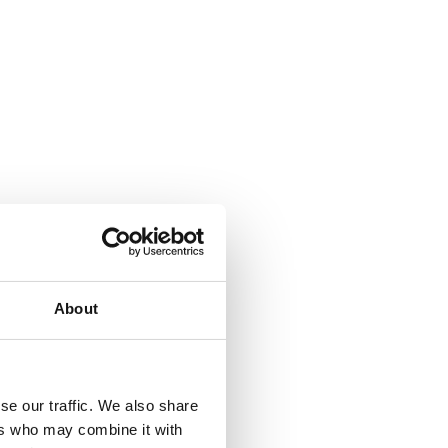
About
se our traffic. We also share
ers who may combine it with