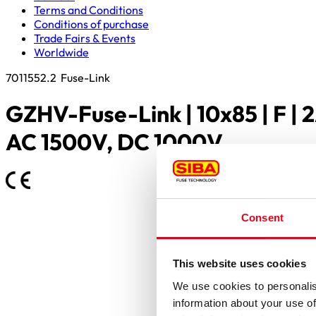
Terms and Conditions
Conditions of purchase
Trade Fairs & Events
Worldwide
7011552.2
Fuse-Link
GZHV-Fuse-Link | 10x85 | F | 2
AC 1500V, DC 1000V
Consent
This website uses cookies
We use cookies to personalis
information about your use of