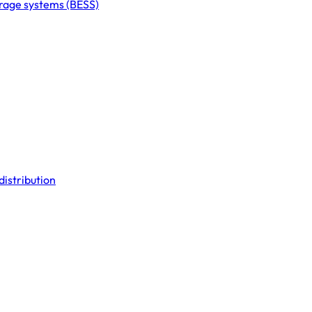
orage systems (BESS)
distribution