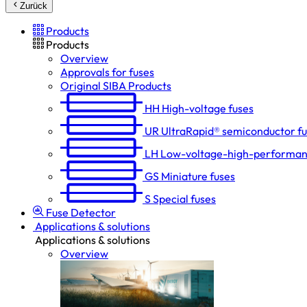
Zurück
Products
Products
Overview
Approvals for fuses
Original SIBA Products
HH
High-voltage fuses
UR
UltraRapid® semiconductor f
LH
Low-voltage-high-performan
GS
Miniature fuses
S
Special fuses
Fuse Detector
Applications & solutions
Applications & solutions
Overview