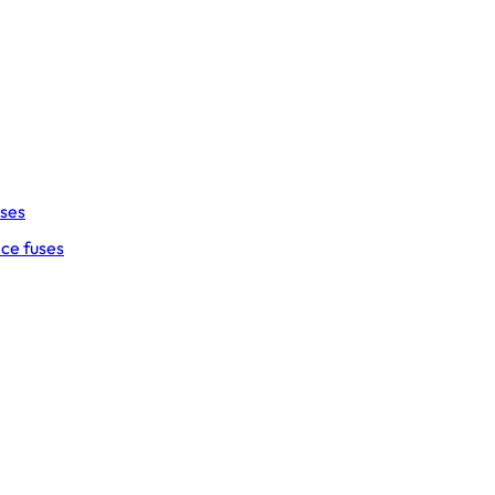
uses
ce fuses