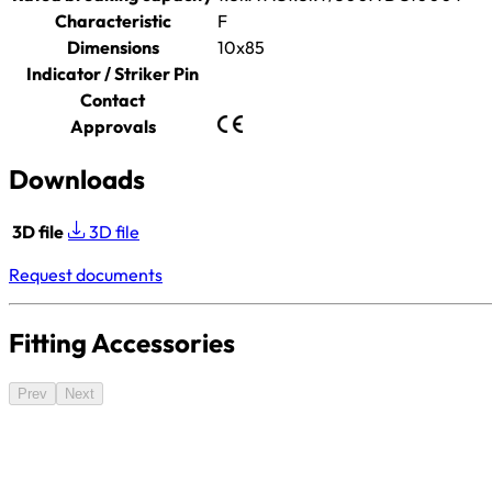
Characteristic
F
Dimensions
10x85
Indicator / Striker Pin
Contact
Approvals
Downloads
3D file
3D file
Request documents
Fitting Accessories
Prev
Next