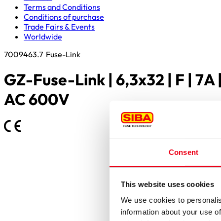
Terms and Conditions
Conditions of purchase
Trade Fairs & Events
Worldwide
7009463.7
Fuse-Link
GZ-Fuse-Link | 6,3x32 | F | 7A 
AC 600V
Consent
This website uses cookies
We use cookies to personalis
information about your use of