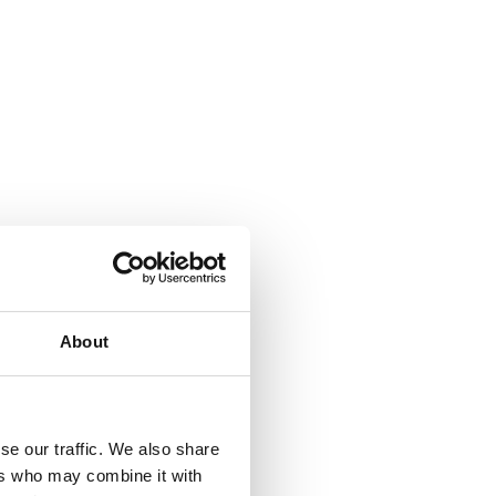
About
se our traffic. We also share
ers who may combine it with