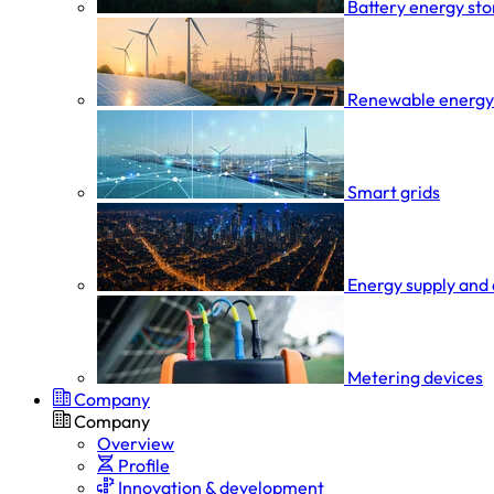
Battery energy st
Renewable energy
Smart grids
Energy supply and 
Metering devices
Company
Company
Overview
Profile
Innovation & development