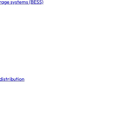
orage systems (BESS)
distribution