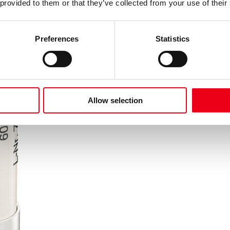
 provided to them or that they’ve collected from your use of their
Preferences
Statistics
Allow selection