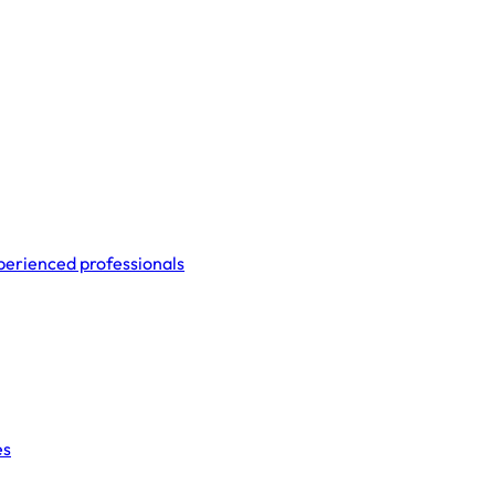
perienced professionals
es