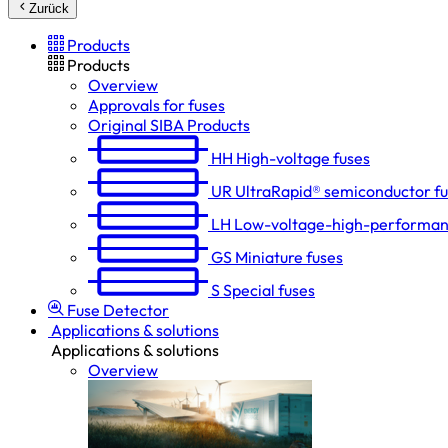
Zurück
Products
Products
Overview
Approvals for fuses
Original SIBA Products
HH
High-voltage fuses
UR
UltraRapid® semiconductor f
LH
Low-voltage-high-performan
GS
Miniature fuses
S
Special fuses
Fuse Detector
Applications & solutions
Applications & solutions
Overview