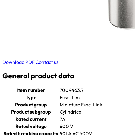
Download PDF
Contact us
General product data
Item number
7009463.7
Type
Fuse-Link
Product group
Miniature Fuse-Link
Product subgroup
Cylindrical
Rated current
7A
Rated voltage
600 V
Rated breaking capacity
50kA AC 600V