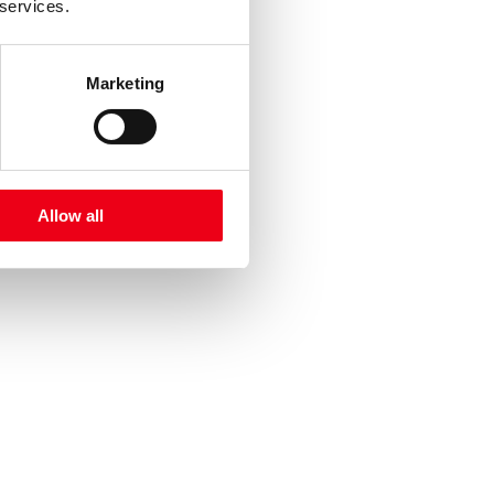
 services.
Marketing
Allow all