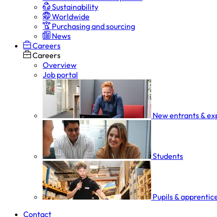
Sustainability
Worldwide
Purchasing and sourcing
News
Careers
Careers
Overview
Job portal
New entrants & ex
Students
Pupils & apprentic
Contact