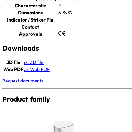
Characteristic
F
Dimensions
6.3x32
Indicator / Striker Pin
Contact
Approvals
Downloads
3D file
3D file
Web PDF
Web PDF
Request documents
Product family