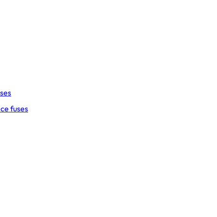
uses
ce fuses