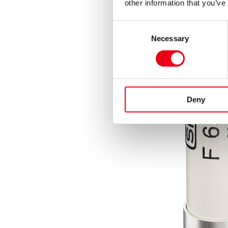
other information that you’ve
Consent
Necessary
Selection
Deny