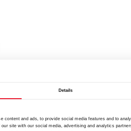
|
Details
e content and ads, to provide social media features and to analy
 our site with our social media, advertising and analytics partn