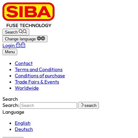
Search
Change language
Login
Menu
Contact
Terms and Conditions
Conditions of purchase
Trade Fairs & Events
Worldwide
Search
Search:
search
Language
English
Deutsch