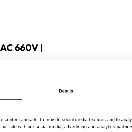
 AC 660V |
Details
e content and ads, to provide social media features and to analy
 our site with our social media, advertising and analytics partn