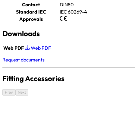
Contact
DIN80
Standard IEC
IEC 60269-4
Approvals
Downloads
Web PDF
Web PDF
Request documents
Fitting Accessories
Prev
Next