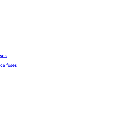
uses
ce fuses