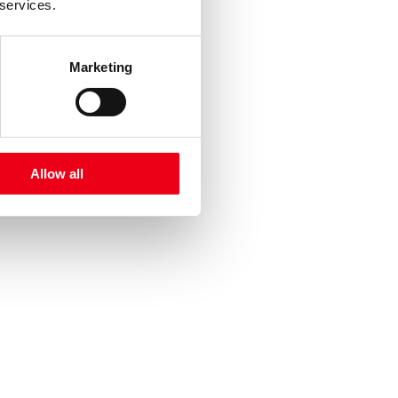
 services.
Marketing
Allow all