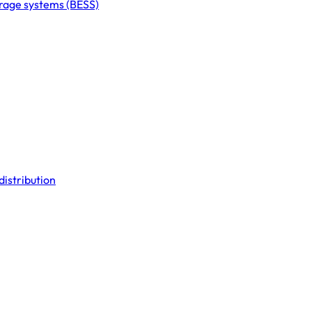
orage systems (BESS)
distribution