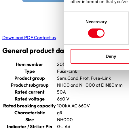
other information that you’ve
Consent
Necessary
Selection
Download PDF
Contact us
General product data
Deny
Item number
2055804.50
Type
Fuse-Link
Product group
Sem.Cond.Prot. Fuse-Link
Product subgroup
NH00 and NH000 at DIN80mm
Rated current
50A
Rated voltage
660 V
Rated breaking capacity
100kA AC 660V
Characteristic
gR
Size
NH000
Indicator / Striker Pin
GL-Ad