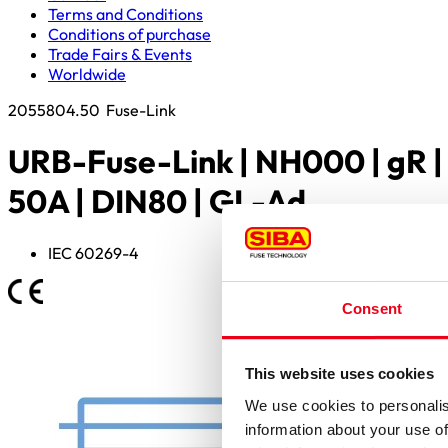
Terms and Conditions
Conditions of purchase
Trade Fairs & Events
Worldwide
2055804.50
Fuse-Link
URB-Fuse-Link | NH000 | gR |
50A | DIN80 | GL-Ad
IEC 60269-4
Consent
This website uses cookies
We use cookies to personalis
information about your use of