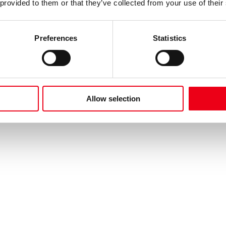
 provided to them or that they’ve collected from your use of their
Preferences
Statistics
Allow selection