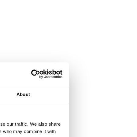
About
se our traffic. We also share
ers who may combine it with