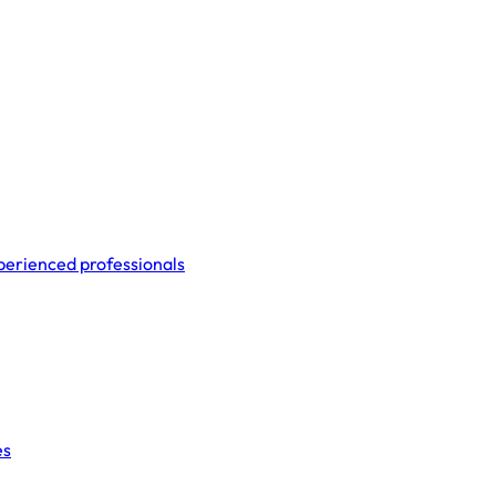
perienced professionals
es