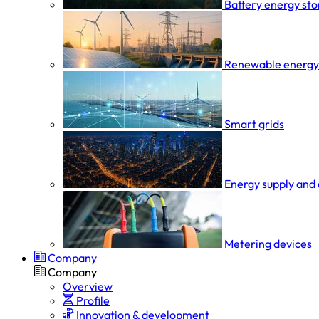
Battery energy st
Renewable energy
Smart grids
Energy supply and 
Metering devices
Company
Company
Overview
Profile
Innovation & development