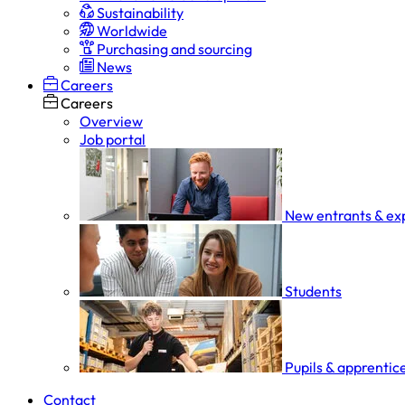
Sustainability
Worldwide
Purchasing and sourcing
News
Careers
Careers
Overview
Job portal
New entrants & ex
Students
Pupils & apprentic
Contact