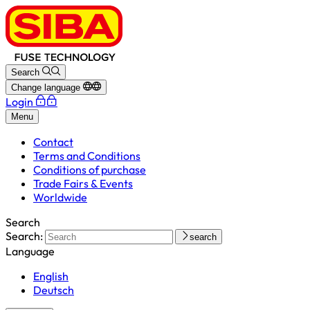
Search
Change language
Login
Menu
Contact
Terms and Conditions
Conditions of purchase
Trade Fairs & Events
Worldwide
Search
Search:
search
Language
English
Deutsch