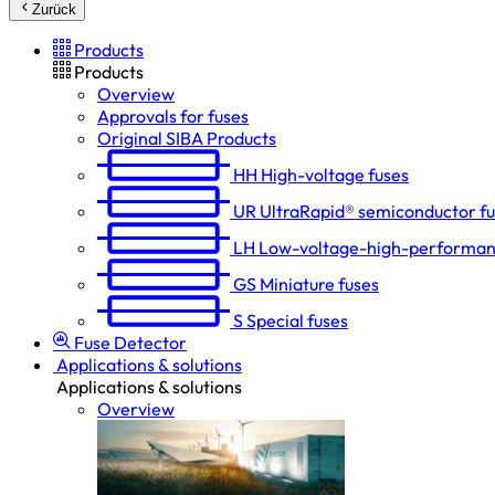
Zurück
Products
Products
Overview
Approvals for fuses
Original SIBA Products
HH
High-voltage fuses
UR
UltraRapid® semiconductor f
LH
Low-voltage-high-performan
GS
Miniature fuses
S
Special fuses
Fuse Detector
Applications & solutions
Applications & solutions
Overview