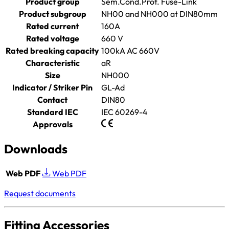
Product group
Sem.Cond.Prot. Fuse-Link
Product subgroup
NH00 and NH000 at DIN80mm
Rated current
160A
Rated voltage
660 V
Rated breaking capacity
100kA AC 660V
Characteristic
aR
Size
NH000
Indicator / Striker Pin
GL-Ad
Contact
DIN80
Standard IEC
IEC 60269-4
Approvals
Downloads
Web PDF
Web PDF
Request documents
Fitting Accessories