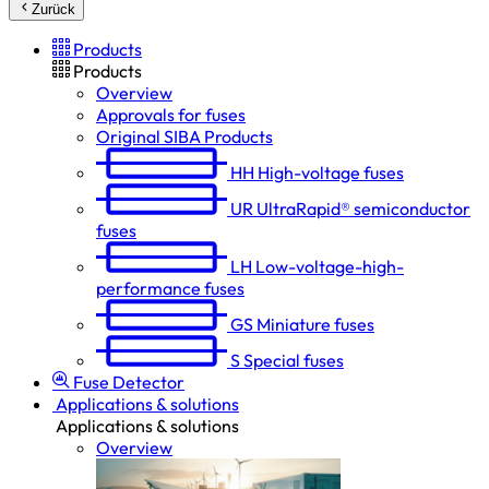
Zurück
Products
Products
Overview
Approvals for fuses
Original SIBA Products
HH
High-voltage fuses
UR
UltraRapid® semiconductor
fuses
LH
Low-voltage-high-
performance fuses
GS
Miniature fuses
S
Special fuses
Fuse Detector
Applications & solutions
Applications & solutions
Overview