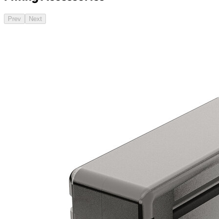
Prev
Next