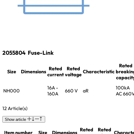
2055804
Fuse-Link
Rated
Rated
Rated
Size
Dimensions
Characteristic
breakin
current
voltage
capacit
16A -
100kA
NH000
660 V
aR
160A
AC 660
12 Article(s)
Show article
Rated
Rated
Item number
Size
Dimensions
Characte