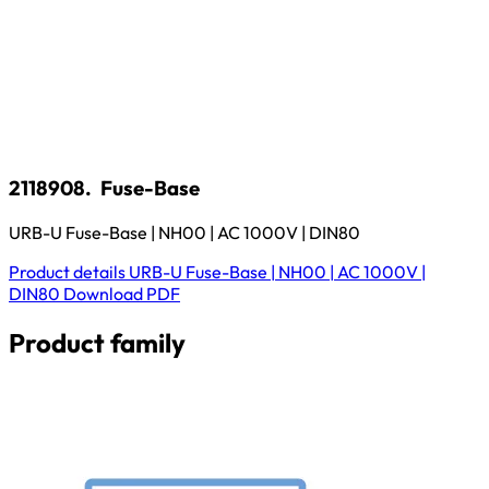
2118908.
Fuse-Base
URB-U Fuse-Base | NH00 | AC 1000V | DIN80
Product details
URB-U Fuse-Base | NH00 | AC 1000V |
DIN80
Download
PDF
Product family