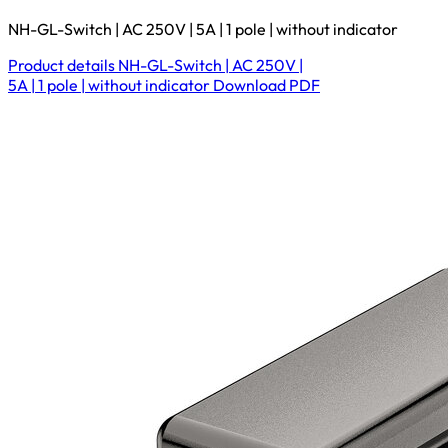
NH-GL-Switch | AC 250V | 5A | 1 pole | without indicator
Product details
NH-GL-Switch | AC 250V |
5A | 1 pole | without indicator
Download
PDF