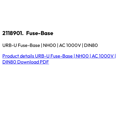
2118901.
Fuse-Base
URB-U Fuse-Base | NH00 | AC 1000V | DIN80
Product details
URB-U Fuse-Base | NH00 | AC 1000V |
DIN80
Download
PDF