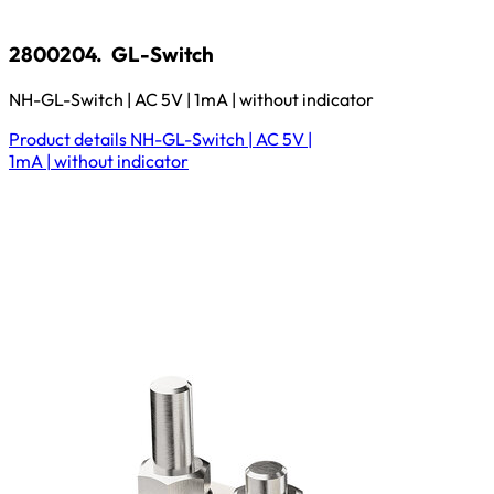
2800204.
GL-Switch
NH-GL-Switch | AC 5V | 1mA | without indicator
Product details
NH-GL-Switch | AC 5V |
1mA | without indicator