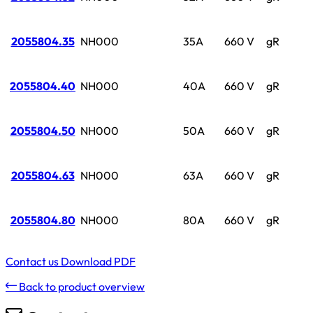
2055804.35
NH000
35A
660 V
gR
2055804.40
NH000
40A
660 V
gR
2055804.50
NH000
50A
660 V
gR
2055804.63
NH000
63A
660 V
gR
2055804.80
NH000
80A
660 V
gR
Contact us
Download PDF
Back to product overview