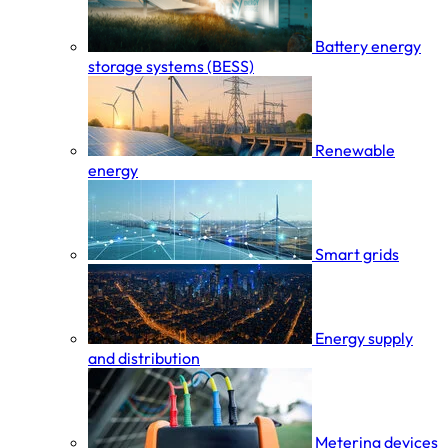
Battery energy
storage systems (BESS)
Renewable
energy
Smart grids
Energy supply
and distribution
Metering devices