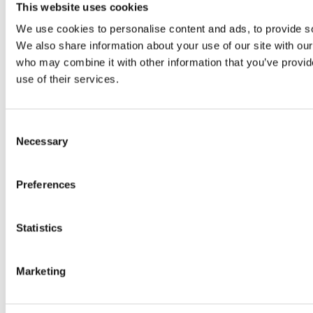
Original SIBA Products
This website uses cookies
High-voltage fuses
We use cookies to personalise content and ads, to provide soc
UltraRapid® semiconductor fuses
Low-voltage-high-performance fuses
We also share information about your use of our site with our
Miniature fuses
who may combine it with other information that you’ve provid
Special fuses
use of their services.
Fuse Detector
Applications & solutions
Battery energy storage systems (BESS)
Renewable energy
Consent
Smart grids
Necessary
Selection
Energy supply and distribution
Metering devices
Company
Preferences
Profile
Innovation & development
Sustainability
Statistics
Worldwide
Purchasing and sourcing
News
Marketing
Careers
Job portal
New entrants & experienced professionals