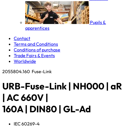
Pupils &
apprentices
Contact
Terms and Conditions
Conditions of purchase
Trade Fairs & Events
Worldwide
2055804.160
Fuse-Link
URB-Fuse-Link | NH000 | aR
| AC 660V |
160A | DIN80 | GL-Ad
IEC 60269-4