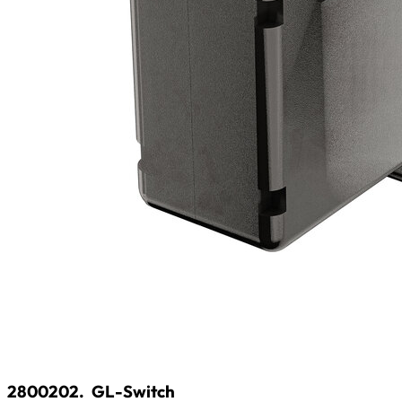
2800202.
GL-Switch