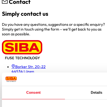
Contact
Simply contact us
Do you have any questions, suggestions or a specific enquiry?
Simply get in touch using the form – we’ll get back to you as
soon as possible.
Borker Str. 20-22
44534 Lünen
Inside.Sales@siba.de
Please enable marketing cookies to load this form.
Manage
cookies
Consent
Details
Products
Approvals for fuses