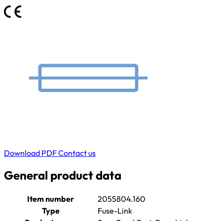
Download PDF
Contact us
General product data
Item number
2055804.160
Type
Fuse-Link