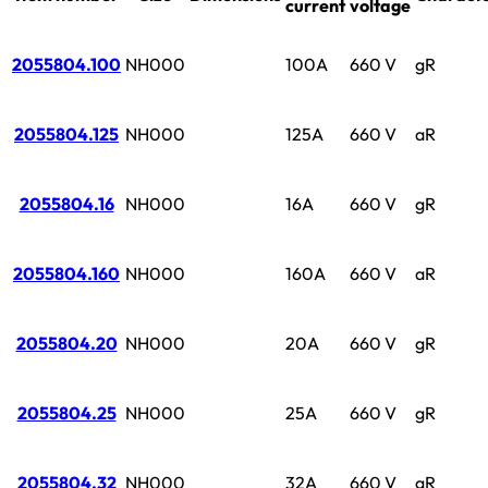
current
voltage
2055804.100
NH000
100A
660 V
gR
2055804.125
NH000
125A
660 V
aR
2055804.16
NH000
16A
660 V
gR
2055804.160
NH000
160A
660 V
aR
2055804.20
NH000
20A
660 V
gR
2055804.25
NH000
25A
660 V
gR
2055804.32
NH000
32A
660 V
gR