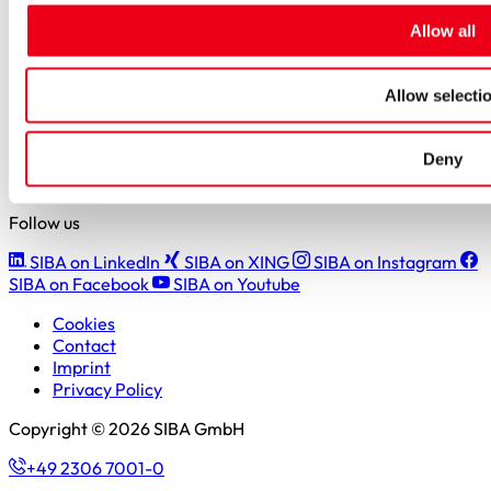
Students
Allow all
Pupils & apprentices
SIBA GmbH
Allow selecti
Borker Straße 20-22
44534 Lünen
Deny
+49 2306 7001-0
info@siba.de
Follow us
SIBA on LinkedIn
SIBA on XING
SIBA on Instagram
SIBA on Facebook
SIBA on Youtube
Cookies
Contact
Imprint
Privacy Policy
Copyright © 2026 SIBA GmbH
+49 2306 7001-0