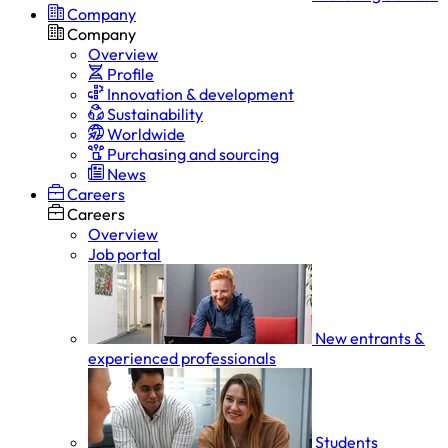
Company
Company
Overview
Profile
Innovation & development
Sustainability
Worldwide
Purchasing and sourcing
News
Careers
Careers
Overview
Job portal
New entrants &
experienced professionals
Students