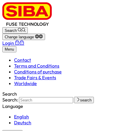
Search
Change language
Login
Menu
Contact
Terms and Conditions
Conditions of purchase
Trade Fairs & Events
Worldwide
Search
Search:
search
Language
English
Deutsch