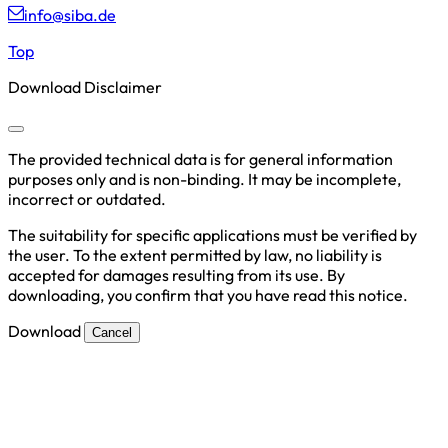
info@siba.de
Top
Download Disclaimer
The provided technical data is for general information
purposes only and is non-binding. It may be incomplete,
incorrect or outdated.
The suitability for specific applications must be verified by
the user. To the extent permitted by law, no liability is
accepted for damages resulting from its use. By
downloading, you confirm that you have read this notice.
Download
Cancel