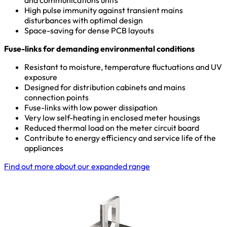
and communications units
High pulse immunity against transient mains
disturbances with optimal design
Space-saving for dense PCB layouts
Fuse-links for demanding environmental conditions
Resistant to moisture, temperature fluctuations and UV
exposure
Designed for distribution cabinets and mains
connection points
Fuse-links with low power dissipation
Very low self-heating in enclosed meter housings
Reduced thermal load on the meter circuit board
Contribute to energy efficiency and service life of the
appliances
Find out more about our expanded range