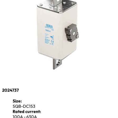
2024737
Size:
SQB-DC153
Rated current:
100A - 630A