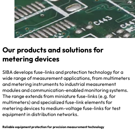
Our products and solutions for
metering devices
SIBA develops fuse-links and protection technology for a
wide range of measurement applications, from multimeters
and metering instruments to industrial measurement
modules and communication-enabled monitoring systems.
The range extends from miniature fuse-links (e.g. for
multimeters) and specialized fuse-link elements for
metering devices to medium-voltage fuse-links for test
equipment in distribution networks.
Reliable equipment protection for precision measurement technology