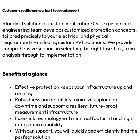
Customer-specific engineering & technical support
Standard solution or custom application: Our experienced
engineering team develops customized protection concepts,
tailored precisely to your electrical and physical
requirements – including custom AVT solutions. We provide
comprehensive support in selecting the right fuse-link, from
analysis through to implementation.
Benefits at a glance
Effective protection keeps your infrastructure up and
running
Robustness and reliability minimize unplanned
downtime and support a resilient, future-proof
measurement infrastructure
Fuse-link technology with minimal footprint and high
integration capability
With our support, you will quickly and efficiently find the
perfect solution