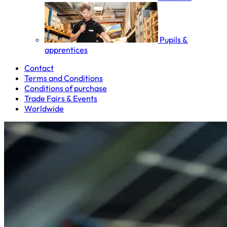
Pupils &
apprentices
Contact
Terms and Conditions
Conditions of purchase
Trade Fairs & Events
Worldwide