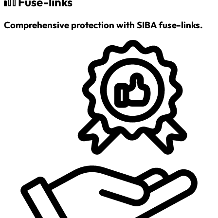
Fuse-links
Comprehensive protection with SIBA fuse-links.