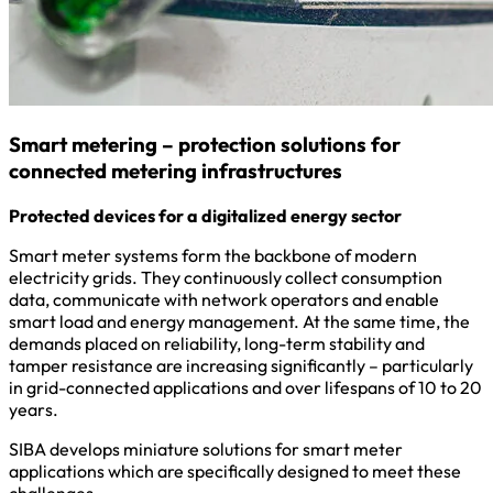
Smart metering – protection solutions for
connected metering infrastructures
Protected devices for a digitalized energy sector
Smart meter systems form the backbone of modern
electricity grids. They continuously collect consumption
data, communicate with network operators and enable
smart load and energy management. At the same time, the
demands placed on reliability, long-term stability and
tamper resistance are increasing significantly – particularly
in grid-connected applications and over lifespans of 10 to 20
years.
SIBA develops miniature solutions for smart meter
applications which are specifically designed to meet these
challenges.