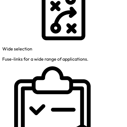
Wide selection
Fuse-links for a wide range of applications.