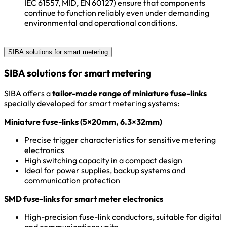
IEC 61557, MID, EN 60127) ensure that components
continue to function reliably even under demanding
environmental and operational conditions.
SIBA solutions for smart metering
SIBA solutions for smart metering
SIBA offers a
tailor-made range of miniature fuse-links
specially developed for smart metering systems:
Miniature fuse-links (5×20mm, 6.3×32mm)
Precise trigger characteristics for sensitive metering
electronics
High switching capacity in a compact design
Ideal for power supplies, backup systems and
communication protection
SMD fuse-links for smart meter electronics
High-precision fuse-link conductors, suitable for digital