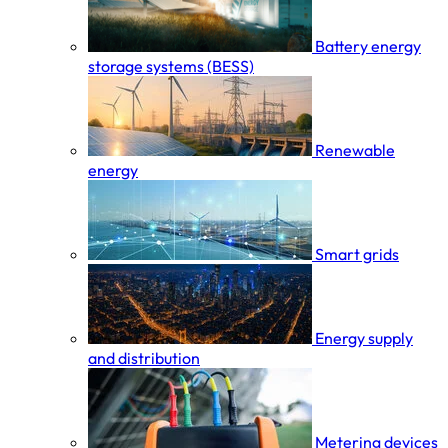
Battery energy
storage systems (BESS)
Renewable
energy
Smart grids
Energy supply
and distribution
Metering devices