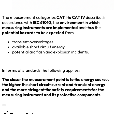
The measurement categories
CAT I to CAT IV
describe, in
accordance with
IEC 61010
, the
environment in which
measuring instruments are implemented
and thus the
potential hazards to be expected
from
transient overvoltages,
available short circuit energy,
potential arc flash and explosion incidents.
In terms of standards the following applies:
The closer the measurement point is to the energy source,
the higher the short circuit current and transient energy
and the more stringent the safety requirements for the
measuring instrument and its protective components.