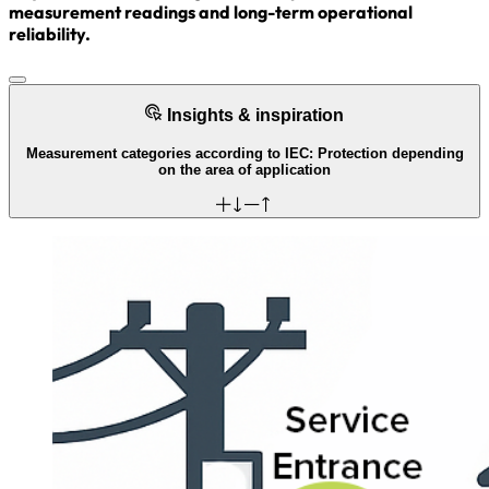
measurement readings and long-term operational
reliability.
Insights & inspiration
Measurement categories according to IEC: Protection depending
on the area of application