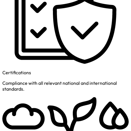
Certifications
Compliance with all relevant national and international
standards.