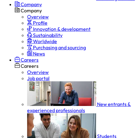
Company
Company
Overview
Profile
Innovation & development
Sustainability
Worldwide
Purchasing and sourcing
News
Careers
Careers
Overview
Job portal
New entrants &
experienced professionals
Students