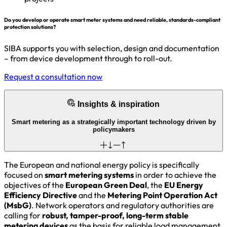
Do you develop or operate smart meter systems and need reliable, standards-compliant
protection solutions?
SIBA supports you with selection, design and documentation
– from device development through to roll-out.
Request a consultation now
Insights & inspiration
Smart metering as a strategically important technology driven by
policymakers
The European and national energy policy is specifically
focused on
smart metering systems
in order to achieve the
objectives of the
European Green Deal
, the
EU Energy
Efficiency Directive
and the
Metering Point Operation Act
(MsbG)
. Network operators and regulatory authorities are
calling for
robust, tamper-proof, long-term stable
metering devices
as the basis for reliable load management