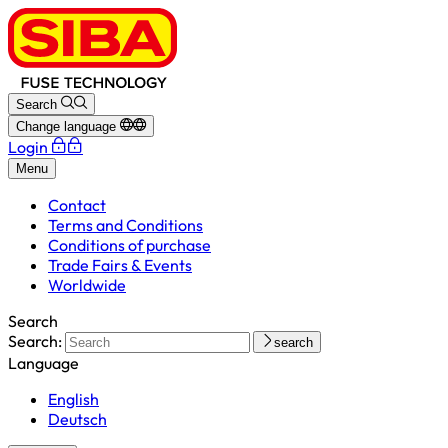
Search
Change language
Login
Menu
Contact
Terms and Conditions
Conditions of purchase
Trade Fairs & Events
Worldwide
Search
Search:
search
Language
English
Deutsch