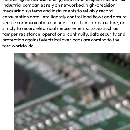
industrial companies rely on networked, high-precision
measuring systems and instruments to reliably record
consumption data, intelligently control load flows and ensure
secure communication channels in critical infrastructure, or
simply to record electrical measurements. Issues such as
tamper resistance, operational continuity, data security and
protection against electrical overloads are coming to the
fore worldwide.