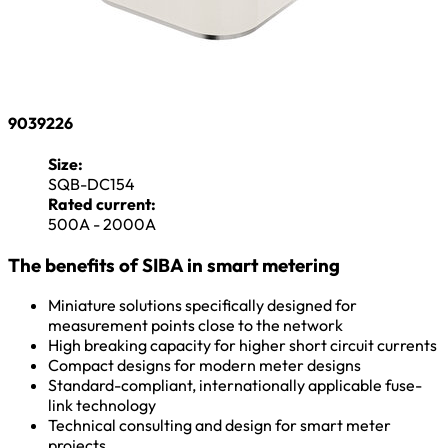
9039226
Size:
SQB-DC154
Rated current:
500A - 2000A
The benefits of SIBA in smart metering
Miniature solutions specifically designed for
measurement points close to the network
High breaking capacity for higher short circuit currents
Compact designs for modern meter designs
Standard-compliant, internationally applicable fuse-
link technology
Technical consulting and design for smart meter
projects