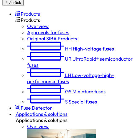
Zurück
Products
Products
Overview
Approvals for fuses
Original SIBA Products
HH
High-voltage fuses
UR
UltraRapid® semiconductor
fuses
LH
Low-voltage-high-
performance fuses
GS
Miniature fuses
S
Special fuses
Fuse Detector
Applications & solutions
Applications & solutions
Overview