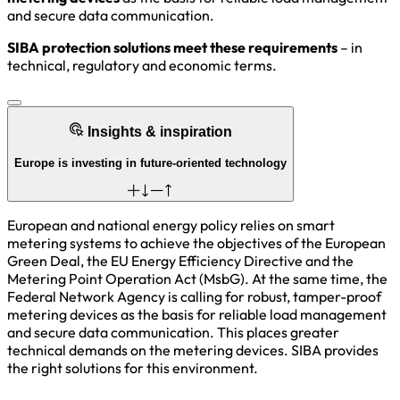
and secure data communication.
SIBA protection solutions meet these requirements
– in
technical, regulatory and economic terms.
Insights & inspiration
Europe is investing in future-oriented technology
European and national energy policy relies on smart
metering systems to achieve the objectives of the European
Green Deal, the EU Energy Efficiency Directive and the
Metering Point Operation Act (MsbG). At the same time, the
Federal Network Agency is calling for robust, tamper-proof
metering devices as the basis for reliable load management
and secure data communication. This places greater
technical demands on the metering devices. SIBA provides
the right solutions for this environment.