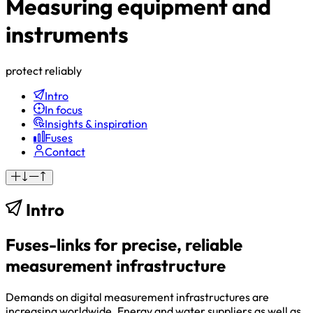
Measuring equipment and
instruments
protect reliably
Intro
In focus
Insights & inspiration
Fuses
Contact
Intro
Fuses-links for precise, reliable
measurement infrastructure
Demands on digital measurement infrastructures are
increasing worldwide. Energy and water suppliers as well as