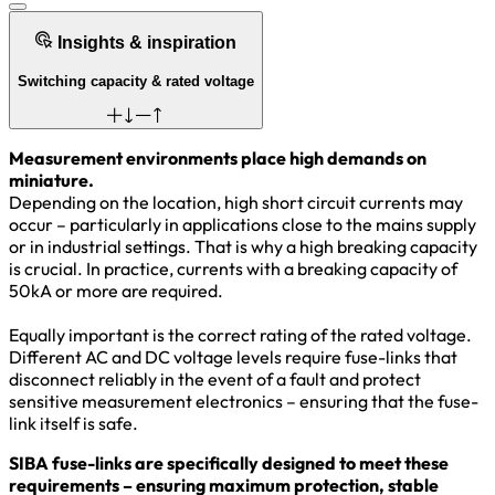
Insights & inspiration
Switching capacity & rated voltage
Measurement environments place high demands on
miniature.
Depending on the location, high short circuit currents may
occur – particularly in applications close to the mains supply
or in industrial settings. That is why a high breaking capacity
is crucial. In practice, currents with a breaking capacity of
50kA or more are required.
Equally important is the correct rating of the rated voltage.
Different AC and DC voltage levels require fuse-links that
disconnect reliably in the event of a fault and protect
sensitive measurement electronics – ensuring that the fuse-
link itself is safe.
SIBA fuse-links are specifically designed to meet these
requirements – ensuring maximum protection, stable