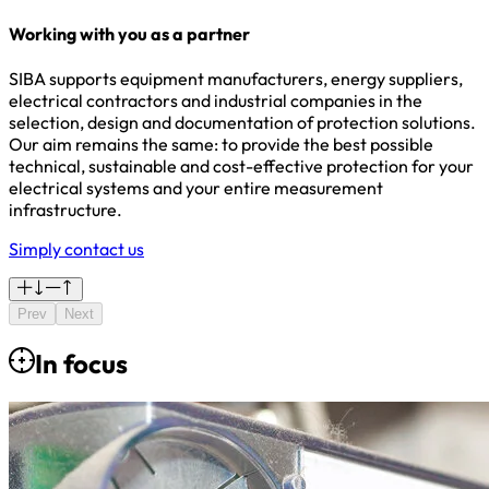
Working with you as a partner
SIBA supports equipment manufacturers, energy suppliers,
electrical contractors and industrial companies in the
selection, design and documentation of protection solutions.
Our aim remains the same: to provide the best possible
technical, sustainable and cost-effective protection for your
electrical systems and your entire measurement
infrastructure.
Simply contact us
Prev
Next
In focus