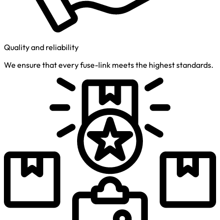
Quality and reliability
We ensure that every fuse-link meets the highest standards.