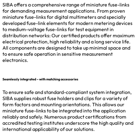
SIBA offers a comprehensive range of miniature fuse-links
for demanding measurement applications. From proven
miniature fuse-links for digital multimeters and specially
developed fuse-link elements for modern metering devices
to medium-voltage fuse-links for test equipment in
distribution networks: Our certified products offer maximum
electrical protection, high reliability and a long service life.
All components are designed to take up minimal space and
to ensure safe operation in sensitive measurement
electronics.
Seamlessly integrated – with matching accessories
To ensure safe and standard-compliant system integration,
SIBA supplies robust fuse holders and clips for a variety of
form factors and mounting orientations. This allows our
miniature fuse-links to be integrated into the application
reliably and safely. Numerous product certifications from
accredited testing institutes underscore the high quality and
international applicability of our solutions.