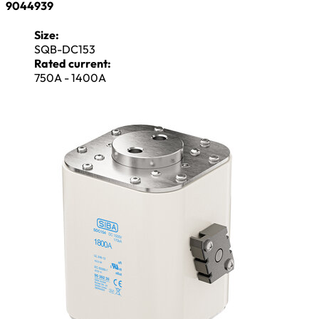
9044939
Size:
SQB-DC153
Rated current:
750A - 1400A