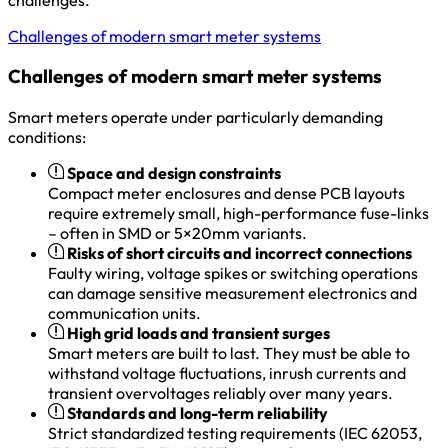
Challenges of modern smart meter systems
Challenges of modern smart meter systems
Smart meters operate under particularly demanding
conditions:
Space and design constraints
Compact meter enclosures and dense PCB layouts
require extremely small, high-performance fuse-links
– often in SMD or 5×20mm variants.
Risks of short circuits and incorrect connections
Faulty wiring, voltage spikes or switching operations
can damage sensitive measurement electronics and
communication units.
High grid loads and transient surges
Smart meters are built to last. They must be able to
withstand voltage fluctuations, inrush currents and
transient overvoltages reliably over many years.
Standards and long-term reliability
Strict standardized testing requirements (IEC 62053,