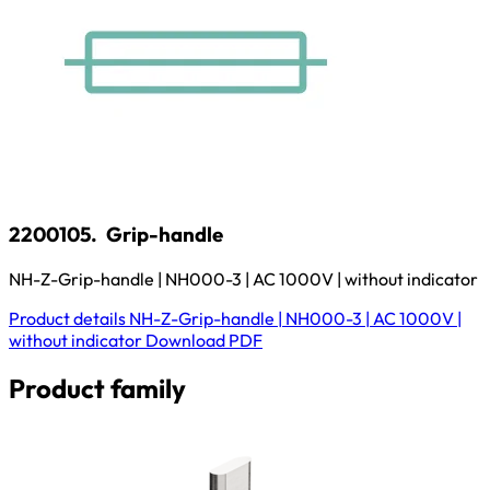
2200105.
Grip-handle
NH-Z-Grip-handle | NH000-3 | AC 1000V | without indicator
Product details
NH-Z-Grip-handle | NH000-3 | AC 1000V |
without indicator
Download
PDF
Product family