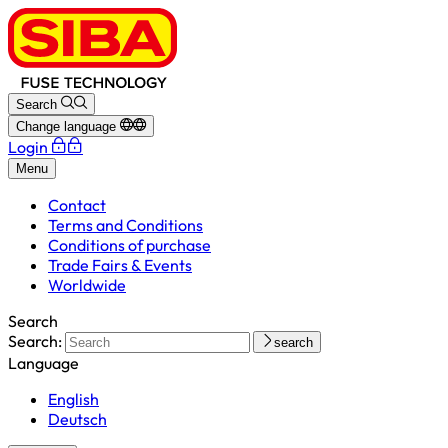
Search
Change language
Login
Menu
Contact
Terms and Conditions
Conditions of purchase
Trade Fairs & Events
Worldwide
Search
Search:
search
Language
English
Deutsch