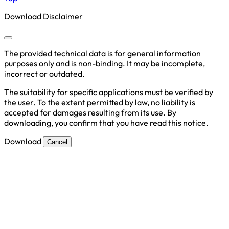
Download Disclaimer
The provided technical data is for general information
purposes only and is non-binding. It may be incomplete,
incorrect or outdated.
The suitability for specific applications must be verified by
the user. To the extent permitted by law, no liability is
accepted for damages resulting from its use. By
downloading, you confirm that you have read this notice.
Download
Cancel