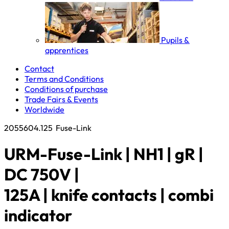
Pupils &
apprentices
Contact
Terms and Conditions
Conditions of purchase
Trade Fairs & Events
Worldwide
2055604.125
Fuse-Link
URM-Fuse-Link | NH1 | gR |
DC 750V |
125A | knife contacts | combi
indicator