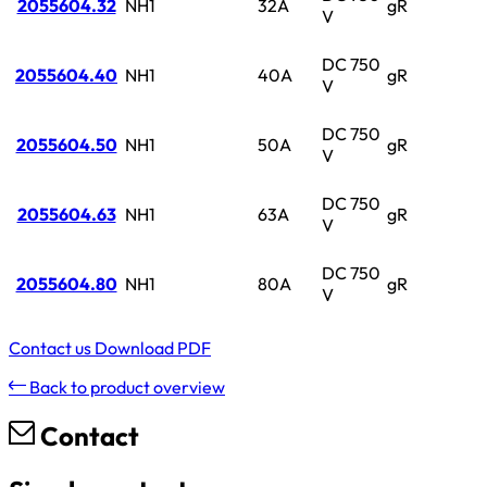
2055604.32
NH1
32A
gR
V
DC 750
2055604.40
NH1
40A
gR
V
DC 750
2055604.50
NH1
50A
gR
V
DC 750
2055604.63
NH1
63A
gR
V
DC 750
2055604.80
NH1
80A
gR
V
Contact us
Download PDF
Back to product overview
Contact