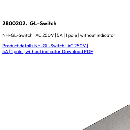
2800202.
GL-Switch
NH-GL-Switch | AC 250V | 5A | 1 pole | without indicator
Product details
NH-GL-Switch | AC 250V |
5A | 1 pole | without indicator
Download
PDF