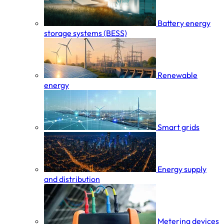
Battery energy
storage systems (BESS)
Renewable
energy
Smart grids
Energy supply
and distribution
Metering devices