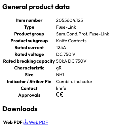
General product data
Item number
2055604.125
Type
Fuse-Link
Product group
Sem.Cond.Prot. Fuse-Link
Product subgroup
Knife Contacts
Rated current
125A
Rated voltage
DC 750 V
Rated breaking capacity
50kA DC 750V
Characteristic
gR
Size
NH1
Indicator / Striker Pin
Combin. indicator
Contact
knife
Approvals
Downloads
Web PDF
Web PDF