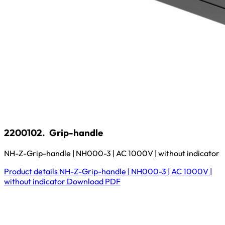
2200102.
Grip-handle
NH-Z-Grip-handle | NH000-3 | AC 1000V | without indicator
Product details
NH-Z-Grip-handle | NH000-3 | AC 1000V |
without indicator
Download
PDF