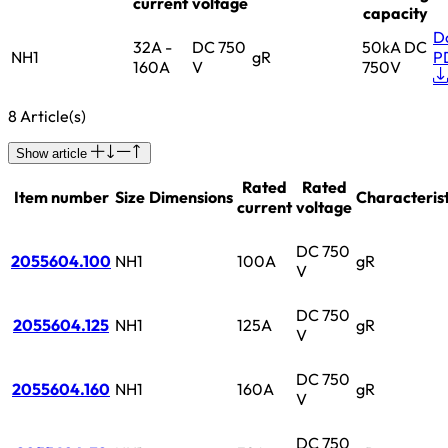
current
voltage
capacity
D
32A -
DC 750
50kA DC
NH1
gR
P
160A
V
750V
8 Article(s)
Show article
Rated
Rated
Item number
Size
Dimensions
Characterist
current
voltage
DC 750
2055604.100
NH1
100A
gR
V
DC 750
2055604.125
NH1
125A
gR
V
DC 750
2055604.160
NH1
160A
gR
V
DC 750