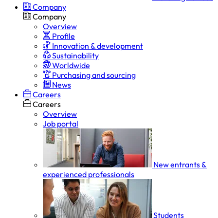
Company
Company
Overview
Profile
Innovation & development
Sustainability
Worldwide
Purchasing and sourcing
News
Careers
Careers
Overview
Job portal
New entrants &
experienced professionals
Students