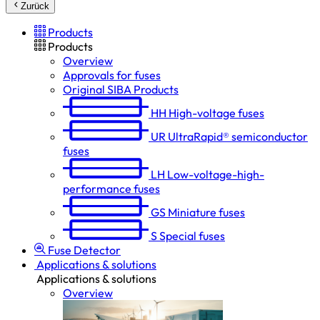
Zurück
Products
Products
Overview
Approvals for fuses
Original SIBA Products
HH
High-voltage fuses
UR
UltraRapid® semiconductor
fuses
LH
Low-voltage-high-
performance fuses
GS
Miniature fuses
S
Special fuses
Fuse Detector
Applications & solutions
Applications & solutions
Overview