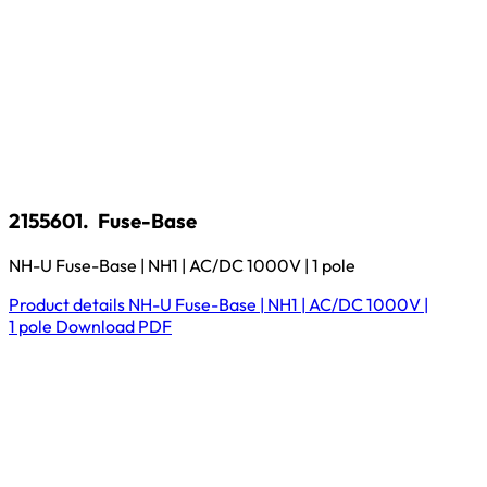
2155601.
Fuse-Base
NH-U Fuse-Base | NH1 | AC/DC 1000V | 1 pole
Product details
NH-U Fuse-Base | NH1 | AC/DC 1000V |
1 pole
Download
PDF