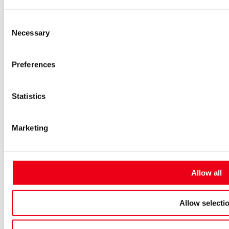
Low-voltage-high-performance fuses
Miniature fuses
Consent
Special fuses
Necessary
Fuse Detector
Selection
Applications & solutions
Battery energy storage systems (BESS)
Preferences
Renewable energy
Smart grids
Energy supply and distribution
Metering devices
Statistics
Company
Profile
Innovation & development
Marketing
Sustainability
Worldwide
Purchasing and sourcing
News
Allow all
Careers
Job portal
New entrants & experienced professionals
Allow selecti
Students
Pupils & apprentices