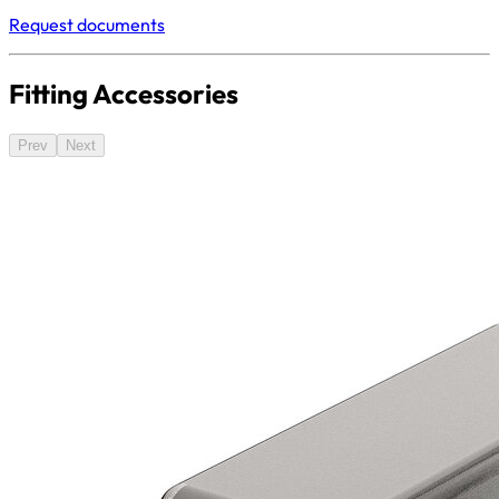
Request documents
Fitting Accessories
Prev
Next