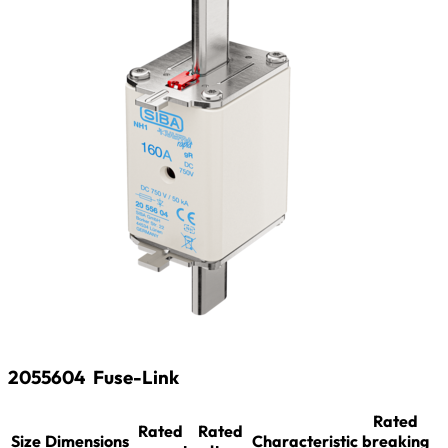
2055604
Fuse-Link
Rated
Rated
Rated
Size
Dimensions
Characteristic
breaking