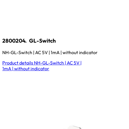
2800204.
GL-Switch
NH-GL-Switch | AC 5V | 1mA | without indicator
Product details
NH-GL-Switch | AC 5V |
1mA | without indicator