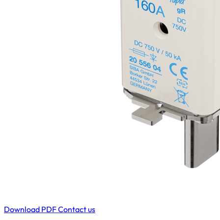
Download PDF
Contact us