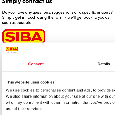
Simply contact us
Do you have any questions, suggestions or a specific enquiry?
Simply get in touch using the form – we’ll get back to you as
soon as possible.
Borker Str. 20-22
44534 Lünen
Consent
Details
Inside.Sales@siba.de
Please enable marketing cookies to load this form.
Manage
cookies
This website uses cookies
We use cookies to personalise content and ads, to provide soc
Products
Approvals for fuses
We also share information about your use of our site with our
Original SIBA Products
who may combine it with other information that you’ve provid
High-voltage fuses
use of their services.
UltraRapid® semiconductor fuses