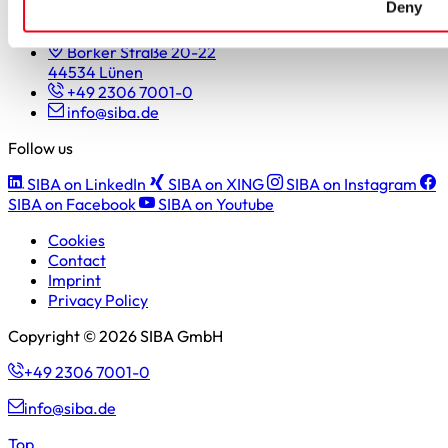
Deny
SIBA GmbH
Borker Straße 20-22
44534 Lünen
+49 2306 7001-0
info@siba.de
Follow us
SIBA on LinkedIn
SIBA on XING
SIBA on Instagram
SIBA on Facebook
SIBA on Youtube
Cookies
Contact
Imprint
Privacy Policy
Copyright © 2026 SIBA GmbH
+49 2306 7001-0
info@siba.de
Top