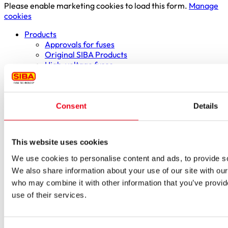
Please enable marketing cookies to load this form.
Manage
cookies
Products
Approvals for fuses
Original SIBA Products
High-voltage fuses
UltraRapid® semiconductor fuses
Low-voltage-high-performance fuses
Miniature fuses
Special fuses
Consent
Details
Fuse Detector
Applications & solutions
Battery energy storage systems (BESS)
This website uses cookies
Renewable energy
Smart grids
We use cookies to personalise content and ads, to provide soc
Energy supply and distribution
We also share information about your use of our site with our
Metering devices
who may combine it with other information that you’ve provid
Company
use of their services.
Profile
Innovation & development
Sustainability
Worldwide