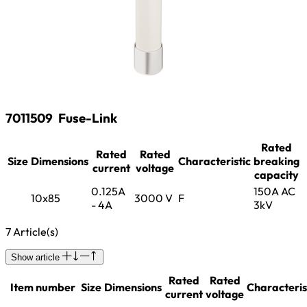
7011509
Fuse-Link
Rated
Rated
Rated
Size
Dimensions
Characteristic
breaking
current
voltage
capacity
0.125A
150A AC
10x85
3000 V
F
- 4A
3kV
7 Article(s)
Show article
Rated
Rated
Item number
Size
Dimensions
Characteris
current
voltage