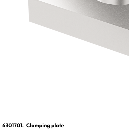
6301701.
Clamping plate