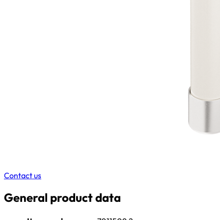
Contact us
General product data