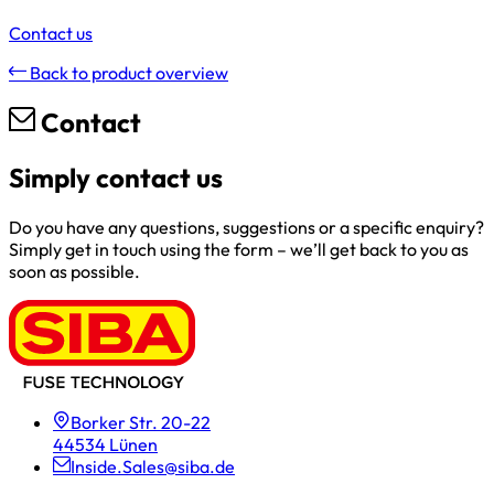
Contact us
Back to product overview
Contact
Simply contact us
Do you have any questions, suggestions or a specific enquiry?
Simply get in touch using the form – we’ll get back to you as
soon as possible.
Borker Str. 20-22
44534 Lünen
Inside.Sales@siba.de