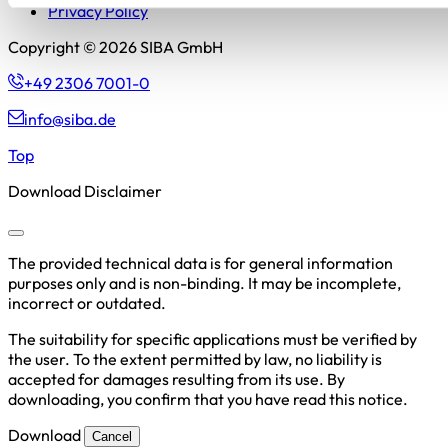
Privacy Policy
Copyright © 2026 SIBA GmbH
+49 2306 7001-0
info@siba.de
Top
Download Disclaimer
The provided technical data is for general information
purposes only and is non-binding. It may be incomplete,
incorrect or outdated.
The suitability for specific applications must be verified by
the user. To the extent permitted by law, no liability is
accepted for damages resulting from its use. By
downloading, you confirm that you have read this notice.
Download
Cancel