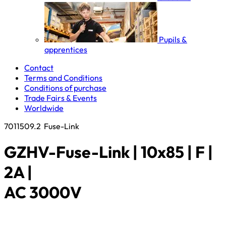
Pupils &
apprentices
Contact
Terms and Conditions
Conditions of purchase
Trade Fairs & Events
Worldwide
7011509.2
Fuse-Link
GZHV-Fuse-Link | 10x85 | F |
2A |
AC 3000V