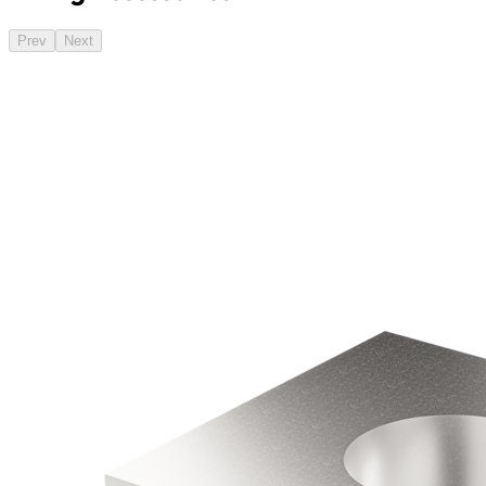
Prev
Next