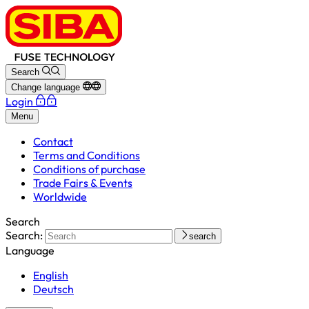
Search
Change language
Login
Menu
Contact
Terms and Conditions
Conditions of purchase
Trade Fairs & Events
Worldwide
Search
Search:
search
Language
English
Deutsch