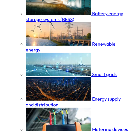
Battery energy
storage systems (BESS)
Renewable
energy
Smart grids
Energy supply
and distribution
Metering devices