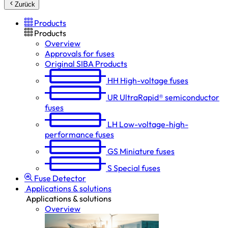
Zurück
Products
Products
Overview
Approvals for fuses
Original SIBA Products
HH
High-voltage fuses
UR
UltraRapid® semiconductor
fuses
LH
Low-voltage-high-
performance fuses
GS
Miniature fuses
S
Special fuses
Fuse Detector
Applications & solutions
Applications & solutions
Overview