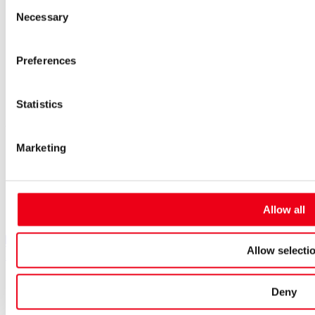
Consent
Purchasing and sourcing
Necessary
Selection
News
Careers
Job portal
Preferences
New entrants & experienced professionals
Students
Pupils & apprentices
Statistics
SIBA GmbH
Marketing
Borker Straße 20-22
44534 Lünen
+49 2306 7001-0
info@siba.de
Allow all
Follow us
SIBA on LinkedIn
SIBA on XING
SIBA on Instagram
Allow selecti
SIBA on Facebook
SIBA on Youtube
Cookies
Deny
Contact
Imprint