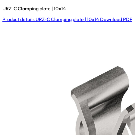
URZ-C Clamping plate | 10x14
Product details
URZ-C Clamping plate | 10x14
Download
PDF