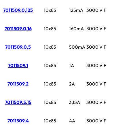
7011509.0,125
10x85
125mA
3000 V
F
7011509.0,16
10x85
160mA
3000 V
F
7011509.0,5
10x85
500mA
3000 V
F
7011509.1
10x85
1A
3000 V
F
7011509.2
10x85
2A
3000 V
F
7011509.3,15
10x85
3,15A
3000 V
F
7011509.4
10x85
4A
3000 V
F