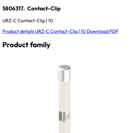
5806317.
Contact-Clip
URZ-C Contact-Clip | 10
Product details
URZ-C Contact-Clip | 10
Download
PDF
Product family