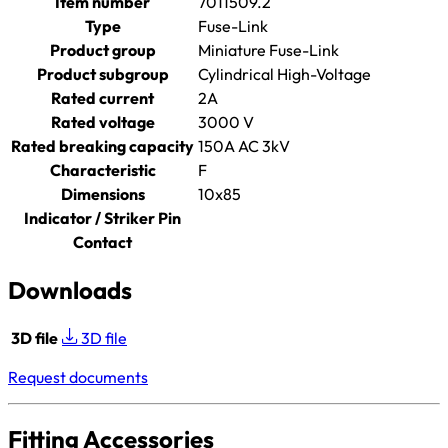
Item number
7011509.2
Type
Fuse-Link
Product group
Miniature Fuse-Link
Product subgroup
Cylindrical High-Voltage
Rated current
2A
Rated voltage
3000 V
Rated breaking capacity
150A AC 3kV
Characteristic
F
Dimensions
10x85
Indicator / Striker Pin
Contact
Downloads
3D file
3D file
Request documents
Fitting Accessories