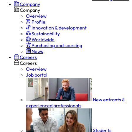
Company
Company
Overview
Profile
Innovation & development
Sustainability
Worldwide
Purchasing and sourcing
News
Careers
Careers
Overview
Job portal
New entrants &
experienced professionals
Students