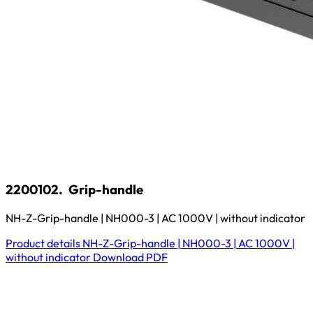
2200102.
Grip-handle
NH-Z-Grip-handle | NH000-3 | AC 1000V | without indicator
Product details
NH-Z-Grip-handle | NH000-3 | AC 1000V |
without indicator
Download
PDF