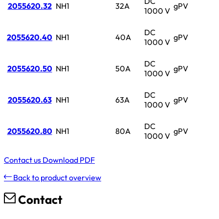
DC
2055620.32
NH1
32A
gPV
1000 V
DC
2055620.40
NH1
40A
gPV
1000 V
DC
2055620.50
NH1
50A
gPV
1000 V
DC
2055620.63
NH1
63A
gPV
1000 V
DC
2055620.80
NH1
80A
gPV
1000 V
Contact us
Download PDF
Back to product overview
Contact