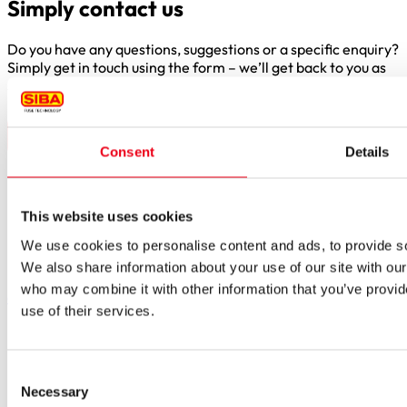
Simply contact us
Do you have any questions, suggestions or a specific enquiry?
Simply get in touch using the form – we’ll get back to you as
soon as possible.
Consent
Details
Borker Str. 20-22
This website uses cookies
44534 Lünen
We use cookies to personalise content and ads, to provide soc
Inside.Sales@siba.de
We also share information about your use of our site with our
Please enable marketing cookies to load this form.
Manage
who may combine it with other information that you’ve provid
cookies
use of their services.
Products
Approvals for fuses
Original SIBA Products
Consent
High-voltage fuses
Necessary
Selection
UltraRapid® semiconductor fuses