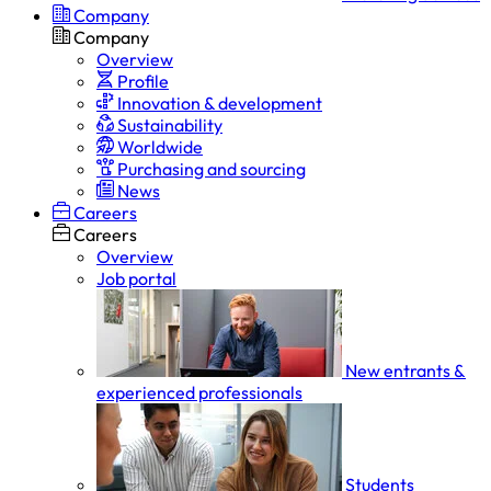
Company
Company
Overview
Profile
Innovation & development
Sustainability
Worldwide
Purchasing and sourcing
News
Careers
Careers
Overview
Job portal
New entrants &
experienced professionals
Students