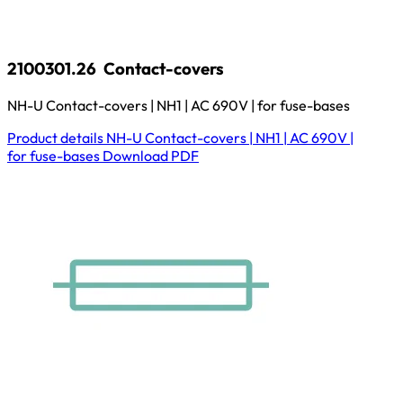
2100301.26
Contact-covers
NH-U Contact-covers | NH1 | AC 690V | for fuse-bases
Product details
NH-U Contact-covers | NH1 | AC 690V |
for fuse-bases
Download
PDF