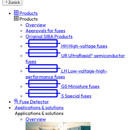
Zurück
Products
Products
Overview
Approvals for fuses
Original SIBA Products
HH
High-voltage fuses
UR
UltraRapid® semiconductor
fuses
LH
Low-voltage-high-
performance fuses
GS
Miniature fuses
S
Special fuses
Fuse Detector
Applications & solutions
Applications & solutions
Overview