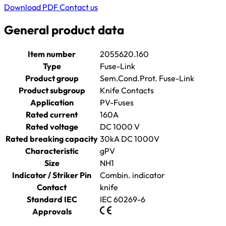
Download PDF
Contact us
General product data
Item number
2055620.160
Type
Fuse-Link
Product group
Sem.Cond.Prot. Fuse-Link
Product subgroup
Knife Contacts
Application
PV-Fuses
Rated current
160A
Rated voltage
DC 1000 V
Rated breaking capacity
30kA DC 1000V
Characteristic
gPV
Size
NH1
Indicator / Striker Pin
Combin. indicator
Contact
knife
Standard IEC
IEC 60269-6
Approvals