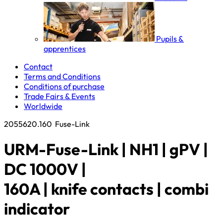
Pupils &
apprentices
Contact
Terms and Conditions
Conditions of purchase
Trade Fairs & Events
Worldwide
2055620.160
Fuse-Link
URM-Fuse-Link | NH1 | gPV |
DC 1000V |
160A | knife contacts | combi
indicator