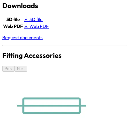
Downloads
3D file
3D file
Web PDF
Web PDF
Request documents
Fitting Accessories
Prev
Next