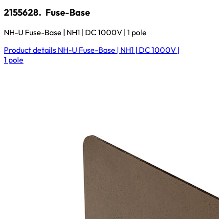
2155628.
Fuse-Base
NH-U Fuse-Base | NH1 | DC 1000V | 1 pole
Product details
NH-U Fuse-Base | NH1 | DC 1000V |
1 pole