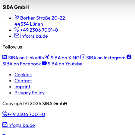
SIBA GmbH
Borker Straße 20-22
44534 Lünen
+49 2306 7001-0
info@siba.de
Follow us
SIBA on LinkedIn
SIBA on XING
SIBA on Instagram
SIBA on Facebook
SIBA on Youtube
Cookies
Contact
Imprint
Privacy Policy
Copyright © 2026 SIBA GmbH
+49 2306 7001-0
info@siba.de