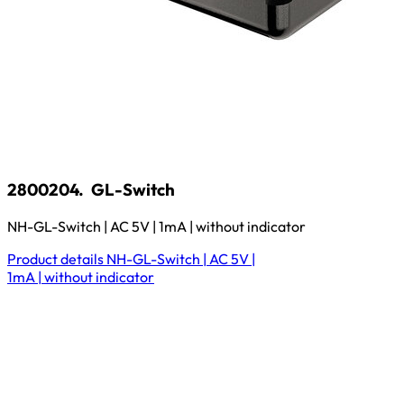
2800204.
GL-Switch
NH-GL-Switch | AC 5V | 1mA | without indicator
Product details
NH-GL-Switch | AC 5V |
1mA | without indicator