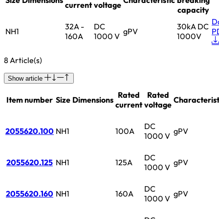
current
voltage
capacity
D
32A -
DC
30kA DC
NH1
gPV
P
160A
1000 V
1000V
8 Article(s)
Show article
Rated
Rated
Item number
Size
Dimensions
Characterist
current
voltage
DC
2055620.100
NH1
100A
gPV
1000 V
DC
2055620.125
NH1
125A
gPV
1000 V
DC
2055620.160
NH1
160A
gPV
1000 V