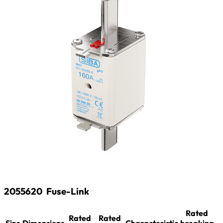
2055620
Fuse-Link
Rated
Rated
Rated
Size
Dimensions
Characteristic
breaking