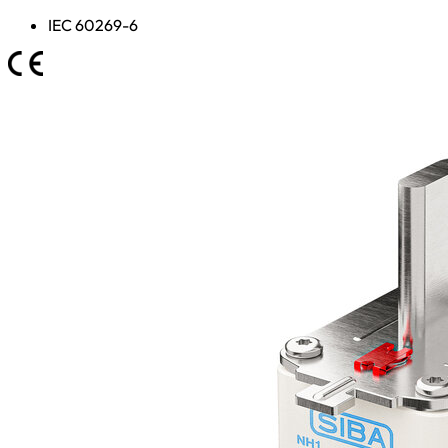
IEC 60269-6