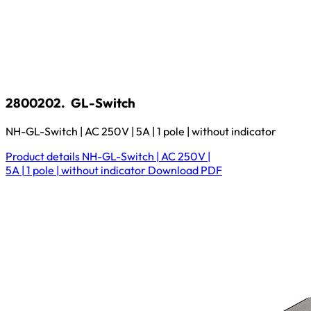
2800202.
GL-Switch
NH-GL-Switch | AC 250V | 5A | 1 pole | without indicator
Product details
NH-GL-Switch | AC 250V |
5A | 1 pole | without indicator
Download
PDF