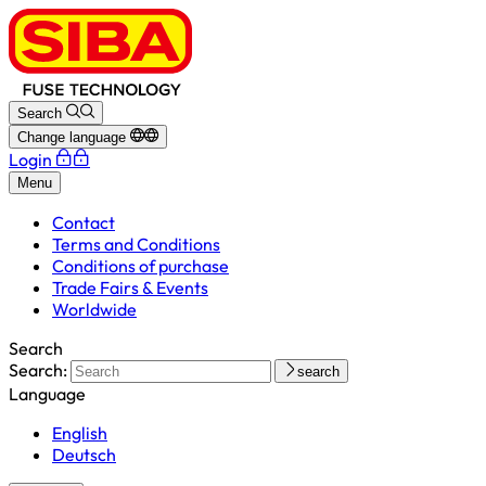
Search
Change language
Login
Menu
Contact
Terms and Conditions
Conditions of purchase
Trade Fairs & Events
Worldwide
Search
Search:
search
Language
English
Deutsch