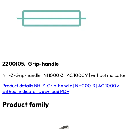
2200105.
Grip-handle
NH-Z-Grip-handle | NH000-3 | AC 1000V | without indicator
Product details
NH-Z-Grip-handle | NH000-3 | AC 1000V |
without indicator
Download
PDF
Product family