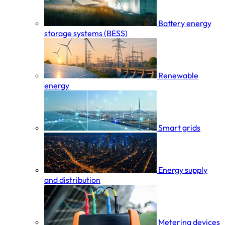
Battery energy
storage systems (BESS)
Renewable
energy
Smart grids
Energy supply
and distribution
Metering devices