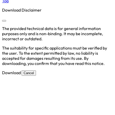
Top
Download Disclaimer
The provided technical data is for general information
purposes only and is non-binding. It may be incomplete,
incorrect or outdated.
The suitability for specific applications must be verified by
the user. To the extent permitted by law, no liability is
accepted for damages resulting from its use. By
downloading, you confirm that you have read this notice.
Download
Cancel