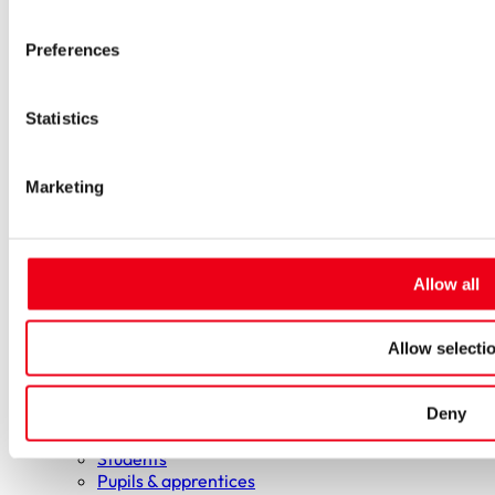
Low-voltage-high-performance fuses
Miniature fuses
Preferences
Special fuses
Fuse Detector
Applications & solutions
Statistics
Battery energy storage systems (BESS)
Renewable energy
Smart grids
Marketing
Energy supply and distribution
Metering devices
Company
Profile
Innovation & development
Allow all
Sustainability
Worldwide
Purchasing and sourcing
Allow selecti
News
Careers
Deny
Job portal
New entrants & experienced professionals
Students
Pupils & apprentices