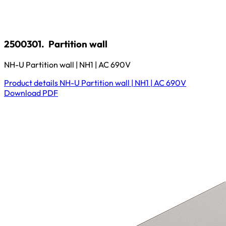
2500301.
Partition wall
NH-U Partition wall | NH1 | AC 690V
Product details
NH-U Partition wall | NH1 | AC 690V
Download
PDF