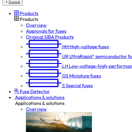
Zurück
Products
Products
Overview
Approvals for fuses
Original SIBA Products
HH
High-voltage fuses
UR
UltraRapid® semiconductor f
LH
Low-voltage-high-performan
GS
Miniature fuses
S
Special fuses
Fuse Detector
Applications & solutions
Applications & solutions
Overview