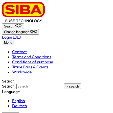
Search
Change language
Login
Menu
Contact
Terms and Conditions
Conditions of purchase
Trade Fairs & Events
Worldwide
Search
Search:
search
Language
English
Deutsch