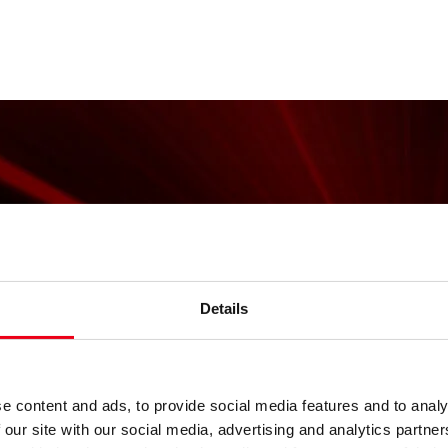
Details
e content and ads, to provide social media features and to analy
 our site with our social media, advertising and analytics partn