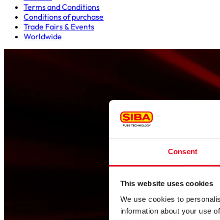
Terms and Conditions
Conditions of purchase
Trade Fairs & Events
Worldwide
Consent
This website uses cookies
We use cookies to personalis
information about your use of