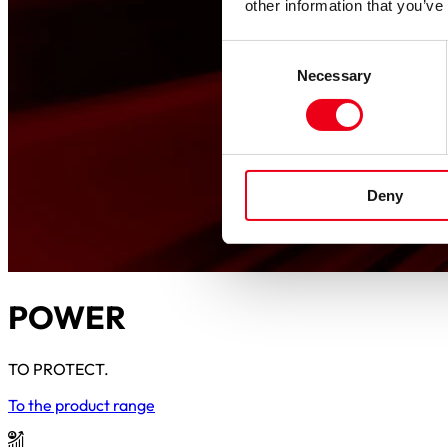
other information that you’ve
Consent
Necessary
Selection
Deny
POWER
TO PROTECT.
To the product range