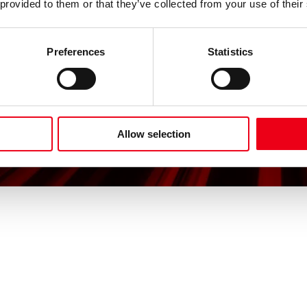
 provided to them or that they’ve collected from your use of their
Preferences
Statistics
Allow selection