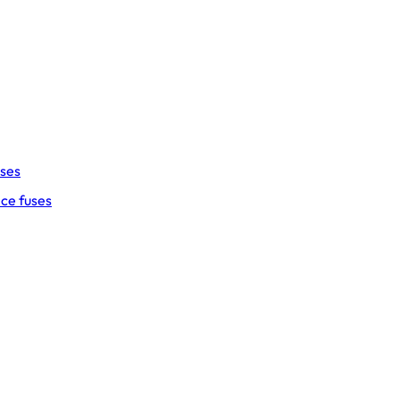
uses
ce fuses