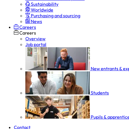
Sustainability
Worldwide
Purchasing and sourcing
News
Careers
Careers
Overview
Job portal
New entrants & ex
Students
Pupils & apprentic
Contact