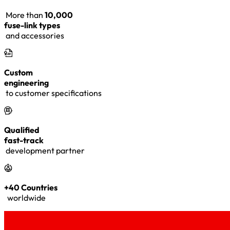
More than
10,000
fuse-link types
and accessories
Custom
engineering
to customer specifications
Qualified
fast-track
development partner
+40 Countries
worldwide