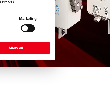
 services.
Marketing
Allow all