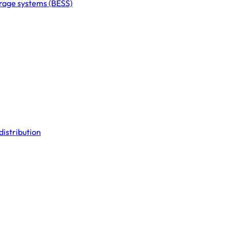
orage systems (BESS)
distribution