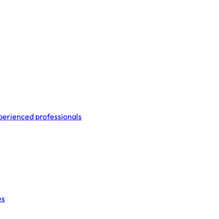
perienced professionals
es