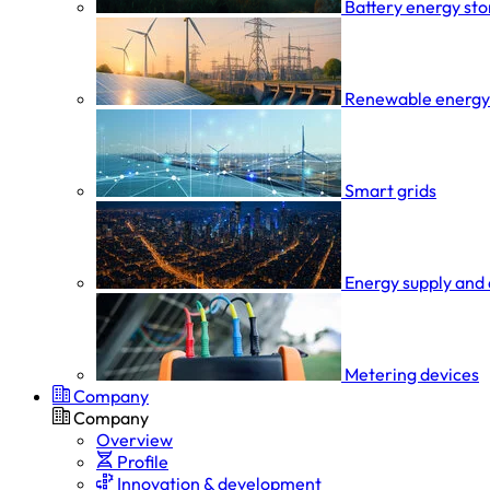
Battery energy st
Renewable energy
Smart grids
Energy supply and 
Metering devices
Company
Company
Overview
Profile
Innovation & development