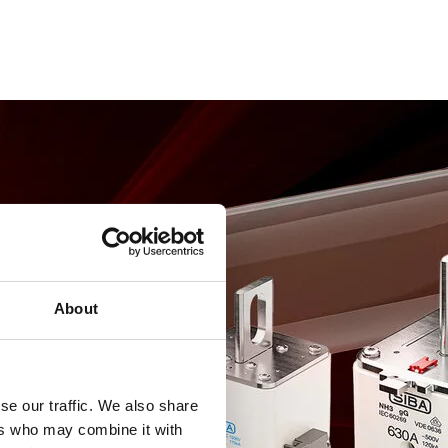
About
se our traffic. We also share
ers who may combine it with