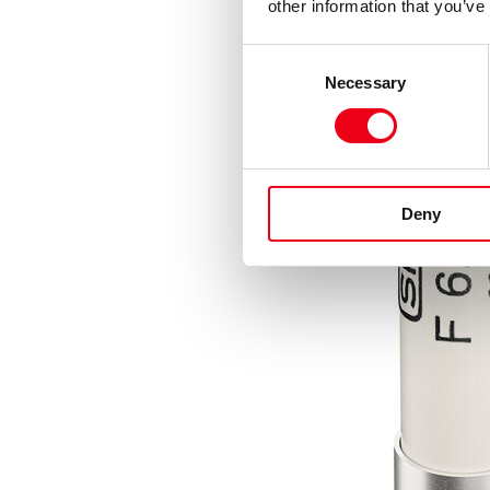
other information that you’ve
Consent
Necessary
Selection
Deny