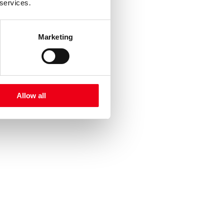
 services.
Marketing
Allow all