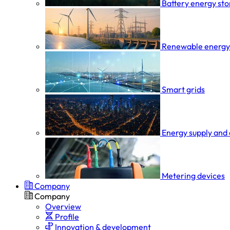
Battery energy st
Renewable energy
Smart grids
Energy supply and 
Metering devices
Company
Company
Overview
Profile
Innovation & development