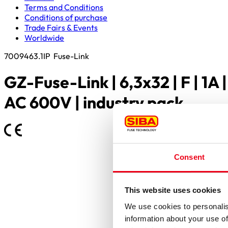
Terms and Conditions
Conditions of purchase
Trade Fairs & Events
Worldwide
7009463.1IP
Fuse-Link
GZ-Fuse-Link | 6,3x32 | F | 1A |
AC 600V | industry pack
Consent
This website uses cookies
We use cookies to personalis
information about your use of