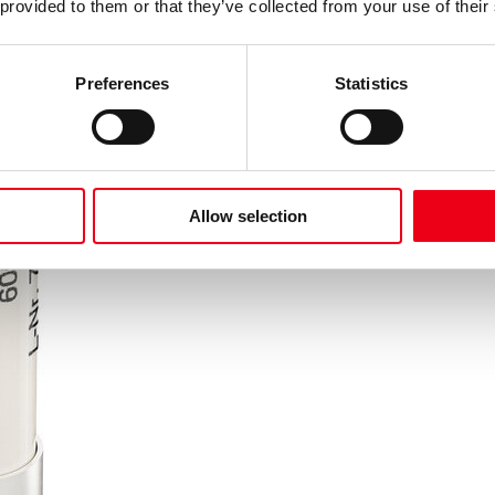
 provided to them or that they’ve collected from your use of their
Preferences
Statistics
Allow selection