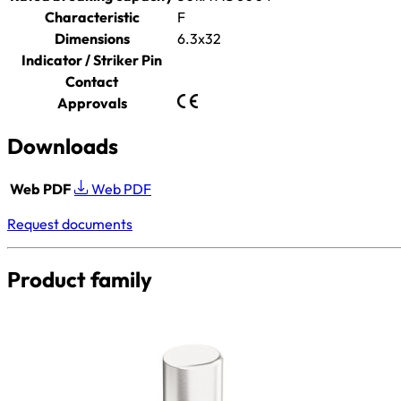
Characteristic
F
Dimensions
6.3x32
Indicator / Striker Pin
Contact
Approvals
Downloads
Web PDF
Web PDF
Request documents
Product family