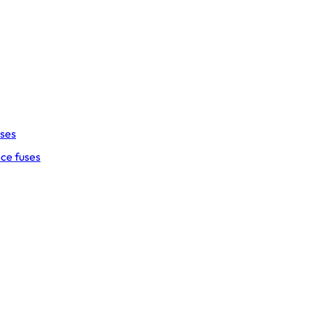
uses
ce fuses