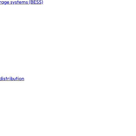
orage systems (BESS)
distribution