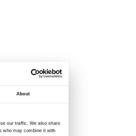
About
se our traffic. We also share
ers who may combine it with