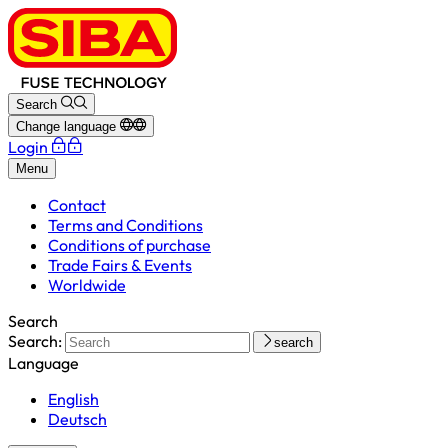
Search
Change language
Login
Menu
Contact
Terms and Conditions
Conditions of purchase
Trade Fairs & Events
Worldwide
Search
Search:
search
Language
English
Deutsch