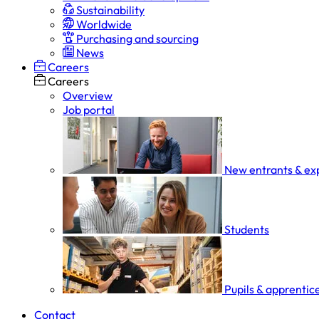
Sustainability
Worldwide
Purchasing and sourcing
News
Careers
Careers
Overview
Job portal
New entrants & ex
Students
Pupils & apprentic
Contact