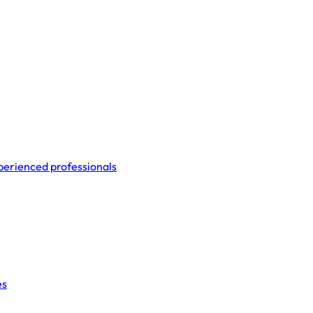
perienced professionals
es