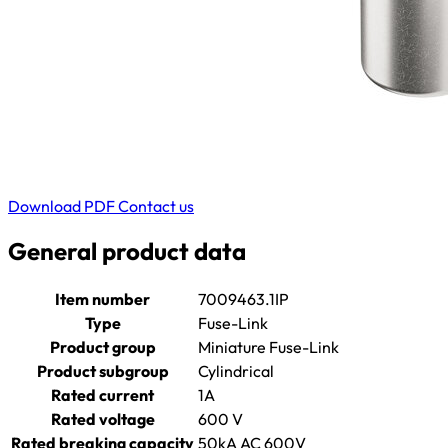
Download PDF
Contact us
General product data
Item number
7009463.1IP
Type
Fuse-Link
Product group
Miniature Fuse-Link
Product subgroup
Cylindrical
Rated current
1A
Rated voltage
600 V
Rated breaking capacity
50kA AC 600V