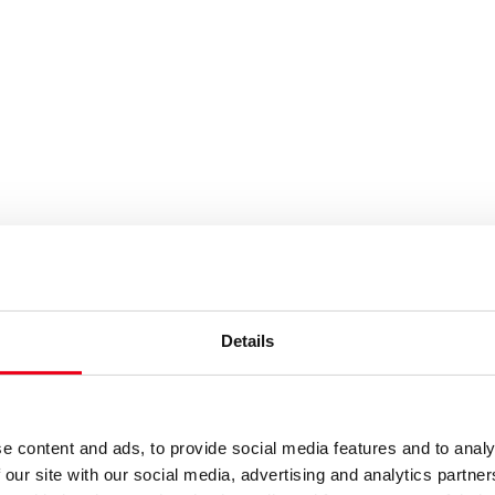
Details
e content and ads, to provide social media features and to analy
 our site with our social media, advertising and analytics partn