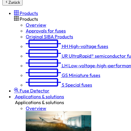
Zurück
Products
Products
Overview
Approvals for fuses
Original SIBA Products
HH
High-voltage fuses
UR
UltraRapid® semiconductor f
LH
Low-voltage-high-performan
GS
Miniature fuses
S
Special fuses
Fuse Detector
Applications & solutions
Applications & solutions
Overview