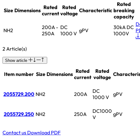
Rated
Rated
Rated
Size
Dimensions
Characteristic
breaking
current
voltage
capacity
D
200A -
DC
30kA DC
NH2
gPV
P
250A
1000 V
1000V
2 Article(s)
Show article
Rated
Rated
Item number
Size
Dimensions
Characteris
current
voltage
DC
2055729.200
NH2
200A
gPV
1000 V
DC1000
2055729.250
NH2
250A
gPV
V
Contact us
Download PDF