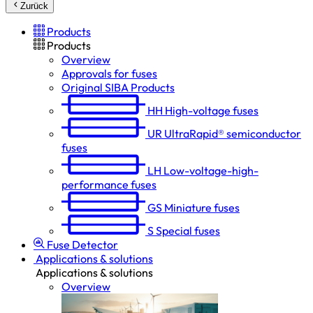
Zurück
Products
Products
Overview
Approvals for fuses
Original SIBA Products
HH
High-voltage fuses
UR
UltraRapid® semiconductor
fuses
LH
Low-voltage-high-
performance fuses
GS
Miniature fuses
S
Special fuses
Fuse Detector
Applications & solutions
Applications & solutions
Overview