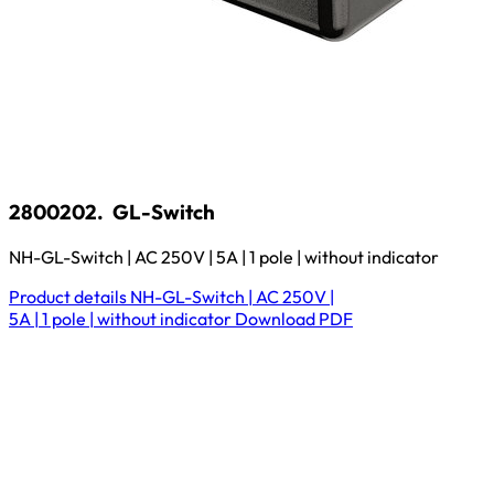
2800202.
GL-Switch
NH-GL-Switch | AC 250V | 5A | 1 pole | without indicator
Product details
NH-GL-Switch | AC 250V |
5A | 1 pole | without indicator
Download
PDF