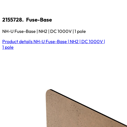
2155728.
Fuse-Base
NH-U Fuse-Base | NH2 | DC 1000V | 1 pole
Product details
NH-U Fuse-Base | NH2 | DC 1000V |
1 pole