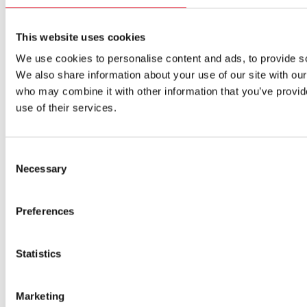
Products
Approvals for fuses
Original SIBA Products
This website uses cookies
High-voltage fuses
We use cookies to personalise content and ads, to provide soc
UltraRapid® semiconductor fuses
We also share information about your use of our site with our
Low-voltage-high-performance fuses
Miniature fuses
who may combine it with other information that you’ve provid
Special fuses
use of their services.
Fuse Detector
Applications & solutions
Battery energy storage systems (BESS)
Consent
Renewable energy
Necessary
Selection
Smart grids
Energy supply and distribution
Metering devices
Preferences
Company
Profile
Innovation & development
Statistics
Sustainability
Worldwide
Purchasing and sourcing
News
Marketing