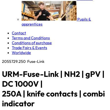
Pupils &
apprentices
Contact
Terms and Conditions
Conditions of purchase
Trade Fairs & Events
Worldwide
2055729.250
Fuse-Link
URM-Fuse-Link | NH2 | gPV |
DC 1000V |
250A | knife contacts | combi
indicator