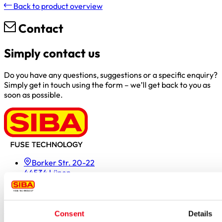
Back to product overview
Contact
Simply contact us
Do you have any questions, suggestions or a specific enquiry?
Simply get in touch using the form – we’ll get back to you as
soon as possible.
Borker Str. 20-22
44534 Lünen
Inside.Sales@siba.de
Please enable marketing cookies to load this form.
Manage
cookies
Consent
Details