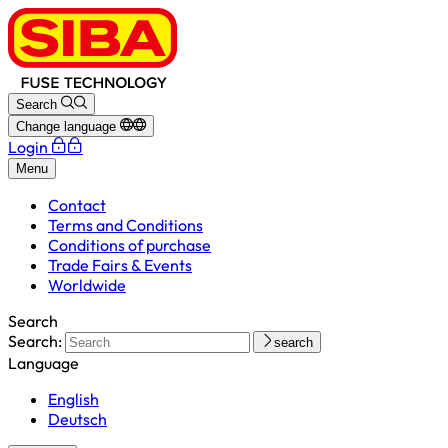
Search
Change language
Login
Menu
Contact
Terms and Conditions
Conditions of purchase
Trade Fairs & Events
Worldwide
Search
Search:
search
Language
English
Deutsch