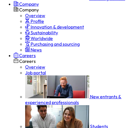
Company
Company
Overview
Profile
Innovation & development
Sustainability
Worldwide
Purchasing and sourcing
News
Careers
Careers
Overview
Job portal
New entrants &
experienced professionals
Students