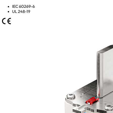
IEC 60269-6
UL 248-19