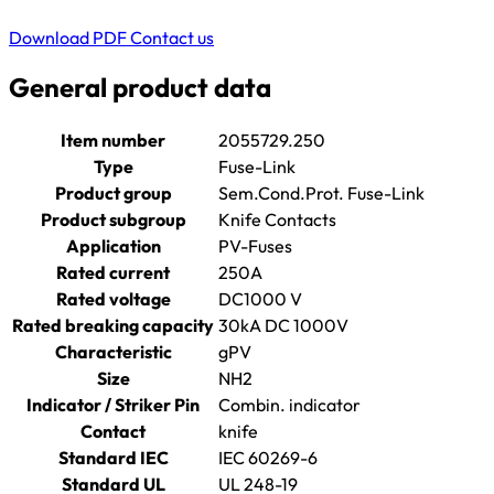
Download PDF
Contact us
General product data
Item number
2055729.250
Type
Fuse-Link
Product group
Sem.Cond.Prot. Fuse-Link
Product subgroup
Knife Contacts
Application
PV-Fuses
Rated current
250A
Rated voltage
DC1000 V
Rated breaking capacity
30kA DC 1000V
Characteristic
gPV
Size
NH2
Indicator / Striker Pin
Combin. indicator
Contact
knife
Standard IEC
IEC 60269-6
Standard UL
UL 248-19