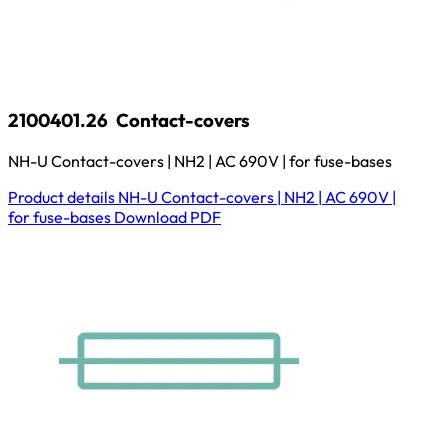
2100401.26
Contact-covers
NH-U Contact-covers | NH2 | AC 690V | for fuse-bases
Product details
NH-U Contact-covers | NH2 | AC 690V |
for fuse-bases
Download
PDF