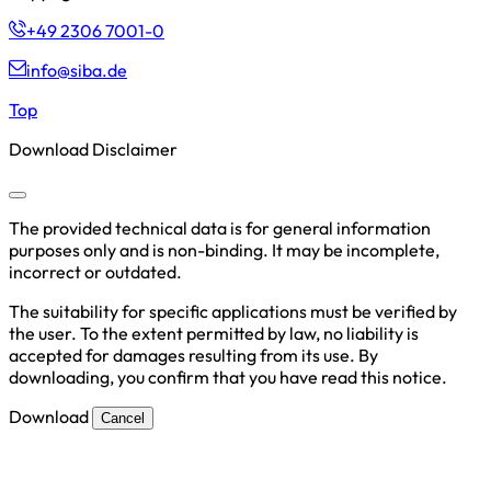
+49 2306 7001-0
info@siba.de
Top
Download Disclaimer
The provided technical data is for general information
purposes only and is non-binding. It may be incomplete,
incorrect or outdated.
The suitability for specific applications must be verified by
the user. To the extent permitted by law, no liability is
accepted for damages resulting from its use. By
downloading, you confirm that you have read this notice.
Download
Cancel