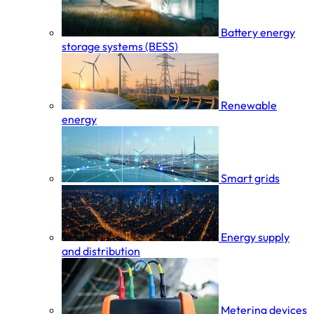
Battery energy
storage systems (BESS)
Renewable
energy
Smart grids
Energy supply
and distribution
Metering devices