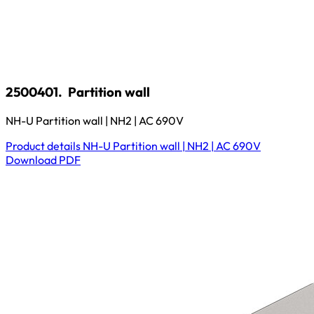
2500401.
Partition wall
NH-U Partition wall | NH2 | AC 690V
Product details
NH-U Partition wall | NH2 | AC 690V
Download
PDF