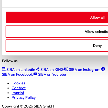
Careers
Job portal
New entrants & experienced professionals
Students
Allow all
Pupils & apprentices
SIBA GmbH
Allow selecti
Borker Straße 20-22
44534 Lünen
Deny
+49 2306 7001-0
info@siba.de
Follow us
SIBA on LinkedIn
SIBA on XING
SIBA on Instagram
SIBA on Facebook
SIBA on Youtube
Cookies
Contact
Imprint
Privacy Policy
Copyright © 2026 SIBA GmbH