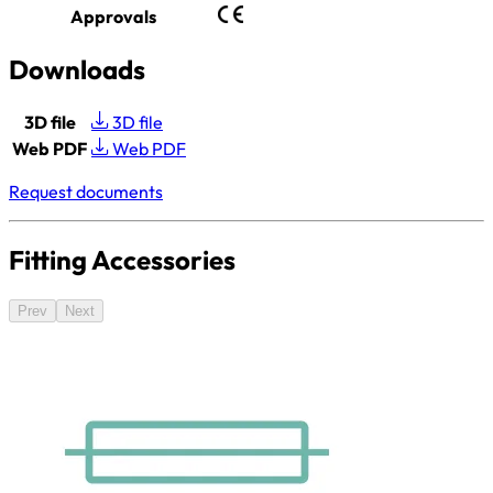
Approvals
Downloads
3D file
3D file
Web PDF
Web PDF
Request documents
Fitting Accessories
Prev
Next