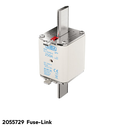
2055729
Fuse-Link