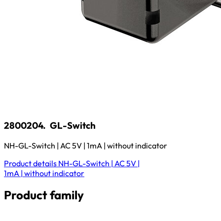
2800204.
GL-Switch
NH-GL-Switch | AC 5V | 1mA | without indicator
Product details
NH-GL-Switch | AC 5V |
1mA | without indicator
Product family