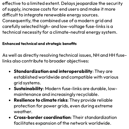
effective to a limited extent. Delays jeopardize the security
of supply, increase costs for end users and make it more
difficult to integrate renewable energy sources.
Consequently, the combined use of a modern grid and
carefully selected high- and low-voltage fuse-links is a
technical necessity for a climate-neutral energy system.
Enhanced technical and strategic benefits
As well as directly resolving technical issues, NH and HH fuse-
links also contribute to broader objectives:
Standardization and interoperability
: They are
established worldwide and compatible with various
grid systems.
Sustainability
: Modern fuse-links are durable, low-
maintenance and increasingly recyclable.
Resilience to climate risks
: They provide reliable
protection for power grids, even during extreme
weather.
Cross-border coordination
: Their standardization
facilitates expansion of the network worldwide.