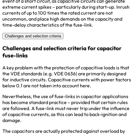
event of a short circuit, as capacitive circuits can generate
extreme current spikes – particularly during start-up. Inrush
currents of up to 100 times the rated current are not
uncommon, and place high demands on the capacity and
time-delay characteristics of the fuse-link.
Challenges and selection criteria
Challenges and selection criteria for capacitor
fuse-links
A key problem with the protection of capacitive loads is that
the VDE standards (e.g. VDE 0636) are primarily designed
for inductive circuits. Capacitive currents with power factors
below 0.1 are not taken into account here.
Nevertheless, the use of fuse-links in capacitor applications
has become standard practice – provided that certain rules
are followed. A fuse-link must never trip under the influence
of capacitive currents, as this can lead to back-ignition and
damage.
The capacitors are actually protected against overload by