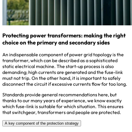
Protecting power transformers: making the right
choice on the primary and secondary sides
An indispensable component of power grid topology is the
transformer, which can be described as a sophisticated
static electrical machine. The start-up process is also
demanding; high currents are generated and the fuse-link
must not trip. On the other hand, it is important to safely
disconnect the circuit if excessive currents flow for too long.
Standards provide general recommendations here, but
thanks to our many years of experience, we know exactly
which fuse-link is suitable for which situation. This ensures
that switchgear, transformers and people are protected.
A key component of the protection strategy