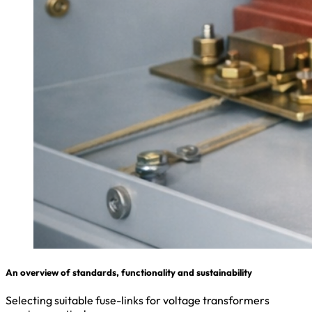
An overview of standards, functionality and sustainability
Selecting suitable fuse-links for voltage transformers