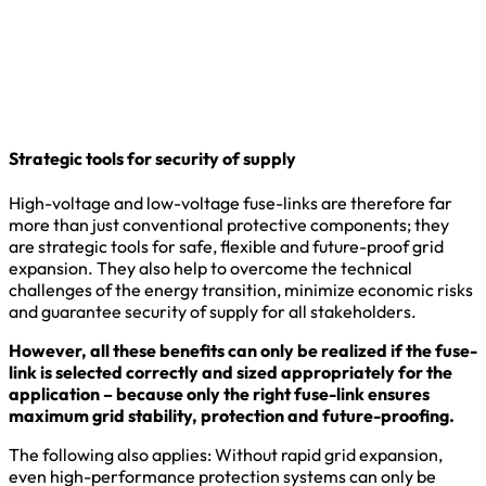
Strategic tools for security of supply
High-voltage and low-voltage fuse-links are therefore far
more than just conventional protective components; they
are strategic tools for safe, flexible and future-proof grid
expansion. They also help to overcome the technical
challenges of the energy transition, minimize economic risks
and guarantee security of supply for all stakeholders.
However, all these benefits can only be realized if the fuse-
link is selected correctly and sized appropriately for the
application – because only the right fuse-link ensures
maximum grid stability, protection and future-proofing.
The following also applies: Without rapid grid expansion,
even high-performance protection systems can only be