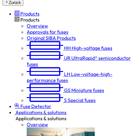
Zurück
Products
Products
Overview
Approvals for fuses
Original SIBA Products
HH
High-voltage fuses
UR
UltraRapid® semiconductor
fuses
LH
Low-voltage-high-
performance fuses
GS
Miniature fuses
S
Special fuses
Fuse Detector
Applications & solutions
Applications & solutions
Overview