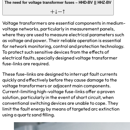
The need for voltage transformer fuses – HHD-BV || HHZ-BV
Voltage transformers are essential components in medium-
voltage networks, particularly in measurement panels,
where they are used to measure electrical parameters such
as voltage and power. Their reliable operation is essential
for network monitoring, control and protection technology.
To protect such sensitive devices from the effects of
electrical faults, specially designed voltage transformer
fuse-links are required.
These fuse-links are designed to interrupt fault currents
quickly and effectively before they cause damage to the
voltage transformers or adjacent main components.
Current-limiting high-voltage fuse-links offer a proven
solution, particularly in the event of short circuit, when
conventional switching devices are unable to cope. They
limit the fault energy by means of targeted arc extinction
using a quartz sand filling.