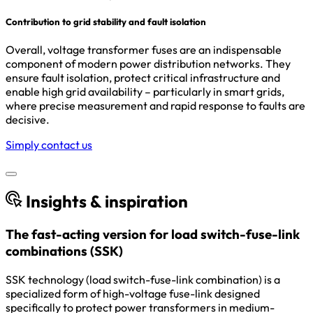
Contribution to grid stability and fault isolation
Overall, voltage transformer fuses are an indispensable
component of modern power distribution networks. They
ensure fault isolation, protect critical infrastructure and
enable high grid availability – particularly in smart grids,
where precise measurement and rapid response to faults are
decisive.
Simply contact us
Insights & inspiration
The fast-acting version for load switch-fuse-link
combinations (SSK)
SSK technology (load switch-fuse-link combination) is a
specialized form of high-voltage fuse-link designed
specifically to protect power transformers in medium-