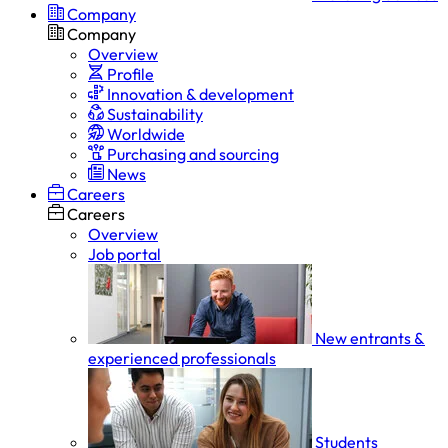
Company
Company
Overview
Profile
Innovation & development
Sustainability
Worldwide
Purchasing and sourcing
News
Careers
Careers
Overview
Job portal
New entrants &
experienced professionals
Students