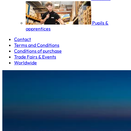
Pupils &
apprentices
Contact
Terms and Conditions
Conditions of purchase
Trade Fairs & Events
Worldwide