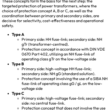
These concepts form the basis for the next step: the
targeted protection of power transformers, where the
choice of protection concept A, B or C, as well as the
coordination between primary and secondary sides, are
decisive for selectivity, cost-effectiveness and operational
safety.
Type A
Primary side: HH fuse-link; secondary side: NH
gTr (transformer-centred).
Protection concept in accordance with DIN VDE
0670 Part 402, utilizing an NH fuse-link of
operating class gTr on the low-voltage side
Type B
Primary side: high-voltage HH fuse-link;
secondary side: NH gG (standard solution).
Protection concept involving the use of a SIBA NH
fuse-link of operating class gG / gL on the low-
voltage side
Type C
Primary side: high-voltage fuse-link; secondary
side: no central fuse-link.
Protection concept that does not involve the use