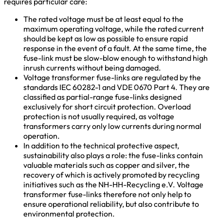
requires particular care:
The rated voltage must be at least equal to the
maximum operating voltage, while the rated current
should be kept as low as possible to ensure rapid
response in the event of a fault. At the same time, the
fuse-link must be slow-blow enough to withstand high
inrush currents without being damaged.
Voltage transformer fuse-links are regulated by the
standards IEC 60282-1 and VDE 0670 Part 4. They are
classified as partial-range fuse-links designed
exclusively for short circuit protection. Overload
protection is not usually required, as voltage
transformers carry only low currents during normal
operation.
In addition to the technical protective aspect,
sustainability also plays a role: the fuse-links contain
valuable materials such as copper and silver, the
recovery of which is actively promoted by recycling
initiatives such as the NH-HH-Recycling e.V. Voltage
transformer fuse-links therefore not only help to
ensure operational reliability, but also contribute to
environmental protection.