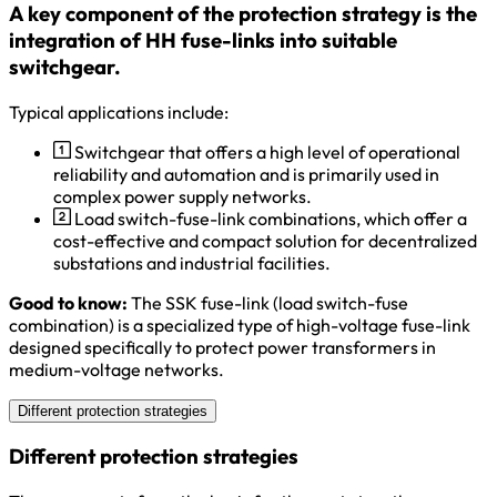
A key component of the protection strategy is the
integration of HH fuse-links into suitable
switchgear.
Typical applications include:
Switchgear that offers a high level of operational
reliability and automation and is primarily used in
complex power supply networks.
Load switch-fuse-link combinations, which offer a
cost-effective and compact solution for decentralized
substations and industrial facilities.
Good to know:
The SSK fuse-link (load switch-fuse
combination) is a specialized type of high-voltage fuse-link
designed specifically to protect power transformers in
medium-voltage networks.
Different protection strategies
Different protection strategies