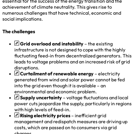
essential for the success of the energy transition and the
achievement of climate neutrality. This gives rise to
numerous challenges that have technical, economic and
social implications.
The challenges
Grid overload and instability
– the existing
infrastructure is not designed to cope with the highly
fluctuating feed-in from decentralized generators. This
leads to voltage problems and an increased risk of grid
disruptions.
Curtailment of renewable energy
– electricity
generated from wind and solar power cannot be fed
into the grid even though it is available – an
environmental and economic problem.
Supply uncertainty
– voltage fluctuations and local
power cuts jeopardize the supply, particularly in regions
with high levels of feed-in.
Rising electricity prices
– inefficient grid
management and redispatch measures are driving up
costs, which are passed on to consumers via grid
charges.