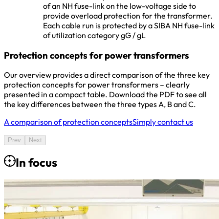
of an NH fuse-link on the low-voltage side to
provide overload protection for the transformer.
Each cable run is protected by a SIBA NH fuse-link
of utilization category gG / gL
Protection concepts for power transformers
Our overview provides a direct comparison of the three key
protection concepts for power transformers – clearly
presented in a compact table. Download the PDF to see all
the key differences between the three types A, B and C.
A comparison of protection concepts
Simply contact us
Prev
Next
In focus