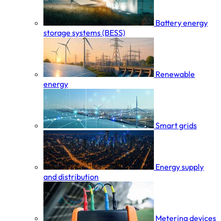
Battery energy
storage systems (BESS)
Renewable
energy
Smart grids
Energy supply
and distribution
Metering devices