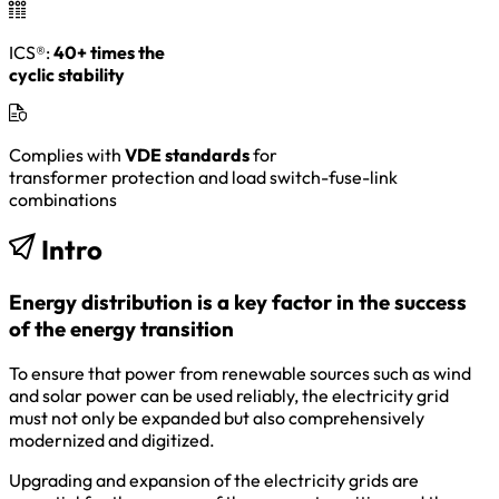
ICS®:
40+ times the
cyclic stability
Complies with
VDE standards
for
transformer protection and load switch-fuse-link
combinations
Intro
Energy distribution is a key factor in the success
of the energy transition
To ensure that power from renewable sources such as wind
and solar power can be used reliably, the electricity grid
must not only be expanded but also comprehensively
modernized and digitized.
Upgrading and expansion of the electricity grids are