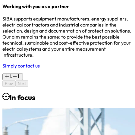
Working with you as a partner
SIBA supports equipment manufacturers, energy suppliers,
electrical contractors and industrial companies in the
selection, design and documentation of protection solutions.
Our aim remains the same: to provide the best possible
technical, sustainable and cost-effective protection for your
electrical systems and your entire measurement
infrastructure.
Simply contact us
Prev
Next
In focus