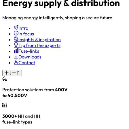
Energy supply & distribution
Managing energy intelligently, shaping a secure future
Intro
In focus
Insights & inspiration
Tip from the experts
Fuse-links
Downloads
Contact
Protection solutions from
400V
to 40,500V
3000+
NH and HH
fuse-link types