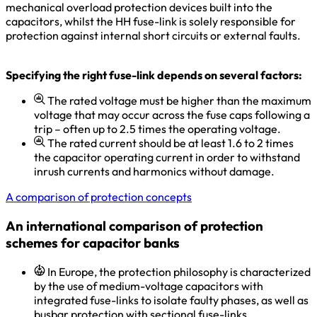
mechanical overload protection devices built into the
capacitors, whilst the HH fuse-link is solely responsible for
protection against internal short circuits or external faults.
Specifying the right fuse-link depends on several factors:
The rated voltage must be higher than the maximum
voltage that may occur across the fuse caps following a
trip – often up to 2.5 times the operating voltage.
The rated current should be at least 1.6 to 2 times
the capacitor operating current in order to withstand
inrush currents and harmonics without damage.
A comparison of protection concepts
An international comparison of protection
schemes for capacitor banks
In Europe, the protection philosophy is characterized
by the use of medium-voltage capacitors with
integrated fuse-links to isolate faulty phases, as well as
busbar protection with sectional fuse-links.