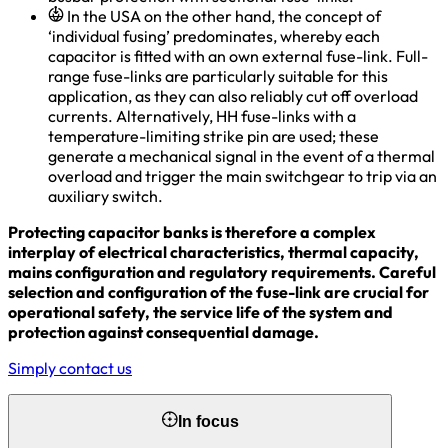
In the USA on the other hand, the concept of
‘individual fusing’ predominates, whereby each
capacitor is fitted with an own external fuse-link. Full-
range fuse-links are particularly suitable for this
application, as they can also reliably cut off overload
currents. Alternatively, HH fuse-links with a
temperature-limiting strike pin are used; these
generate a mechanical signal in the event of a thermal
overload and trigger the main switchgear to trip via an
auxiliary switch.
Protecting capacitor banks is therefore a complex
interplay of electrical characteristics, thermal capacity,
mains configuration and regulatory requirements. Careful
selection and configuration of the fuse-link are crucial for
operational safety, the service life of the system and
protection against consequential damage.
Simply contact us
In focus