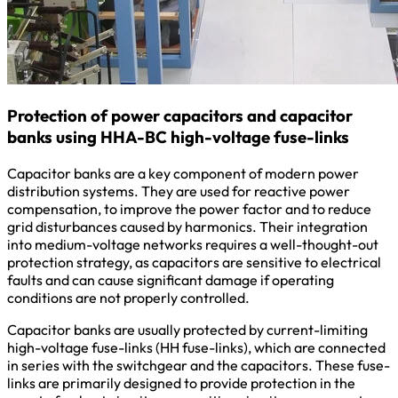
Protection of power capacitors and capacitor
banks using HHA-BC high-voltage fuse-links
Capacitor banks are a key component of modern power
distribution systems. They are used for reactive power
compensation, to improve the power factor and to reduce
grid disturbances caused by harmonics. Their integration
into medium-voltage networks requires a well-thought-out
protection strategy, as capacitors are sensitive to electrical
faults and can cause significant damage if operating
conditions are not properly controlled.
Capacitor banks are usually protected by current-limiting
high-voltage fuse-links (HH fuse-links), which are connected
in series with the switchgear and the capacitors. These fuse-
links are primarily designed to provide protection in the