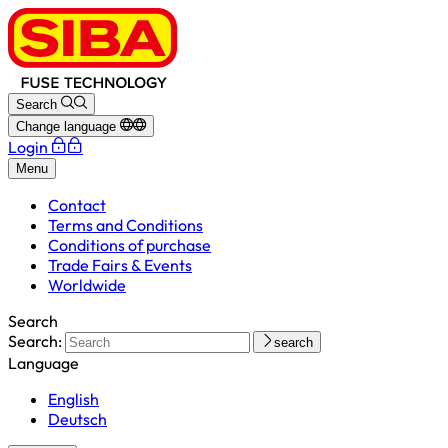
Search
Change language
Login
Menu
Contact
Terms and Conditions
Conditions of purchase
Trade Fairs & Events
Worldwide
Search
Search:
search
Language
English
Deutsch