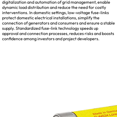
digitalization and automation of grid management, enable
dynamic load distribution and reduce the need for costly
interventions. In domestic settings, low-voltage fuse-links
protect domestic electrical installations, simplify the
connection of generators and consumers and ensure a stable
supply. Standardized fuse-link technology speeds up
approval and connection processes, reduces risks and boosts
confidence among investors and project developers.