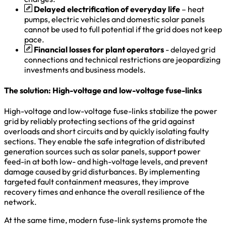
Delayed electrification of everyday life
– heat
pumps, electric vehicles and domestic solar panels
cannot be used to full potential if the grid does not keep
pace.
Financial losses for plant operators
- delayed grid
connections and technical restrictions are jeopardizing
investments and business models.
The solution: High-voltage and low-voltage fuse-links
High-voltage and low-voltage fuse-links stabilize the power
grid by reliably protecting sections of the grid against
overloads and short circuits and by quickly isolating faulty
sections. They enable the safe integration of distributed
generation sources such as solar panels, support power
feed-in at both low- and high-voltage levels, and prevent
damage caused by grid disturbances. By implementing
targeted fault containment measures, they improve
recovery times and enhance the overall resilience of the
network.
At the same time, modern fuse-link systems promote the