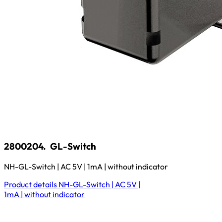
2800204.
GL-Switch
NH-GL-Switch | AC 5V | 1mA | without indicator
Product details
NH-GL-Switch | AC 5V |
1mA | without indicator