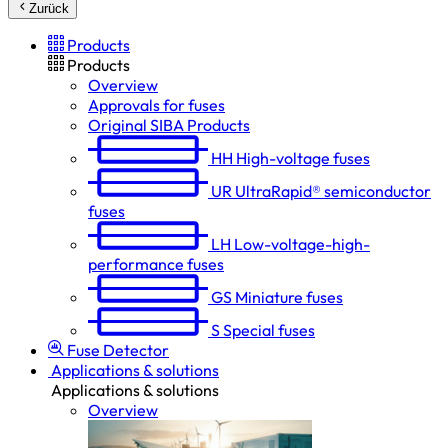
Zurück
Products
Products
Overview
Approvals for fuses
Original SIBA Products
HH
High-voltage fuses
UR
UltraRapid® semiconductor
fuses
LH
Low-voltage-high-
performance fuses
GS
Miniature fuses
S
Special fuses
Fuse Detector
Applications & solutions
Applications & solutions
Overview