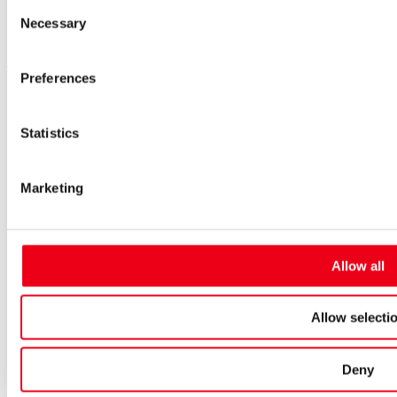
Consent
Inside.Sales@siba.de
Necessary
Selection
Please enable marketing cookies to load this form.
Manage
cookies
Preferences
Products
Approvals for fuses
Original SIBA Products
Statistics
High-voltage fuses
UltraRapid® semiconductor fuses
Low-voltage-high-performance fuses
Marketing
Miniature fuses
Special fuses
Fuse Detector
Applications & solutions
Allow all
Battery energy storage systems (BESS)
Renewable energy
Smart grids
Allow selecti
Energy supply and distribution
Metering devices
Company
Deny
Profile