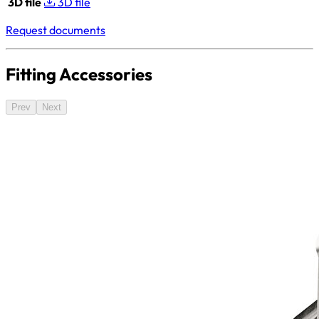
3D file
3D file
Request documents
Fitting Accessories
Prev
Next