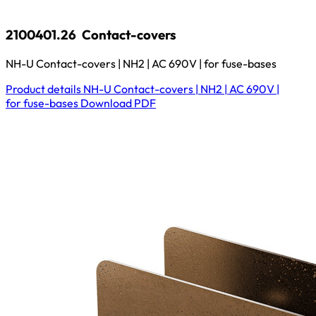
2100401.26
Contact-covers
NH-U Contact-covers | NH2 | AC 690V | for fuse-bases
Product details
NH-U Contact-covers | NH2 | AC 690V |
for fuse-bases
Download
PDF