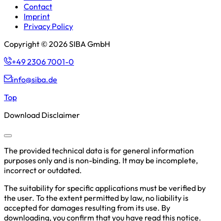
Contact
Imprint
Privacy Policy
Copyright © 2026 SIBA GmbH
+49 2306 7001-0
info@siba.de
Top
Download Disclaimer
The provided technical data is for general information
purposes only and is non-binding. It may be incomplete,
incorrect or outdated.
The suitability for specific applications must be verified by
the user. To the extent permitted by law, no liability is
accepted for damages resulting from its use. By
downloading, you confirm that you have read this notice.