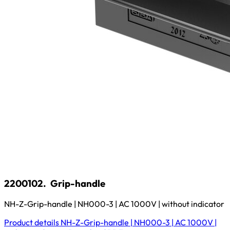
2200102.
Grip-handle
NH-Z-Grip-handle | NH000-3 | AC 1000V | without indicator
Product details
NH-Z-Grip-handle | NH000-3 | AC 1000V |