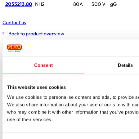
2055213.80
NH2
80A
500 V
gG
Contact us
Back to product overview
Contact
Simply contact us
Consent
Details
Do you have any questions, suggestions or a specific enquiry?
Simply get in touch using the form – we’ll get back to you as
This website uses cookies
soon as possible.
We use cookies to personalise content and ads, to provide soc
We also share information about your use of our site with our
who may combine it with other information that you’ve provid
use of their services.
Borker Str. 20-22
44534 Lünen