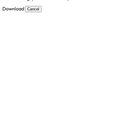
Download
Cancel