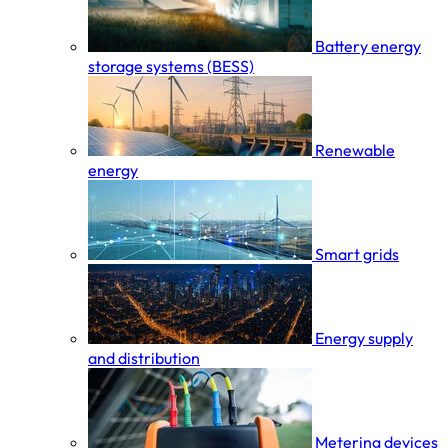
Battery energy
storage systems (BESS)
Renewable
energy
Smart grids
Energy supply
and distribution
Metering devices