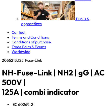
Pupils &
apprentices
Contact
Terms and Conditions
Conditions of purchase
Trade Fairs & Events
Worldwide
2055213.125
Fuse-Link
NH-Fuse-Link | NH2 | gG | AC
500V |
125A | combi indicator
IEC 60269-2