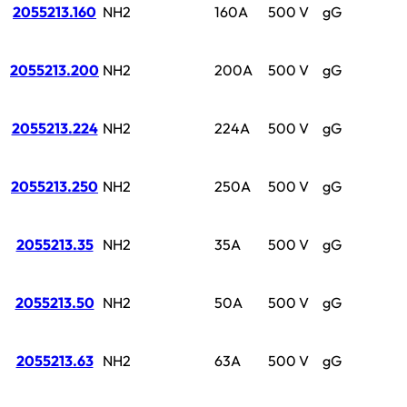
2055213.160
NH2
160A
500 V
gG
2055213.200
NH2
200A
500 V
gG
2055213.224
NH2
224A
500 V
gG
2055213.250
NH2
250A
500 V
gG
2055213.35
NH2
35A
500 V
gG
2055213.50
NH2
50A
500 V
gG
2055213.63
NH2
63A
500 V
gG