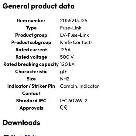
General product data
Item number
2055213.125
Type
Fuse-Link
Product group
LV-Fuse-Link
Product subgroup
Knife Contacts
Rated current
125A
Rated voltage
500 V
Rated breaking capacity
120 kA
Characteristic
gG
Size
NH2
Indicator / Striker Pin
Combin. indicator
Contact
Standard IEC
IEC 60269-2
Approvals
Downloads