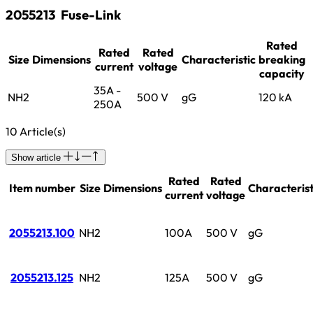
2055213
Fuse-Link
Rated
Rated
Rated
Size
Dimensions
Characteristic
breaking
current
voltage
capacity
35A -
NH2
500 V
gG
120 kA
250A
10 Article(s)
Show article
Rated
Rated
Item number
Size
Dimensions
Characterist
current
voltage
2055213.100
NH2
100A
500 V
gG
2055213.125
NH2
125A
500 V
gG