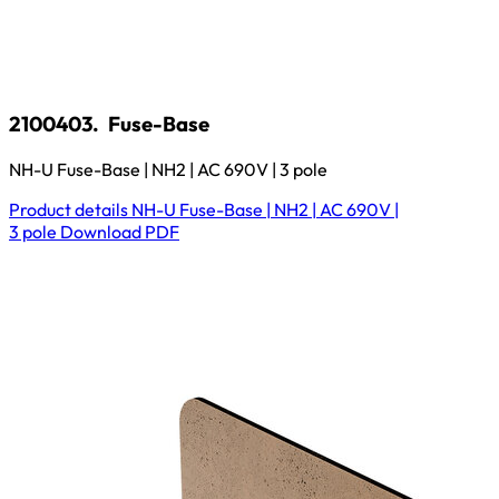
2100403.
Fuse-Base
NH-U Fuse-Base | NH2 | AC 690V | 3 pole
Product details
NH-U Fuse-Base | NH2 | AC 690V |
3 pole
Download
PDF