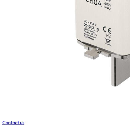
Contact us