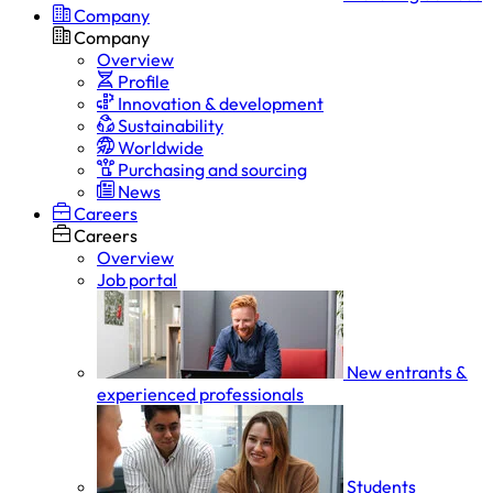
Company
Company
Overview
Profile
Innovation & development
Sustainability
Worldwide
Purchasing and sourcing
News
Careers
Careers
Overview
Job portal
New entrants &
experienced professionals
Students