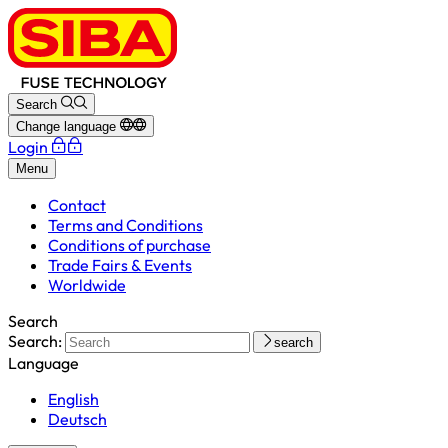
Search
Change language
Login
Menu
Contact
Terms and Conditions
Conditions of purchase
Trade Fairs & Events
Worldwide
Search
Search:
search
Language
English
Deutsch