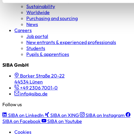
Innovation & development
Sustainability
Worldwide
Purchasing and sourcing
News
Careers
Job portal
New entrants & experienced professionals
Students
Pupils & apprentices
SIBA GmbH
Borker Straße 20-22
44534 Lünen
+49 2306 7001-0
info@siba.de
Follow us
SIBA on LinkedIn
SIBA on XING
SIBA on Instagram
SIBA on Facebook
SIBA on Youtube
Cookies