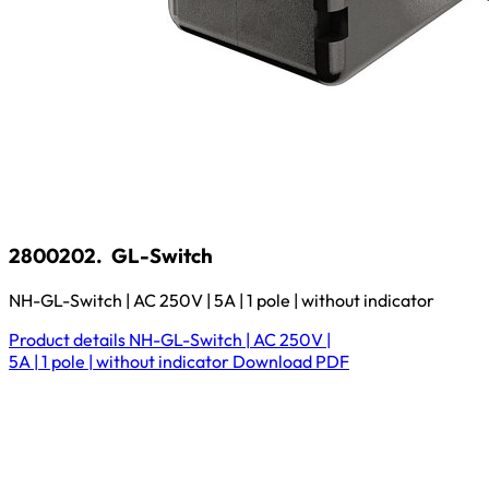
2800202.
GL-Switch
NH-GL-Switch | AC 250V | 5A | 1 pole | without indicator
Product details
NH-GL-Switch | AC 250V |
5A | 1 pole | without indicator
Download
PDF