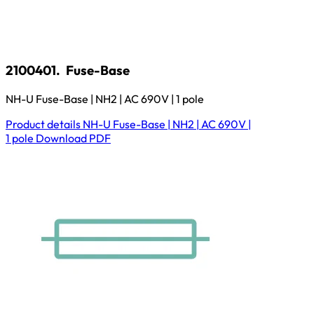
2100401.
Fuse-Base
NH-U Fuse-Base | NH2 | AC 690V | 1 pole
Product details
NH-U Fuse-Base | NH2 | AC 690V |
1 pole
Download
PDF