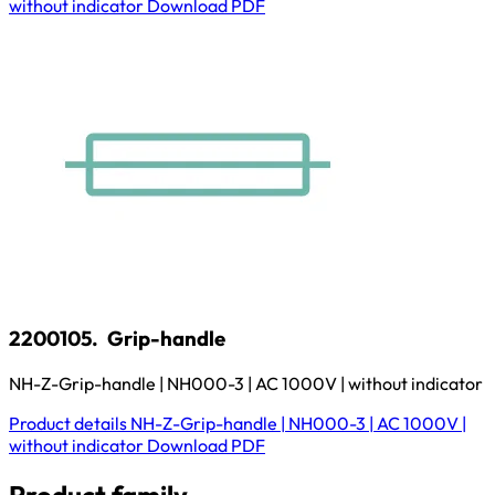
without indicator
Download
PDF
2200105.
Grip-handle
NH-Z-Grip-handle | NH000-3 | AC 1000V | without indicator
Product details
NH-Z-Grip-handle | NH000-3 | AC 1000V |
without indicator
Download
PDF
Product family