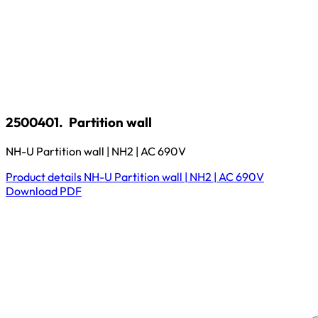
2500401.
Partition wall
NH-U Partition wall | NH2 | AC 690V
Product details
NH-U Partition wall | NH2 | AC 690V
Download
PDF