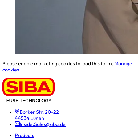
Please enable marketing cookies to load this form.
Manage
cookies
Borker Str. 20-22
44534 Lünen
Inside.Sales@siba.de
Products