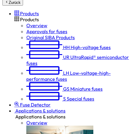
Zurück
Products
Products
Overview
Approvals for fuses
Original SIBA Products
HH
High-voltage fuses
UR
UltraRapid® semiconductor
fuses
LH
Low-voltage-high-
performance fuses
GS
Miniature fuses
S
Special fuses
Fuse Detector
Applications & solutions
Applications & solutions
Overview