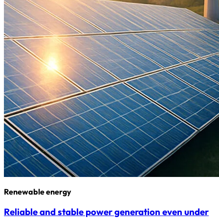
Renewable energy
Reliable and stable power generation even under