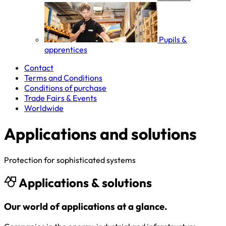
Pupils &
apprentices
Contact
Terms and Conditions
Conditions of purchase
Trade Fairs & Events
Worldwide
Applications and solutions
Protection for sophisticated systems
Applications & solutions
Our world of applications at a glance.