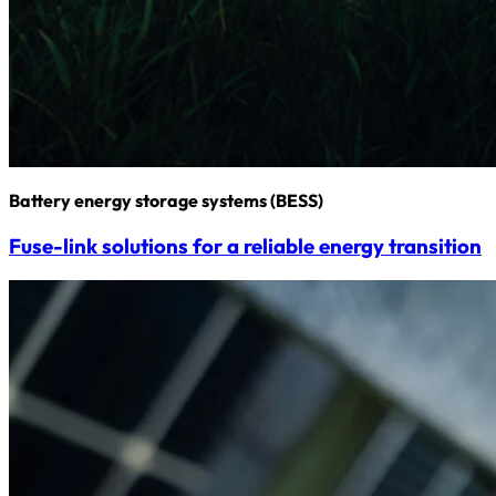
Battery energy storage systems (BESS)
Fuse-link solutions for a reliable energy transition