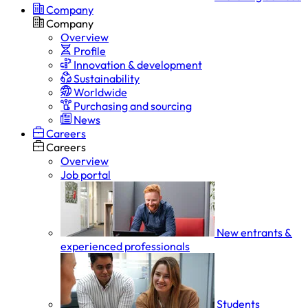
Company
Company
Overview
Profile
Innovation & development
Sustainability
Worldwide
Purchasing and sourcing
News
Careers
Careers
Overview
Job portal
New entrants &
experienced professionals
Students