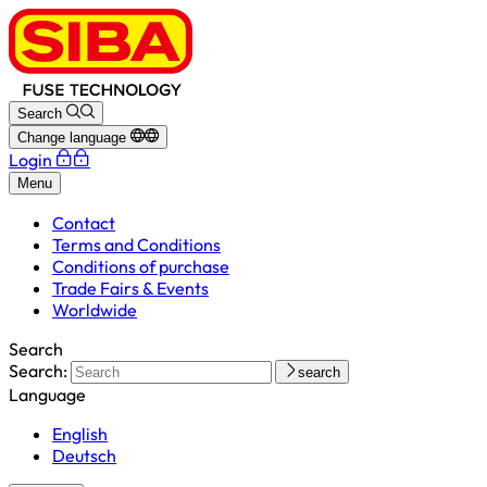
Search
Change language
Login
Menu
Contact
Terms and Conditions
Conditions of purchase
Trade Fairs & Events
Worldwide
Search
Search:
search
Language
English
Deutsch