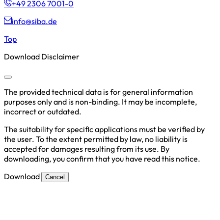
+49 2306 7001-0
info@siba.de
Top
Download Disclaimer
The provided technical data is for general information
purposes only and is non-binding. It may be incomplete,
incorrect or outdated.
The suitability for specific applications must be verified by
the user. To the extent permitted by law, no liability is
accepted for damages resulting from its use. By
downloading, you confirm that you have read this notice.
Download
Cancel