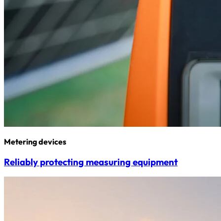
Metering devices
Reliably protecting measuring equipment