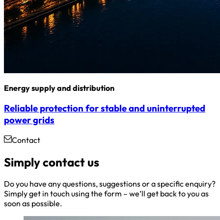
Energy supply and distribution
Reliable protection for stable and uninterrupted
power grids
Contact
Simply contact us
Do you have any questions, suggestions or a specific enquiry?
Simply get in touch using the form – we’ll get back to you as
soon as possible.