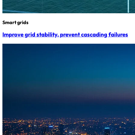
Smart grids
Improve grid stability, prevent cascading failures