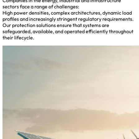
Companies in the energy, industrial and infrastructure
sectors face a range of challenges:
High power densities, complex architectures, dynamic load
profiles and increasingly stringent regulatory requirements.
Our protection solutions ensure that systems are
safeguarded, available, and operated efficiently throughout
their lifecycle.