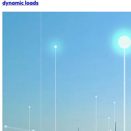
dynamic loads