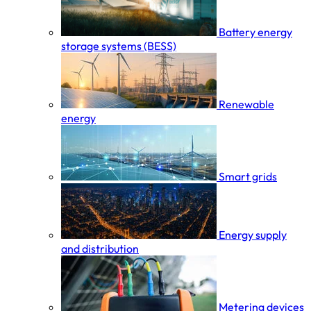
Battery energy
storage systems (BESS)
Renewable
energy
Smart grids
Energy supply
and distribution
Metering devices