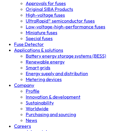
Approvals for fuses
Original SIBA Products
High-voltage fuses
UltraRapid® semiconductor fuses
Low-voltage-high-performance fuses
Miniature fuses
Special fuses
Fuse Detector
Applications & solutions
Battery energy storage systems (BESS)
Renewable energy
Smart grids
Energy supply and distribution
Metering devices
Company
Profile
Innovation & development
Sustainability
Worldwide
Purchasing and sourcing
News
Careers