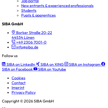
Job portal
New entrants & experienced professionals
Students
Pupils & apprentices
SIBA GmbH
Borker Straße 20-22
44534 Lünen
+49 2306 7001-0
info@siba.de
Follow us
SIBA on LinkedIn
SIBA on XING
SIBA on Instagram
SIBA on Facebook
SIBA on Youtube
Cookies
Contact
Imprint
Privacy Policy
Copyright © 2026 SIBA GmbH