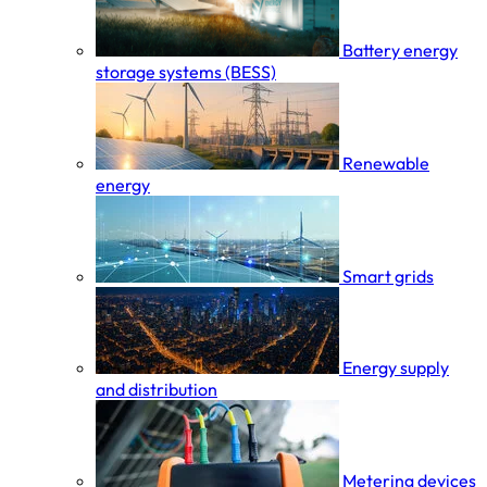
Battery energy
storage systems (BESS)
Renewable
energy
Smart grids
Energy supply
and distribution
Metering devices