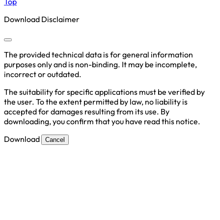
Top
Download Disclaimer
The provided technical data is for general information
purposes only and is non-binding. It may be incomplete,
incorrect or outdated.
The suitability for specific applications must be verified by
the user. To the extent permitted by law, no liability is
accepted for damages resulting from its use. By
downloading, you confirm that you have read this notice.
Download
Cancel