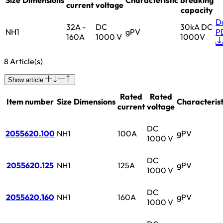
current
voltage
capacity
D
32A -
DC
30kA DC
NH1
gPV
P
160A
1000 V
1000V
8 Article(s)
Show article
Rated
Rated
Item number
Size
Dimensions
Characterist
current
voltage
DC
2055620.100
NH1
100A
gPV
1000 V
DC
2055620.125
NH1
125A
gPV
1000 V
DC
2055620.160
NH1
160A
gPV
1000 V