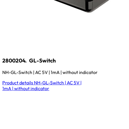
2800204.
GL-Switch
NH-GL-Switch | AC 5V | 1mA | without indicator
Product details
NH-GL-Switch | AC 5V |
1mA | without indicator