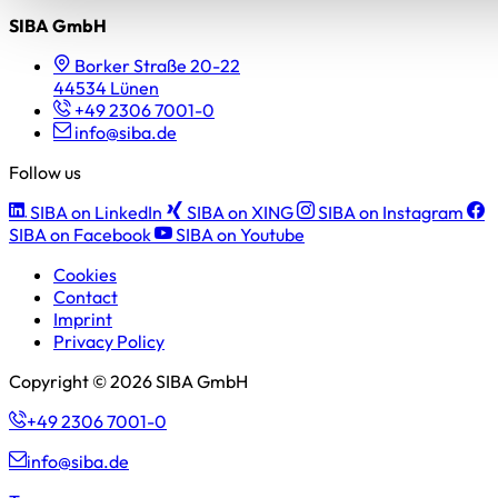
SIBA GmbH
Borker Straße 20-22
44534 Lünen
+49 2306 7001-0
info@siba.de
Follow us
SIBA on LinkedIn
SIBA on XING
SIBA on Instagram
SIBA on Facebook
SIBA on Youtube
Cookies
Contact
Imprint
Privacy Policy
Copyright © 2026 SIBA GmbH
+49 2306 7001-0
info@siba.de