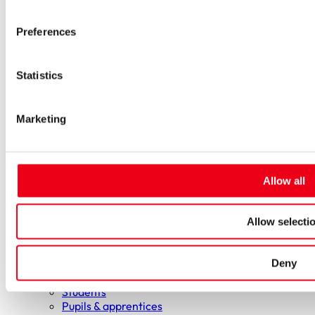
Low-voltage-high-performance fuses
Miniature fuses
Preferences
Special fuses
Fuse Detector
Applications & solutions
Statistics
Battery energy storage systems (BESS)
Renewable energy
Smart grids
Marketing
Energy supply and distribution
Metering devices
Company
Profile
Innovation & development
Allow all
Sustainability
Worldwide
Purchasing and sourcing
Allow selecti
News
Careers
Deny
Job portal
New entrants & experienced professionals
Students
Pupils & apprentices