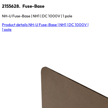
2155628.
Fuse-Base
NH-U Fuse-Base | NH1 | DC 1000V | 1 pole
Product details
NH-U Fuse-Base | NH1 | DC 1000V |
1 pole