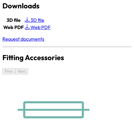
Downloads
3D file
3D file
Web PDF
Web PDF
Request documents
Fitting Accessories
Prev
Next