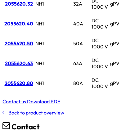
DC
2055620.32
NH1
32A
gPV
1000 V
DC
2055620.40
NH1
40A
gPV
1000 V
DC
2055620.50
NH1
50A
gPV
1000 V
DC
2055620.63
NH1
63A
gPV
1000 V
DC
2055620.80
NH1
80A
gPV
1000 V
Contact us
Download PDF
Back to product overview
Contact