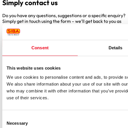
Simply contact us
Do you have any questions, suggestions or a specific enquiry?
Simply get in touch using the form – we’ll get back to you as
soon as possible.
Consent
Details
Borker Str. 20-22
This website uses cookies
44534 Lünen
We use cookies to personalise content and ads, to provide soc
Inside.Sales@siba.de
We also share information about your use of our site with our
Please enable marketing cookies to load this form.
Manage
who may combine it with other information that you’ve provid
cookies
use of their services.
Products
Approvals for fuses
Original SIBA Products
Consent
High-voltage fuses
Necessary
Selection
UltraRapid® semiconductor fuses