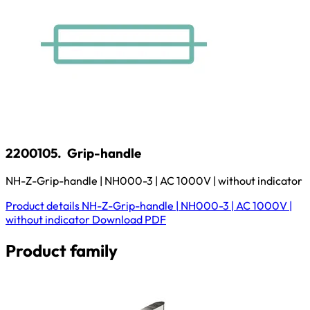
2200105.
Grip-handle
NH-Z-Grip-handle | NH000-3 | AC 1000V | without indicator
Product details
NH-Z-Grip-handle | NH000-3 | AC 1000V |
without indicator
Download
PDF
Product family