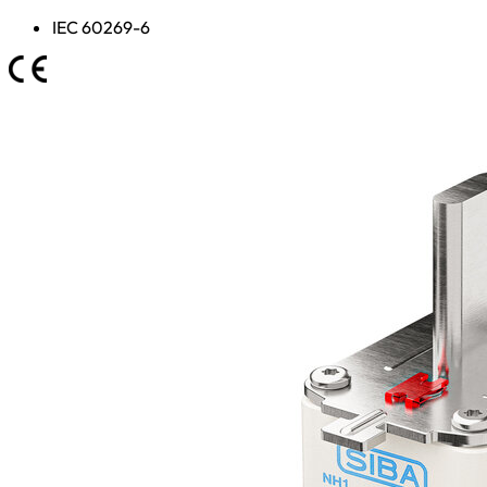
IEC 60269-6