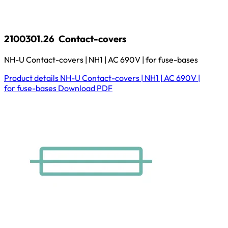
2100301.26
Contact-covers
NH-U Contact-covers | NH1 | AC 690V | for fuse-bases
Product details
NH-U Contact-covers | NH1 | AC 690V |
for fuse-bases
Download
PDF