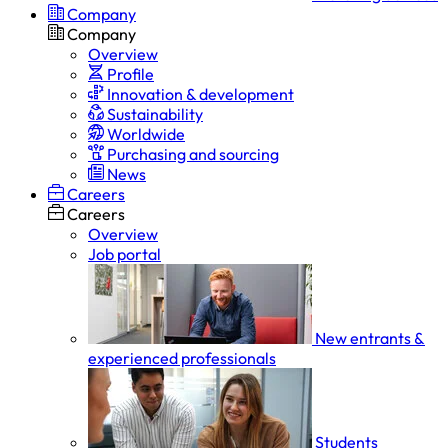
Company
Company
Overview
Profile
Innovation & development
Sustainability
Worldwide
Purchasing and sourcing
News
Careers
Careers
Overview
Job portal
New entrants &
experienced professionals
Students