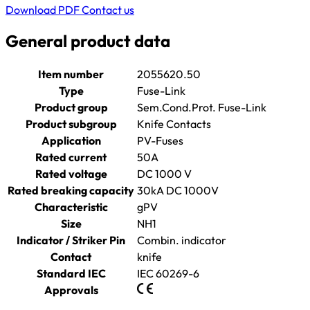
Download PDF
Contact us
General product data
Item number
2055620.50
Type
Fuse-Link
Product group
Sem.Cond.Prot. Fuse-Link
Product subgroup
Knife Contacts
Application
PV-Fuses
Rated current
50A
Rated voltage
DC 1000 V
Rated breaking capacity
30kA DC 1000V
Characteristic
gPV
Size
NH1
Indicator / Striker Pin
Combin. indicator
Contact
knife
Standard IEC
IEC 60269-6
Approvals