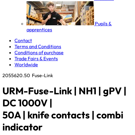
Pupils &
apprentices
Contact
Terms and Conditions
Conditions of purchase
Trade Fairs & Events
Worldwide
2055620.50
Fuse-Link
URM-Fuse-Link | NH1 | gPV |
DC 1000V |
50A | knife contacts | combi
indicator