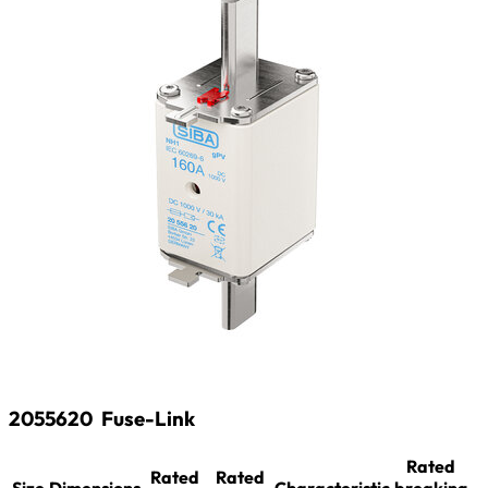
2055620
Fuse-Link
Rated
Rated
Rated
Size
Dimensions
Characteristic
breaking