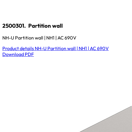
2500301.
Partition wall
NH-U Partition wall | NH1 | AC 690V
Product details
NH-U Partition wall | NH1 | AC 690V
Download
PDF