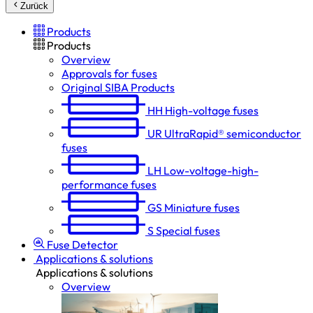
Zurück
Products
Products
Overview
Approvals for fuses
Original SIBA Products
HH
High-voltage fuses
UR
UltraRapid® semiconductor
fuses
LH
Low-voltage-high-
performance fuses
GS
Miniature fuses
S
Special fuses
Fuse Detector
Applications & solutions
Applications & solutions
Overview