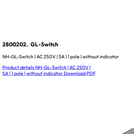
2800202.
GL-Switch
NH-GL-Switch | AC 250V | 5A | 1 pole | without indicator
Product details
NH-GL-Switch | AC 250V |
5A | 1 pole | without indicator
Download
PDF