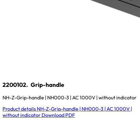
2200102.
Grip-handle
NH-Z-Grip-handle | NH000-3 | AC 1000V | without indicator
Product details
NH-Z-Grip-handle | NH000-3 | AC 1000V |
without indicator
Download
PDF