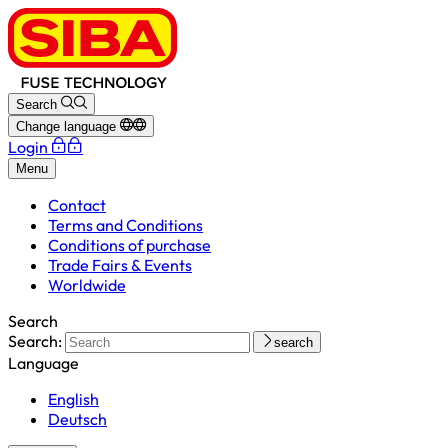
Search
Change language
Login
Menu
Contact
Terms and Conditions
Conditions of purchase
Trade Fairs & Events
Worldwide
Search
Search:
search
Language
English
Deutsch