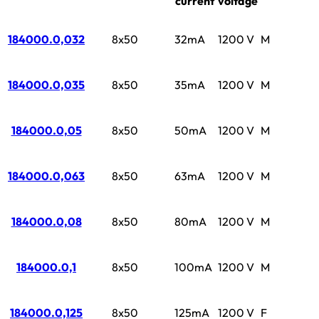
current
voltage
184000.0,032
8x50
32mA
1200 V
M
184000.0,035
8x50
35mA
1200 V
M
184000.0,05
8x50
50mA
1200 V
M
184000.0,063
8x50
63mA
1200 V
M
184000.0,08
8x50
80mA
1200 V
M
184000.0,1
8x50
100mA
1200 V
M
184000.0,125
8x50
125mA
1200 V
F