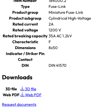
Item number
184000.2
Type
Fuse-Link
Product group
Miniature Fuse-Link
Product subgroup
Cylindrical High-Voltage
Rated current
2A
Rated voltage
1200 V
Rated breaking capacity
35A AC 1.2kV
Characteristic
F
Dimensions
8x50
Indicator / Striker Pin
Contact
DIN
DIN 41570
Downloads
3D file
3D file
Web PDF
Web PDF
Request documents