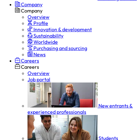
Company
Company
Overview
Profile
Innovation & development
Sustainability
Worldwide
Purchasing and sourcing
News
Careers
Careers
Overview
Job portal
New entrants &
experienced professionals
Students