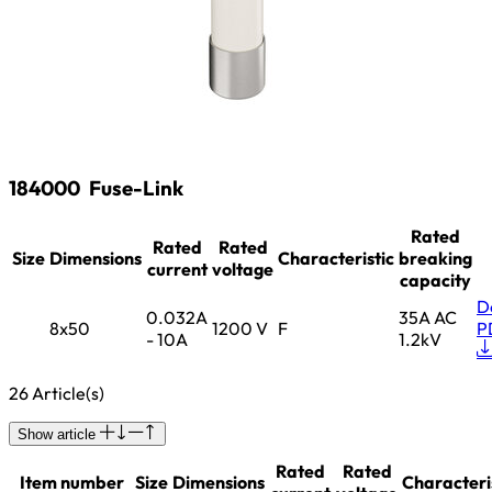
184000
Fuse-Link
Rated
Rated
Rated
Size
Dimensions
Characteristic
breaking
current
voltage
capacity
D
0.032A
35A AC
8x50
1200 V
F
P
- 10A
1.2kV
26 Article(s)
Show article
Rated
Rated
Item number
Size
Dimensions
Characteri