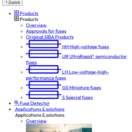
Zurück
Products
Products
Overview
Approvals for fuses
Original SIBA Products
HH
High-voltage fuses
UR
UltraRapid® semiconductor
fuses
LH
Low-voltage-high-
performance fuses
GS
Miniature fuses
S
Special fuses
Fuse Detector
Applications & solutions
Applications & solutions
Overview