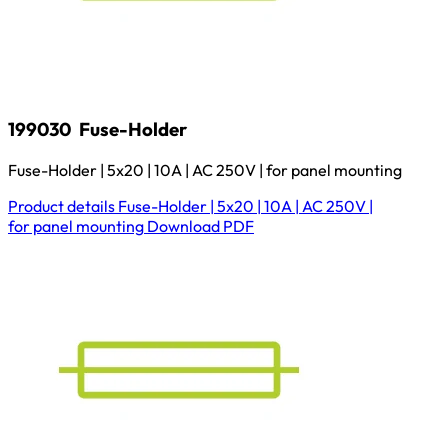
199030
Fuse-Holder
Fuse-Holder | 5x20 | 10A | AC 250V | for panel mounting
Product details
Fuse-Holder | 5x20 | 10A | AC 250V |
for panel mounting
Download
PDF