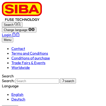
Search
Change language
Login
Menu
Contact
Terms and Conditions
Conditions of purchase
Trade Fairs & Events
Worldwide
Search
Search:
search
Language
English
Deutsch