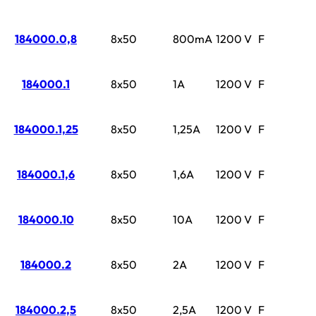
184000.0,8
8x50
800mA
1200 V
F
184000.1
8x50
1A
1200 V
F
184000.1,25
8x50
1,25A
1200 V
F
184000.1,6
8x50
1,6A
1200 V
F
184000.10
8x50
10A
1200 V
F
184000.2
8x50
2A
1200 V
F
184000.2,5
8x50
2,5A
1200 V
F