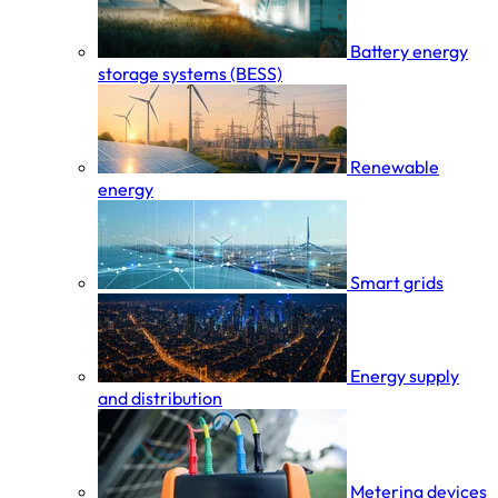
Battery energy
storage systems (BESS)
Renewable
energy
Smart grids
Energy supply
and distribution
Metering devices