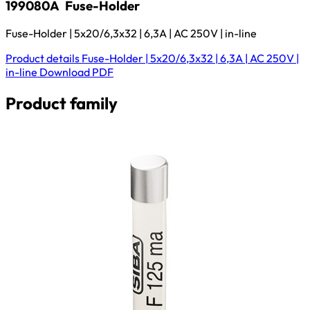
199080A
Fuse-Holder
Fuse-Holder | 5x20/6,3x32 | 6,3A | AC 250V | in-line
Product details
Fuse-Holder | 5x20/6,3x32 | 6,3A | AC 250V |
in-line
Download
PDF
Product family