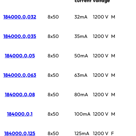
current
voltage
184000.0,032
8x50
32mA
1200 V
M
184000.0,035
8x50
35mA
1200 V
M
184000.0,05
8x50
50mA
1200 V
M
184000.0,063
8x50
63mA
1200 V
M
184000.0,08
8x50
80mA
1200 V
M
184000.0,1
8x50
100mA
1200 V
M
184000.0,125
8x50
125mA
1200 V
F