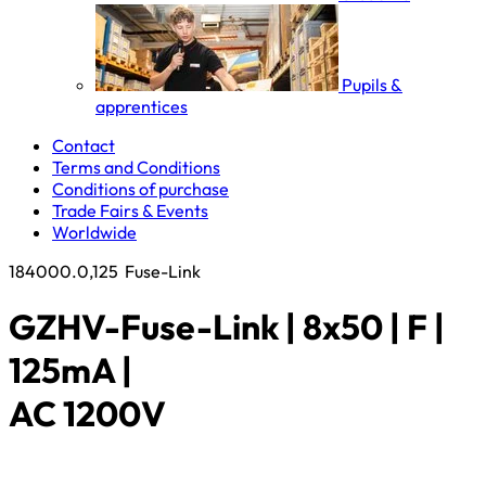
Pupils &
apprentices
Contact
Terms and Conditions
Conditions of purchase
Trade Fairs & Events
Worldwide
184000.0,125
Fuse-Link
GZHV-Fuse-Link | 8x50 | F |
125mA |
AC 1200V