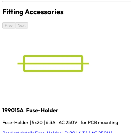
Fitting Accessories
Prev
Next
199015A
Fuse-Holder
Fuse-Holder | 5x20 | 6,3A | AC 250V | for PCB mounting
Product details
Fuse-Holder | 5x20 | 6,3A | AC 250V |