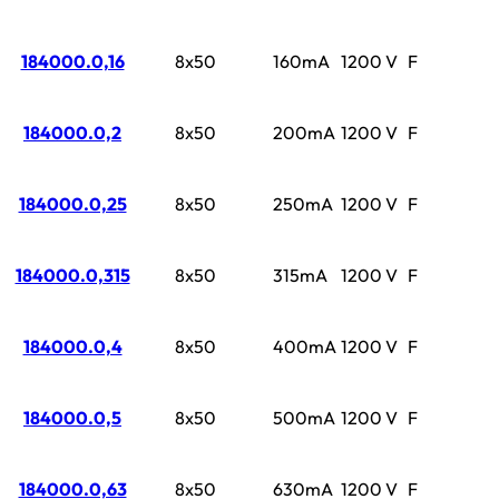
184000.0,16
8x50
160mA
1200 V
F
184000.0,2
8x50
200mA
1200 V
F
184000.0,25
8x50
250mA
1200 V
F
184000.0,315
8x50
315mA
1200 V
F
184000.0,4
8x50
400mA
1200 V
F
184000.0,5
8x50
500mA
1200 V
F
184000.0,63
8x50
630mA
1200 V
F