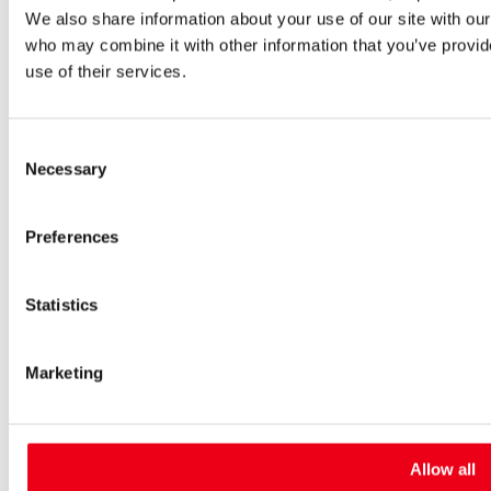
We also share information about your use of our site with our
High-voltage fuses
UltraRapid® semiconductor fuses
who may combine it with other information that you’ve provid
Low-voltage-high-performance fuses
use of their services.
Miniature fuses
Special fuses
Fuse Detector
Consent
Applications & solutions
Necessary
Battery energy storage systems (BESS)
Selection
Renewable energy
Smart grids
Preferences
Energy supply and distribution
Metering devices
Company
Profile
Statistics
Innovation & development
Sustainability
Worldwide
Marketing
Purchasing and sourcing
News
Careers
Job portal
Allow all
New entrants & experienced professionals