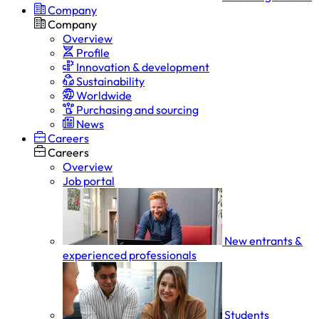
Company
Company
Overview
Profile
Innovation & development
Sustainability
Worldwide
Purchasing and sourcing
News
Careers
Careers
Overview
Job portal
New entrants &
experienced professionals
Students