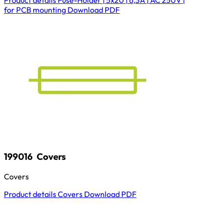
for PCB mounting
Download
PDF
199016
Covers
Covers
Product details
Covers
Download
PDF