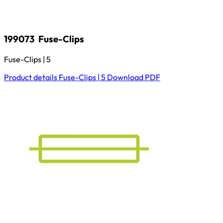
199073
Fuse-Clips
Fuse-Clips | 5
Product details
Fuse-Clips | 5
Download
PDF