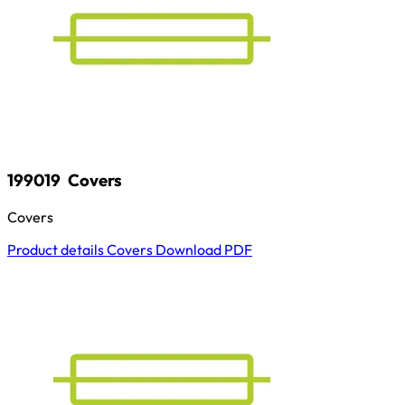
199019
Covers
Covers
Product details
Covers
Download
PDF