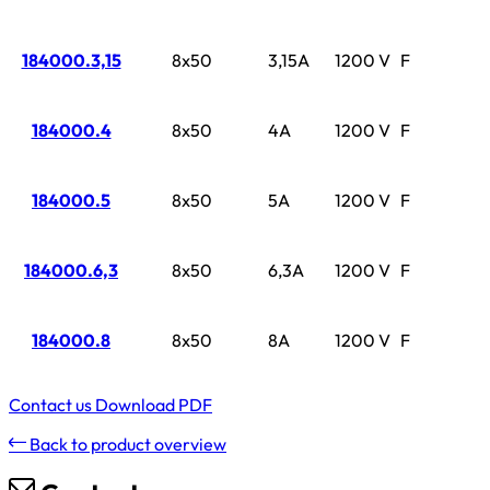
184000.3,15
8x50
3,15A
1200 V
F
184000.4
8x50
4A
1200 V
F
184000.5
8x50
5A
1200 V
F
184000.6,3
8x50
6,3A
1200 V
F
184000.8
8x50
8A
1200 V
F
Contact us
Download PDF
Back to product overview