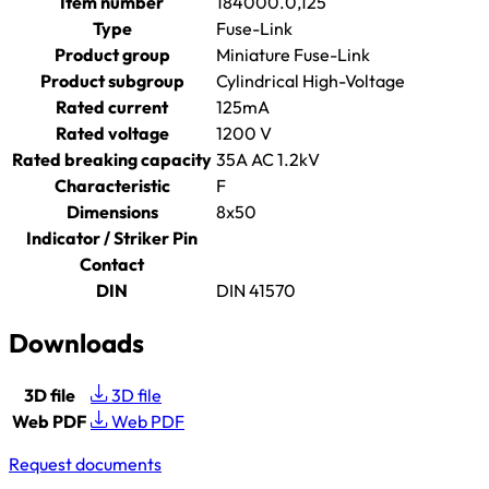
Item number
184000.0,125
Type
Fuse-Link
Product group
Miniature Fuse-Link
Product subgroup
Cylindrical High-Voltage
Rated current
125mA
Rated voltage
1200 V
Rated breaking capacity
35A AC 1.2kV
Characteristic
F
Dimensions
8x50
Indicator / Striker Pin
Contact
DIN
DIN 41570
Downloads
3D file
3D file
Web PDF
Web PDF
Request documents