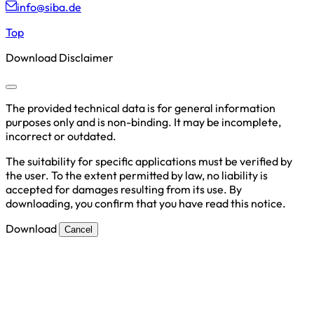
info@siba.de
Top
Download Disclaimer
The provided technical data is for general information
purposes only and is non-binding. It may be incomplete,
incorrect or outdated.
The suitability for specific applications must be verified by
the user. To the extent permitted by law, no liability is
accepted for damages resulting from its use. By
downloading, you confirm that you have read this notice.
Download
Cancel