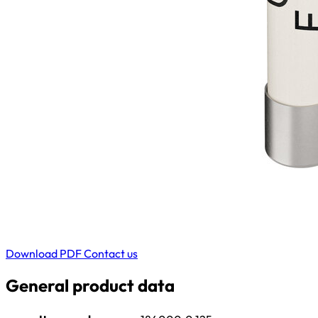
Download PDF
Contact us
General product data