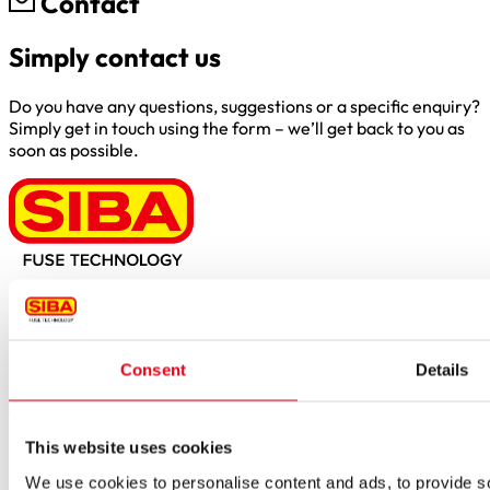
Contact
Simply contact us
Do you have any questions, suggestions or a specific enquiry?
Simply get in touch using the form – we’ll get back to you as
soon as possible.
Borker Str. 20-22
44534 Lünen
Inside.Sales@siba.de
Consent
Details
Please enable marketing cookies to load this form.
Manage
cookies
Products
This website uses cookies
Approvals for fuses
We use cookies to personalise content and ads, to provide soc
Original SIBA Products