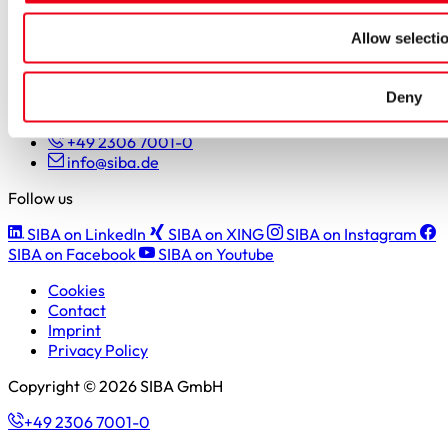
Students
Pupils & apprentices
Allow selecti
SIBA GmbH
Deny
Borker Straße 20-22
44534 Lünen
+49 2306 7001-0
info@siba.de
Follow us
SIBA on LinkedIn
SIBA on XING
SIBA on Instagram
SIBA on Facebook
SIBA on Youtube
Cookies
Contact
Imprint
Privacy Policy
Copyright © 2026 SIBA GmbH
+49 2306 7001-0