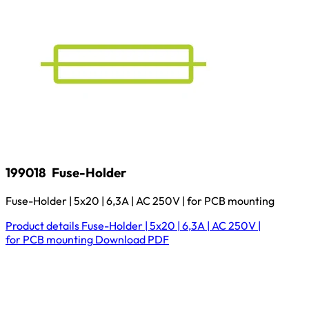
199018
Fuse-Holder
Fuse-Holder | 5x20 | 6,3A | AC 250V | for PCB mounting
Product details
Fuse-Holder | 5x20 | 6,3A | AC 250V |
for PCB mounting
Download
PDF