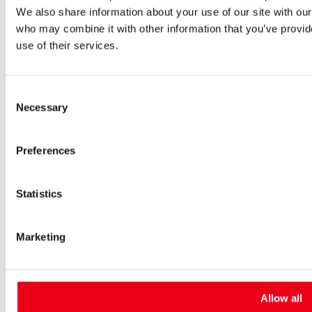
We also share information about your use of our site with our
High-voltage fuses
UltraRapid® semiconductor fuses
who may combine it with other information that you’ve provid
Low-voltage-high-performance fuses
use of their services.
Miniature fuses
Special fuses
Fuse Detector
Consent
Applications & solutions
Necessary
Battery energy storage systems (BESS)
Selection
Renewable energy
Smart grids
Preferences
Energy supply and distribution
Metering devices
Company
Profile
Statistics
Innovation & development
Sustainability
Worldwide
Marketing
Purchasing and sourcing
News
Careers
Job portal
Allow all
New entrants & experienced professionals