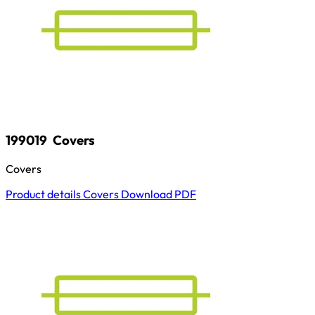
199019
Covers
Covers
Product details
Covers
Download
PDF