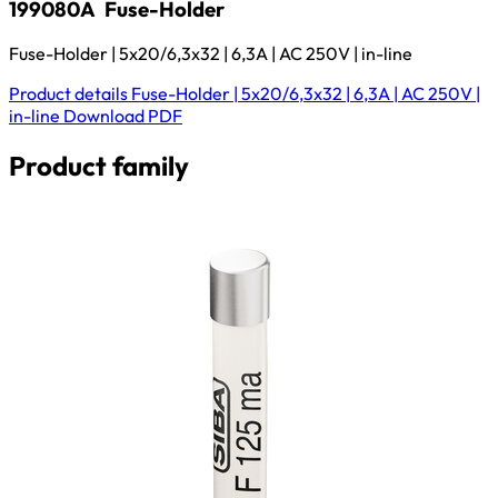
199080A
Fuse-Holder
Fuse-Holder | 5x20/6,3x32 | 6,3A | AC 250V | in-line
Product details
Fuse-Holder | 5x20/6,3x32 | 6,3A | AC 250V |
in-line
Download
PDF
Product family