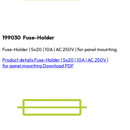
199030
Fuse-Holder
Fuse-Holder | 5x20 | 10A | AC 250V | for panel mounting
Product details
Fuse-Holder | 5x20 | 10A | AC 250V |
for panel mounting
Download
PDF