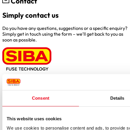
Contact
Simply contact us
Do you have any questions, suggestions or a specific enquiry?
Simply get in touch using the form – we’ll get back to you as
soon as possible.
Borker Str. 20-22
44534 Lünen
Inside.Sales@siba.de
Consent
Details
Please enable marketing cookies to load this form.
Manage
cookies
Products
This website uses cookies
Approvals for fuses
We use cookies to personalise content and ads, to provide soc
Original SIBA Products