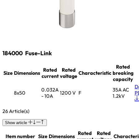
184000
Fuse-Link
Rated
Rated
Rated
Size
Dimensions
Characteristic
breaking
current
voltage
capacity
D
0.032A
35A AC
8x50
1200 V
F
P
- 10A
1.2kV
26 Article(s)
Show article
Rated
Rated
Item number
Size
Dimensions
Characteri