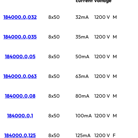
current
voltage
184000.0,032
8x50
32mA
1200 V
M
184000.0,035
8x50
35mA
1200 V
M
184000.0,05
8x50
50mA
1200 V
M
184000.0,063
8x50
63mA
1200 V
M
184000.0,08
8x50
80mA
1200 V
M
184000.0,1
8x50
100mA
1200 V
M
184000.0,125
8x50
125mA
1200 V
F