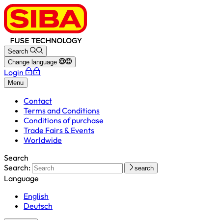
Search
Change language
Login
Menu
Contact
Terms and Conditions
Conditions of purchase
Trade Fairs & Events
Worldwide
Search
Search:
search
Language
English
Deutsch