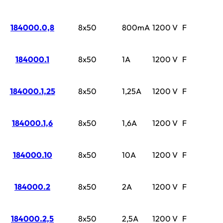
184000.0,8
8x50
800mA
1200 V
F
184000.1
8x50
1A
1200 V
F
184000.1,25
8x50
1,25A
1200 V
F
184000.1,6
8x50
1,6A
1200 V
F
184000.10
8x50
10A
1200 V
F
184000.2
8x50
2A
1200 V
F
184000.2,5
8x50
2,5A
1200 V
F