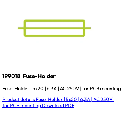
199018
Fuse-Holder
Fuse-Holder | 5x20 | 6,3A | AC 250V | for PCB mounting
Product details
Fuse-Holder | 5x20 | 6,3A | AC 250V |
for PCB mounting
Download
PDF