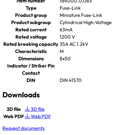
Item number
184000.0,063
Type
Fuse-Link
Product group
Miniature Fuse-Link
Product subgroup
Cylindrical High-Voltage
Rated current
63mA
Rated voltage
1200 V
Rated breaking capacity
35A AC 1.2kV
Characteristic
M
Dimensions
8x50
Indicator / Striker Pin
Contact
DIN
DIN 41570
Downloads
3D file
3D file
Web PDF
Web PDF
Request documents