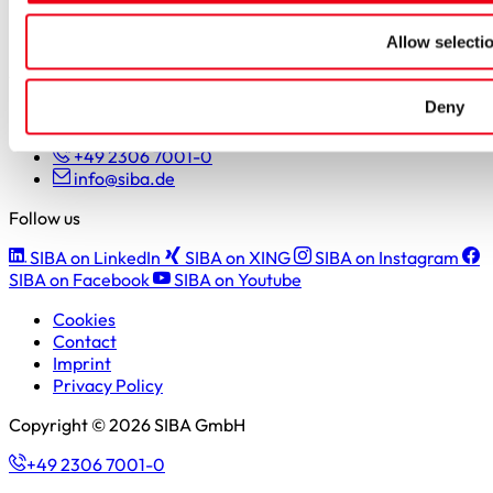
Students
Pupils & apprentices
Allow selecti
SIBA GmbH
Deny
Borker Straße 20-22
44534 Lünen
+49 2306 7001-0
info@siba.de
Follow us
SIBA on LinkedIn
SIBA on XING
SIBA on Instagram
SIBA on Facebook
SIBA on Youtube
Cookies
Contact
Imprint
Privacy Policy
Copyright © 2026 SIBA GmbH
+49 2306 7001-0