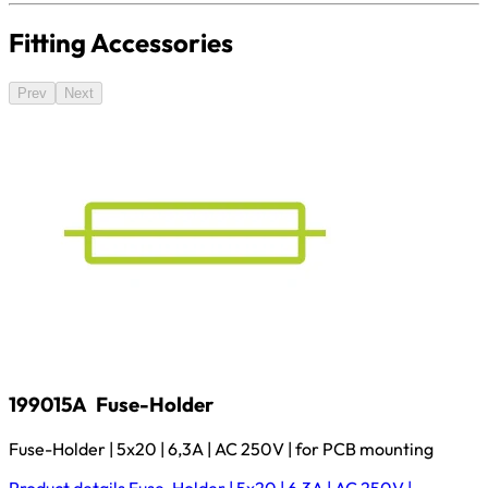
Fitting Accessories
Prev
Next
199015A
Fuse-Holder
Fuse-Holder | 5x20 | 6,3A | AC 250V | for PCB mounting
Product details
Fuse-Holder | 5x20 | 6,3A | AC 250V |