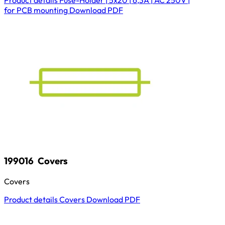
for PCB mounting
Download
PDF
199016
Covers
Covers
Product details
Covers
Download
PDF