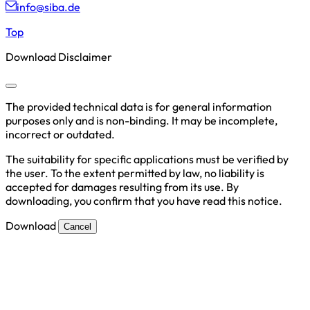
info@siba.de
Top
Download Disclaimer
The provided technical data is for general information
purposes only and is non-binding. It may be incomplete,
incorrect or outdated.
The suitability for specific applications must be verified by
the user. To the extent permitted by law, no liability is
accepted for damages resulting from its use. By
downloading, you confirm that you have read this notice.
Download
Cancel