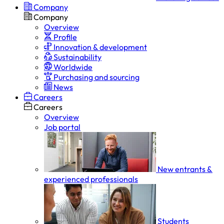
Company
Company
Overview
Profile
Innovation & development
Sustainability
Worldwide
Purchasing and sourcing
News
Careers
Careers
Overview
Job portal
New entrants &
experienced professionals
Students