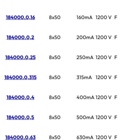
184000.0,16
8x50
160mA
1200 V
F
184000.0,2
8x50
200mA
1200 V
F
184000.0,25
8x50
250mA
1200 V
F
184000.0,315
8x50
315mA
1200 V
F
184000.0,4
8x50
400mA
1200 V
F
184000.0,5
8x50
500mA
1200 V
F
184000.0,63
8x50
630mA
1200 V
F