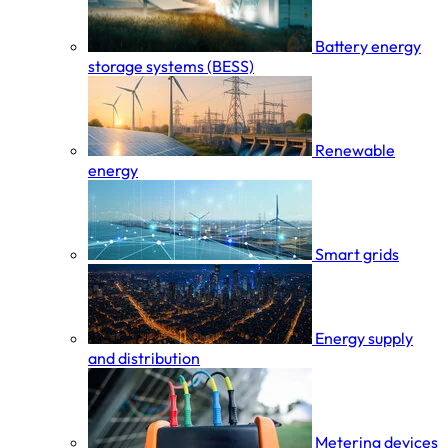
Battery energy
storage systems (BESS)
Renewable
energy
Smart grids
Energy supply
and distribution
Metering devices