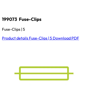
199073
Fuse-Clips
Fuse-Clips | 5
Product details
Fuse-Clips | 5
Download
PDF