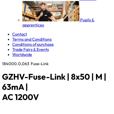
Pupils &
apprentices
Contact
Terms and Conditions
Conditions of purchase
Trade Fairs & Events
Worldwide
184000.0,063
Fuse-Link
GZHV-Fuse-Link | 8x50 | M |
63mA |
AC 1200V