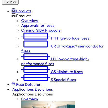
Zurück
Products
Products
Overview
Approvals for fuses
Original SIBA Products
HH
High-voltage fuses
UR
UltraRapid® semiconductor
fuses
LH
Low-voltage-high-
performance fuses
GS
Miniature fuses
S
Special fuses
Fuse Detector
Applications & solutions
Applications & solutions
Overview