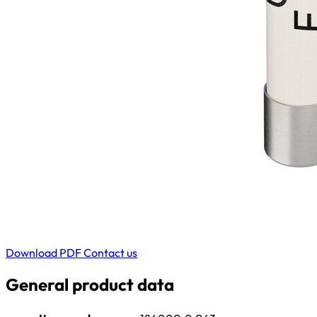
Download PDF
Contact us
General product data