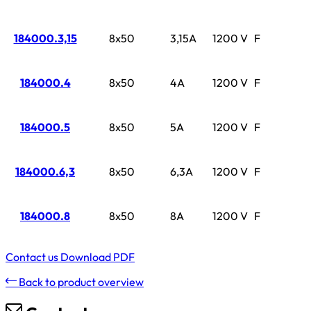
184000.3,15
8x50
3,15A
1200 V
F
184000.4
8x50
4A
1200 V
F
184000.5
8x50
5A
1200 V
F
184000.6,3
8x50
6,3A
1200 V
F
184000.8
8x50
8A
1200 V
F
Contact us
Download PDF
Back to product overview