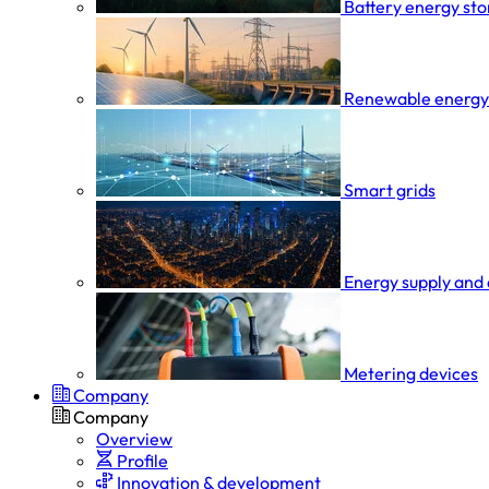
Battery energy st
Renewable energy
Smart grids
Energy supply and 
Metering devices
Company
Company
Overview
Profile
Innovation & development