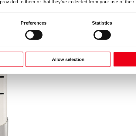
 provided to them or that they’ve collected from your use of their
Preferences
Statistics
Allow selection