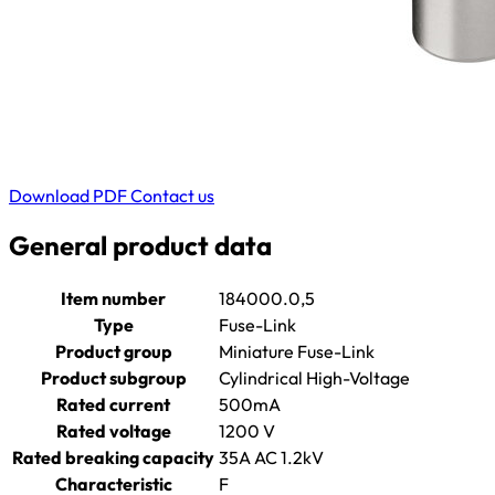
Download PDF
Contact us
General product data
Item number
184000.0,5
Type
Fuse-Link
Product group
Miniature Fuse-Link
Product subgroup
Cylindrical High-Voltage
Rated current
500mA
Rated voltage
1200 V
Rated breaking capacity
35A AC 1.2kV
Characteristic
F