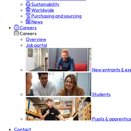
Sustainability
Worldwide
Purchasing and sourcing
News
Careers
Careers
Overview
Job portal
New entrants & ex
Students
Pupils & apprentic
Contact