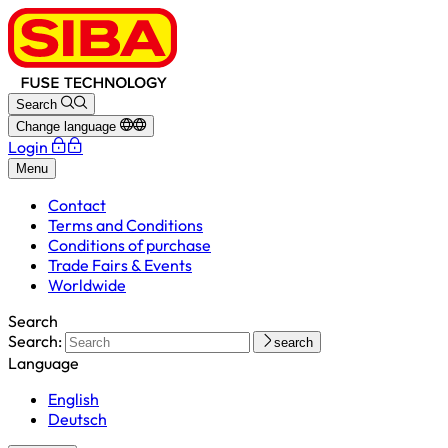
Search
Change language
Login
Menu
Contact
Terms and Conditions
Conditions of purchase
Trade Fairs & Events
Worldwide
Search
Search:
search
Language
English
Deutsch