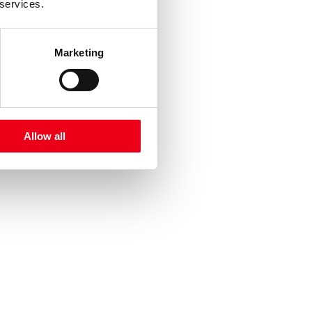
 services.
Marketing
Allow all