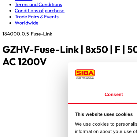
Terms and Conditions
Conditions of purchase
Trade Fairs & Events
Worldwide
184000.0,5
Fuse-Link
GZHV-Fuse-Link | 8x50 | F | 
AC 1200V
Consent
This website uses cookies
We use cookies to personalis
information about your use of