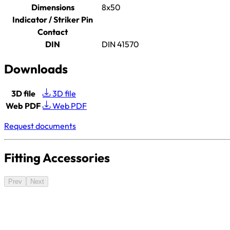
Dimensions
8x50
Indicator / Striker Pin
Contact
DIN
DIN 41570
Downloads
3D file
3D file
Web PDF
Web PDF
Request documents
Fitting Accessories
Prev
Next