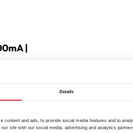
500mA |
Details
e content and ads, to provide social media features and to analy
 our site with our social media, advertising and analytics partn