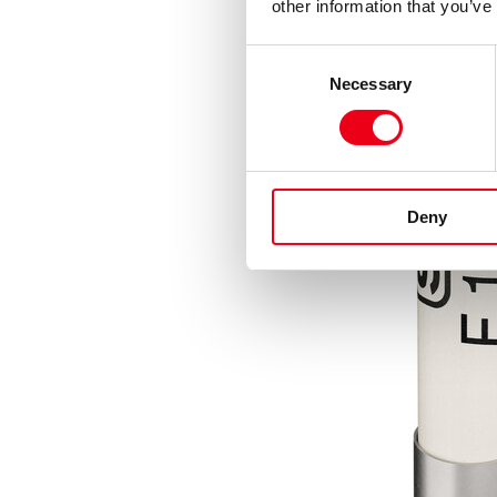
other information that you’ve
Consent
Necessary
Selection
Deny