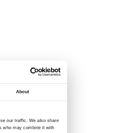
About
se our traffic. We also share
ers who may combine it with