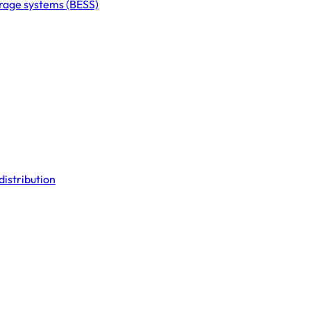
orage systems (BESS)
distribution