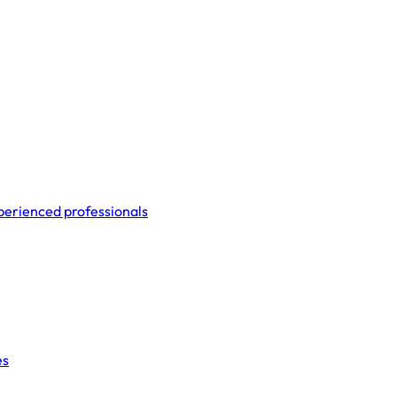
perienced professionals
es