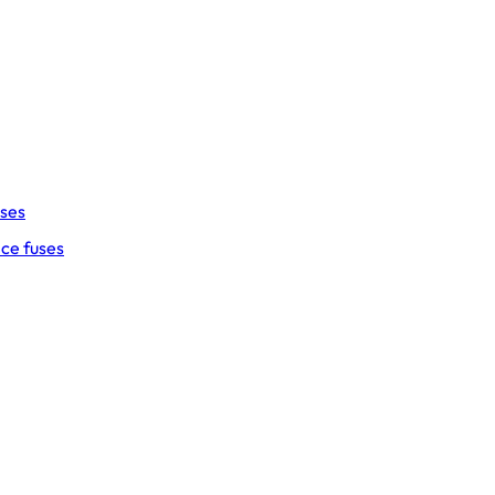
uses
ce fuses