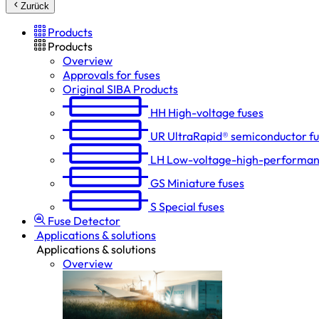
Zurück
Products
Products
Overview
Approvals for fuses
Original SIBA Products
HH
High-voltage fuses
UR
UltraRapid® semiconductor f
LH
Low-voltage-high-performan
GS
Miniature fuses
S
Special fuses
Fuse Detector
Applications & solutions
Applications & solutions
Overview