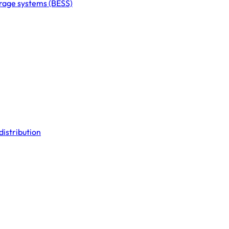
orage systems (BESS)
distribution