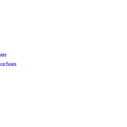
uses
ce fuses