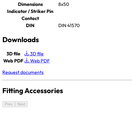
Dimensions
8x50
Indicator / Striker Pin
Contact
DIN
DIN 41570
Downloads
3D file
3D file
Web PDF
Web PDF
Request documents
Fitting Accessories
Prev
Next