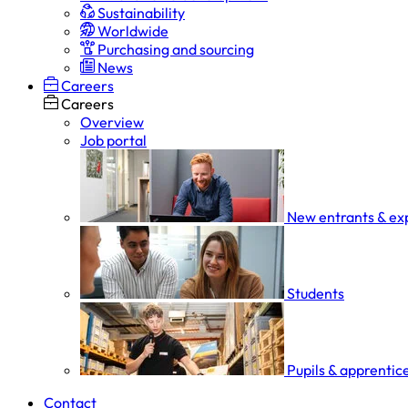
Sustainability
Worldwide
Purchasing and sourcing
News
Careers
Careers
Overview
Job portal
New entrants & ex
Students
Pupils & apprentic
Contact