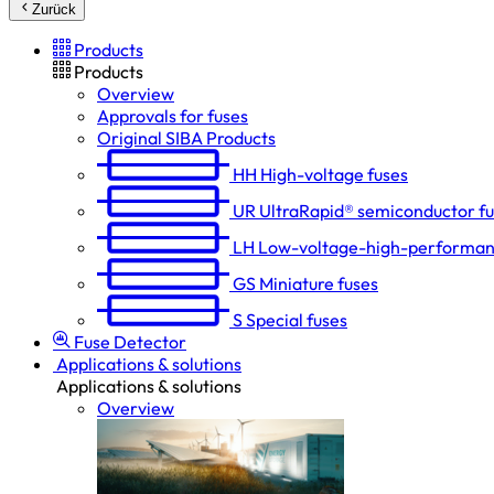
Zurück
Products
Products
Overview
Approvals for fuses
Original SIBA Products
HH
High-voltage fuses
UR
UltraRapid® semiconductor f
LH
Low-voltage-high-performan
GS
Miniature fuses
S
Special fuses
Fuse Detector
Applications & solutions
Applications & solutions
Overview