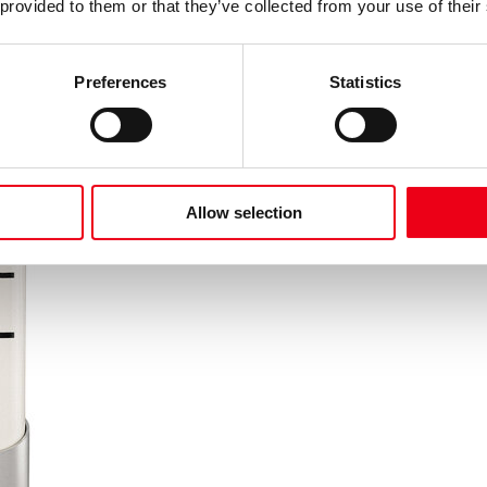
 provided to them or that they’ve collected from your use of their
Preferences
Statistics
Allow selection