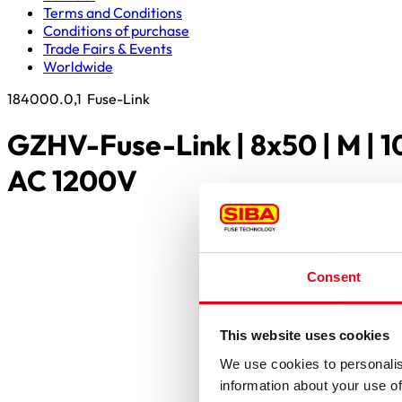
Terms and Conditions
Conditions of purchase
Trade Fairs & Events
Worldwide
184000.0,1
Fuse-Link
GZHV-Fuse-Link | 8x50 | M | 
AC 1200V
Consent
This website uses cookies
We use cookies to personalis
information about your use of