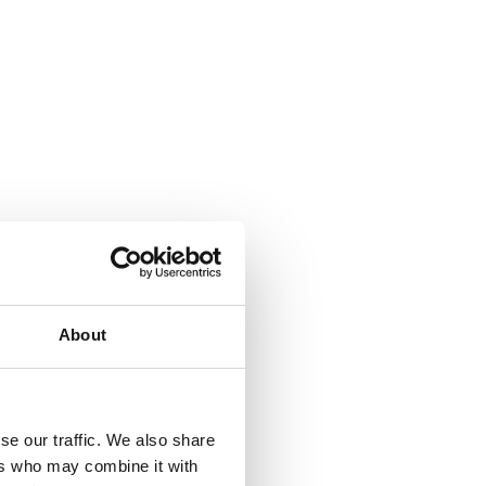
About
se our traffic. We also share
ers who may combine it with