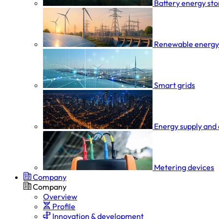
Battery energy st
Renewable energy
Smart grids
Energy supply and 
Metering devices
Company
Company
Overview
Profile
Innovation & development