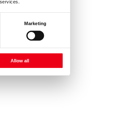
 services.
Marketing
Allow all