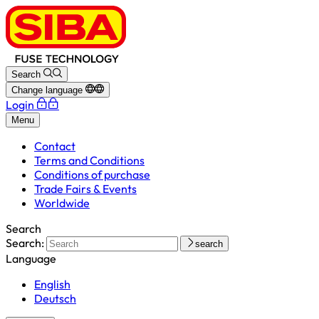
Search
Change language
Login
Menu
Contact
Terms and Conditions
Conditions of purchase
Trade Fairs & Events
Worldwide
Search
Search:
search
Language
English
Deutsch