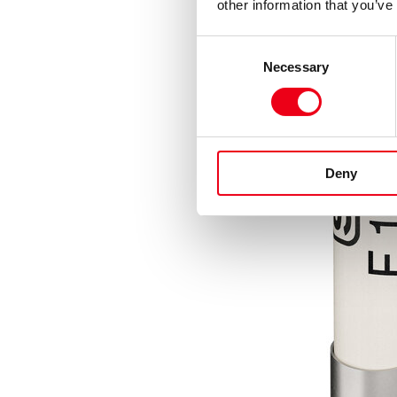
other information that you’ve
Consent
Necessary
Selection
Deny