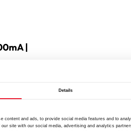
100mA |
Details
e content and ads, to provide social media features and to analy
 our site with our social media, advertising and analytics partn