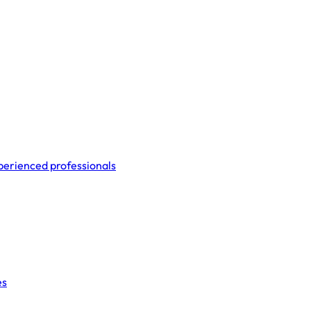
perienced professionals
es