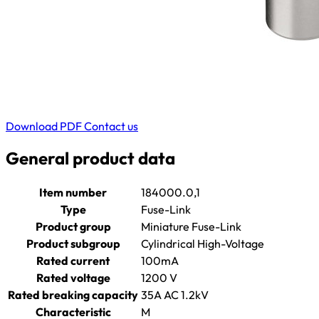
Download PDF
Contact us
General product data
Item number
184000.0,1
Type
Fuse-Link
Product group
Miniature Fuse-Link
Product subgroup
Cylindrical High-Voltage
Rated current
100mA
Rated voltage
1200 V
Rated breaking capacity
35A AC 1.2kV
Characteristic
M