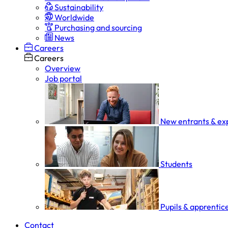
Sustainability
Worldwide
Purchasing and sourcing
News
Careers
Careers
Overview
Job portal
New entrants & ex
Students
Pupils & apprentic
Contact