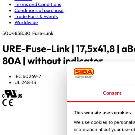
Terms and Conditions
Conditions of purchase
Trade Fairs & Events
Worldwide
5004838.80
Fuse-Link
URE-Fuse-Link | 17,5x41,8 | aB
80A | without indicator
IEC 60269-7
UL 248-13
Consent
This website uses cookies
We use cookies to personalis
information about your use of