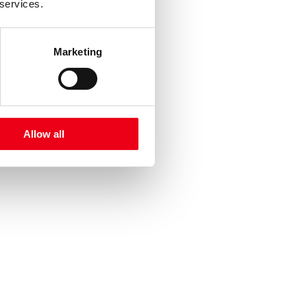
 services.
Marketing
Allow all