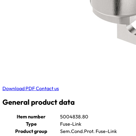
Download PDF
Contact us
General product data
Item number
5004838.80
Type
Fuse-Link
Product group
Sem.Cond.Prot. Fuse-Link