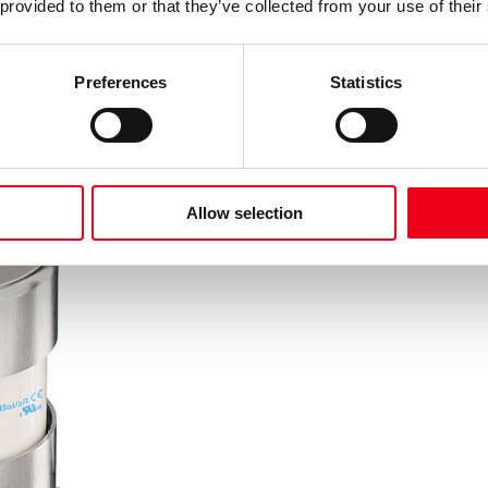
 provided to them or that they’ve collected from your use of their
Preferences
Statistics
Allow selection