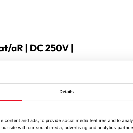
at/aR | DC 250V |
Details
e content and ads, to provide social media features and to analy
 our site with our social media, advertising and analytics partn