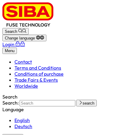
Search
Change language
Login
Menu
Contact
Terms and Conditions
Conditions of purchase
Trade Fairs & Events
Worldwide
Search
Search:
search
Language
English
Deutsch