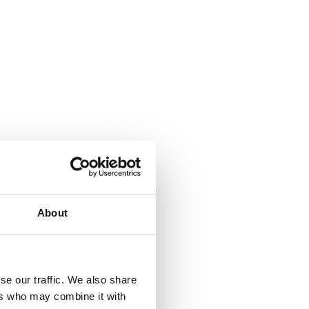
About
se our traffic. We also share
ers who may combine it with