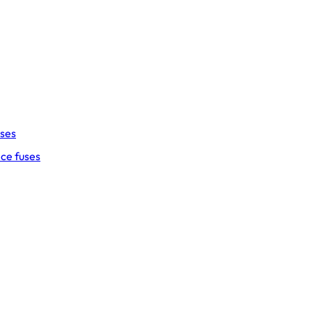
uses
ce fuses