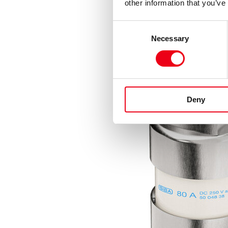
other information that you’ve
Consent
Necessary
Selection
Deny