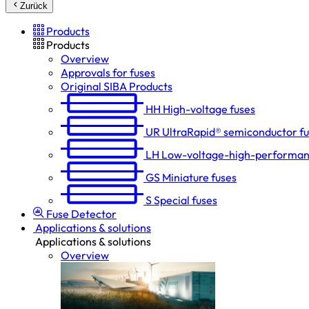
Zurück
Products
Products
Overview
Approvals for fuses
Original SIBA Products
HH
High-voltage fuses
UR
UltraRapid® semiconductor f
LH
Low-voltage-high-performan
GS
Miniature fuses
S
Special fuses
Fuse Detector
Applications & solutions
Applications & solutions
Overview