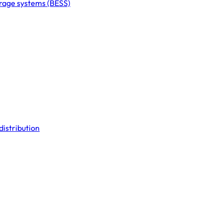
orage systems (BESS)
distribution