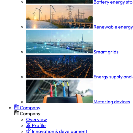
Battery energy st
Renewable energy
Smart grids
Energy supply and 
Metering devices
Company
Company
Overview
Profile
Innovation & development