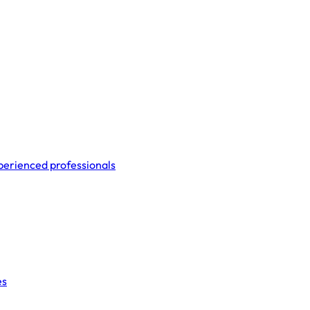
perienced professionals
es