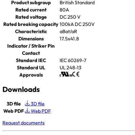
Product subgroup
British Standard
Rated current
80A
Rated voltage
DC 250 V
Rated breaking capacity
100kA DC 250V
Characteristic
aBat/aR
Dimensions
17.5x41.8
Indicator / Striker Pin
Contact
Standard IEC
IEC 60269-7
Standard UL
UL 248-13
Approvals
Downloads
3D file
3D file
Web PDF
Web PDF
Request documents