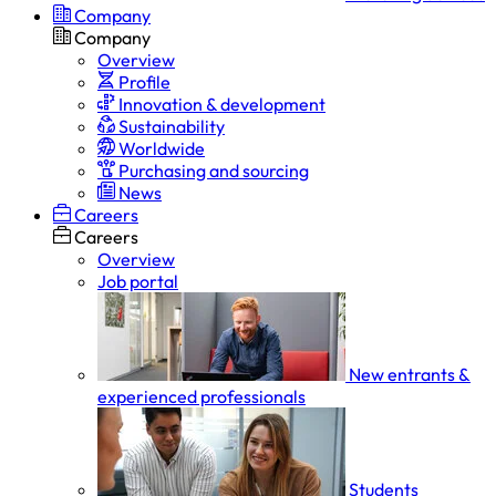
Company
Company
Overview
Profile
Innovation & development
Sustainability
Worldwide
Purchasing and sourcing
News
Careers
Careers
Overview
Job portal
New entrants &
experienced professionals
Students