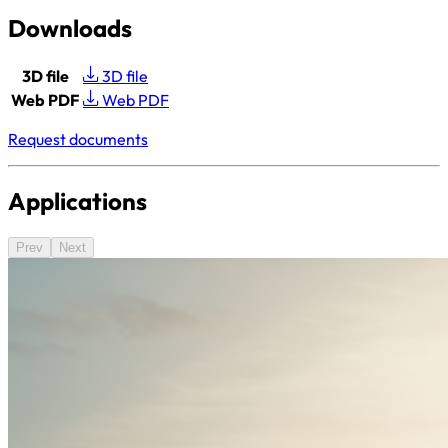
Downloads
3D file
3D file
Web PDF
Web PDF
Request documents
Applications
Prev
Next