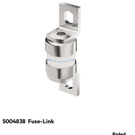
5004838
Fuse-Link
Rated