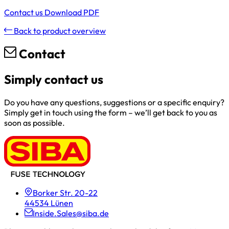
Contact us
Download PDF
Back to product overview
Contact
Simply contact us
Do you have any questions, suggestions or a specific enquiry?
Simply get in touch using the form – we’ll get back to you as
soon as possible.
Borker Str. 20-22
44534 Lünen
Inside.Sales@siba.de