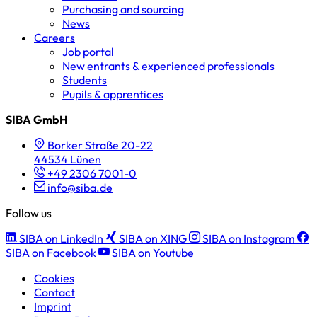
Purchasing and sourcing
News
Careers
Job portal
New entrants & experienced professionals
Students
Pupils & apprentices
SIBA GmbH
Borker Straße 20-22
44534 Lünen
+49 2306 7001-0
info@siba.de
Follow us
SIBA on LinkedIn
SIBA on XING
SIBA on Instagram
SIBA on Facebook
SIBA on Youtube
Cookies
Contact
Imprint