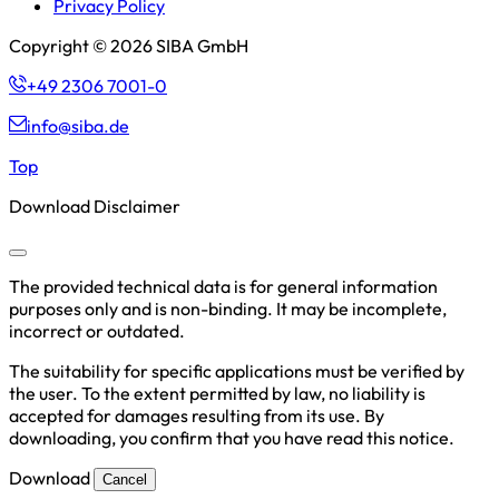
Privacy Policy
Copyright © 2026 SIBA GmbH
+49 2306 7001-0
info@siba.de
Top
Download Disclaimer
The provided technical data is for general information
purposes only and is non-binding. It may be incomplete,
incorrect or outdated.
The suitability for specific applications must be verified by
the user. To the extent permitted by law, no liability is
accepted for damages resulting from its use. By
downloading, you confirm that you have read this notice.
Download
Cancel