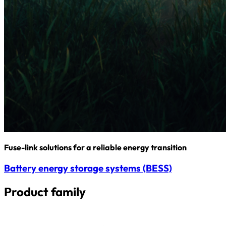
Fuse-link solutions for a reliable energy transition
Battery energy storage systems (BESS)
Product family