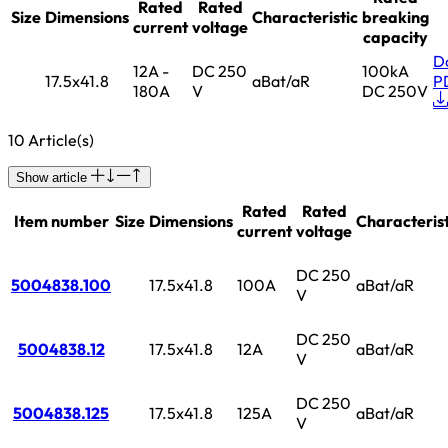
Rated
Rated
Size
Dimensions
Characteristic
breaking
current
voltage
capacity
D
12A -
DC 250
100kA
17.5x41.8
aBat/aR
P
180A
V
DC 250V
10 Article(s)
Show article
Rated
Rated
Item number
Size
Dimensions
Characterist
current
voltage
DC 250
5004838.100
17.5x41.8
100A
aBat/aR
V
DC 250
5004838.12
17.5x41.8
12A
aBat/aR
V
DC 250
5004838.125
17.5x41.8
125A
aBat/aR
V