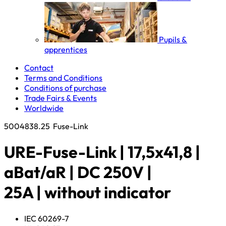
Pupils &
apprentices
Contact
Terms and Conditions
Conditions of purchase
Trade Fairs & Events
Worldwide
5004838.25
Fuse-Link
URE-Fuse-Link | 17,5x41,8 |
aBat/aR | DC 250V |
25A | without indicator
IEC 60269-7