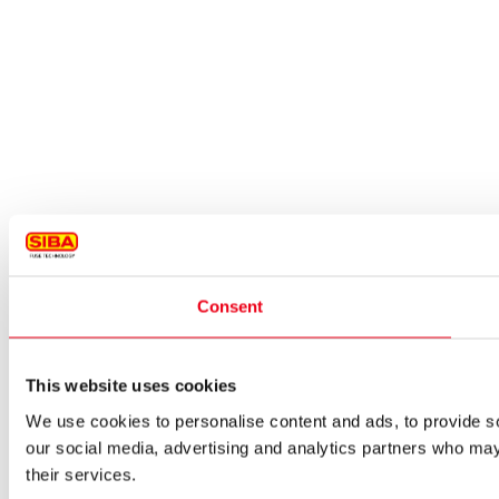
Consent
This website uses cookies
We use cookies to personalise content and ads, to provide soc
our social media, advertising and analytics partners who may 
their services.