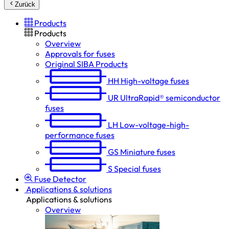
Zurück
Products
Products
Overview
Approvals for fuses
Original SIBA Products
HH
High-voltage fuses
UR
UltraRapid® semiconductor
fuses
LH
Low-voltage-high-
performance fuses
GS
Miniature fuses
S
Special fuses
Fuse Detector
Applications & solutions
Applications & solutions
Overview