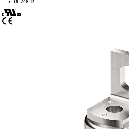
UL 248-13