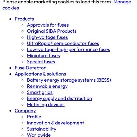
Please enable marketing cookies to load this form.
Manage
cookies
Products
Approvals for fuses
Original SIBA Products
High-voltage fuses
UltraRapid® semiconductor fuses
Low-voltage-high-performance fuses
Miniature fuses
Special fuses
Fuse Detector
Applications & solutions
Battery energy storage systems (BESS)
Renewable energy
Smart grids
Energy supply and distribution
Metering devices
Company
Profile
Innovation & development
Sustainability
Worldwide