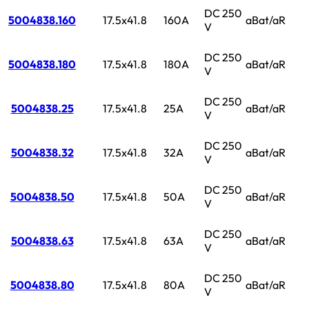
DC 250
5004838.160
17.5x41.8
160A
aBat/aR
V
DC 250
5004838.180
17.5x41.8
180A
aBat/aR
V
DC 250
5004838.25
17.5x41.8
25A
aBat/aR
V
DC 250
5004838.32
17.5x41.8
32A
aBat/aR
V
DC 250
5004838.50
17.5x41.8
50A
aBat/aR
V
DC 250
5004838.63
17.5x41.8
63A
aBat/aR
V
DC 250
5004838.80
17.5x41.8
80A
aBat/aR
V