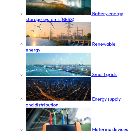
Battery energy
storage systems (BESS)
Renewable
energy
Smart grids
Energy supply
and distribution
Metering devices