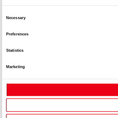
Consent
Necessary
Selection
Preferences
Statistics
Marketing