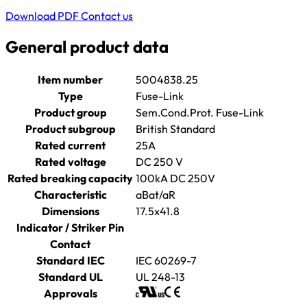
Download PDF
Contact us
General product data
Item number
5004838.25
Type
Fuse-Link
Product group
Sem.Cond.Prot. Fuse-Link
Product subgroup
British Standard
Rated current
25A
Rated voltage
DC 250 V
Rated breaking capacity
100kA DC 250V
Characteristic
aBat/aR
Dimensions
17.5x41.8
Indicator / Striker Pin
Contact
Standard IEC
IEC 60269-7
Standard UL
UL 248-13
Approvals