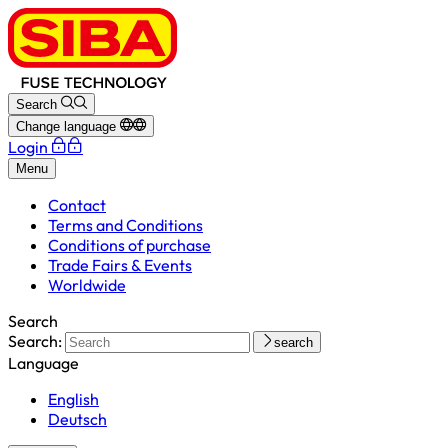
Search
Change language
Login
Menu
Contact
Terms and Conditions
Conditions of purchase
Trade Fairs & Events
Worldwide
Search
Search:
search
Language
English
Deutsch