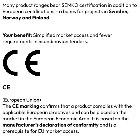
Many product ranges bear SEMKO certification in addition to
European certifications – a bonus for projects in
Sweden,
Norway and Finland
.
Your benefit:
Simplified market access and fewer
requirements in Scandinavian tenders.
CE
(European Union)
The
CE marking
confirms that a product complies with the
applicable European directives and can be placed on the
market in the European Economic Area. It is based on the
manufacturer’s declaration of conformity
and is a
prerequisite for EU market access.