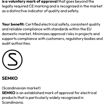
is a voluntary mark of approval
that goes beyond the
legally required CE marking and is recognized in the market
as a distinctive indicator of quality and safety.
Your benefit:
Certified electrical safety, consistent quality
and reliable compliance with standards within the EU
domestic market. Minimizes approval risks in projects and
supports compliance with customers, regulatory bodies and
audit authorities.
SEMKO
(Scandinavian market)
SEMKO
is an established mark of approval for electrical
products that is particularly widely recognized in
Scandinavia.