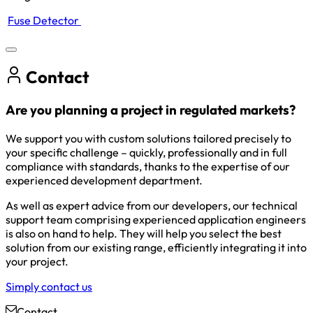
Fuse Detector
Contact
Are you planning a project in regulated markets?
We support you with custom solutions tailored precisely to
your specific challenge – quickly, professionally and in full
compliance with standards, thanks to the expertise of our
experienced development department.
As well as expert advice from our developers, our technical
support team comprising experienced application engineers
is also on hand to help. They will help you select the best
solution from our existing range, efficiently integrating it into
your project.
Simply contact us
Contact