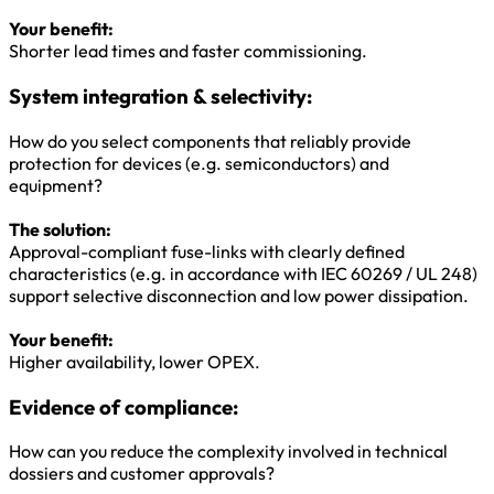
Your benefit:
Shorter lead times and faster commissioning.
System integration & selectivity:
How do you select components that reliably provide
protection for devices (e.g. semiconductors) and
equipment?
The solution:
Approval-compliant fuse-links with clearly defined
characteristics (e.g. in accordance with IEC 60269 / UL 248)
support selective disconnection and low power dissipation.
Your benefit:
Higher availability, lower OPEX.
Evidence of compliance:
How can you reduce the complexity involved in technical
dossiers and customer approvals?