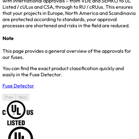
with international approvals – from VDE and SEMKO to UL
Listed / cULus and CSA, through to RU / cRUus. This ensures
that your projects in Europe, North America and Scandinavia
are protected according to standards, your approval
processes are shortened and risks in the field are reduced.
Note
This page provides a general overview of the approvals for
our fuses.
You can find the exact product classification quickly and
easily in the Fuse Detector.
Fuse Detector
Prev
Next