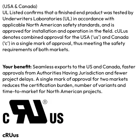
(USA & Canada)
UL Listed confirms that a finished end product was tested by
Underwriters Laboratories (UL) in accordance with
applicable North American safety standards, and is
approved for installation and operation in the field. cULus
denotes combined approval for the USA (‘us’) and Canada
(‘c’) in a single mark of approval, thus meeting the safety
requirements of both markets.
Your benefit:
Seamless exports to the US and Canada, faster
approvals from Authorities Having Jurisdiction and fewer
project delays. A single mark of approval for two markets
reduces the certification burden, number of variants and
time-to-market for North American projects.
cRUus