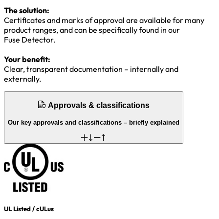
The solution:
Certificates and marks of approval are available for many
product ranges, and can be specifically found in our
Fuse Detector.
Your benefit:
Clear, transparent documentation – internally and
externally.
Approvals & classifications
Our key approvals and classifications – briefly explained
UL Listed / cULus