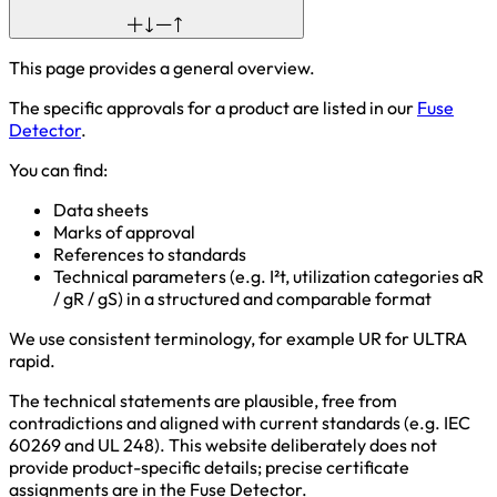
This page provides a general overview.
The specific approvals for a product are listed in our
Fuse
Detector
.
You can find:
Data sheets
Marks of approval
References to standards
Technical parameters (e.g. I²t, utilization categories aR
/ gR / gS) in a structured and comparable format
We use consistent terminology, for example UR for ULTRA
rapid.
The technical statements are plausible, free from
contradictions and aligned with current standards (e.g. IEC
60269 and UL 248). This website deliberately does not
provide product-specific details; precise certificate
assignments are in the Fuse Detector.