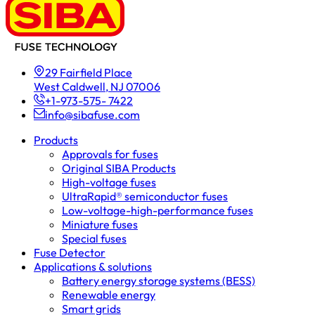
29 Fairfield Place
West Caldwell, NJ 07006
+1-973-575- 7422
info@sibafuse.com
Products
Approvals for fuses
Original SIBA Products
High-voltage fuses
UltraRapid® semiconductor fuses
Low-voltage-high-performance fuses
Miniature fuses
Special fuses
Fuse Detector
Applications & solutions
Battery energy storage systems (BESS)
Renewable energy
Smart grids