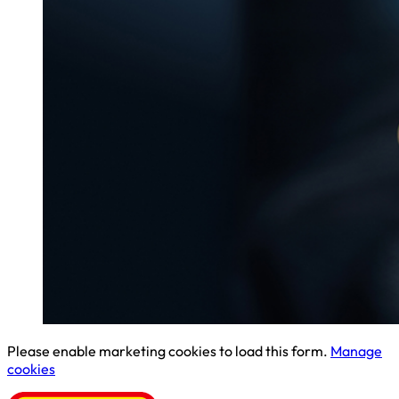
Please enable marketing cookies to load this form.
Manage
cookies