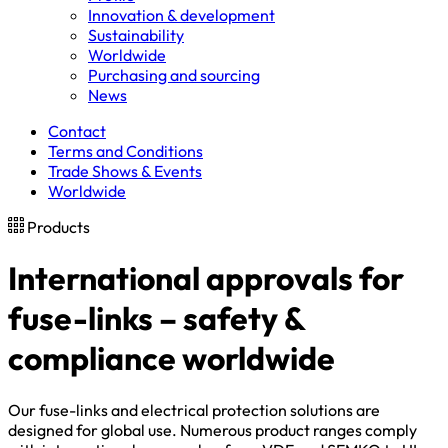
Innovation & development
Sustainability
Worldwide
Purchasing and sourcing
News
Contact
Terms and Conditions
Trade Shows & Events
Worldwide
Products
International approvals for
fuse-links – safety &
compliance worldwide
Our fuse-links and electrical protection solutions are
designed for global use. Numerous product ranges comply