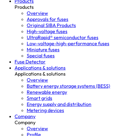
Products
Products
Overview
Approvals for fuses
Original SIBA Products
High-voltage fuses
UltraRapid® semiconductor fuses
Low-voltage-high-performance fuses
Miniature fuses
Special fuses
Fuse Detector
Applications & solutions
Applications & solutions
Overview
Battery energy storage systems (BESS)
Renewable energy
Smart grids
Energy supply and distribution
Metering devices
Company
Company
Overview
Profile