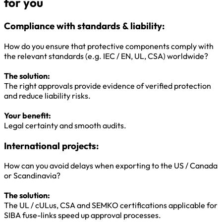
for you
Compliance with standards & liability:
How do you ensure that protective components comply with
the relevant standards (e.g. IEC / EN, UL, CSA) worldwide?
The solution:
The right approvals provide evidence of verified protection
and reduce liability risks.
Your benefit:
Legal certainty and smooth audits.
International projects:
How can you avoid delays when exporting to the US / Canada
or Scandinavia?
The solution:
The UL / cULus, CSA and SEMKO certifications applicable for
SIBA fuse-links speed up approval processes.