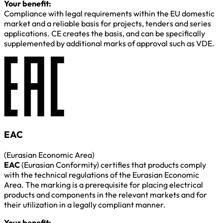
Your benefit:
Compliance with legal requirements within the EU domestic
market and a reliable basis for projects, tenders and series
applications. CE creates the basis, and can be specifically
supplemented by additional marks of approval such as VDE.
EAC
(Eurasian Economic Area)
EAC
(Eurasian Conformity) certifies that products comply
with the technical regulations of the Eurasian Economic
Area. The marking is a prerequisite for placing electrical
products and components in the relevant markets and for
their utilization in a legally compliant manner.
Your benefit: