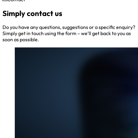
Simply contact us
Do you have any questions, suggestions or a specific enquiry?
Simply get in touch using the form – we’ll get back to you as
soon as possible.