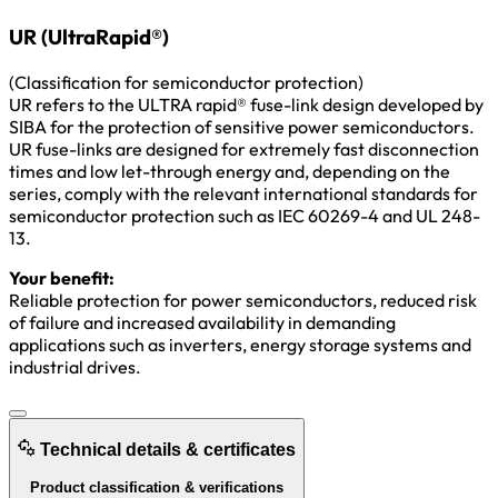
UR (UltraRapid®)
(Classification for semiconductor protection)
UR refers to the ULTRA rapid® fuse-link design developed by
SIBA for the protection of sensitive power semiconductors.
UR fuse-links are designed for extremely fast disconnection
times and low let-through energy and, depending on the
series, comply with the relevant international standards for
semiconductor protection such as IEC 60269-4 and UL 248-
13.
Your benefit:
Reliable protection for power semiconductors, reduced risk
of failure and increased availability in demanding
applications such as inverters, energy storage systems and
industrial drives.
Technical details & certificates
Product classification & verifications