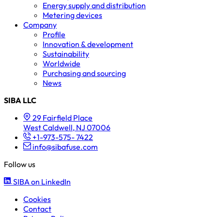
Energy supply and distribution
Metering devices
Company
Profile
Innovation & development
Sustainability
Worldwide
Purchasing and sourcing
News
SIBA LLC
29 Fairfield Place
West Caldwell, NJ 07006
+1-973-575- 7422
info@sibafuse.com
Follow us
SIBA on LinkedIn
Cookies
Contact