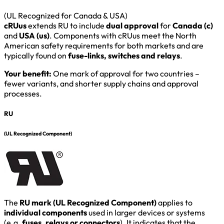
(UL Recognized for Canada & USA)
cRUus
extends RU to include
dual approval
for
Canada (c)
and
USA (us)
. Components with cRUus meet the North
American safety requirements for both markets and are
typically found on
fuse-links, switches and relays
.
Your benefit:
One mark of approval for two countries –
fewer variants, and shorter supply chains and approval
processes.
RU
(UL Recognized Component)
The
RU mark (UL Recognized Component)
applies to
individual components
used in larger devices or systems
(e.g.
fuses, relays or connectors
). It indicates that the