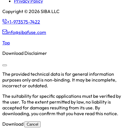
Privacy Policy
Copyright © 2026 SIBA LLC
+1-973575-7422
info@sibafuse.com
Top
Download Disclaimer
The provided technical data is for general information
purposes only and is non-binding. It may be incomplete,
incorrect or outdated.
The suitability for specific applications must be verified by
the user. To the extent permitted by law, no liability is
accepted for damages resulting from its use. By
downloading, you confirm that you have read this notice.
Download
Cancel