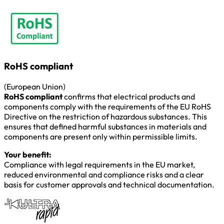
RoHS compliant
(European Union)
RoHS compliant
confirms that electrical products and
components comply with the requirements of the EU RoHS
Directive on the restriction of hazardous substances. This
ensures that defined harmful substances in materials and
components are present only within permissible limits.
Your benefit:
Compliance with legal requirements in the EU market,
reduced environmental and compliance risks and a clear
basis for customer approvals and technical documentation.