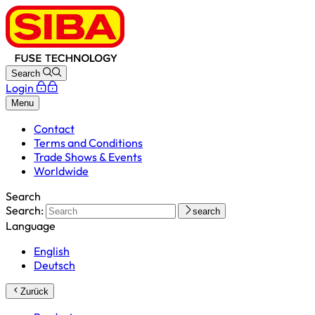
Search
Login
Menu
Contact
Terms and Conditions
Trade Shows & Events
Worldwide
Search
Search:
search
Language
English
Deutsch
Zurück