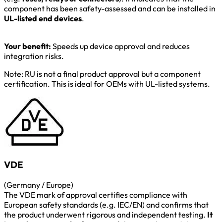
component has been safety-assessed and can be installed in
UL-listed end devices
.
Your benefit:
Speeds up device approval and reduces
integration risks.
Note: RU is not a final product approval but a component
certification. This is ideal for OEMs with UL-listed systems.
VDE
(Germany / Europe)
The VDE mark of approval certifies compliance with
European safety standards (e.g. IEC/EN) and confirms that
the product underwent rigorous and independent testing.
It