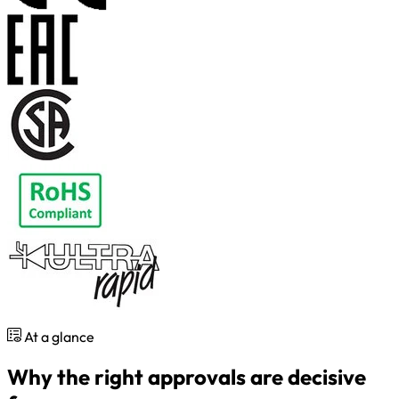
At a glance
Why the right approvals are decisive