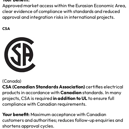
Approved market access within the Eurasian Economic Area,
clear evidence of compliance with standards and reduced
approval and integration risks in international projects.
CSA
(Canada)
CSA (Canadian Standards Association)
certifies electrical
products in accordance with
Canadian
standards. In many
projects, CSA is required
in addition to UL
to ensure full
compliance with Canadian requirements.
Your benefit:
Maximum acceptance with Canadian
customers and authorities; reduces follow-up enquiries and
shortens approval cycles.