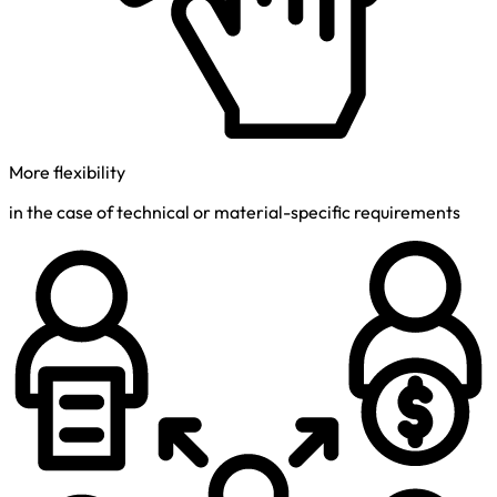
More flexibility
in the case of technical or material-specific requirements