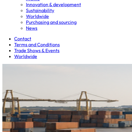
Innovation & development
Sustainability
Worldwide
Purchasing and sourcing
News
Contact
Terms and Conditions
Trade Shows & Events
Worldwide