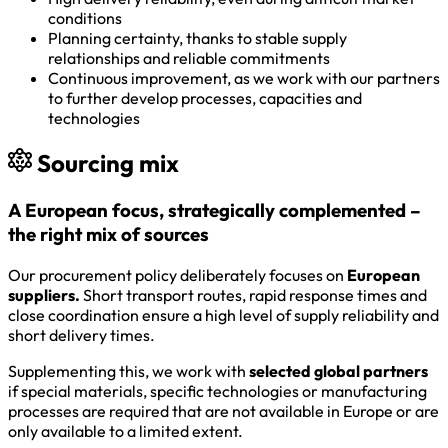
conditions
Planning certainty, thanks to stable supply
relationships and reliable commitments
Continuous improvement, as we work with our partners
to further develop processes, capacities and
technologies
Sourcing mix
A European focus, strategically complemented –
the right mix of sources
Our procurement policy deliberately focuses on
European
suppliers.
Short transport routes, rapid response times and
close coordination ensure a high level of supply reliability and
short delivery times.
Supplementing this, we work with
selected global partners
if special materials, specific technologies or manufacturing
processes are required that are not available in Europe or are
only available to a limited extent.