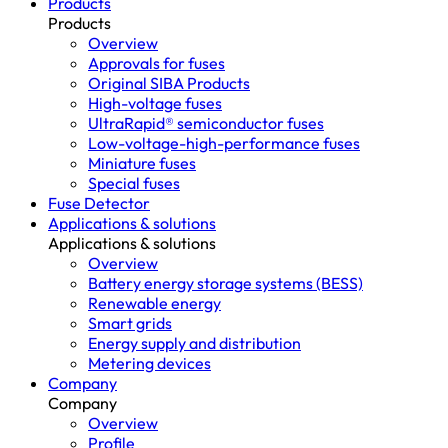
Products
Products
Overview
Approvals for fuses
Original SIBA Products
High-voltage fuses
UltraRapid® semiconductor fuses
Low-voltage-high-performance fuses
Miniature fuses
Special fuses
Fuse Detector
Applications & solutions
Applications & solutions
Overview
Battery energy storage systems (BESS)
Renewable energy
Smart grids
Energy supply and distribution
Metering devices
Company
Company
Overview
Profile