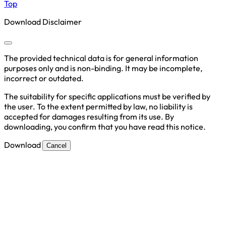
Top
Download Disclaimer
The provided technical data is for general information
purposes only and is non-binding. It may be incomplete,
incorrect or outdated.
The suitability for specific applications must be verified by
the user. To the extent permitted by law, no liability is
accepted for damages resulting from its use. By
downloading, you confirm that you have read this notice.
Download
Cancel