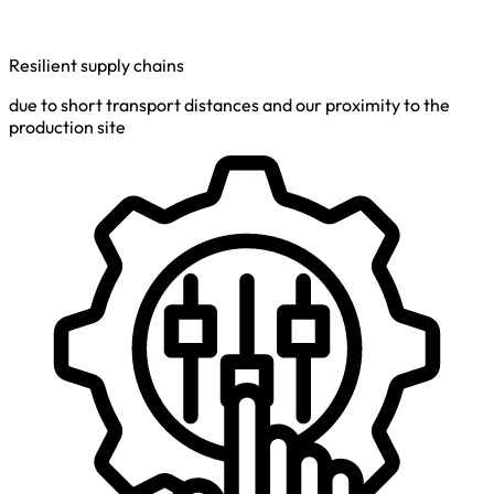
Resilient supply chains
due to short transport distances and our proximity to the
production site