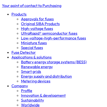
Your point of contact to Purchasing
Products
Approvals for fuses
Original SIBA Products
High-voltage fuses
UltraRapid® semiconductor fuses
Low-voltage-high-performance fuses
Miniature fuses
Special fuses
Fuse Detector
Applications & solutions
Battery energy storage systems (BESS)
Renewable energy
Smart grids
Energy supply and distribution
Metering devices
Company
Profile
Innovation & development
Sustainability
Worldwide