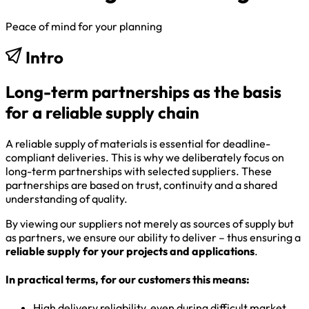
Peace of mind for your planning
Intro
Long-term partnerships as the basis
for a reliable supply chain
A reliable supply of materials is essential for deadline-
compliant deliveries. This is why we deliberately focus on
long-term partnerships with selected suppliers. These
partnerships are based on trust, continuity and a shared
understanding of quality.
By viewing our suppliers not merely as sources of supply but
as partners, we ensure our ability to deliver – thus ensuring a
reliable supply for your projects and applications
.
In practical terms, for our customers this means:
High delivery reliability, even during difficult market