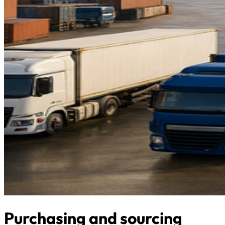
Purchasing and sourcing