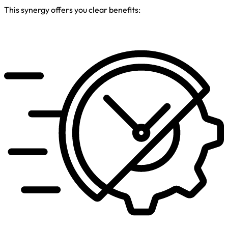
This synergy offers you clear benefits: