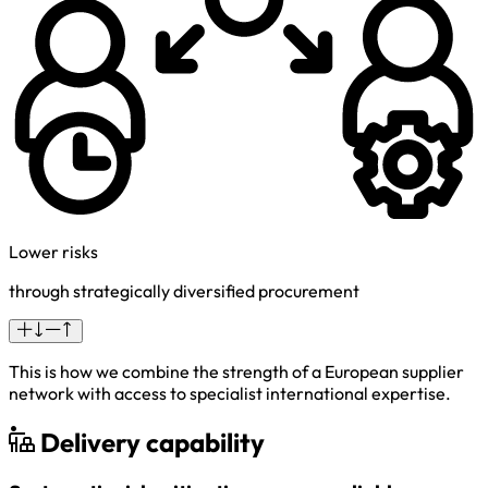
Lower risks
through strategically diversified procurement
This is how we combine the strength of a European supplier
network with access to specialist international expertise.
Delivery capability