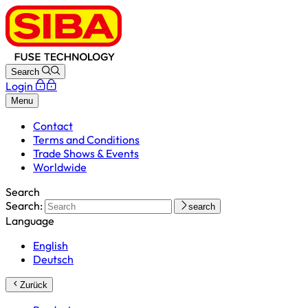
Search
Login
Menu
Contact
Terms and Conditions
Trade Shows & Events
Worldwide
Search
Search:
search
Language
English
Deutsch
Zurück