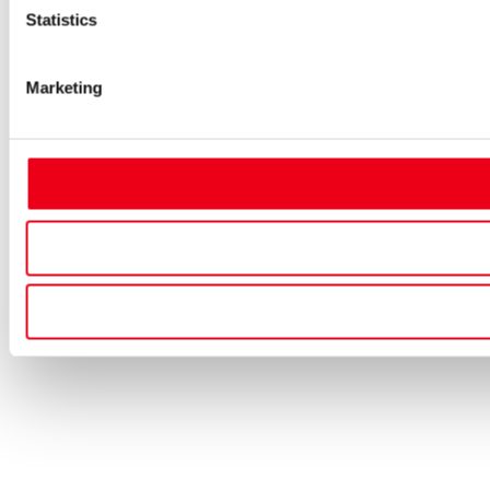
Statistics
Marketing