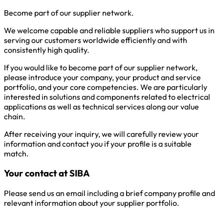
Become part of our supplier network.
We welcome capable and reliable suppliers who support us in
serving our customers worldwide efficiently and with
consistently high quality.
If you would like to become part of our supplier network,
please introduce your company, your product and service
portfolio, and your core competencies. We are particularly
interested in solutions and components related to electrical
applications as well as technical services along our value
chain.
After receiving your inquiry, we will carefully review your
information and contact you if your profile is a suitable
match.
Your contact at SIBA
Please send us an email including a brief company profile and
relevant information about your supplier portfolio.