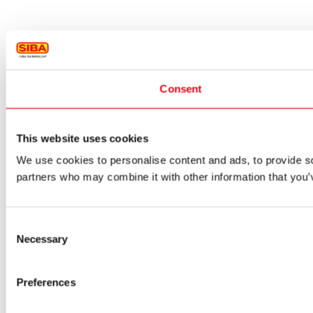
Consent
This website uses cookies
We use cookies to personalise content and ads, to provide soc
partners who may combine it with other information that you’v
Consent
Necessary
Selection
Preferences