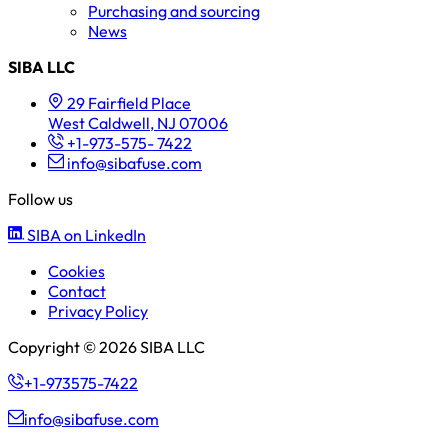
Purchasing and sourcing
News
SIBA LLC
29 Fairfield Place
West Caldwell, NJ 07006
+1-973-575- 7422
info@sibafuse.com
Follow us
SIBA on LinkedIn
Cookies
Contact
Privacy Policy
Copyright © 2026 SIBA LLC
+1-973575-7422
info@sibafuse.com