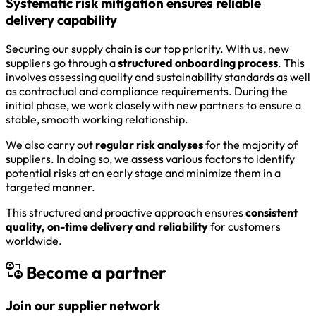
Systematic risk mitigation ensures reliable
delivery capability
Securing our supply chain is our top priority. With us, new
suppliers go through a
structured onboarding process
. This
involves assessing quality and sustainability standards as well
as contractual and compliance requirements. During the
initial phase, we work closely with new partners to ensure a
stable, smooth working relationship.
We also carry out
regular risk analyses
for the majority of
suppliers. In doing so, we assess various factors to identify
potential risks at an early stage and minimize them in a
targeted manner.
This structured and proactive approach ensures
consistent
quality, on-time delivery and reliability
for customers
worldwide.
Become a partner
Join our supplier network