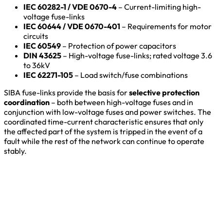
IEC 60282-1 / VDE 0670-4
– Current-limiting high-
voltage fuse-links
IEC 60644 / VDE 0670-401
– Requirements for motor
circuits
IEC 60549
– Protection of power capacitors
DIN 43625
– High-voltage fuse-links; rated voltage 3.6
to 36kV
IEC 62271-105
– Load switch/fuse combinations
SIBA fuse-links provide the basis for
selective protection
coordination
– both between high-voltage fuses and in
conjunction with low-voltage fuses and power switches. The
coordinated time-current characteristic ensures that only
the affected part of the system is tripped in the event of a
fault while the rest of the network can continue to operate
stably.