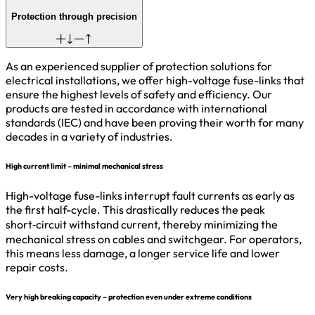
Protection through precision
As an experienced supplier of protection solutions for
electrical installations, we offer high-voltage fuse-links that
ensure the highest levels of safety and efficiency. Our
products are tested in accordance with international
standards (IEC) and have been proving their worth for many
decades in a variety of industries.
High current limit – minimal mechanical stress
High-voltage fuse-links interrupt fault currents as early as
the first half-cycle. This drastically reduces the peak
short‑circuit withstand current, thereby minimizing the
mechanical stress on cables and switchgear. For operators,
this means less damage, a longer service life and lower
repair costs.
Very high breaking capacity – protection even under extreme conditions