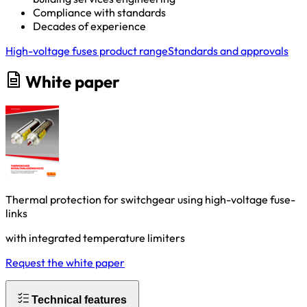
Compliance with standards
Decades of experience
High-voltage fuses product range
Standards and approvals
White paper
Thermal protection for switchgear using high-voltage fuse-
links
with integrated temperature limiters
Request the white paper
Technical features