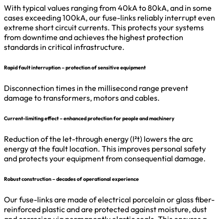
With typical values ranging from 40kA to 80kA, and in some
cases exceeding 100kA, our fuse-links reliably interrupt even
extreme short circuit currents. This protects your systems
from downtime and achieves the highest protection
standards in critical infrastructure.
Rapid fault interruption – protection of sensitive equipment
Disconnection times in the millisecond range prevent
damage to transformers, motors and cables.
Current-limiting effect – enhanced protection for people and machinery
Reduction of the let-through energy (I²t) lowers the arc
energy at the fault location. This improves personal safety
and protects your equipment from consequential damage.
Robust construction – decades of operational experience
Our fuse-links are made of electrical porcelain or glass fiber-
reinforced plastic and are protected against moisture, dust
and corrosion via permanently elastic seals. This ensures a