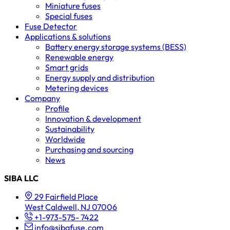
Miniature fuses
Special fuses
Fuse Detector
Applications & solutions
Battery energy storage systems (BESS)
Renewable energy
Smart grids
Energy supply and distribution
Metering devices
Company
Profile
Innovation & development
Sustainability
Worldwide
Purchasing and sourcing
News
SIBA LLC
29 Fairfield Place
West Caldwell, NJ 07006
+1-973-575- 7422
info@sibafuse.com