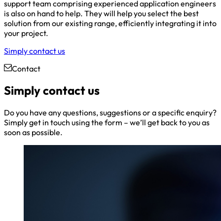
support team comprising experienced application engineers
is also on hand to help. They will help you select the best
solution from our existing range, efficiently integrating it into
your project.
Simply contact us
Contact
Simply contact us
Do you have any questions, suggestions or a specific enquiry?
Simply get in touch using the form – we’ll get back to you as
soon as possible.