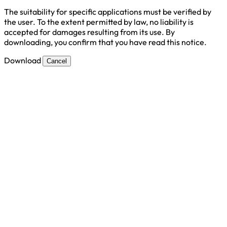
The suitability for specific applications must be verified by
the user. To the extent permitted by law, no liability is
accepted for damages resulting from its use. By
downloading, you confirm that you have read this notice.
Download
Cancel