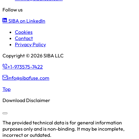
Follow us
SIBA on LinkedIn
Cookies
Contact
Privacy Policy
Copyright © 2026 SIBA LLC
+1-973575-7422
info@sibafuse.com
Top
Download Disclaimer
The provided technical data is for general information
purposes only and is non-binding. It may be incomplete,
incorrect or outdated.