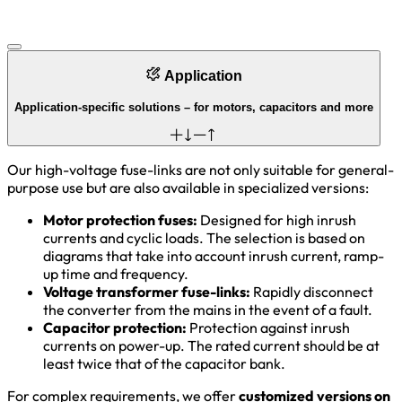
Application
Application-specific solutions – for motors, capacitors and more
Our high-voltage fuse-links are not only suitable for general-
purpose use but are also available in specialized versions:
Motor protection fuses:
Designed for high inrush
currents and cyclic loads. The selection is based on
diagrams that take into account inrush current, ramp-
up time and frequency.
Voltage transformer fuse-links:
Rapidly disconnect
the converter from the mains in the event of a fault.
Capacitor protection:
Protection against inrush
currents on power-up. The rated current should be at
least twice that of the capacitor bank.
For complex requirements, we offer
customized versions on