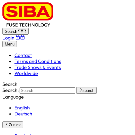
Search
Login
Menu
Contact
Terms and Conditions
Trade Shows & Events
Worldwide
Search
Search:
search
Language
English
Deutsch
Zurück