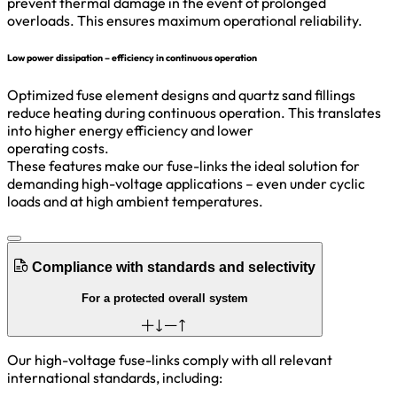
prevent thermal damage in the event of prolonged
overloads. This ensures maximum operational reliability.
Low power dissipation – efficiency in continuous operation
Optimized fuse element designs and quartz sand fillings
reduce heating during continuous operation. This translates
into higher energy efficiency and lower
operating costs.
These features make our fuse-links the ideal solution for
demanding high-voltage applications – even under cyclic
loads and at high ambient temperatures.
Compliance with standards and selectivity
For a protected overall system
Our high-voltage fuse-links comply with all relevant
international standards, including: