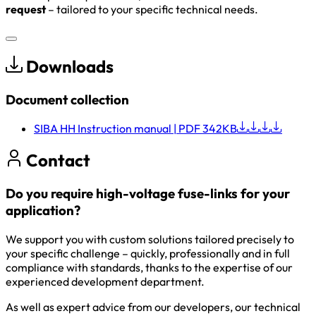
request
– tailored to your specific technical needs.
Downloads
Document collection
SIBA HH Instruction manual
| PDF 342KB
Contact
Do you require high-voltage fuse-links for your
application?
We support you with custom solutions tailored precisely to
your specific challenge – quickly, professionally and in full
compliance with standards, thanks to the expertise of our
experienced development department.
As well as expert advice from our developers, our technical