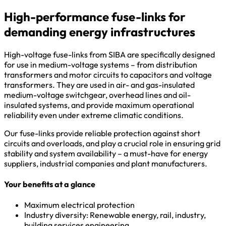
High-performance fuse-links for
demanding energy infrastructures
High-voltage fuse-links from SIBA are specifically designed
for use in medium-voltage systems – from distribution
transformers and motor circuits to capacitors and voltage
transformers. They are used in air- and gas-insulated
medium-voltage switchgear, overhead lines and oil-
insulated systems, and provide maximum operational
reliability even under extreme climatic conditions.
Our fuse-links provide reliable protection against short
circuits and overloads, and play a crucial role in ensuring grid
stability and system availability – a must-have for energy
suppliers, industrial companies and plant manufacturers.
Your benefits at a glance
Maximum electrical protection
Industry diversity: Renewable energy, rail, industry,
building services engineering