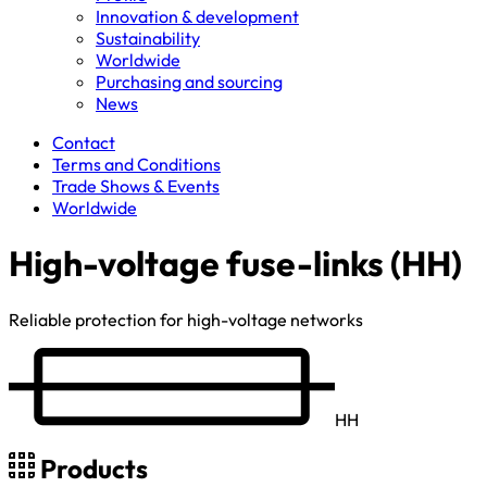
Innovation & development
Sustainability
Worldwide
Purchasing and sourcing
News
Contact
Terms and Conditions
Trade Shows & Events
Worldwide
High-voltage fuse-links (HH)
Reliable protection for high-voltage networks
HH
Products