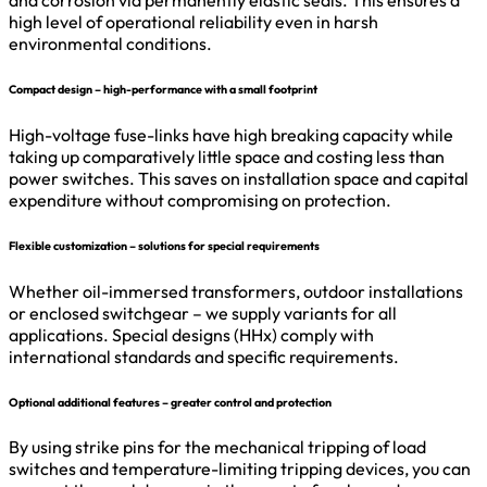
high level of operational reliability even in harsh
environmental conditions.
Compact design – high-performance with a small footprint
High-voltage fuse-links have high breaking capacity while
taking up comparatively little space and costing less than
power switches. This saves on installation space and capital
expenditure without compromising on protection.
Flexible customization – solutions for special requirements
Whether oil-immersed transformers, outdoor installations
or enclosed switchgear – we supply variants for all
applications. Special designs (HHx) comply with
international standards and specific requirements.
Optional additional features – greater control and protection
By using strike pins for the mechanical tripping of load
switches and temperature-limiting tripping devices, you can