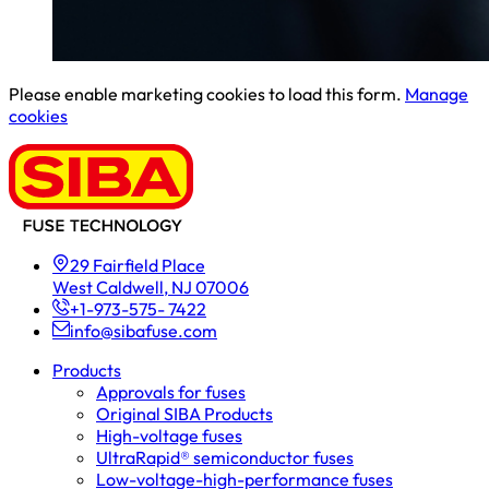
Please enable marketing cookies to load this form.
Manage
cookies
29 Fairfield Place
West Caldwell, NJ 07006
+1-973-575- 7422
info@sibafuse.com
Products
Approvals for fuses
Original SIBA Products
High-voltage fuses
UltraRapid® semiconductor fuses
Low-voltage-high-performance fuses