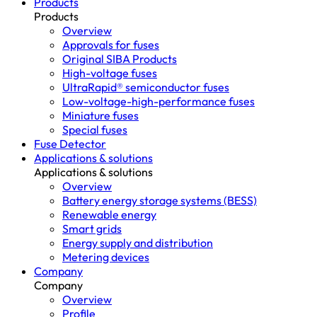
Products
Products
Overview
Approvals for fuses
Original SIBA Products
High-voltage fuses
UltraRapid® semiconductor fuses
Low-voltage-high-performance fuses
Miniature fuses
Special fuses
Fuse Detector
Applications & solutions
Applications & solutions
Overview
Battery energy storage systems (BESS)
Renewable energy
Smart grids
Energy supply and distribution
Metering devices
Company
Company
Overview
Profile