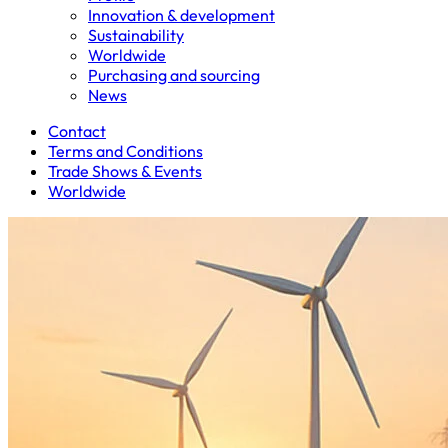
Innovation & development
Sustainability
Worldwide
Purchasing and sourcing
News
Contact
Terms and Conditions
Trade Shows & Events
Worldwide