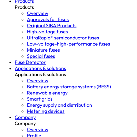
Products
Products
Overview
Approvals for fuses
Original SIBA Products
High-voltage fuses
UltraRapid® semiconductor fuses
Low-voltage-high-performance fuses
Miniature fuses
Special fuses
Fuse Detector
Applications & solutions
Applications & solutions
Overview
Battery energy storage systems (BESS)
Renewable energy
Smart grids
Energy supply and distribution
Metering devices
Company
Company
Overview
Profile