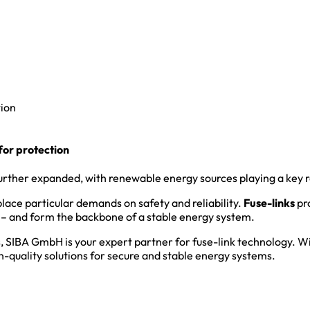
tion
or protection
urther expanded, with renewable energy sources playing a key r
lace particular demands on safety and reliability.
Fuse-links
pro
s – and form the backbone of a stable energy system.
, SIBA GmbH is your expert partner for fuse-link technology. W
h-quality solutions for secure and stable energy systems.