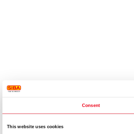
Consent
This website uses cookies