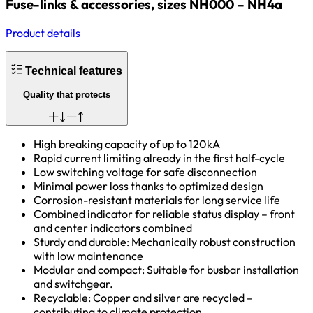
Fuse-links & accessories, sizes NH000 – NH4a
Product details
Technical features
Quality that protects
High breaking capacity of up to 120kA
Rapid current limiting already in the first half-cycle
Low switching voltage for safe disconnection
Minimal power loss thanks to optimized design
Corrosion-resistant materials for long service life
Combined indicator for reliable status display – front
and center indicators combined
Sturdy and durable: Mechanically robust construction
with low maintenance
Modular and compact: Suitable for busbar installation
and switchgear.
Recyclable: Copper and silver are recycled –
contributing to climate protection