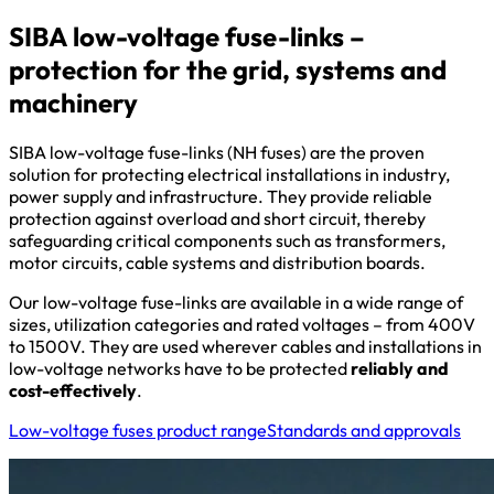
SIBA low-voltage fuse-links –
protection for the grid, systems and
machinery
SIBA low-voltage fuse-links (NH fuses) are the proven
solution for protecting electrical installations in industry,
power supply and infrastructure. They provide reliable
protection against overload and short circuit, thereby
safeguarding critical components such as transformers,
motor circuits, cable systems and distribution boards.
Our low-voltage fuse-links are available in a wide range of
sizes, utilization categories and rated voltages – from 400V
to 1500V. They are used wherever cables and installations in
low-voltage networks have to be protected
reliably and
cost-effectively
.
Low-voltage fuses product range
Standards and approvals