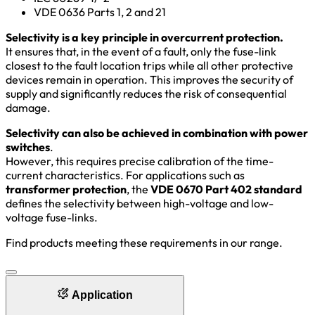
VDE 0636 Parts 1, 2 and 21
Selectivity is a key principle in overcurrent protection.
It ensures that, in the event of a fault, only the fuse-link
closest to the fault location trips while all other protective
devices remain in operation. This improves the security of
supply and significantly reduces the risk of consequential
damage.
Selectivity can also be achieved in combination with power
switches
.
However, this requires precise calibration of the time-
current characteristics. For applications such as
transformer protection
, the
VDE 0670 Part 402 standard
defines the selectivity between high-voltage and low-
voltage fuse-links.
Find products meeting these requirements in our range.
Application