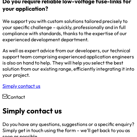
Do you require reliable low-voltage fuse-links for
your application?
We support you with custom solutions tailored precisely to
your specific challenge – quickly, professionally and in full
compliance with standards, thanks to the expertise of our
experienced development department.
As well as expert advice from our developers, our technical
support team comprising experienced application engineers
is also on hand to help. They will help you select the best
solution from our existing range, efficiently integrating it into
your project.
Simply contact us
Contact
Simply contact us
Do you have any questions, suggestions or a specific enquiry?
Simply get in touch using the form – we’ll get back to you as
soon as possible.