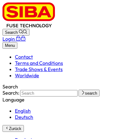
Search
Login
Menu
Contact
Terms and Conditions
Trade Shows & Events
Worldwide
Search
Search:
search
Language
English
Deutsch
Zurück