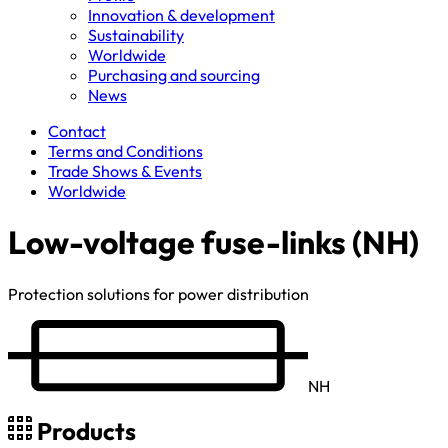
Innovation & development
Sustainability
Worldwide
Purchasing and sourcing
News
Contact
Terms and Conditions
Trade Shows & Events
Worldwide
Low-voltage fuse-links (NH)
Protection solutions for power distribution
NH
Products