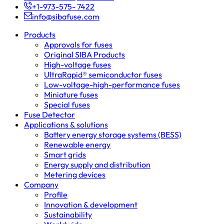
+1-973-575- 7422
info@sibafuse.com
Products
Approvals for fuses
Original SIBA Products
High-voltage fuses
UltraRapid® semiconductor fuses
Low-voltage-high-performance fuses
Miniature fuses
Special fuses
Fuse Detector
Applications & solutions
Battery energy storage systems (BESS)
Renewable energy
Smart grids
Energy supply and distribution
Metering devices
Company
Profile
Innovation & development
Sustainability