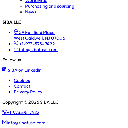
Worldwide
Purchasing and sourcing
News
SIBA LLC
29 Fairfield Place
West Caldwell, NJ 07006
+1-973-575- 7422
info@sibafuse.com
Follow us
SIBA on LinkedIn
Cookies
Contact
Privacy Policy
Copyright © 2026 SIBA LLC
+1-973575-7422
info@sibafuse.com