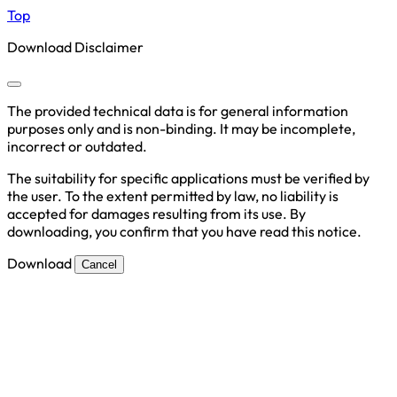
Top
Download Disclaimer
The provided technical data is for general information
purposes only and is non-binding. It may be incomplete,
incorrect or outdated.
The suitability for specific applications must be verified by
the user. To the extent permitted by law, no liability is
accepted for damages resulting from its use. By
downloading, you confirm that you have read this notice.
Download
Cancel