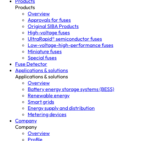
Products
Products
Overview
Approvals for fuses
Original SIBA Products
High-voltage fuses
UltraRapid® semiconductor fuses
Low-voltage-high-performance fuses
Miniature fuses
Special fuses
Fuse Detector
Applications & solutions
Applications & solutions
Overview
Battery energy storage systems (BESS)
Renewable energy
Smart grids
Energy supply and distribution
Metering devices
Company
Company
Overview
Profile