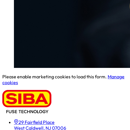
Please enable marketing cookies to load this form.
Manage
cookies
29 Fairfield Place
West Caldwell, NJ 07006