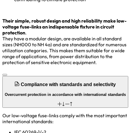
Their simple, robust design and high reliability make low-
voltage fuse-links an indispensable fixture in circuit
protection
.
They have a modular design, are available in all standard
sizes (NH000 to NH 4a) and are standardized for numerous
utilization categories. This makes them suitable for a wide
range of applications, from power distribution to the
protection of sensitive electronic equipment.
Compliance with standards and selectivity
Overcurrent protection in accordance with international standards
Our low-voltage fuse-links comply with the most important
international standards:
IEC 60269-1/-2