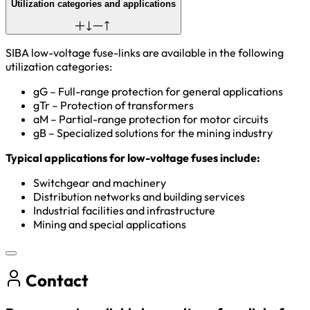
Utilization categories and applications
SIBA low-voltage fuse-links are available in the following
utilization categories:
gG – Full-range protection for general applications
gTr – Protection of
transformers
aM – Partial-range protection for motor circuits
gB – Specialized solutions for the mining industry
Typical applications for low-voltage fuses include:
Switchgear and machinery
Distribution networks and building services
Industrial facilities and infrastructure
Mining and special applications
Contact