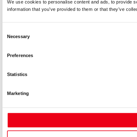
We use cookies to personalise content and ads, to provide so
information that you’ve provided to them or that they’ve colle
Consent
Necessary
Selection
Preferences
Statistics
Marketing