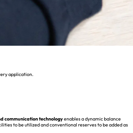
very application.
nd communication technology
enables a dynamic balance
ities to be utilized and conventional reserves to be added as