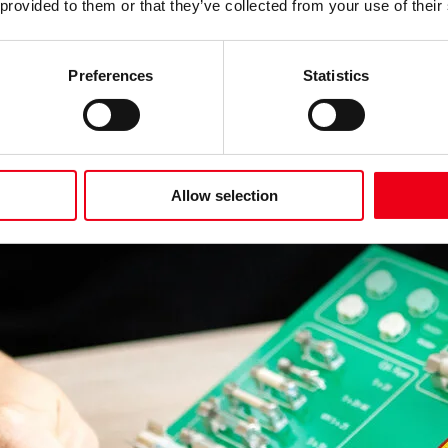
 provided to them or that they’ve collected from your use of their
Preferences
Statistics
Allow selection