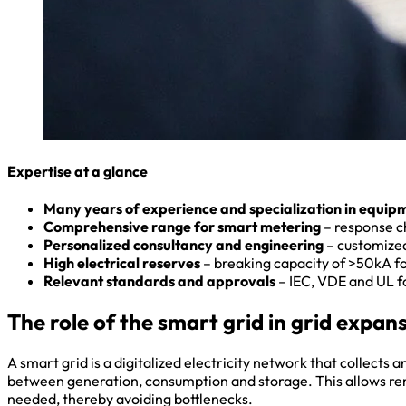
Expertise at a glance
Many years of experience and specialization in equip
Comprehensive range for smart metering
– response ch
Personalized consultancy and engineering
– customized
High electrical reserves
– breaking capacity of >50kA f
Relevant standards and approvals
– IEC, VDE and UL fo
The role of the smart grid in grid expan
A smart grid is a digitalized electricity network that collects 
between generation, consumption and storage. This allows renew
needed, thereby avoiding bottlenecks.