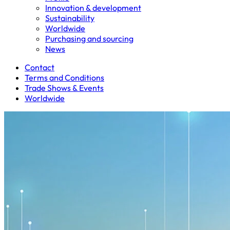
Innovation & development
Sustainability
Worldwide
Purchasing and sourcing
News
Contact
Terms and Conditions
Trade Shows & Events
Worldwide