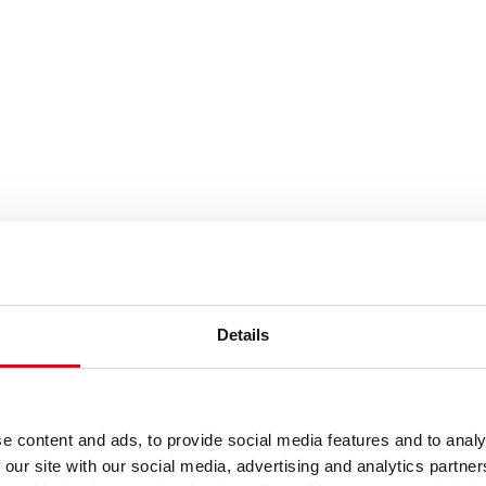
rgy
ansition and new demands on protection t
Details
mate neutrality by 2050 pose enormous challenges for the electri
ectric vehicles and heat pumps. In addition to massive expansio
e content and ads, to provide social media features and to analy
 our site with our social media, advertising and analytics partn