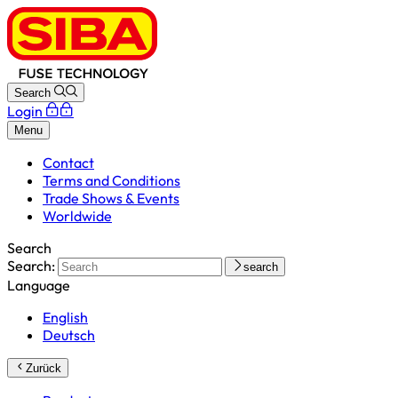
Search
Login
Menu
Contact
Terms and Conditions
Trade Shows & Events
Worldwide
Search
Search:
search
Language
English
Deutsch
Zurück