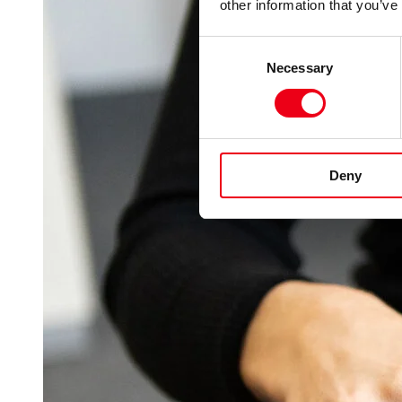
other information that you’ve
Consent
Necessary
Selection
Deny