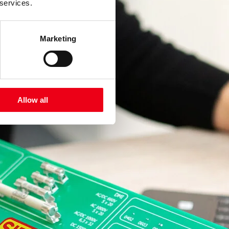
 services.
Marketing
Allow all