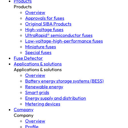
Products
Products
Overview
Approvals for fuses
Original SIBA Products
High-voltage fuses
UltraRapid® semiconductor fuses
Low-voltage-high-performance fuses
Miniature fuses
Special fuses
Fuse Detector
Applications & solutions
Applications & solutions
Overview
Battery energy storage systems (BESS)
Renewable energy
Smart grids
Energy supply and distribution
Metering devices
Company
Company
Overview
Profile