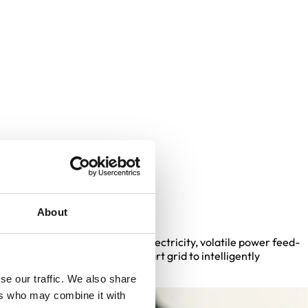
echnology
About
city grid: rising demand for electricity, volatile power feed-
n of the grid, we need the smart grid to intelligently
se our traffic. We also share
ers who may combine it with