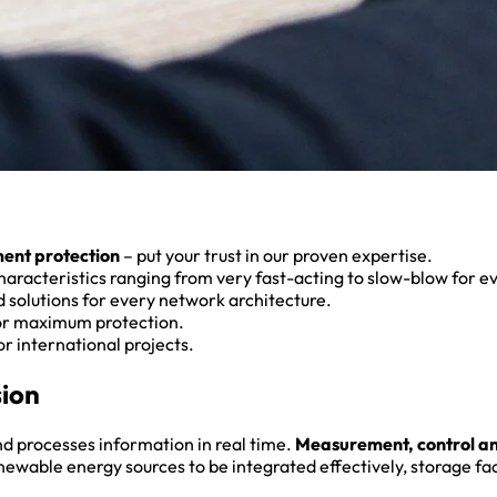
ment protection
– put your trust in our proven expertise.
aracteristics ranging from very fast-acting to slow-blow for e
 solutions for every network architecture.
or maximum protection.
r international projects.
sion
and processes information in real time.
Measurement, control a
able energy sources to be integrated effectively, storage facil