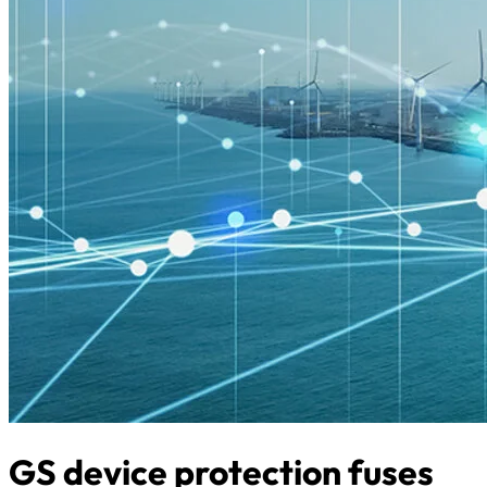
GS device protection fuses