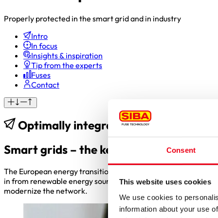
Properly protected in the smart grid and in industry
Intro
In focus
Insights & inspiration
Tip from the experts
Fuses
Contact
Optimally integrating renewable ene
Smart grids – the key to the energy tr
Consent
The European energy transition and the target of achieving cli
in from renewable energy sources and new consumers such as el
This website uses cookies
modernize the network.
We use cookies to personalis
information about your use of