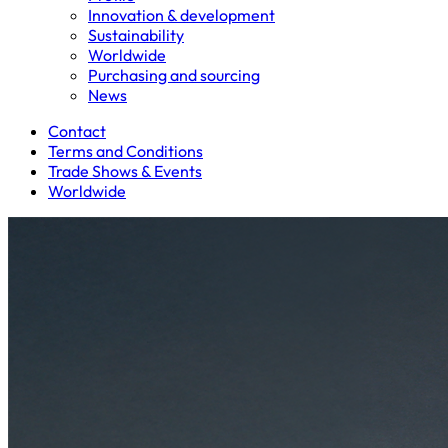
Innovation & development
Sustainability
Worldwide
Purchasing and sourcing
News
Contact
Terms and Conditions
Trade Shows & Events
Worldwide