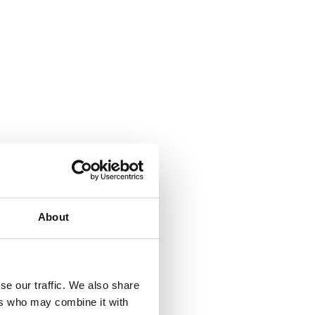
About
se our traffic. We also share
ers who may combine it with