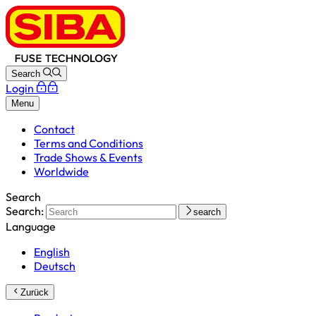
Search
Login
Menu
Contact
Terms and Conditions
Trade Shows & Events
Worldwide
Search
Search:
search
Language
English
Deutsch
Zurück