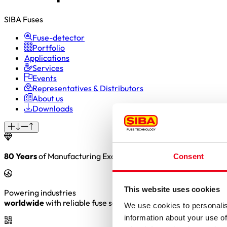
SIBA Fuses
Fuse-detector
Portfolio
Applications
Services
Events
Representatives & Distributors
About us
Downloads
80 Years
of Manufacturing Excellence. Precision. Reliability. 
Consent
This website uses cookies
Powering industries
worldwide
with reliable fuse solutions
We use cookies to personalis
information about your use of