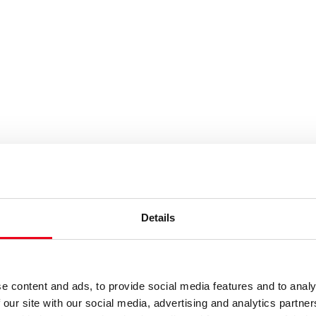
Results
Details
e content and ads, to provide social media features and to analy
 our site with our social media, advertising and analytics partn