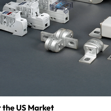
or the US Market