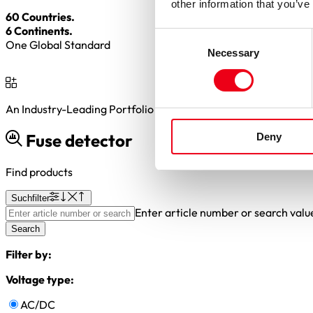
other information that you’ve
60 Countries.
6 Continents.
Consent
One Global Standard
Necessary
Selection
An Industry-Leading Portfolio of
2,000+
BESS Fuse Variants
Fuse detector
Deny
Find products
Suchfilter
Enter article number or search valu
Search
Filter by:
Voltage type:
AC/DC