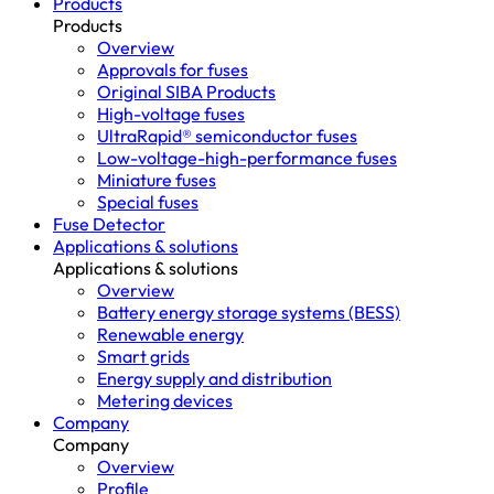
Products
Products
Overview
Approvals for fuses
Original SIBA Products
High-voltage fuses
UltraRapid® semiconductor fuses
Low-voltage-high-performance fuses
Miniature fuses
Special fuses
Fuse Detector
Applications & solutions
Applications & solutions
Overview
Battery energy storage systems (BESS)
Renewable energy
Smart grids
Energy supply and distribution
Metering devices
Company
Company
Overview
Profile