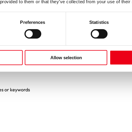
 provided to them or that they’ve collected from your use of their
Preferences
Statistics
Allow selection
es or keywords