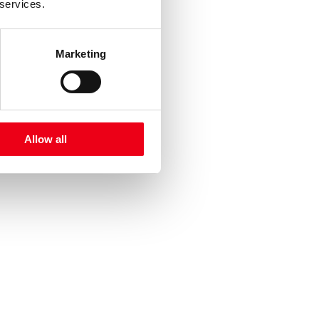
 services.
Marketing
Allow all