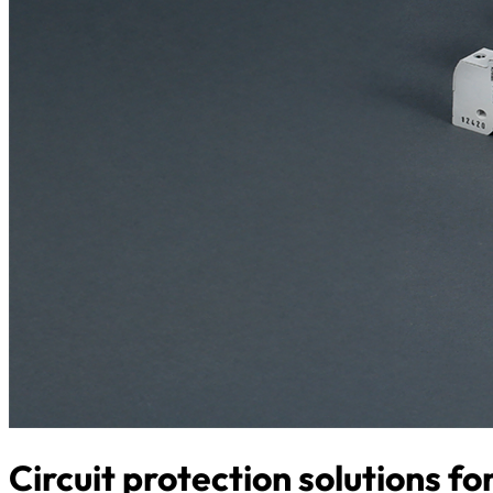
Circuit protection solutions f