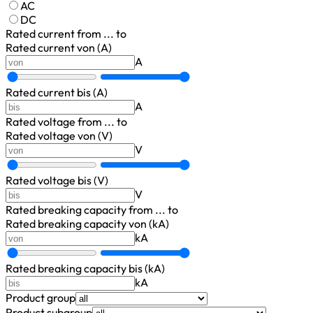
AC
DC
Rated current
from ... to
Rated current von (A)
A
Rated current bis (A)
A
Rated voltage
from ... to
Rated voltage von (V)
V
Rated voltage bis (V)
V
Rated breaking capacity
from ... to
Rated breaking capacity von (kA)
kA
Rated breaking capacity bis (kA)
kA
Product group
Product subgroup