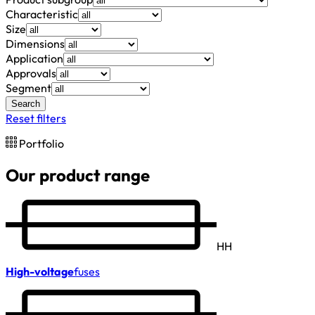
Characteristic
Size
Dimensions
Application
Approvals
Segment
Search
Reset filters
Portfolio
Our product range
HH
High-voltage
fuses