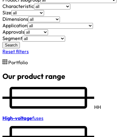
Characteristic
Size
Dimensions
Application
Approvals
Segment
Search
Reset filters
Portfolio
Our product range
HH
High-voltage
fuses