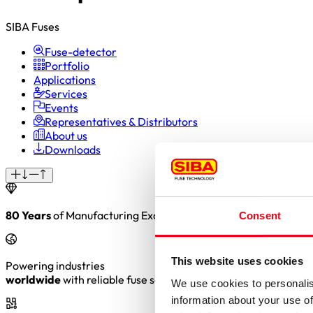
SIBA Fuses
Fuse-detector
Portfolio
Applications
Services
Events
Representatives & Distributors
About us
Downloads
80 Years
of Manufacturing Excellence. Precision. Reliability. 
Consent
This website uses cookies
Powering industries
worldwide
with reliable fuse solutions
We use cookies to personalis
information about your use of