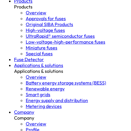
Products
Products
Overview
Approvals for fuses
Original SIBA Products
High-voltage fuses
UltraRapid® semiconductor fuses
Low-voltage-high-performance fuses
Miniature fuses
Special fuses
Fuse Detector
Applications & solutions
Applications & solutions
Overview
Battery energy storage systems (BESS)
Renewable energy
Smart grids
Energy supply and distribution
Metering devices
Company
Company
Overview
Profile