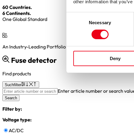
other information that you’ve
60 Countries.
6 Continents.
Consent
One Global Standard
Necessary
Selection
An Industry-Leading Portfolio of
2,000+
BESS Fuse Variants
Fuse detector
Deny
Find products
Suchfilter
Enter article number or search valu
Search
Filter by:
Voltage type:
AC/DC