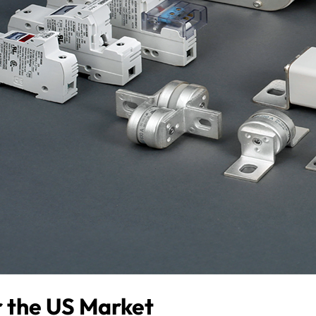
or the US Market