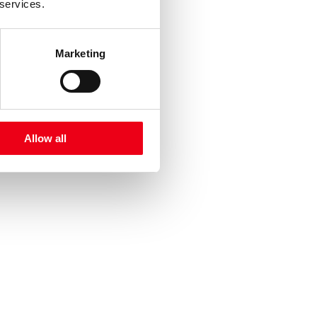
 services.
Marketing
Allow all