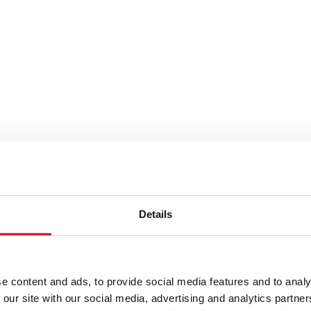
Results
Details
e content and ads, to provide social media features and to analy
 our site with our social media, advertising and analytics partn