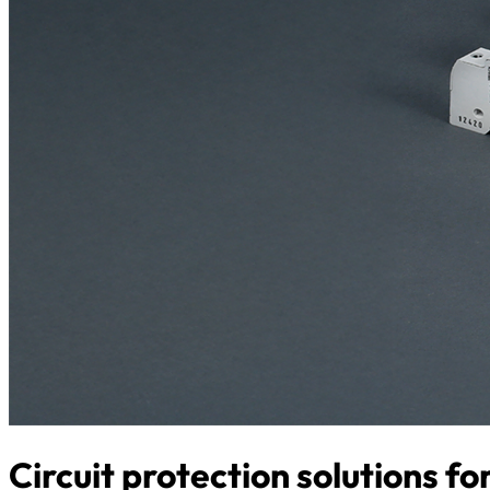
Circuit protection solutions f