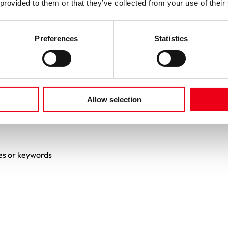
 provided to them or that they’ve collected from your use of their
Preferences
Statistics
Allow selection
es or keywords