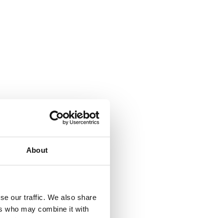
About
se our traffic. We also share
ers who may combine it with