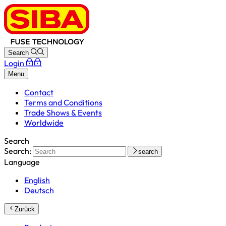
Search
Login
Menu
Contact
Terms and Conditions
Trade Shows & Events
Worldwide
Search
Search:
search
Language
English
Deutsch
Zurück