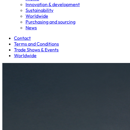
Innovation & development
Sustainability
Worldwide
Purchasing and sourcing
News
Contact
Terms and Conditions
Trade Shows & Events
Worldwide