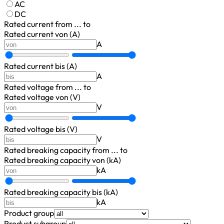
AC
DC
Rated current
from ... to
Rated current von (A)
A
Rated current bis (A)
A
Rated voltage
from ... to
Rated voltage von (V)
V
Rated voltage bis (V)
V
Rated breaking capacity
from ... to
Rated breaking capacity von (kA)
kA
Rated breaking capacity bis (kA)
kA
Product group
Product subgroup