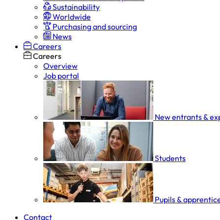
Sustainability
Worldwide
Purchasing and sourcing
News
Careers
Careers
Overview
Job portal
New entrants & ex
Students
Pupils & apprentic
Contact