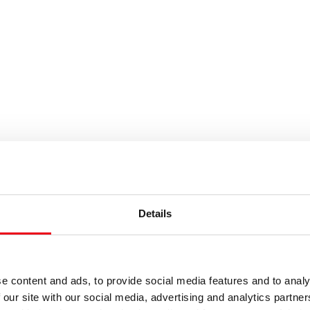
es or keywords
Details
e content and ads, to provide social media features and to analy
 our site with our social media, advertising and analytics partn