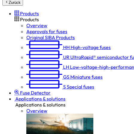
Zurück
Products
Products
Overview
Approvals for fuses
Original SIBA Products
HH
High-voltage fuses
UR
UltraRapid® semiconductor f
LH
Low-voltage-high-performan
GS
Miniature fuses
S
Special fuses
Fuse Detector
Applications & solutions
Applications & solutions
Overview