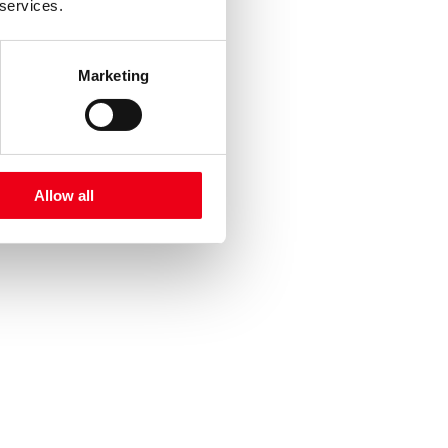
 services.
Marketing
Allow all