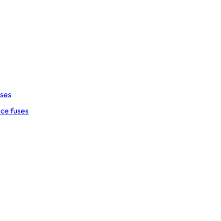
uses
ce fuses