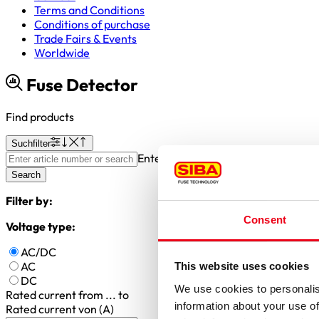
Terms and Conditions
Conditions of purchase
Trade Fairs & Events
Worldwide
Fuse Detector
Find products
Suchfilter
Enter article number or search valu
Search
Filter by:
Consent
Voltage type:
AC/DC
AC
This website uses cookies
DC
We use cookies to personalis
Rated current
from ... to
information about your use of
Rated current von (A)