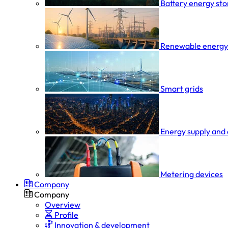
Battery energy st
Renewable energy
Smart grids
Energy supply and 
Metering devices
Company
Company
Overview
Profile
Innovation & development