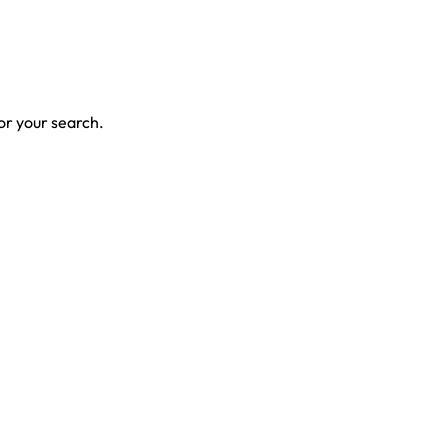
for your search.