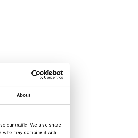
About
se our traffic. We also share
ers who may combine it with