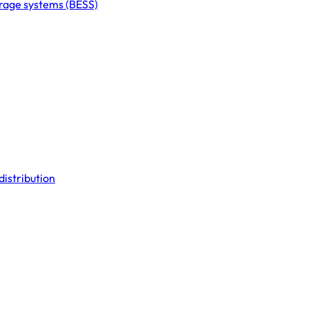
orage systems (BESS)
distribution