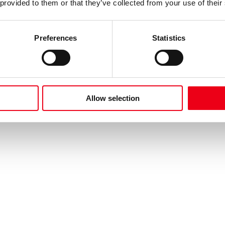
 provided to them or that they’ve collected from your use of their
Preferences
Statistics
Allow selection