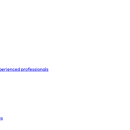
perienced professionals
es