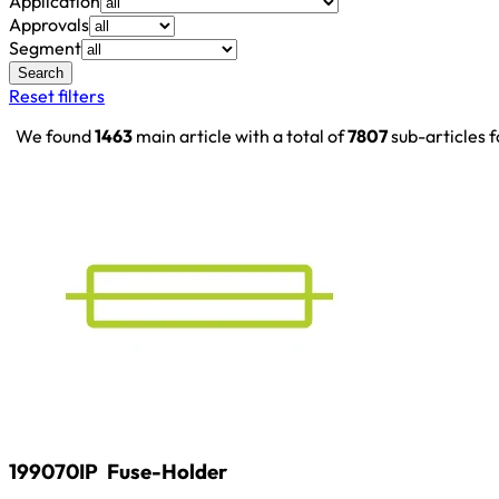
Application
Approvals
Segment
Search
Reset filters
We found
1463
main article with a total of
7807
sub-articles 
199070IP
Fuse-Holder