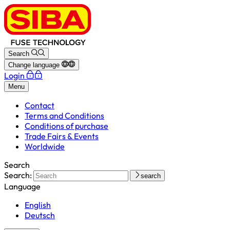
Search
Change language
Login
Menu
Contact
Terms and Conditions
Conditions of purchase
Trade Fairs & Events
Worldwide
Search
Search:
search
Language
English
Deutsch