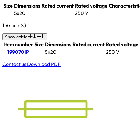
Size
Dimensions
Rated current
Rated voltage
Characteristi
5x20
250 V
1 Article(s)
Show article
Item number
Size
Dimensions
Rated current
Rated voltage
199070IP
5x20
250 V
Contact us
Download PDF