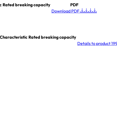
c
Rated breaking capacity
PDF
Download PDF
Characteristic
Rated breaking capacity
Details
to product 19