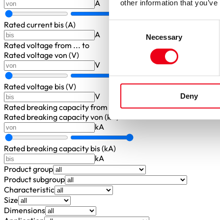
A
other information that you’ve
Rated current bis (A)
Consent
A
Necessary
Selection
Rated voltage
from ... to
Rated voltage von (V)
V
Rated voltage bis (V)
V
Deny
Rated breaking capacity
from ... to
Rated breaking capacity von (kA)
kA
Rated breaking capacity bis (kA)
kA
Product group
Product subgroup
Characteristic
Size
Dimensions