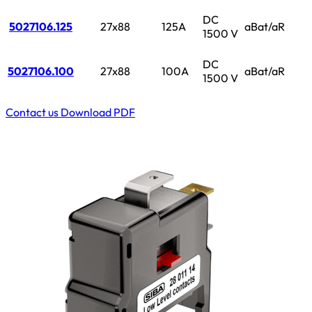
DC
5027106.125
27x88
125A
aBat/aR
1500 V
DC
5027106.100
27x88
100A
aBat/aR
1500 V
Contact us
Download PDF