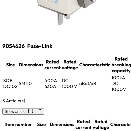
9054626
Fuse-Link
Rated
Rated
Rated
Size
Dimensions
Characteristic
breaking
current
voltage
capacity
100kA
SQB-
400A -
DC
SM110
aBat/aR
DC
DC102
630A
1000 V
1000V
3 Article(s)
Show article
Rated
Rated
Item number
Size
Dimensions
Character
current
voltage