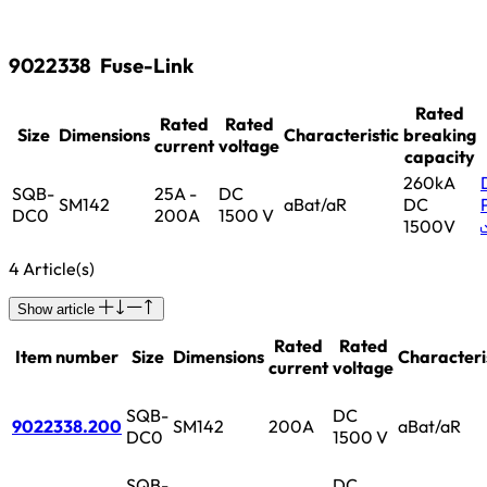
9022338
Fuse-Link
Rated
Rated
Rated
Size
Dimensions
Characteristic
breaking
current
voltage
capacity
260kA
SQB-
25A -
DC
SM142
aBat/aR
DC
DC0
200A
1500 V
1500V
4 Article(s)
Show article
Rated
Rated
Item number
Size
Dimensions
Characteri
current
voltage
SQB-
DC
9022338.200
SM142
200A
aBat/aR
DC0
1500 V
SQB-
DC