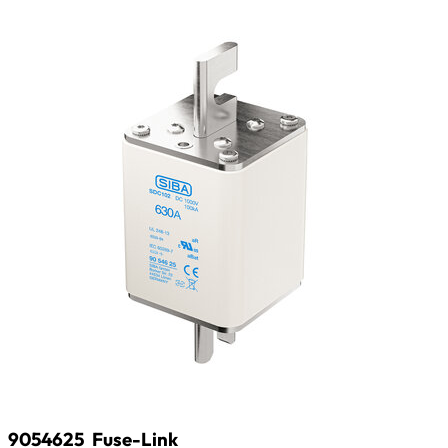
9054625
Fuse-Link