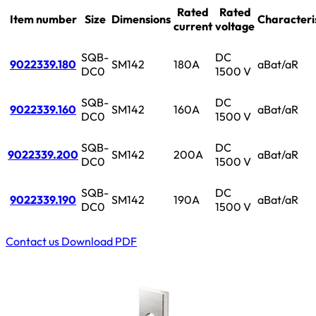
Rated
Rated
Item number
Size
Dimensions
Characteri
current
voltage
SQB-
DC
9022339.180
SM142
180A
aBat/aR
DC0
1500 V
SQB-
DC
9022339.160
SM142
160A
aBat/aR
DC0
1500 V
SQB-
DC
9022339.200
SM142
200A
aBat/aR
DC0
1500 V
SQB-
DC
9022339.190
SM142
190A
aBat/aR
DC0
1500 V
Contact us
Download PDF