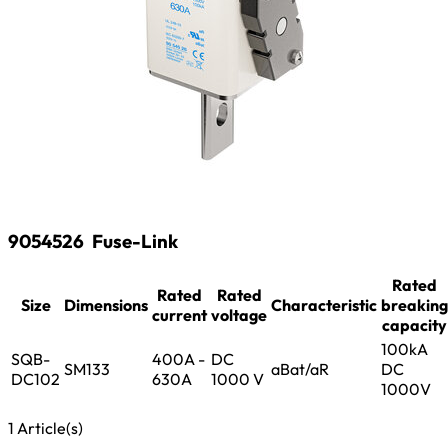
9054526
Fuse-Link
Rated
Rated
Rated
Size
Dimensions
Characteristic
breaking
current
voltage
capacity
100kA
SQB-
400A -
DC
SM133
aBat/aR
DC
DC102
630A
1000 V
1000V
1 Article(s)