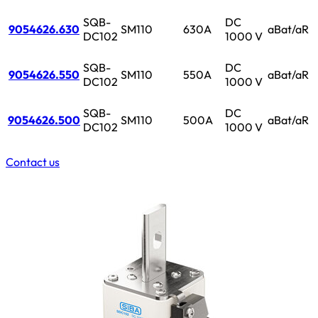
SQB-
DC
9054626.630
SM110
630A
aBat/aR
DC102
1000 V
SQB-
DC
9054626.550
SM110
550A
aBat/aR
DC102
1000 V
SQB-
DC
9054626.500
SM110
500A
aBat/aR
DC102
1000 V
Contact us