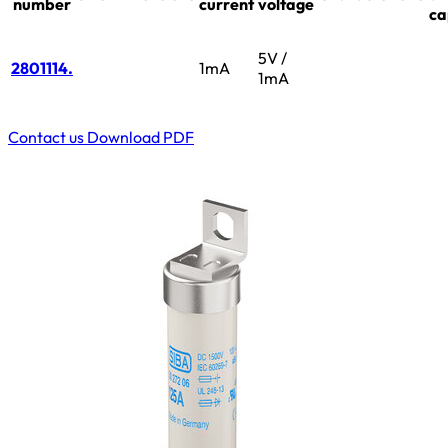
number
current
voltage
ca
5V /
2801114.
1mA
1mA
Contact us
Download PDF