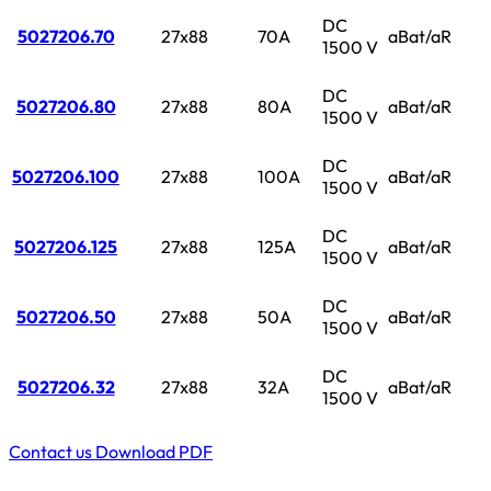
DC
5027206.70
27x88
70A
aBat/aR
1500 V
DC
5027206.80
27x88
80A
aBat/aR
1500 V
DC
5027206.100
27x88
100A
aBat/aR
1500 V
DC
5027206.125
27x88
125A
aBat/aR
1500 V
DC
5027206.50
27x88
50A
aBat/aR
1500 V
DC
5027206.32
27x88
32A
aBat/aR
1500 V
Contact us
Download PDF