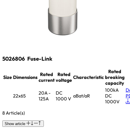
5026806
Fuse-Link
Rated
Rated
Rated
Size
Dimensions
Characteristic
breaking
current
voltage
capacity
100kA
D
20A -
DC
22x65
aBat/aR
DC
P
125A
1000 V
1000V
8 Article(s)
Show article