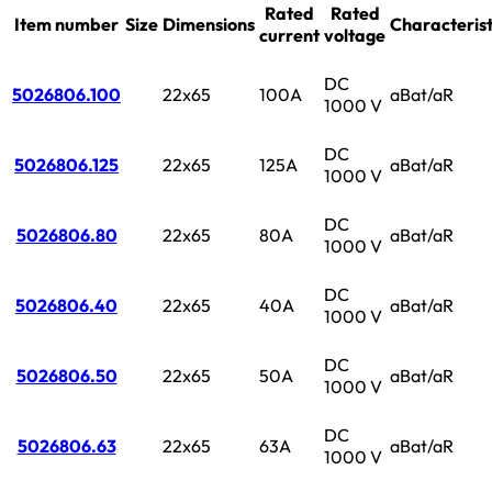
Rated
Rated
Item number
Size
Dimensions
Characterist
current
voltage
DC
5026806.100
22x65
100A
aBat/aR
1000 V
DC
5026806.125
22x65
125A
aBat/aR
1000 V
DC
5026806.80
22x65
80A
aBat/aR
1000 V
DC
5026806.40
22x65
40A
aBat/aR
1000 V
DC
5026806.50
22x65
50A
aBat/aR
1000 V
DC
5026806.63
22x65
63A
aBat/aR
1000 V