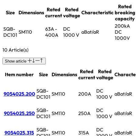
Rated
Rated
Rated
Size
Dimensions
Characteristic
breaking
current
voltage
capacity
200kA
SQB-
63A -
DC
SM110
aBat/aR
DC
DC101
400A
1000 V
1000V
10 Article(s)
Show article
Rated
Rated
Item number
Size
Dimensions
Character
current
voltage
SQB-
DC
9054025.200
SM110
200A
aBat/aR
DC101
1000 V
SQB-
DC
9054025.250
SM110
250A
aBat/aR
DC101
1000 V
SQB-
DC
9054025.315
SM110
315A
aBat/aR
DC101
1000 V