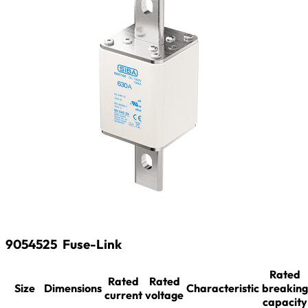
9054525
Fuse-Link
Rated
Rated
Rated
Size
Dimensions
Characteristic
breaking
current
voltage
capacity