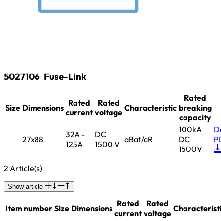
5027106
Fuse-Link
Rated
Rated
Rated
Size
Dimensions
Characteristic
breaking
current
voltage
capacity
100kA
D
32A -
DC
27x88
aBat/aR
DC
P
125A
1500 V
1500V
2 Article(s)
Show article
Rated
Rated
Item number
Size
Dimensions
Characterist
current
voltage