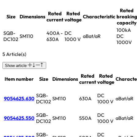
Rated
Rated
Rated
Size
Dimensions
Characteristic
breaking
current
voltage
capacity
100kA
SQB-
400A -
DC
SM110
aBat/aR
DC
DC102
630A
1000 V
1000V
5 Article(s)
Show article
Rated
Rated
Item number
Size
Dimensions
Character
current
voltage
SQB-
DC
9054625.630
SM110
630A
aBat/aR
DC102
1000 V
SQB-
DC
9054625.550
SM110
550A
aBat/aR
DC102
1000 V
SQB-
DC