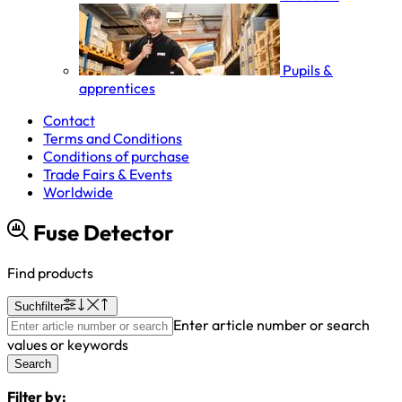
Pupils &
apprentices
Contact
Terms and Conditions
Conditions of purchase
Trade Fairs & Events
Worldwide
Fuse Detector
Find products
Suchfilter
Enter article number or search
values or keywords
Search
Filter by: