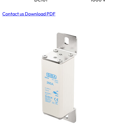
Contact us
Download PDF