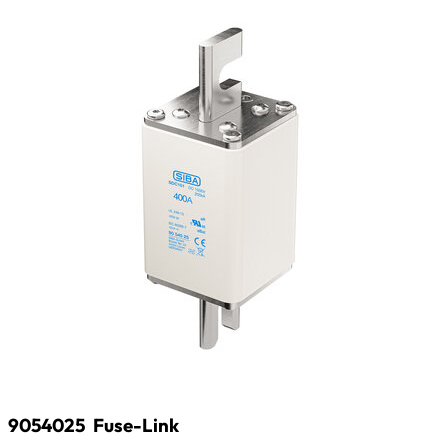
9054025
Fuse-Link