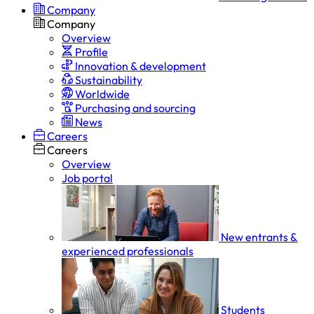
Company
Company
Overview
Profile
Innovation & development
Sustainability
Worldwide
Purchasing and sourcing
News
Careers
Careers
Overview
Job portal
New entrants &
experienced professionals
Students