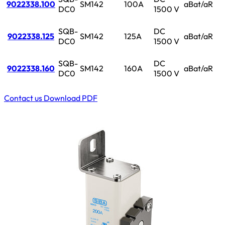
9022338.100
SM142
100A
aBat/aR
DC0
1500 V
SQB-
DC
9022338.125
SM142
125A
aBat/aR
DC0
1500 V
SQB-
DC
9022338.160
SM142
160A
aBat/aR
DC0
1500 V
Contact us
Download PDF