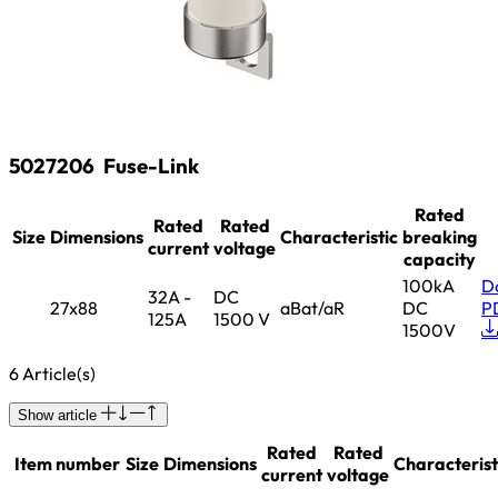
5027206
Fuse-Link
Rated
Rated
Rated
Size
Dimensions
Characteristic
breaking
current
voltage
capacity
100kA
D
32A -
DC
27x88
aBat/aR
DC
P
125A
1500 V
1500V
6 Article(s)
Show article
Rated
Rated
Item number
Size
Dimensions
Characterist
current
voltage