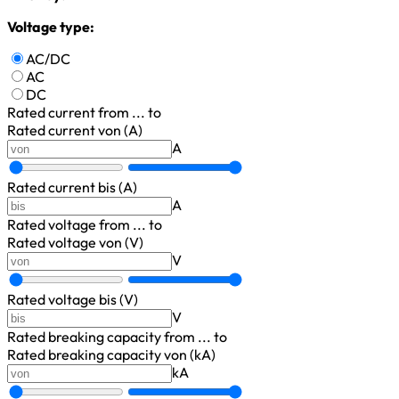
Voltage type:
AC/DC
AC
DC
Rated current
from ... to
Rated current von (A)
A
Rated current bis (A)
A
Rated voltage
from ... to
Rated voltage von (V)
V
Rated voltage bis (V)
V
Rated breaking capacity
from ... to
Rated breaking capacity von (kA)
kA