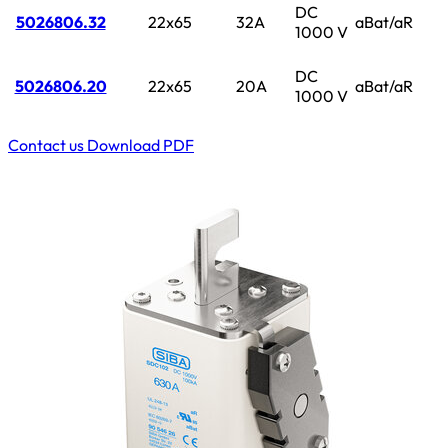
DC
5026806.32
22x65
32A
aBat/aR
1000 V
DC
5026806.20
22x65
20A
aBat/aR
1000 V
Contact us
Download PDF