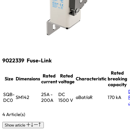
9022339
Fuse-Link
Rated
Rated
Rated
Size
Dimensions
Characteristic
breaking
current
voltage
capacity
SQB-
25A -
DC
SM142
aBat/aR
170 kA
DC0
200A
1500 V
4 Article(s)
Show article