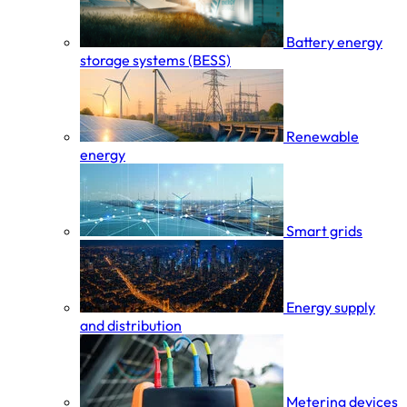
Battery energy
storage systems (BESS)
Renewable
energy
Smart grids
Energy supply
and distribution
Metering devices