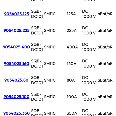
SQB-
DC
9054025.125
SM110
125A
aBat/aR
DC101
1000 V
SQB-
DC
9054025.225
SM110
225A
aBat/aR
DC101
1000 V
SQB-
DC
9054025.400
SM110
400A
aBat/aR
DC101
1000 V
SQB-
DC
9054025.160
SM110
160A
aBat/aR
DC101
1000 V
SQB-
DC
9054025.80
SM110
80A
aBat/aR
DC101
1000 V
SQB-
DC
9054025.100
SM110
100A
aBat/aR
DC101
1000 V
SQB-
DC
9054025.350
SM110
350A
aBat/aR
DC101
1000 V