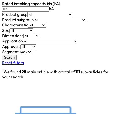
Rated breaking capacity bis (kA)
kA
Product group
Product subgroup
Characteristic
Size
Dimensions
Application
Approvals
Segment
Search
Reset filters
We found
28
main article with a total of
111
sub-articles for
your search.