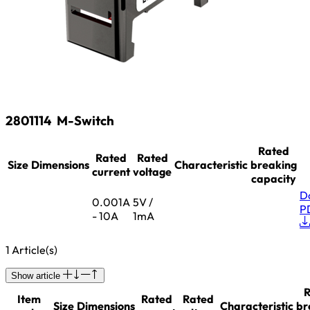
2801114
M-Switch
Rated
Rated
Rated
Size
Dimensions
Characteristic
breaking
current
voltage
capacity
D
0.001A
5V /
P
- 10A
1mA
1 Article(s)
Show article
R
Item
Rated
Rated
Size
Dimensions
Characteristic
br