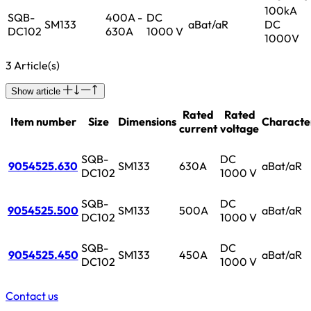
100kA
SQB-
400A -
DC
SM133
aBat/aR
DC
DC102
630A
1000 V
1000V
3 Article(s)
Show article
Rated
Rated
Item number
Size
Dimensions
Character
current
voltage
SQB-
DC
9054525.630
SM133
630A
aBat/aR
DC102
1000 V
SQB-
DC
9054525.500
SM133
500A
aBat/aR
DC102
1000 V
SQB-
DC
9054525.450
SM133
450A
aBat/aR
DC102
1000 V
Contact us