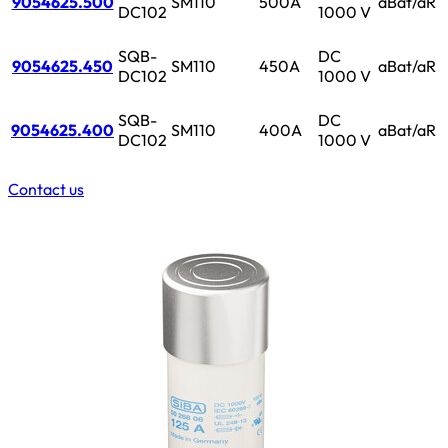
9054625.500
SM110
500A
aBat/aR
DC102
1000 V
SQB-
DC
9054625.450
SM110
450A
aBat/aR
DC102
1000 V
SQB-
DC
9054625.400
SM110
400A
aBat/aR
DC102
1000 V
Contact us