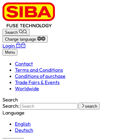
Search
Change language
Login
Menu
Contact
Terms and Conditions
Conditions of purchase
Trade Fairs & Events
Worldwide
Search
Search:
search
Language
English
Deutsch