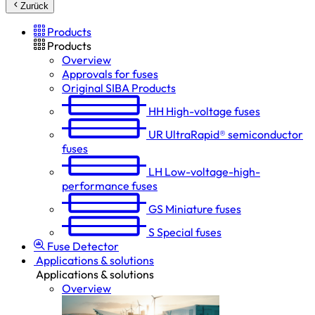
Zurück
Products
Products
Overview
Approvals for fuses
Original SIBA Products
HH
High-voltage fuses
UR
UltraRapid® semiconductor
fuses
LH
Low-voltage-high-
performance fuses
GS
Miniature fuses
S
Special fuses
Fuse Detector
Applications & solutions
Applications & solutions
Overview