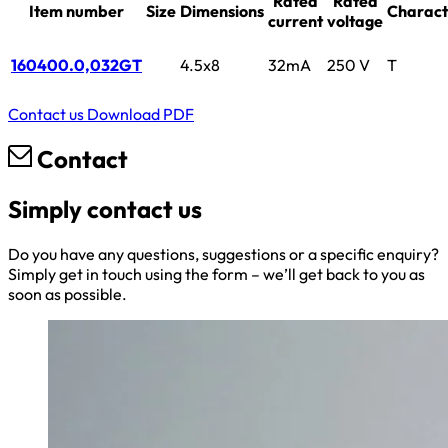
Rated
Rated
Item number
Size
Dimensions
Characte
current
voltage
160400.0,032GT
4.5x8
32mA
250 V
T
Contact us
Download PDF
Contact
Simply contact us
Do you have any questions, suggestions or a specific enquiry?
Simply get in touch using the form – we’ll get back to you as
soon as possible.