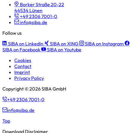
Borker Straße 20-22
44534 Lünen
+49 2306 7001-0
info@siba.de
Follow us
SIBA on LinkedIn
SIBA on XING
SIBA on Instagram
SIBA on Facebook
SIBA on Youtube
Cookies
Contact
Imprint
Privacy Policy
Copyright © 2026 SIBA GmbH
+49 2306 7001-0
info@siba.de
Top
Download Disclaimer