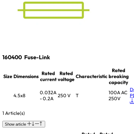
160400
Fuse-Link
Rated
Rated
Rated
Size
Dimensions
Characteristic
breaking
current
voltage
capacity
D
0.032A
100A AC
4.5x8
250 V
T
P
- 0.2A
250V
1 Article(s)
Show article