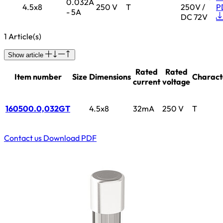
0.032A
4.5x8
250 V
T
250V /
P
- 5A
DC 72V
1 Article(s)
Show article
Rated
Rated
Item number
Size
Dimensions
Characte
current
voltage
160500.0,032GT
4.5x8
32mA
250 V
T
Contact us
Download PDF