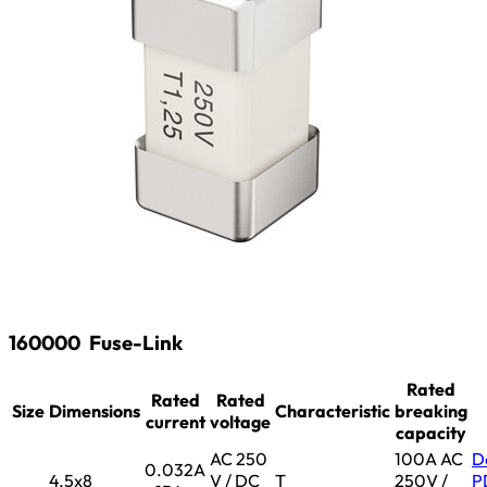
160000
Fuse-Link
Rated
Rated
Rated
Size
Dimensions
Characteristic
breaking
current
voltage
capacity
AC 250
100A AC
D
0.032A
4.5x8
V / DC
T
250V /
P