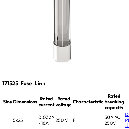
171525
Fuse-Link
Rated
Rated
Rated
Size
Dimensions
Characteristic
breaking
current
voltage
capacity
D
0.032A
50A AC
5x25
250 V
F
P
- 16A
250V