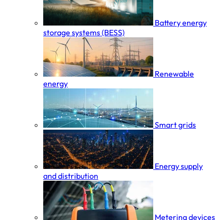
Battery energy
storage systems (BESS)
Renewable
energy
Smart grids
Energy supply
and distribution
Metering devices