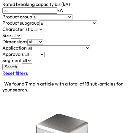
Rated breaking capacity bis (kA)
kA
Product group
Product subgroup
Characteristic
Size
Dimensions
Application
Approvals
Segment
Search
Reset filters
We found
7
main article with a total of
13
sub-articles for
your search.