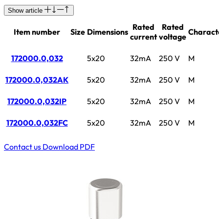
Show article
Rated
Rated
Item number
Size
Dimensions
Characte
current
voltage
172000.0,032
5x20
32mA
250 V
M
172000.0,032AK
5x20
32mA
250 V
M
172000.0,032IP
5x20
32mA
250 V
M
172000.0,032FC
5x20
32mA
250 V
M
Contact us
Download PDF