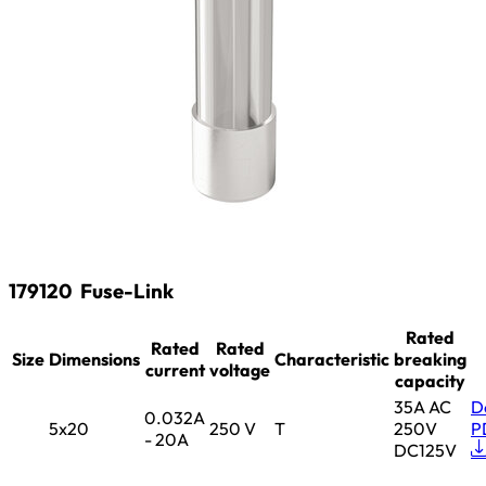
179120
Fuse-Link
Rated
Rated
Rated
Size
Dimensions
Characteristic
breaking
current
voltage
capacity
35A AC
D
0.032A
5x20
250 V
T
250V
P
- 20A
DC125V