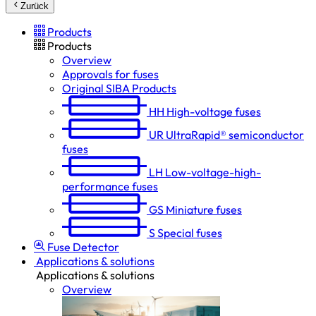
Zurück
Products
Products
Overview
Approvals for fuses
Original SIBA Products
HH
High-voltage fuses
UR
UltraRapid® semiconductor
fuses
LH
Low-voltage-high-
performance fuses
GS
Miniature fuses
S
Special fuses
Fuse Detector
Applications & solutions
Applications & solutions
Overview