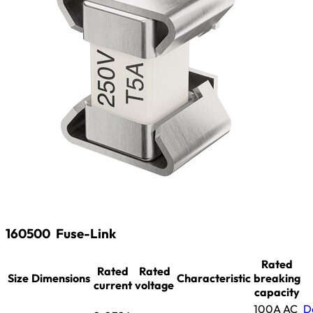
160500
Fuse-Link
Rated
Rated
Rated
Size
Dimensions
Characteristic
breaking
current
voltage
capacity
100A AC
D