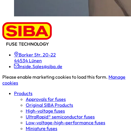
Borker Str. 20-22
44534 Lünen
Inside.Sales@siba.de
Please enable marketing cookies to load this form.
Manage
cookies
Products
Approvals for fuses
Original SIBA Products
High-voltage fuses
UltraRapid® semiconductor fuses
Low-voltage-high-performance fuses
Miniature fuses