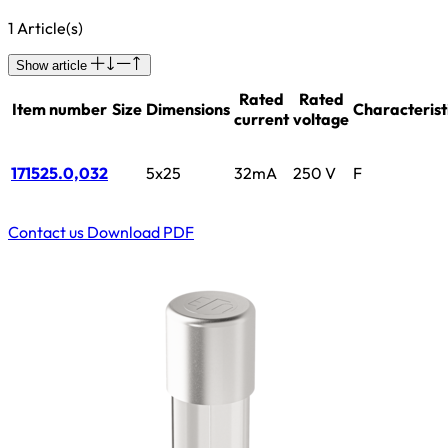
1 Article(s)
Show article
Rated
Rated
Item number
Size
Dimensions
Characterist
current
voltage
171525.0,032
5x25
32mA
250 V
F
Contact us
Download PDF