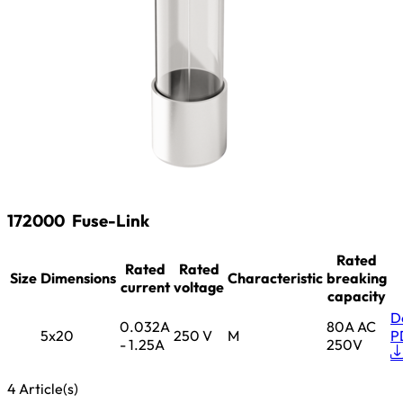
172000
Fuse-Link
Rated
Rated
Rated
Size
Dimensions
Characteristic
breaking
current
voltage
capacity
D
0.032A
80A AC
5x20
250 V
M
P
- 1.25A
250V
4 Article(s)