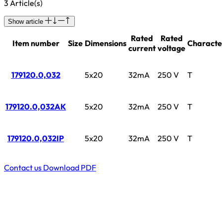
3 Article(s)
Show article
Rated
Rated
Item number
Size
Dimensions
Character
current
voltage
179120.0,032
5x20
32mA
250 V
T
179120.0,032AK
5x20
32mA
250 V
T
179120.0,032IP
5x20
32mA
250 V
T
Contact us
Download PDF