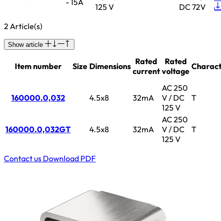
- 15A
125 V
DC 72V
2 Article(s)
Show article
Rated
Rated
Item number
Size
Dimensions
Charact
current
voltage
AC 250
160000.0,032
4.5x8
32mA
V / DC
T
125 V
AC 250
160000.0,032GT
4.5x8
32mA
V / DC
T
125 V
Contact us
Download PDF