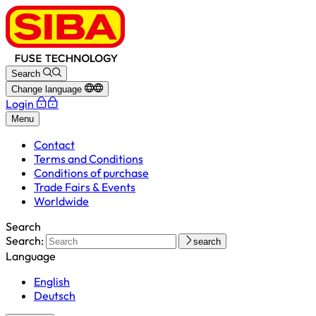
Search
Change language
Login
Menu
Contact
Terms and Conditions
Conditions of purchase
Trade Fairs & Events
Worldwide
Search
Search:
search
Language
English
Deutsch