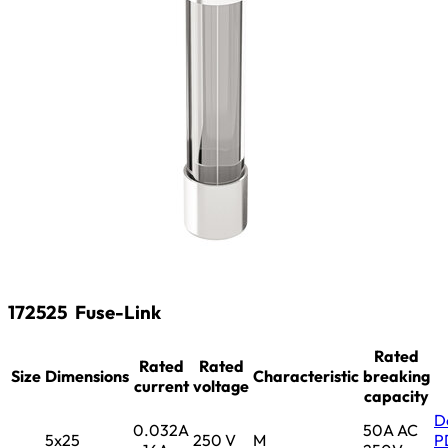
172525
Fuse-Link
Rated
Rated
Rated
Size
Dimensions
Characteristic
breaking
current
voltage
capacity
D
0.032A
50A AC
5x25
250 V
M
P