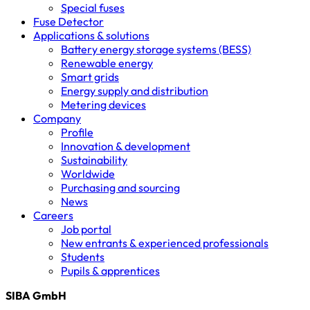
Special fuses
Fuse Detector
Applications & solutions
Battery energy storage systems (BESS)
Renewable energy
Smart grids
Energy supply and distribution
Metering devices
Company
Profile
Innovation & development
Sustainability
Worldwide
Purchasing and sourcing
News
Careers
Job portal
New entrants & experienced professionals
Students
Pupils & apprentices
SIBA GmbH