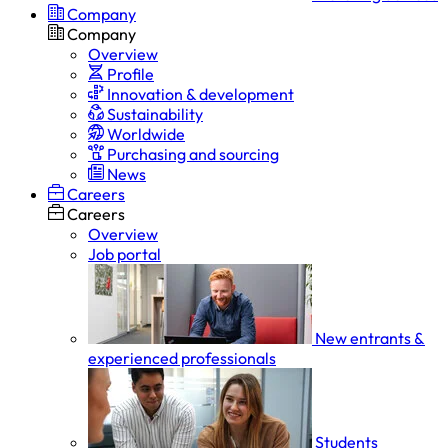
Company
Company
Overview
Profile
Innovation & development
Sustainability
Worldwide
Purchasing and sourcing
News
Careers
Careers
Overview
Job portal
New entrants &
experienced professionals
Students