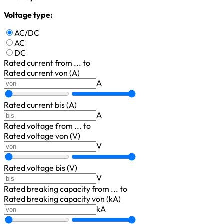
Voltage type:
AC/DC
AC
DC
Rated current
from ... to
Rated current von (A)
A
Rated current bis (A)
A
Rated voltage
from ... to
Rated voltage von (V)
V
Rated voltage bis (V)
V
Rated breaking capacity
from ... to
Rated breaking capacity von (kA)
kA