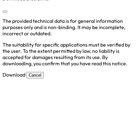
The provided technical data is for general information
purposes only and is non-binding. It may be incomplete,
incorrect or outdated.
The suitability for specific applications must be verified by
the user. To the extent permitted by law, no liability is
accepted for damages resulting from its use. By
downloading, you confirm that you have read this notice.
Download
Cancel