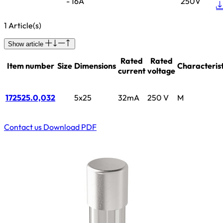
- 16A
250V
1 Article(s)
Show article
Rated
Rated
Item number
Size
Dimensions
Characterist
current
voltage
172525.0,032
5x25
32mA
250 V
M
Contact us
Download PDF