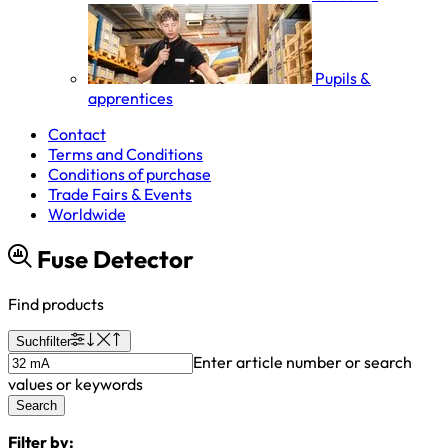
Pupils &
apprentices
Contact
Terms and Conditions
Conditions of purchase
Trade Fairs & Events
Worldwide
Fuse Detector
Find products
Suchfilter
Enter article number or search
values or keywords
Search
Filter by: