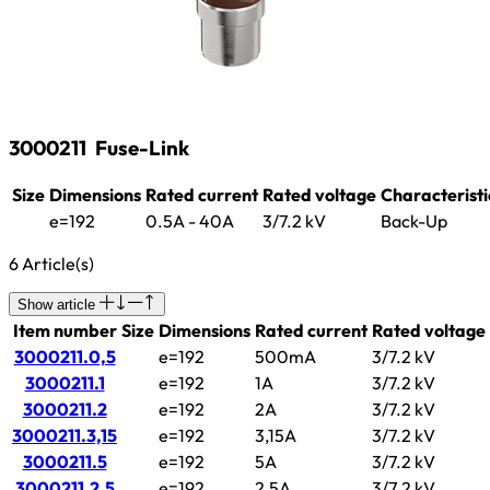
3000211
Fuse-Link
Size
Dimensions
Rated current
Rated voltage
Characteristi
e=192
0.5A - 40A
3/7.2 kV
Back-Up
6 Article(s)
Show article
Item number
Size
Dimensions
Rated current
Rated voltage
3000211.0,5
e=192
500mA
3/7.2 kV
3000211.1
e=192
1A
3/7.2 kV
3000211.2
e=192
2A
3/7.2 kV
3000211.3,15
e=192
3,15A
3/7.2 kV
3000211.5
e=192
5A
3/7.2 kV
3000211.2,5
e=192
2,5A
3/7.2 kV