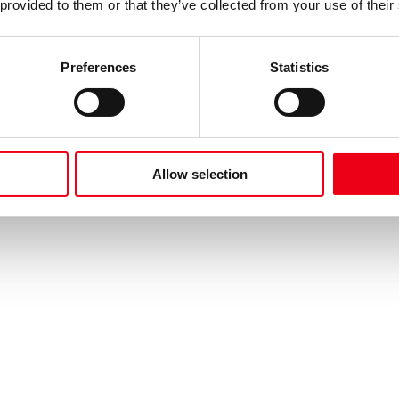
 provided to them or that they’ve collected from your use of their
Preferences
Statistics
Allow selection