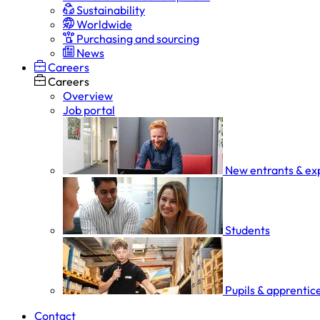
Sustainability
Worldwide
Purchasing and sourcing
News
Careers
Careers
Overview
Job portal
New entrants & ex
Students
Pupils & apprentic
Contact