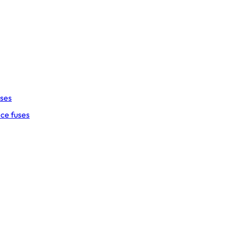
uses
ce fuses