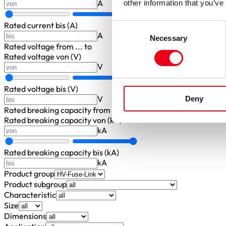
A
other information that you’ve
Rated current bis (A)
Consent
A
Necessary
Selection
Rated voltage
from ... to
Rated voltage von (V)
V
Rated voltage bis (V)
V
Deny
Rated breaking capacity
from ... to
Rated breaking capacity von (kA)
kA
Rated breaking capacity bis (kA)
kA
Product group
Product subgroup
Characteristic
Size
Dimensions