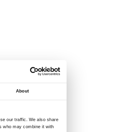
About
se our traffic. We also share
ers who may combine it with