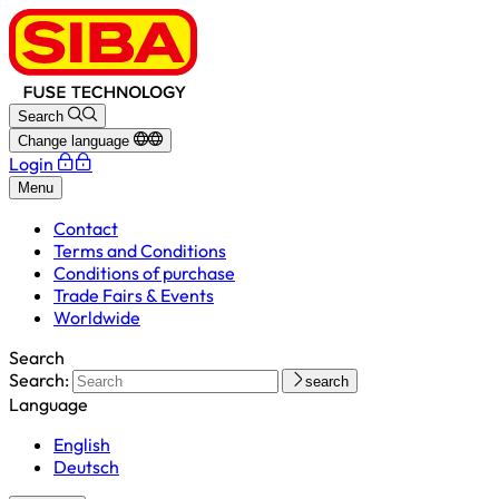
Search
Change language
Login
Menu
Contact
Terms and Conditions
Conditions of purchase
Trade Fairs & Events
Worldwide
Search
Search:
search
Language
English
Deutsch