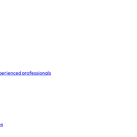
perienced professionals
es