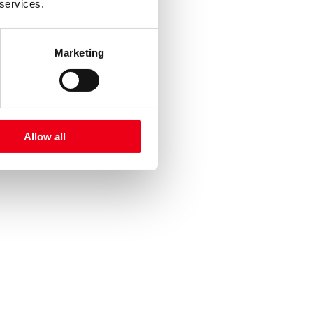
 services.
Marketing
Allow all