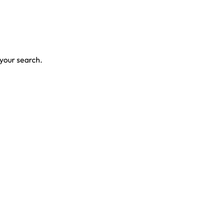
 your search.