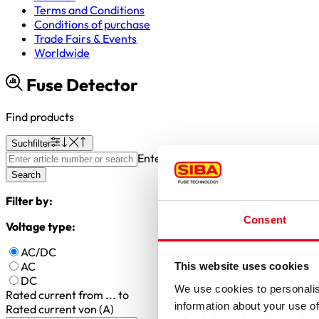
Terms and Conditions
Conditions of purchase
Trade Fairs & Events
Worldwide
Fuse Detector
Find products
Suchfilter
Enter article number or search valu
Search
Filter by:
Consent
Voltage type:
AC/DC
AC
This website uses cookies
DC
We use cookies to personalis
Rated current
from ... to
information about your use of
Rated current von (A)