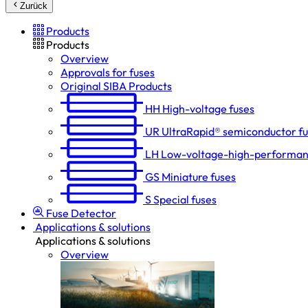
Zurück
Products
Products
Overview
Approvals for fuses
Original SIBA Products
HH
High-voltage fuses
UR
UltraRapid® semiconductor f
LH
Low-voltage-high-performan
GS
Miniature fuses
S
Special fuses
Fuse Detector
Applications & solutions
Applications & solutions
Overview