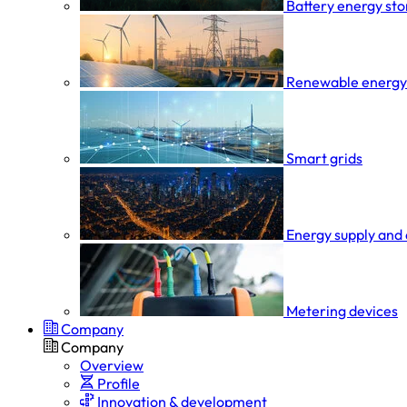
Battery energy st
Renewable energy
Smart grids
Energy supply and 
Metering devices
Company
Company
Overview
Profile
Innovation & development