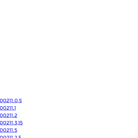
000211.0,5
00211.1
000211.2
00211.3,15
000211.5
00211.2,5