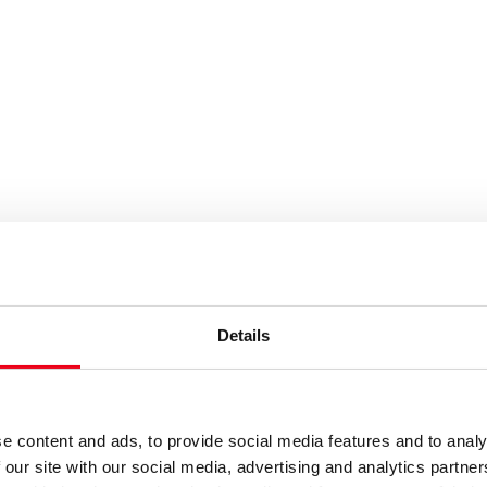
es or keywords
Details
e content and ads, to provide social media features and to analy
 our site with our social media, advertising and analytics partn