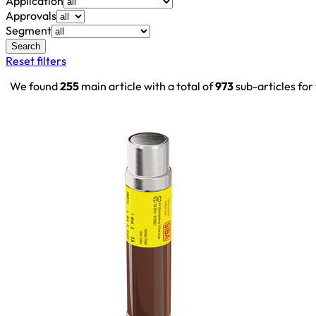
Application
Approvals
Segment
Search
Reset filters
We found
255
main article with a total of
973
sub-articles for