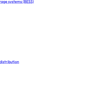
orage systems (BESS)
distribution