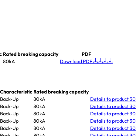
c
Rated breaking capacity
PDF
80kA
Download PDF
Characteristic
Rated breaking capacity
Back-Up
80kA
Details
to product 3
Back-Up
80kA
Details
to product 30
Back-Up
80kA
Details
to product 3
Back-Up
80kA
Details
to product 30
Back-Up
80kA
Details
to product 3
Back-Up
80kA
Details
to product 30