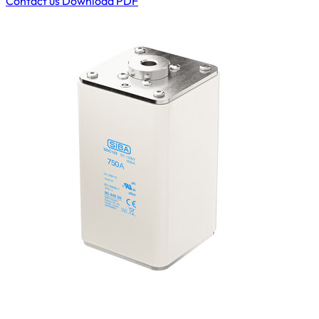
Contact us
Download PDF