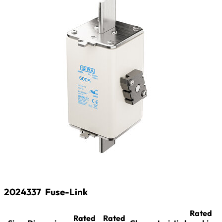
2024337
Fuse-Link
Rated
Rated
Rated