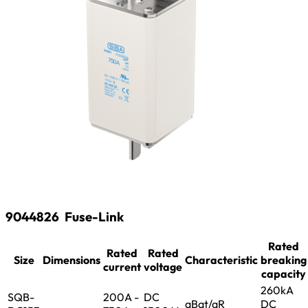
9044826
Fuse-Link
Rated
Rated
Rated
Size
Dimensions
Characteristic
breaking
current
voltage
capacity
260kA
SQB-
200A -
DC
aBat/aR
DC