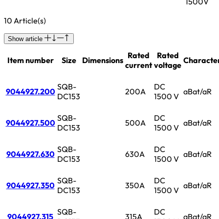
1500V
10 Article(s)
Show article
Rated
Rated
Item number
Size
Dimensions
Character
current
voltage
SQB-
DC
9044927.200
200A
aBat/aR
DC153
1500 V
SQB-
DC
9044927.500
500A
aBat/aR
DC153
1500 V
SQB-
DC
9044927.630
630A
aBat/aR
DC153
1500 V
SQB-
DC
9044927.350
350A
aBat/aR
DC153
1500 V
SQB-
DC
9044927.315
315A
aBat/aR