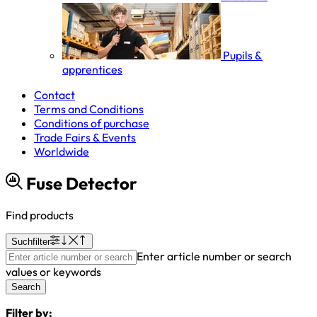
Pupils &
apprentices
Contact
Terms and Conditions
Conditions of purchase
Trade Fairs & Events
Worldwide
Fuse Detector
Find products
Suchfilter
Enter article number or search
values or keywords
Search
Filter by: