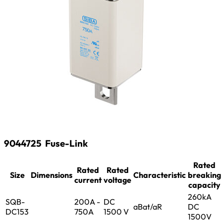
9044725
Fuse-Link
Rated
Rated
Rated
Size
Dimensions
Characteristic
breaking
current
voltage
capacity
260kA
SQB-
200A -
DC
aBat/aR
DC
DC153
750A
1500 V
1500V