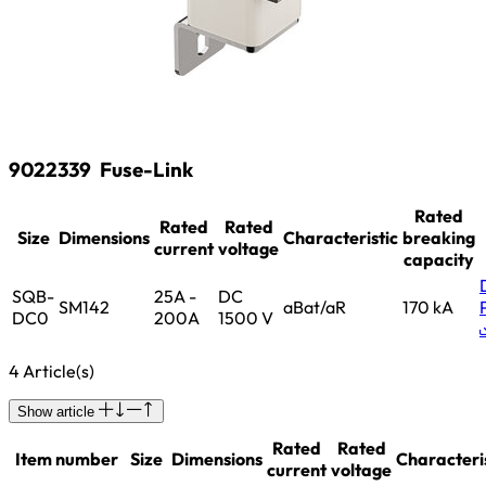
9022339
Fuse-Link
Rated
Rated
Rated
Size
Dimensions
Characteristic
breaking
current
voltage
capacity
SQB-
25A -
DC
SM142
aBat/aR
170 kA
DC0
200A
1500 V
4 Article(s)
Show article
Rated
Rated
Item number
Size
Dimensions
Characteri
current
voltage