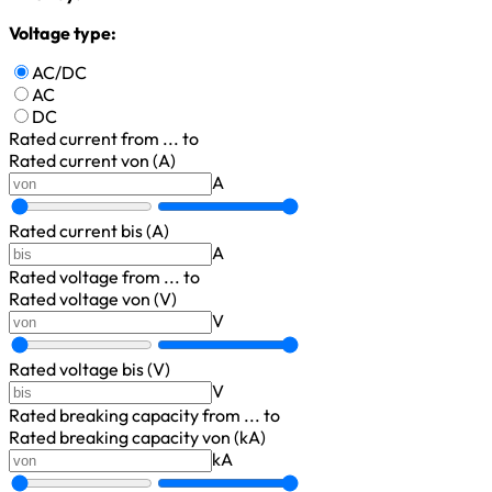
Voltage type:
AC/DC
AC
DC
Rated current
from ... to
Rated current von (A)
A
Rated current bis (A)
A
Rated voltage
from ... to
Rated voltage von (V)
V
Rated voltage bis (V)
V
Rated breaking capacity
from ... to
Rated breaking capacity von (kA)
kA