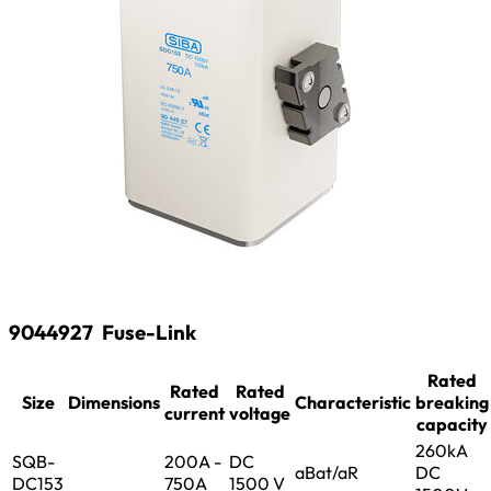
9044927
Fuse-Link
Rated
Rated
Rated
Size
Dimensions
Characteristic
breaking
current
voltage
capacity
260kA
SQB-
200A -
DC
aBat/aR
DC
DC153
750A
1500 V