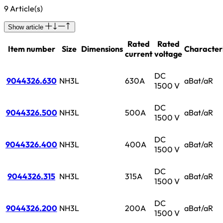
9 Article(s)
Show article
Rated
Rated
Item number
Size
Dimensions
Characteri
current
voltage
DC
9044326.630
NH3L
630A
aBat/aR
1500 V
DC
9044326.500
NH3L
500A
aBat/aR
1500 V
DC
9044326.400
NH3L
400A
aBat/aR
1500 V
DC
9044326.315
NH3L
315A
aBat/aR
1500 V
DC
9044326.200
NH3L
200A
aBat/aR
1500 V