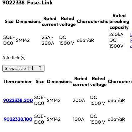
9022338
Fuse-Link
Rated
Rated
Rated
Size
Dimensions
Characteristic
breaking
current
voltage
capacity
260kA
SQB-
25A -
DC
SM142
aBat/aR
DC
DC0
200A
1500 V
1500V
4 Article(s)
Show article
Rated
Rated
Item number
Size
Dimensions
Characteri
current
voltage
SQB-
DC
9022338.200
SM142
200A
aBat/aR
DC0
1500 V
SQB-
DC
9022338.100
SM142
100A
aBat/aR
DC0
1500 V