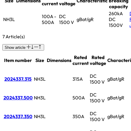
Size
Dimensions
Characteristic
breaking
current
voltage
capacity
260kA
100A -
DC
NH3L
gBat/gR
DC
500A
1500 V
1500V
7 Article(s)
Show article
Rated
Rated
Item number
Size
Dimensions
Characteri
current
voltage
DC
2024337.315
NH3L
315A
gBat/gR
1500 V
DC
2024337.500
NH3L
500A
gBat/gR
1500 V
DC
2024337.350
NH3L
350A
gBat/gR
1500 V