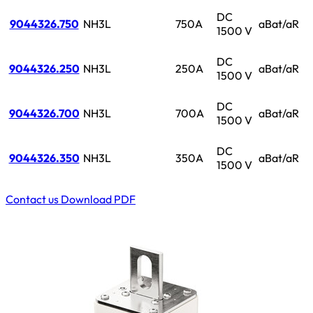
DC
9044326.750
NH3L
750A
aBat/aR
1500 V
DC
9044326.250
NH3L
250A
aBat/aR
1500 V
DC
9044326.700
NH3L
700A
aBat/aR
1500 V
DC
9044326.350
NH3L
350A
aBat/aR
1500 V
Contact us
Download PDF