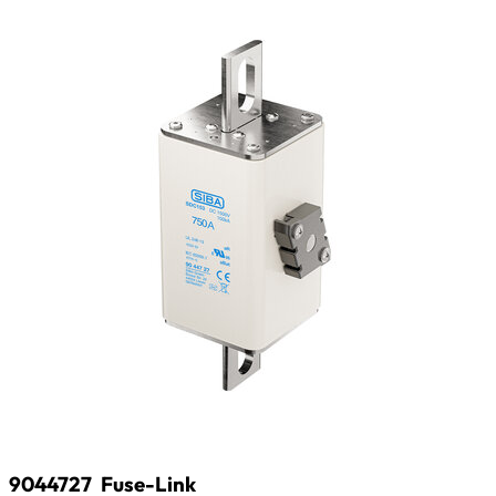
9044727
Fuse-Link