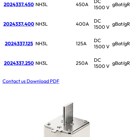
DC
2024337.450
NH3L
450A
gBat/gR
1500 V
DC
2024337.400
NH3L
400A
gBat/gR
1500 V
DC
2024337.125
NH3L
125A
gBat/gR
1500 V
DC
2024337.250
NH3L
250A
gBat/gR
1500 V
Contact us
Download PDF