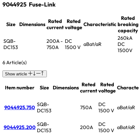
9044925
Fuse-Link
Rated
Rated
Rated
Size
Dimensions
Characteristic
breaking
current
voltage
capacity
260kA
SQB-
200A -
DC
aBat/aR
DC
DC153
750A
1500 V
1500V
6 Article(s)
Show article
Rated
Rated
Item number
Size
Dimensions
Character
current
voltage
SQB-
DC
9044925.750
750A
aBat/aR
DC153
1500 V
SQB-
DC
9044925.200
200A
aBat/aR
DC153
1500 V