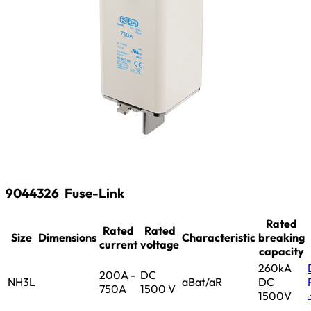
9044326
Fuse-Link
Rated
Rated
Rated
Size
Dimensions
Characteristic
breaking
current
voltage
capacity
260kA
200A -
DC
NH3L
aBat/aR
DC
750A
1500 V
1500V