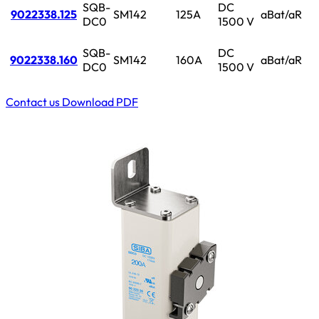
SQB-
DC
9022338.125
SM142
125A
aBat/aR
DC0
1500 V
SQB-
DC
9022338.160
SM142
160A
aBat/aR
DC0
1500 V
Contact us
Download PDF