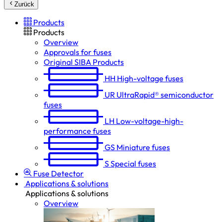
Zurück
Products
Products
Overview
Approvals for fuses
Original SIBA Products
HH
High-voltage fuses
UR
UltraRapid® semiconductor
fuses
LH
Low-voltage-high-
performance fuses
GS
Miniature fuses
S
Special fuses
Fuse Detector
Applications & solutions
Applications & solutions
Overview