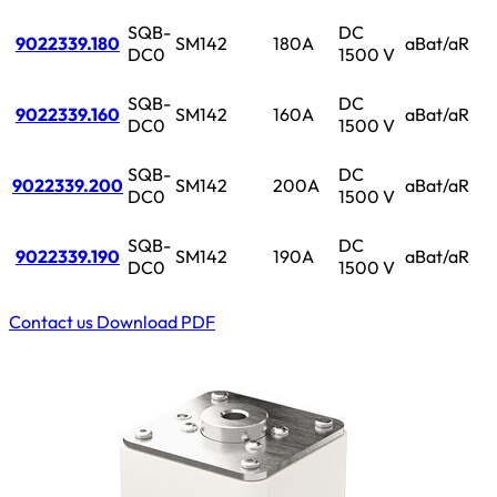
SQB-
DC
9022339.180
SM142
180A
aBat/aR
DC0
1500 V
SQB-
DC
9022339.160
SM142
160A
aBat/aR
DC0
1500 V
SQB-
DC
9022339.200
SM142
200A
aBat/aR
DC0
1500 V
SQB-
DC
9022339.190
SM142
190A
aBat/aR
DC0
1500 V
Contact us
Download PDF