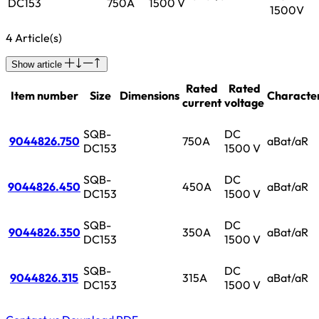
DC153
750A
1500 V
1500V
4 Article(s)
Show article
Rated
Rated
Item number
Size
Dimensions
Character
current
voltage
SQB-
DC
9044826.750
750A
aBat/aR
DC153
1500 V
SQB-
DC
9044826.450
450A
aBat/aR
DC153
1500 V
SQB-
DC
9044826.350
350A
aBat/aR
DC153
1500 V
SQB-
DC
9044826.315
315A
aBat/aR
DC153
1500 V