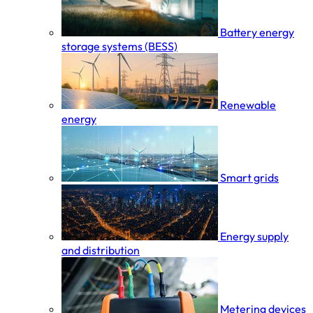
Battery energy
storage systems (BESS)
Renewable
energy
Smart grids
Energy supply
and distribution
Metering devices