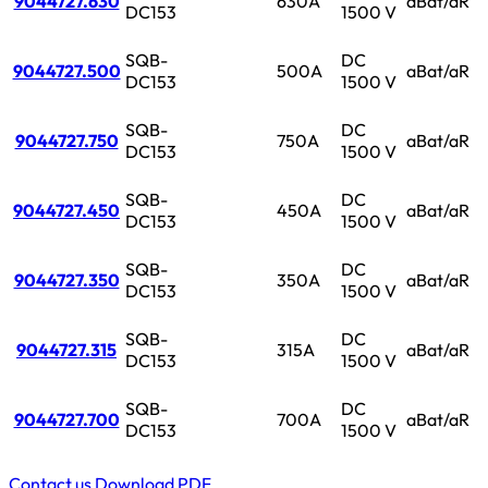
9044727.630
630A
aBat/aR
DC153
1500 V
SQB-
DC
9044727.500
500A
aBat/aR
DC153
1500 V
SQB-
DC
9044727.750
750A
aBat/aR
DC153
1500 V
SQB-
DC
9044727.450
450A
aBat/aR
DC153
1500 V
SQB-
DC
9044727.350
350A
aBat/aR
DC153
1500 V
SQB-
DC
9044727.315
315A
aBat/aR
DC153
1500 V
SQB-
DC
9044727.700
700A
aBat/aR
DC153
1500 V
Contact us
Download PDF