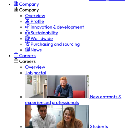
Company
Company
Overview
Profile
Innovation & development
Sustainability
Worldwide
Purchasing and sourcing
News
Careers
Careers
Overview
Job portal
New entrants &
experienced professionals
Students