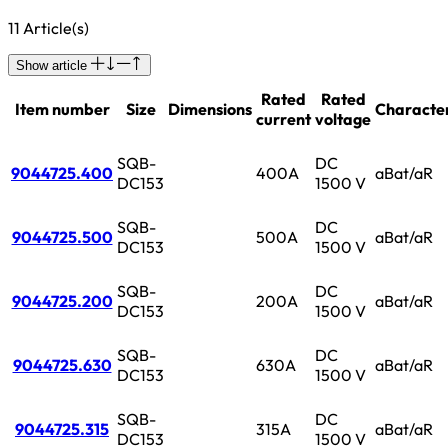
11 Article(s)
Show article
Rated
Rated
Item number
Size
Dimensions
Character
current
voltage
SQB-
DC
9044725.400
400A
aBat/aR
DC153
1500 V
SQB-
DC
9044725.500
500A
aBat/aR
DC153
1500 V
SQB-
DC
9044725.200
200A
aBat/aR
DC153
1500 V
SQB-
DC
9044725.630
630A
aBat/aR
DC153
1500 V
SQB-
DC
9044725.315
315A
aBat/aR
DC153
1500 V