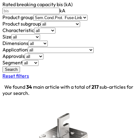
Rated breaking capacity bis (kA)
kA
Product group
Product subgroup
Characteristic
Size
Dimensions
Application
Approvals
Segment
Search
Reset filters
We found
34
main article with a total of
217
sub-articles for
your search.