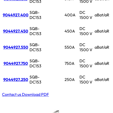
DC153
1500 V
SQB-
DC
9044927.400
400A
aBat/aR
DC153
1500 V
SQB-
DC
9044927.450
450A
aBat/aR
DC153
1500 V
SQB-
DC
9044927.550
550A
aBat/aR
DC153
1500 V
SQB-
DC
9044927.750
750A
aBat/aR
DC153
1500 V
SQB-
DC
9044927.250
250A
aBat/aR
DC153
1500 V
Contact us
Download PDF