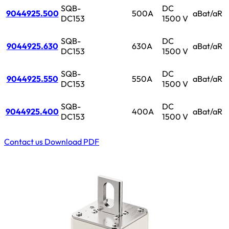
SQB-
DC
9044925.500
500A
aBat/aR
DC153
1500 V
SQB-
DC
9044925.630
630A
aBat/aR
DC153
1500 V
SQB-
DC
9044925.550
550A
aBat/aR
DC153
1500 V
SQB-
DC
9044925.400
400A
aBat/aR
DC153
1500 V
Contact us
Download PDF