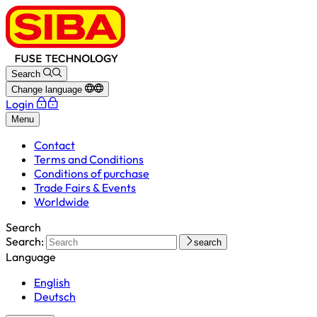
Search
Change language
Login
Menu
Contact
Terms and Conditions
Conditions of purchase
Trade Fairs & Events
Worldwide
Search
Search:
search
Language
English
Deutsch