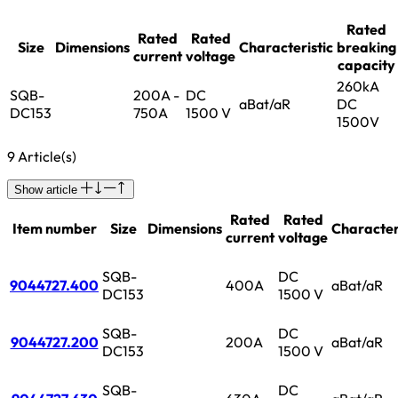
Rated
Rated
Rated
Size
Dimensions
Characteristic
breaking
current
voltage
capacity
260kA
SQB-
200A -
DC
aBat/aR
DC
DC153
750A
1500 V
1500V
9 Article(s)
Show article
Rated
Rated
Item number
Size
Dimensions
Character
current
voltage
SQB-
DC
9044727.400
400A
aBat/aR
DC153
1500 V
SQB-
DC
9044727.200
200A
aBat/aR
DC153
1500 V
SQB-
DC