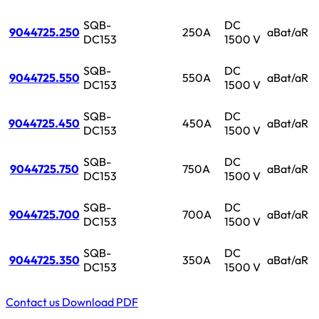
SQB-
DC
9044725.250
250A
aBat/aR
DC153
1500 V
SQB-
DC
9044725.550
550A
aBat/aR
DC153
1500 V
SQB-
DC
9044725.450
450A
aBat/aR
DC153
1500 V
SQB-
DC
9044725.750
750A
aBat/aR
DC153
1500 V
SQB-
DC
9044725.700
700A
aBat/aR
DC153
1500 V
SQB-
DC
9044725.350
350A
aBat/aR
DC153
1500 V
Contact us
Download PDF