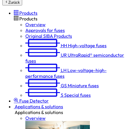
Zurück
Products
Products
Overview
Approvals for fuses
Original SIBA Products
HH
High-voltage fuses
UR
UltraRapid® semiconductor
fuses
LH
Low-voltage-high-
performance fuses
GS
Miniature fuses
S
Special fuses
Fuse Detector
Applications & solutions
Applications & solutions
Overview