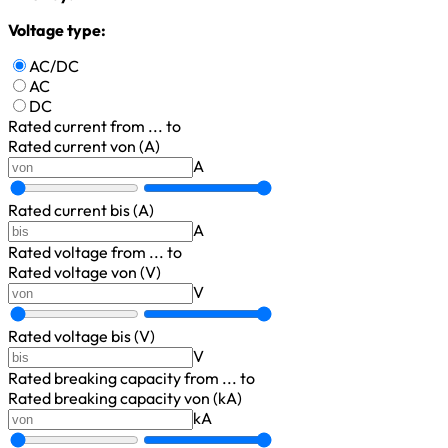
Voltage type:
AC/DC
AC
DC
Rated current
from ... to
Rated current von (A)
A
Rated current bis (A)
A
Rated voltage
from ... to
Rated voltage von (V)
V
Rated voltage bis (V)
V
Rated breaking capacity
from ... to
Rated breaking capacity von (kA)
kA