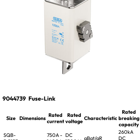
9044739
Fuse-Link
Rated
Rated
Rated
Size
Dimensions
Characteristic
breaking
current
voltage
capacity
260kA
SQB-
750A -
DC
aBat/aR
DC