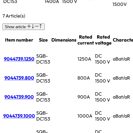
DC153
1400A
1500 V
1500V
7 Article(s)
Show article
Rated
Rated
Item number
Size
Dimensions
Characte
current
voltage
SQB-
DC
9044739.1250
1250A
aBat/aR
DC153
1500 V
SQB-
DC
9044739.800
800A
aBat/aR
DC153
1500 V
SQB-
DC
9044739.900
900A
aBat/aR
DC153
1500 V
SQB-
DC
9044739.1000
1000A
aBat/aR
DC153
1500 V
SQB-
DC