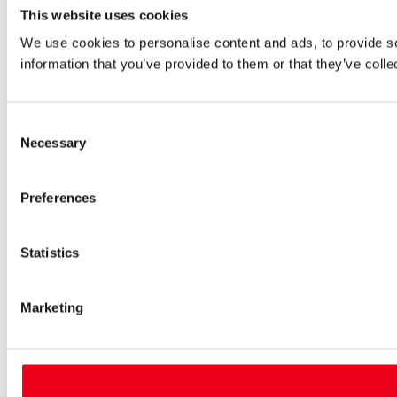
This website uses cookies
We use cookies to personalise content and ads, to provide so
information that you’ve provided to them or that they’ve colle
Consent
Necessary
Selection
Preferences
Statistics
Marketing