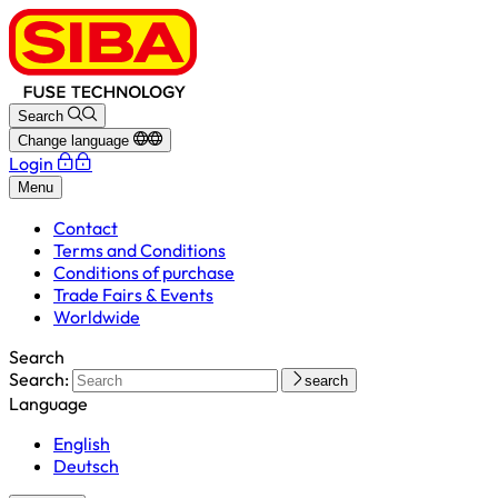
Search
Change language
Login
Menu
Contact
Terms and Conditions
Conditions of purchase
Trade Fairs & Events
Worldwide
Search
Search:
search
Language
English
Deutsch