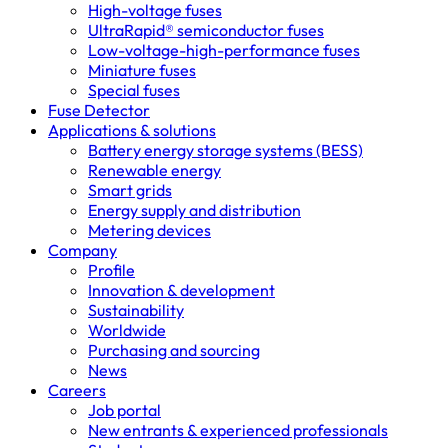
High-voltage fuses
UltraRapid® semiconductor fuses
Low-voltage-high-performance fuses
Miniature fuses
Special fuses
Fuse Detector
Applications & solutions
Battery energy storage systems (BESS)
Renewable energy
Smart grids
Energy supply and distribution
Metering devices
Company
Profile
Innovation & development
Sustainability
Worldwide
Purchasing and sourcing
News
Careers
Job portal
New entrants & experienced professionals