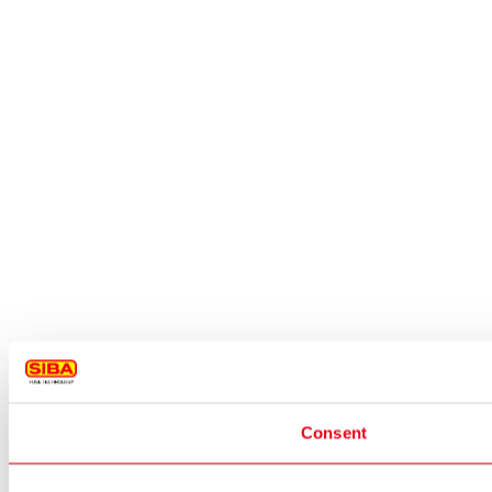
Consent