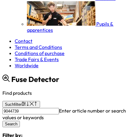
Pupils &
apprentices
Contact
Terms and Conditions
Conditions of purchase
Trade Fairs & Events
Worldwide
Fuse Detector
Find products
Suchfilter
Enter article number or search
values or keywords
Search
Filter by: