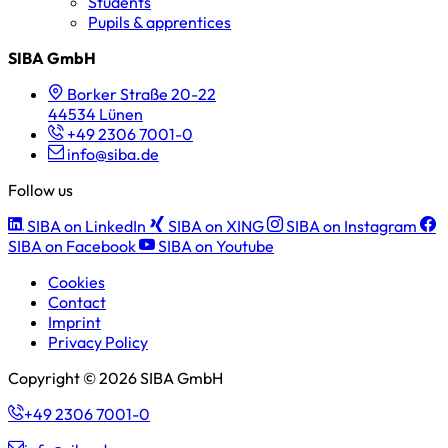
Students
Pupils & apprentices
SIBA GmbH
Borker Straße 20-22
44534 Lünen
+49 2306 7001-0
info@siba.de
Follow us
SIBA on LinkedIn
SIBA on XING
SIBA on Instagram
SIBA on Facebook
SIBA on Youtube
Cookies
Contact
Imprint
Privacy Policy
Copyright © 2026 SIBA GmbH
+49 2306 7001-0