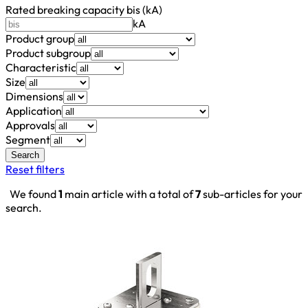
Rated breaking capacity bis (kA)
kA
Product group
Product subgroup
Characteristic
Size
Dimensions
Application
Approvals
Segment
Search
Reset filters
We found
1
main article with a total of
7
sub-articles for your
search.