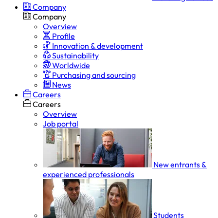
Company
Company
Overview
Profile
Innovation & development
Sustainability
Worldwide
Purchasing and sourcing
News
Careers
Careers
Overview
Job portal
New entrants &
experienced professionals
Students