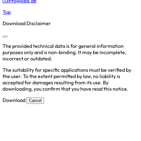
info@siba.de
Top
Download Disclaimer
The provided technical data is for general information
purposes only and is non-binding. It may be incomplete,
incorrect or outdated.
The suitability for specific applications must be verified by
the user. To the extent permitted by law, no liability is
accepted for damages resulting from its use. By
downloading, you confirm that you have read this notice.
Download
Cancel