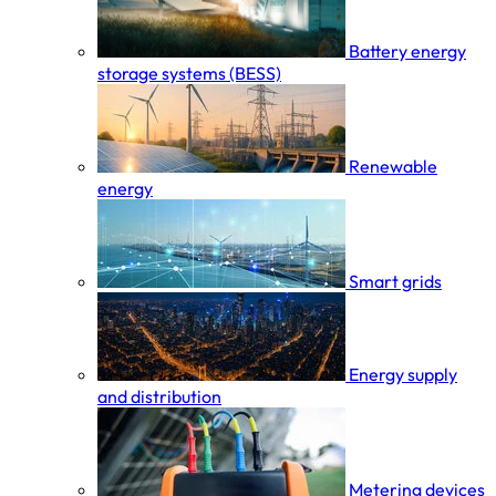
Battery energy
storage systems (BESS)
Renewable
energy
Smart grids
Energy supply
and distribution
Metering devices