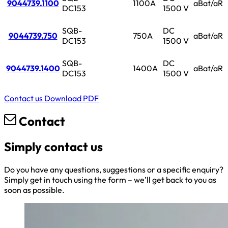
9044739.1100
1100A
aBat/aR
DC153
1500 V
SQB-
DC
9044739.750
750A
aBat/aR
DC153
1500 V
SQB-
DC
9044739.1400
1400A
aBat/aR
DC153
1500 V
Contact us
Download PDF
Contact
Simply contact us
Do you have any questions, suggestions or a specific enquiry?
Simply get in touch using the form – we’ll get back to you as
soon as possible.