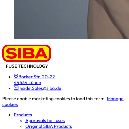
Borker Str. 20-22
44534 Lünen
Inside.Sales@siba.de
Please enable marketing cookies to load this form.
Manage
cookies
Products
Approvals for fuses
Original SIBA Products